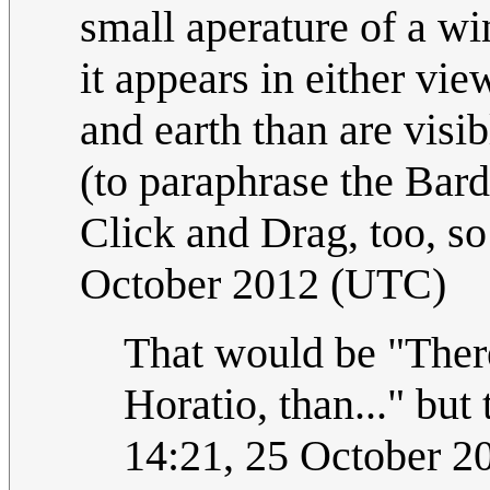
small aperature of a wi
it appears in either vi
and earth than are visi
(to paraphrase the Bard.
Click and Drag, too, so 
October 2012 (UTC)
That would be "There
Horatio, than..." but 
14:21, 25 October 