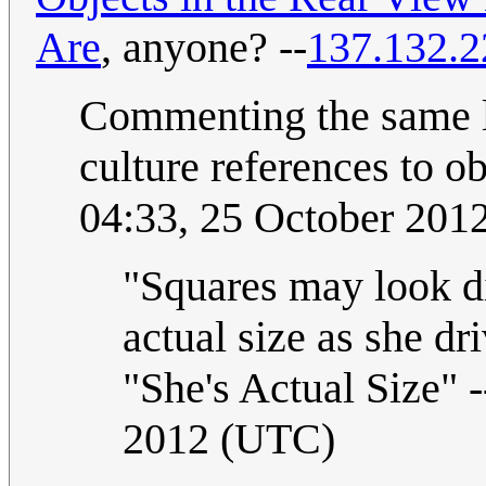
Are
, anyone? --
137.132.2
Commenting the same le
culture references to ob
04:33, 25 October 201
"Squares may look dis
actual size as she d
"She's Actual Size" -
2012 (UTC)