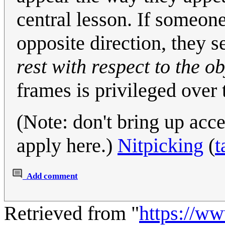
central lesson. If someone
opposite direction, they s
rest with respect to the ob
frames is privileged over 
(Note: don't bring up acc
apply here.)
Nitpicking
(
t
Add comment
Retrieved from "
https://w