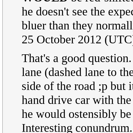
he doesn't see the expe
bluer than they normal
25 October 2012 (UTC
That's a good question.
lane (dashed lane to th
side of the road ;p but 
hand drive car with the
he would ostensibly be 
Interesting conundrum