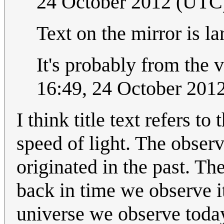
24 October 2012 (UTC
Text on the mirror is la
It's probably from the v
16:49, 24 October 201
I think title text refers t
speed of light. The observ
originated in the past. Th
back in time we observe i
universe we observe today