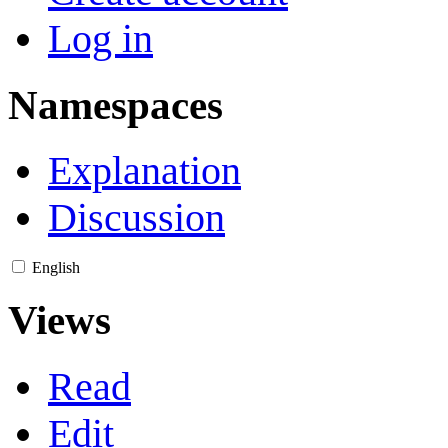
Log in
Namespaces
Explanation
Discussion
English
Views
Read
Edit