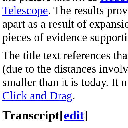
Telescope
. The results pro
apart as a result of expansi
pieces of evidence support
The title text references th
(due to the distances invol
smaller than it is today. It
Click and Drag
.
Transcript
[
edit
]