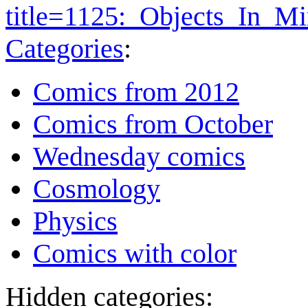
title=1125:_Objects_In_M
Categories
:
Comics from 2012
Comics from October
Wednesday comics
Cosmology
Physics
Comics with color
Hidden categories: