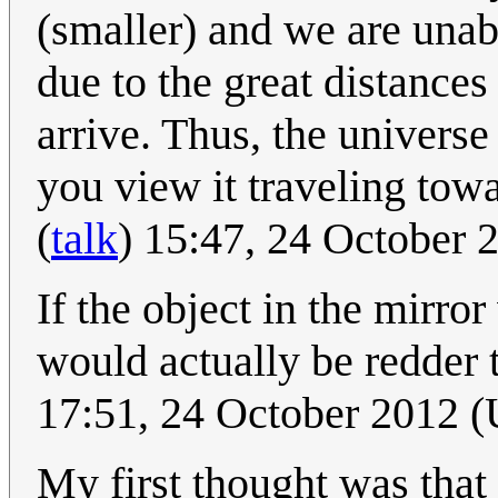
(smaller) and we are unabl
due to the great distances 
arrive. Thus, the universe 
you view it traveling tow
(
talk
) 15:47, 24 October
If the object in the mirror
would actually be redder t
17:51, 24 October 2012 
My first thought was that th