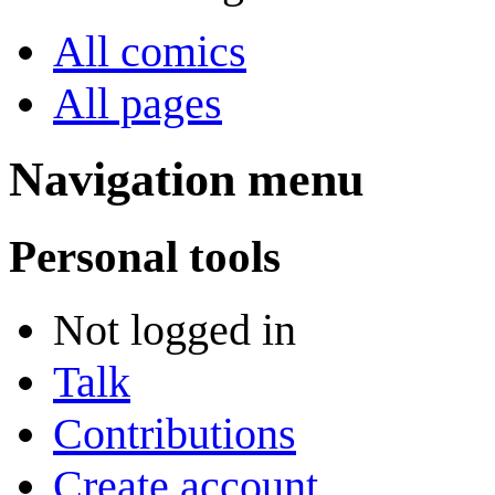
All comics
All pages
Navigation menu
Personal tools
Not logged in
Talk
Contributions
Create account