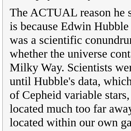
The ACTUAL reason he say
is because Edwin Hubble 
was a scientific conundru
whether the universe cont
Milky Way. Scientists wer
until Hubble's data, whic
of Cepheid variable stars
located much too far away 
located within our own ga