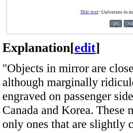
Title text
:
Universes in mir
|<
< 
Explanation
[
edit
]
"Objects in mirror are close
although marginally ridicul
engraved on passenger side
Canada and Korea. These mir
only ones that are slightly