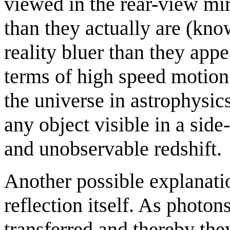
viewed in the rear-view mi
than they actually are (know
reality bluer than they appe
terms of high speed motion
the universe in astrophysics
any object visible in a sid
and unobservable redshift.
Another possible explanation
reflection itself. As photo
transferred and thereby the