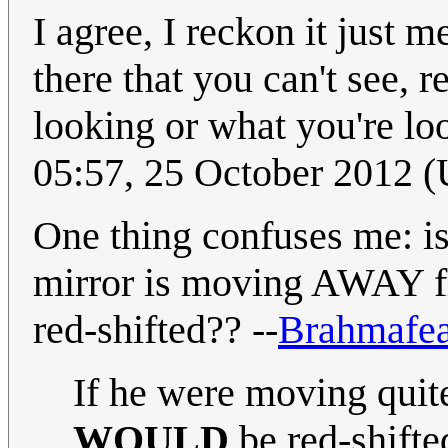
I agree, I reckon it just m
there that you can't see, 
looking or what you're loo
05:57, 25 October 2012
One thing confuses me: isn
mirror is moving AWAY f
red-shifted?? --
Brahmafe
If he were moving quite
WOULD
be red-shifte