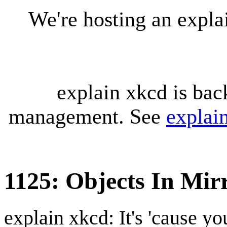
We're hosting an expl
explain xkcd is bac
management. See
explai
1125: Objects In Mir
explain xkcd: It's 'cause y