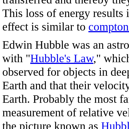
This loss of energy results i
effect is similar to
compton 
Edwin Hubble was an astro
with "
Hubble's Law
," whic
observed for objects in dee
Earth and that their velocit
Earth. Probably the most f
measurement of relative vel
the picture known as
Hubbl