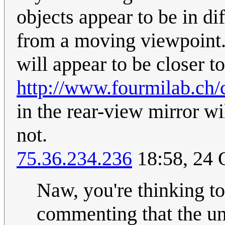
objects appear to be in dif
from a moving viewpoint. 
will appear to be closer t
http://www.fourmilab.ch/c
in the rear-view mirror w
not.
75.36.234.236
18:58, 24 
Naw, you're thinking to
commenting that the uni