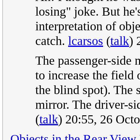
losing" joke. But he's
interpretation of obj
catch.
lcarsos
(
talk
) 
The passenger-side mi
to increase the field
the blind spot). The s
mirror. The driver-si
(
talk
) 20:55, 26 Oct
Objects in the Rear View