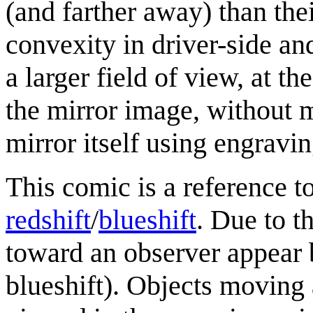
(and farther away) than thei
convexity in driver-side an
a larger field of view, at th
the mirror image, without 
mirror itself using engravin
This comic is a reference
redshift
/
blueshift
. Due to t
toward an observer appear 
blueshift). Objects moving 