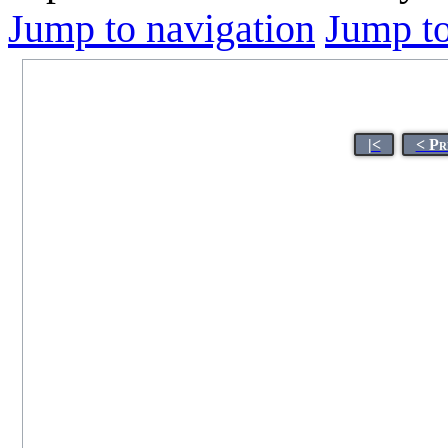
Jump to navigation
Jump to
|<
< Pr