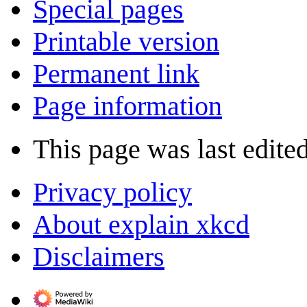
Special pages
Printable version
Permanent link
Page information
This page was last edite
Privacy policy
About explain xkcd
Disclaimers