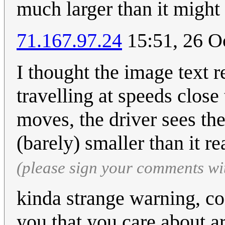
much larger than it might 
71.167.97.24
15:51, 26 O
I thought the image text 
travelling at speeds close 
moves, the driver sees the
(barely) smaller than it re
(please sign your comments wi
kinda strange warning, co
you that you care about a