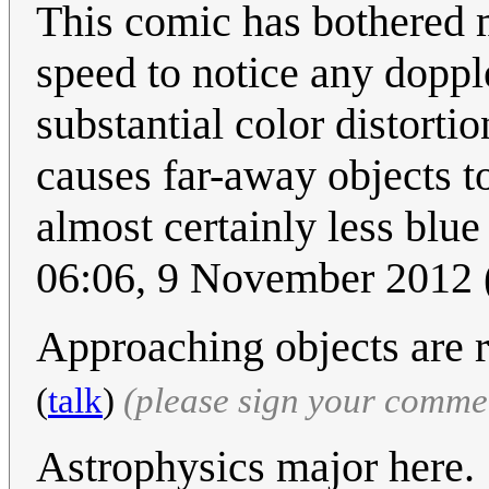
This comic has bothered 
speed to notice any doppler
substantial color distorti
causes far-away objects t
almost certainly less blue
06:06, 9 November 2012
Approaching objects are 
(
talk
)
(please sign your comme
Astrophysics major here.