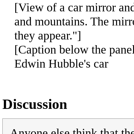
[View of a car mirror an
and mountains. The mirro
they appear."]
[Caption below the panel
Edwin Hubble's car
Discussion
Anyone else think that the