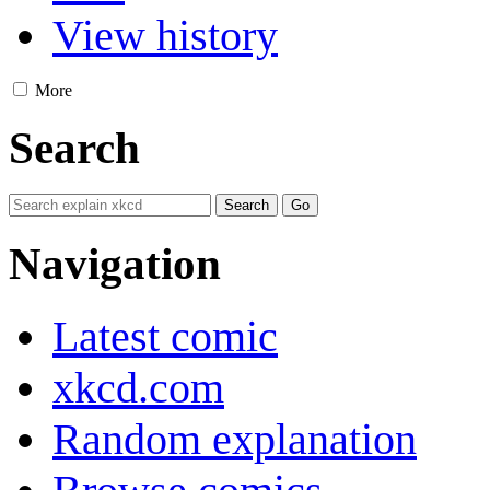
View history
More
Search
Navigation
Latest comic
xkcd.com
Random explanation