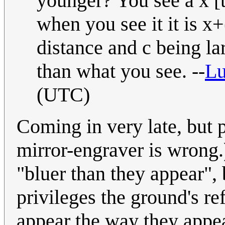
younger? You see a x [t
when you see it it is x+
distance and c being lar
than what you see. --
L
(UTC)
Coming in very late, but p
mirror-engraver is wrong.)
"bluer than they appear", 
privileges the ground's re
appear the way they appear