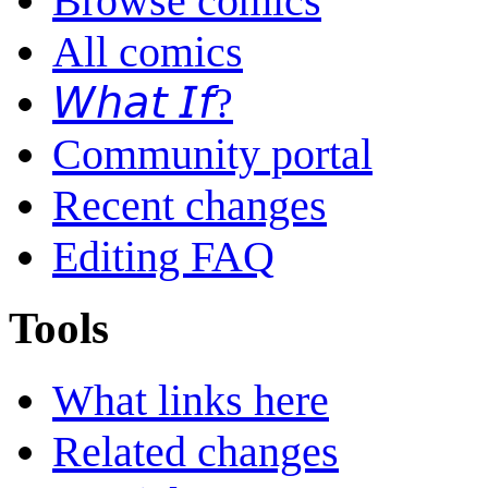
Browse comics
All comics
𝘞𝘩𝘢𝘵 𝘐𝘧?
Community portal
Recent changes
Editing FAQ
Tools
What links here
Related changes