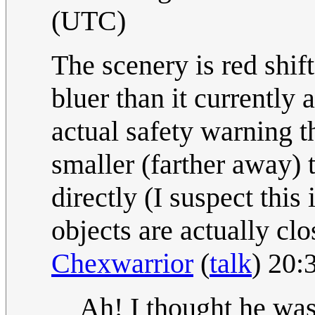
(UTC)
The scenery is red shift
bluer than it currently a
actual safety warning t
smaller (farther away) 
directly (I suspect this 
objects are actually clo
Chexwarrior
(
talk
) 20:
Ah! I thought he was