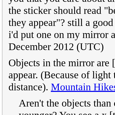
the sticker should read "b
they appear"? still a good
i'd put one on my mirror 
December 2012 (UTC)
Objects in the mirror are [
appear. (Because of light t
distance).
Mountain Hike
Aren't the objects than