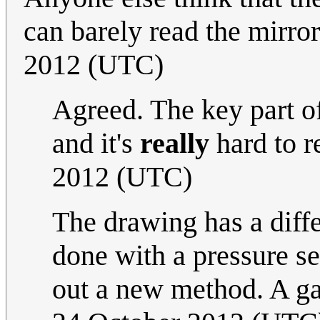
can barely read the mirro
2012 (UTC)
Agreed. The key part of
and it's
really
hard to r
2012 (UTC)
The drawing has a diffe
done with a pressure se
out a new method. A g