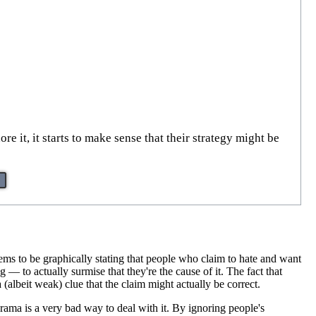
 it, it starts to make sense that their strategy might be
ms to be graphically stating that people who claim to hate and want
ng — to actually surmise that they're the cause of it. The fact that
 (albeit weak) clue that the claim might actually be correct.
drama is a very bad way to deal with it. By ignoring people's