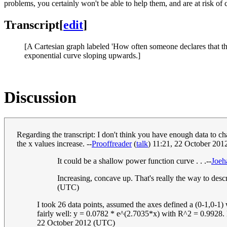
problems, you certainly won't be able to help them, and are at risk of
Transcript
[
edit
]
[A Cartesian graph labeled 'How often someone declares that the
exponential curve sloping upwards.]
Discussion
Regarding the transcript: I don't think you have enough data to ch
the x values increase. --
Prooffreader
(
talk
) 11:21, 22 October 20
It could be a shallow power function curve . . .--
Joe
Increasing, concave up. That's really the way to des
(UTC)
I took 26 data points, assumed the axes defined a (0-1,0-1)
fairly well: y = 0.0782 * e^(2.7035*x) with R^2 = 0.9928. Ho
22 October 2012 (UTC)