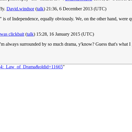
ffy.
David.windsor
(
talk
) 21:36, 6 December 2013 (UTC)
" is of Independence, equally obviously. We, on the other hand, were q
as clickbait
(
talk
) 15:28, 16 January 2015 (UTC)
ke I'm always surrounded by so much drama, y'know? Guess that's what I 
1124:_Law_of_Drama&oldid=11665
"