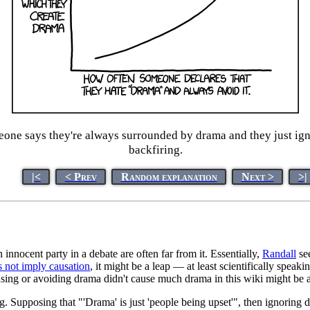
one says they're always surrounded by drama and they just ignore
backfiring.
|<
< Prev
Random explanation
Next >
>|
nocent party in a debate are often far from it. Essentially,
Randall
see
s not imply causation
, it might be a leap — at least scientifically speaki
causing or avoiding drama didn't cause much drama in this wiki might be a
ng. Supposing that "'Drama' is just 'people being upset'", then ignoring 