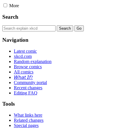
More
Search
Navigation
Latest comic
xkcd.com
Random explanation
Browse comics
All comics
𝘞𝘩𝘢𝘵 𝘐𝘧?
Community portal
Recent changes
Editing FAQ
Tools
What links here
Related changes
Special pages