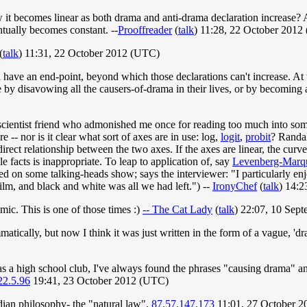
w it becomes linear as both drama and anti-drama declaration increase?
entually becomes constant. --
Prooffreader
(
talk
) 11:28, 22 October 2012
(
talk
) 11:31, 22 October 2012 (UTC)
d have an end-point, beyond which those declarations can't increase. At 
e by disavowing all the causers-of-drama in their lives, or by becoming 
l-scientist friend who admonished me once for reading too much into some
 -- nor is it clear what sort of axes are in use: log,
logit
,
probit
? Randal
direct relationship between the two axes. If the axes are linear, the cur
 facts is inappropriate. To leap to application of, say
Levenberg-Marq
wed on some talking-heads show; says the interviewer: "I particularly e
film, and black and white was all we had left.") --
IronyChef
(
talk
) 14:
ic. This is one of those times :)
-- The Cat Lady
(
talk
) 22:07, 10 Sep
atically, but now I think it was just written in the form of a vague, 'dr
s a high school club, I've always found the phrases "causing drama" an
22.5.96
19:41, 23 October 2012 (UTC)
dian philosophy- the "natural law".
87.57.147.173
11:01, 27 October 