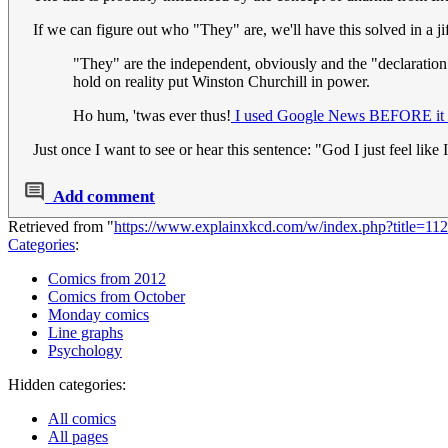
If we can figure out who "They" are, we'll have this solved in a ji
"They" are the independent, obviously and the "declaration
hold on reality put Winston Churchill in power.
Ho hum, 'twas ever thus!
I used Google News BEFORE it w
Just once I want to see or hear this sentence: "God I just feel li
Add comment
Retrieved from "
https://www.explainxkcd.com/w/index.php?title=
Categories
:
Comics from 2012
Comics from October
Monday comics
Line graphs
Psychology
Hidden categories:
All comics
All pages