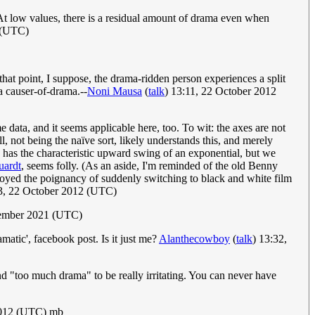
 At low values, there is a residual amount of drama even when
 (UTC)
that point, I suppose, the drama-ridden person experiences a split
a causer-of-drama.--
Noni Mausa
(
talk
) 13:11, 22 October 2012
 data, and it seems applicable here, too. To wit: the axes are not
l, not being the naïve sort, likely understands this, and merely
ve has the characteristic upward swing of an exponential, but we
uardt
, seems folly. (As an aside, I'm reminded of the old Benny
njoyed the poignancy of suddenly switching to black and white film
23, 22 October 2012 (UTC)
tember 2021 (UTC)
amatic', facebook post. Is it just me?
Alanthecowboy
(
talk
) 13:32,
d "too much drama" to be really irritating. You can never have
2012 (UTC) mb