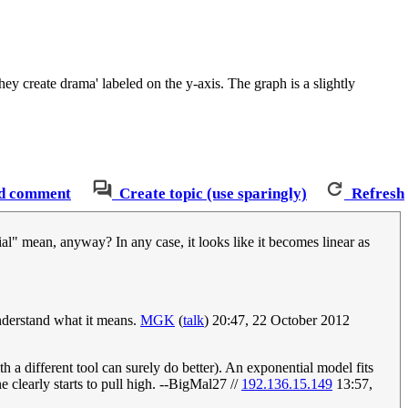
ey create drama' labeled on the y-axis. The graph is a slightly
d comment
Create topic (use sparingly)
Refresh
ial" mean, anyway? In any case, it looks like it becomes linear as
understand what it means.
MGK
(
talk
) 20:47, 22 October 2012
 a different tool can surely do better). An exponential model fits
 clearly starts to pull high. --BigMal27 //
192.136.15.149
13:57,