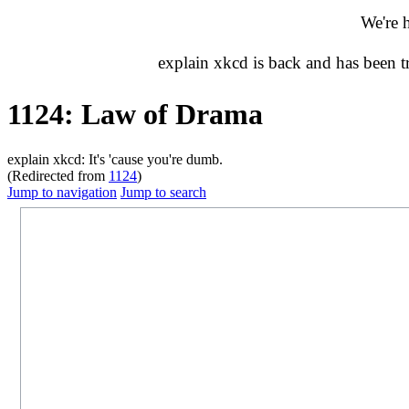
We're 
explain xkcd is back and has been 
1124: Law of Drama
explain xkcd: It's 'cause you're dumb.
(Redirected from
1124
)
Jump to navigation
Jump to search