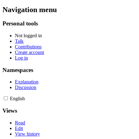
Navigation menu
Personal tools
Not logged in
Talk
Contributions
Create account
Log in
Namespaces
Explanation
Discussion
English
Views
Read
Edit
View history