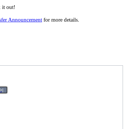
it out!
nsfer Announcement
for more details.
>|