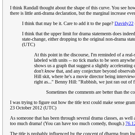
I think Randall thought about the shape of this curve. You see ho
there is little anti-drama declaration, but the marginal increase ev
I think that may be it. Care to add it to the page?
Davidy22
I think that the upper limit for drama statements does indee
state-change, either dropping to the original non-drama stat
(UTC)
At this point in the discourse, I'm reminded of a rea
labeled with units -- no tick marks to be seen anywhere
shows us a graph that suggest a slightly accelerating 
don't
know
that, and any conjecture beyond observable
Hill skit, where he's a movie director being intervie
right as..." Benny Hill: "Rubbish, we just ran out of 
Sometimes the comments are better than the com
I was trying to figure out how the title text could make sense gramm
23 October 2012 (UTC)
As someone that has been through several drama classes, as well a
too much drama! (You can have too much comedy, though.)
76.1
The title is probably influenced by the concept of dharma from In