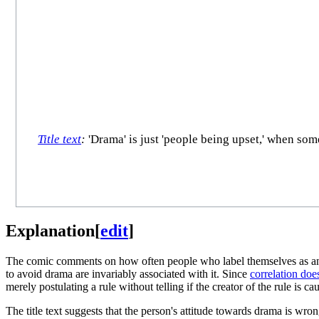
Title text
:
'Drama' is just 'people being upset,' when some
Explanation
[
edit
]
The comic comments on how often people who label themselves as an in
to avoid drama are invariably associated with it. Since
correlation doe
merely postulating a rule without telling if the creator of the rule is 
The title text suggests that the person's attitude towards drama is wro