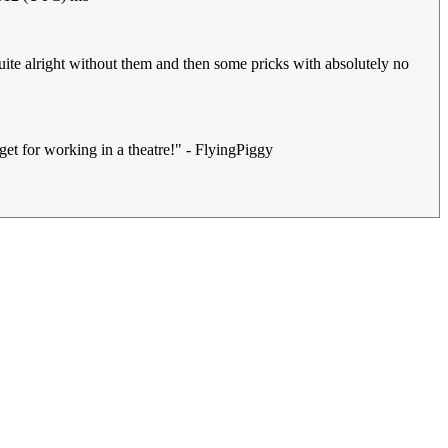
uite alright without them and then some pricks with absolutely no
get for working in a theatre!" - FlyingPiggy