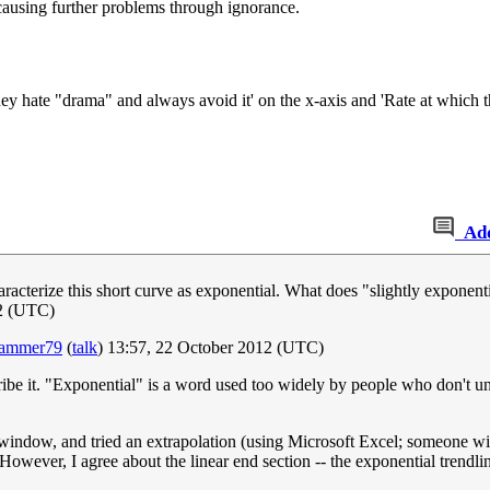
 causing further problems through ignorance.
y hate "drama" and always avoid it' on the x-axis and 'Rate at which th
Ad
aracterize this short curve as exponential. What does "slightly exponent
12 (UTC)
hammer79
(
talk
) 13:57, 22 October 2012 (UTC)
cribe it. "Exponential" is a word used too widely by people who don't 
 window, and tried an extrapolation (using Microsoft Excel; someone with
wever, I agree about the linear end section -- the exponential trendline