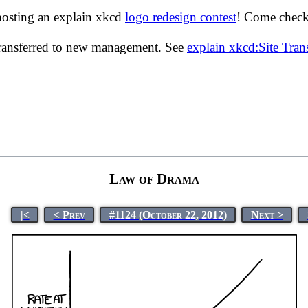
hosting an explain xkcd
logo redesign contest
! Come check 
transferred to new management. See
explain xkcd:Site Tra
Law of Drama
|<
< Prev
#1124 (October 22, 2012)
Next >