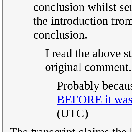
conclusion whilst ser
the introduction from
conclusion.
I read the above s
original comment.
Probably becaus
BEFORE it was 
(UTC)
The transcript claims the