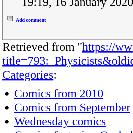
19:19, 16 January 202
Add comment
Retrieved from "
https://w
title=793:_Physicists&old
Categories
:
Comics from 2010
Comics from September
Wednesday comics