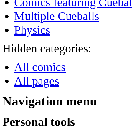
Comics featuring Cuebal
Multiple Cueballs
Physics
Hidden categories:
All comics
All pages
Navigation menu
Personal tools