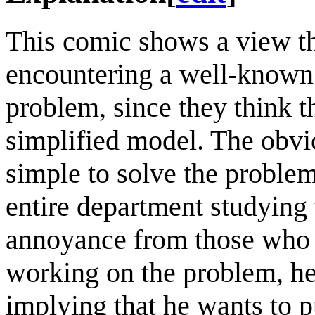
This comic shows a view th
encountering a well-known pr
problem, since they think t
simplified model. The obviou
simple to solve the problem
entire department studying 
annoyance from those who 
working on the problem, hen
implying that he wants to 