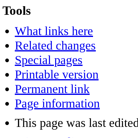
Tools
What links here
Related changes
Special pages
Printable version
Permanent link
Page information
This page was last edite