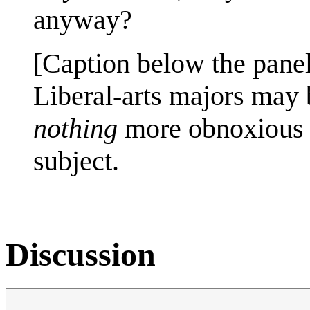
anyway?
[Caption below the panel
Liberal-arts majors may 
nothing
more obnoxious t
subject.
Discussion