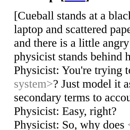
[Cueball stands at a bla
laptop and scattered paper
and there is a little ang
physicist stands behind h
Physicist: You're trying 
system>
? Just model it 
secondary terms to acco
Physicist: Easy, right?
Physicist: So, why does