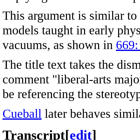
This argument is similar to
models taught in early phys
vacuums, as shown in
669:
The title text takes the dis
comment "liberal-arts maj
be referencing the stereotype
Cueball
later behaves simil
Transcript
[
edit
]