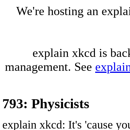
We're hosting an expl
explain xkcd is bac
management. See
explai
793: Physicists
explain xkcd: It's 'cause y