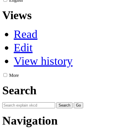
English
Views
Read
Edit
View history
More
Search
Navigation