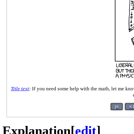
Title text
:
If you need some help with the math, let me know
|<
< 
Explanation
[
edit
]