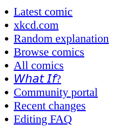
Latest comic
xkcd.com
Random explanation
Browse comics
All comics
𝘞𝘩𝘢𝘵 𝘐𝘧?
Community portal
Recent changes
Editing FAQ