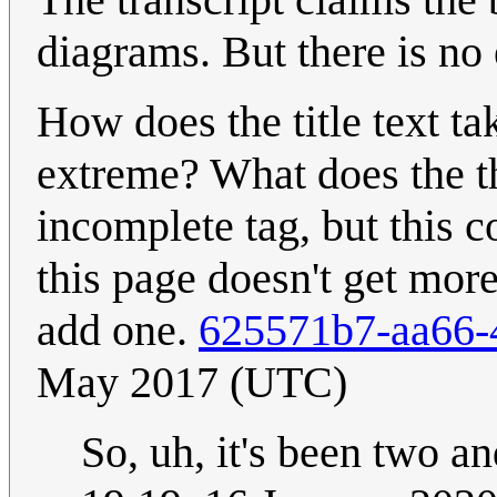
diagrams. But there is no
How does the title text ta
extreme? What does the t
incomplete tag, but this co
this page doesn't get mor
add one.
625571b7-aa66-
May 2017 (UTC)
So, uh, it's been two an