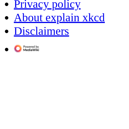
Privacy policy
About explain xkcd
Disclaimers