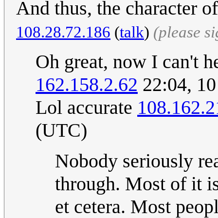
And thus, the character 
108.28.72.186
(
talk
)
(please s
Oh great, now I can't hel
162.158.2.62
22:04, 1
Lol accurate
108.162.2
(UTC)
Nobody seriously rea
through. Most of it i
et cetera. Most peopl