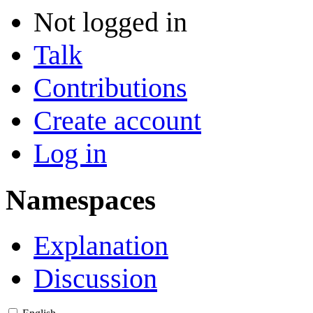
Not logged in
Talk
Contributions
Create account
Log in
Namespaces
Explanation
Discussion