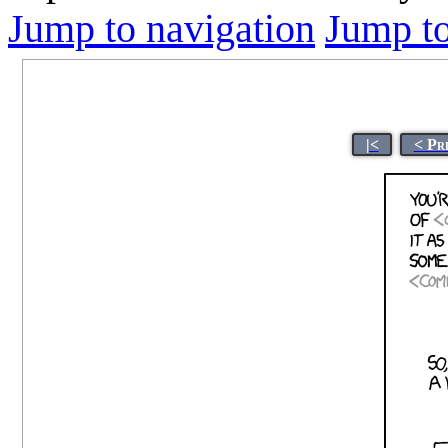
Jump to navigation
Jump to
|<
< Pr