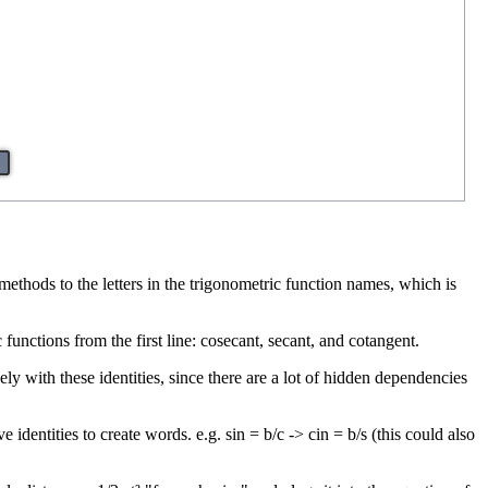
methods to the letters in the trigonometric function names, which is
 functions from the first line: cosecant, secant, and cotangent.
y with these identities, since there are a lot of hidden dependencies
 identities to create words. e.g. sin = b/c -> cin = b/s (this could also