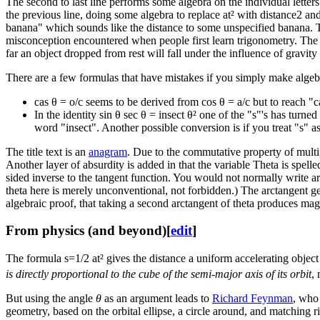
The second to last line performs some algebra on the individual letters o
the previous line, doing some algebra to replace a​t² with distance2 and
banana" which sounds like the distance to some unspecified banana. Thi
misconception encountered when people first learn trigonometry. The dis
far an object dropped from rest will fall under the influence of gravity
There are a few formulas that have mistakes if you simply make algebr
cas θ = o/c seems to be derived from cos θ = a/c but to reach "c
In the identity sin θ sec θ = insect θ² one of the "s"'s has turne
word "insect". Another possible conversion is if you treat "s" a
The title text is an
anagram
. Due to the commutative property of multipl
Another layer of absurdity is added in that the variable Theta is spelle
sided inverse to the tangent function. You would not normally write
a
theta here is merely unconventional, not forbidden.) The arctangent g
algebraic proof, that taking a second arctangent of theta produces magi
From physics (and beyond)
[
edit
]
The formula s=1/2 a​t² gives the distance a uniform accelerating obje
is directly proportional to the cube of the semi-major axis of its orbit
,
But using the angle
θ
as an argument leads to
Richard Feynman
, who
geometry, based on the orbital ellipse, a circle around, and matching ri