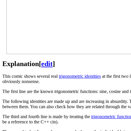
Explanation
[
edit
]
This comic shows several real
trigonometric identities
at the first two
obviously nonsense.
The first line are the known trigonometric functions: sine, cosine and t
The following identities are made up and are increasing in absurdity. 
between them. You can also check how they are related through the v
The third and fourth line is made by treating the
trigonometric functio
be a reference to the C++ cin).