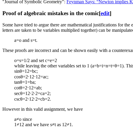
"Journal of Symbolic Geometry":
Feynman Says: “Newton implies Ke
Proof of algebraic mistakes in the comic
[
edit
]
Some have tried to argue there are mathematical justifications for the e
letters are taken to be variables multiplied together) can be manipulat
a=o and s=t.
These proofs are incorrect and can be shown easily with a counterexa
o=s=1/2 and set c=e=2
while leaving the other variables set to 1 (a=b=i=n=t=θ=1). This v
sin
θ
=
1
2
=
b
c
;
cos
θ
=
2
⋅
1
2
⋅
1
2
=
a
c
;
tan
θ
=
1
=
b
a
;
cot
θ
=
2
⋅
1
2
=
a
b
;
sec
θ
=
1
2
⋅
2
⋅
2
=
c
a
=
2
;
csc
θ
=
2
⋅
1
2
⋅
2
=
c
b
=
2
.
However in this valid assignment, we have
a
≠
o
since
1
≠
1
2
and we have
s
≠
t
as
1
2
≠
1
.