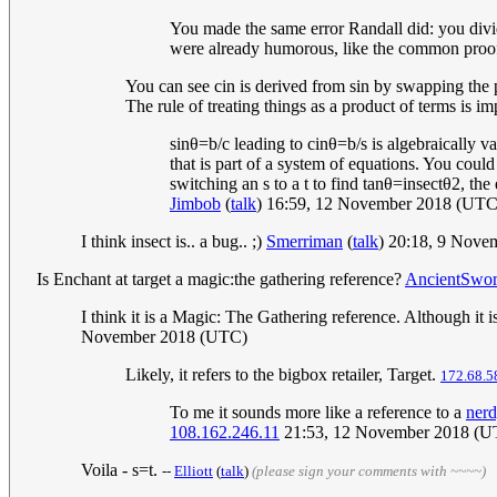
You made the same error Randall did: you divide
were already humorous, like the common proof o
You can see cin is derived from sin by swapping the po
The rule of treating things as a product of terms is i
s
i
n
θ
=
b
/
c
leading to
c
i
n
θ
=
b
/
s
is algebraically va
that is part of a system of equations. You coul
switching an
s
to a
t
to find
t
a
n
θ
=
i
n
s
e
c
t
θ
2
, the
Jimbob
(
talk
) 16:59, 12 November 2018 (UTC
I think insect is.. a bug.. ;)
Smerriman
(
talk
) 20:18, 9 Nov
Is Enchant at target a magic:the gathering reference?
AncientSwo
I think it is a Magic: The Gathering reference. Although it 
November 2018 (UTC)
Likely, it refers to the bigbox retailer, Target.
172.68.5
To me it sounds more like a reference to a
ner
108.162.246.11
21:53, 12 November 2018 (U
Voila - s=t.
--
Elliott
(
talk
)
(please sign your comments with ~~~~)