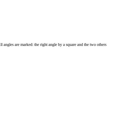
ll angles are marked: the right angle by a square and the two others