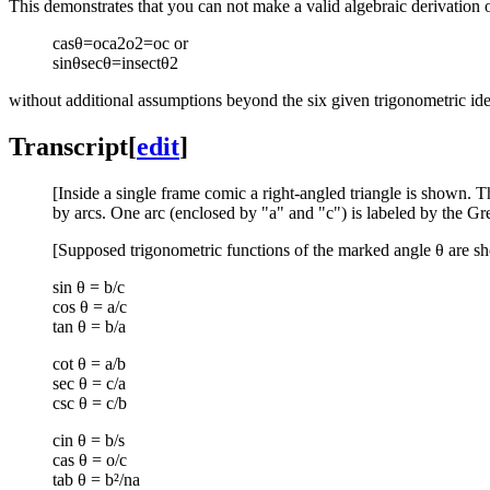
This demonstrates that you can not make a valid algebraic derivation 
cas
θ
=
o
c
a
2
o
2
=
o
c
or
sin
θ
sec
θ
=
insect
θ
2
without additional assumptions beyond the six given trigonometric iden
Transcript
[
edit
]
[Inside a single frame comic a right-angled triangle is shown. T
by arcs. One arc (enclosed by "a" and "c") is labeled by the Gr
[Supposed trigonometric functions of the marked angle θ are s
sin θ = b/c
cos θ = a/c
tan θ = b/a
cot θ = a/b
sec θ = c/a
csc θ = c/b
cin θ = b/s
cas θ = o/c
tab θ = b²/n​a