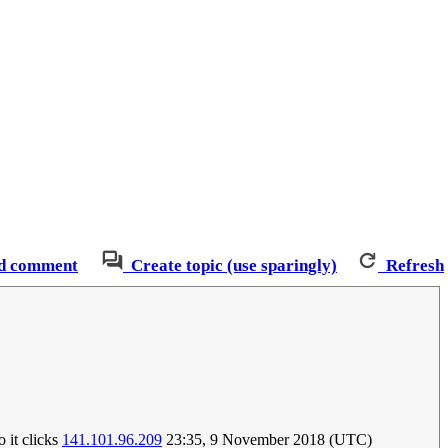
d comment
Create topic (use sparingly)
Refresh
o it clicks
141.101.96.209
23:35, 9 November 2018 (UTC)