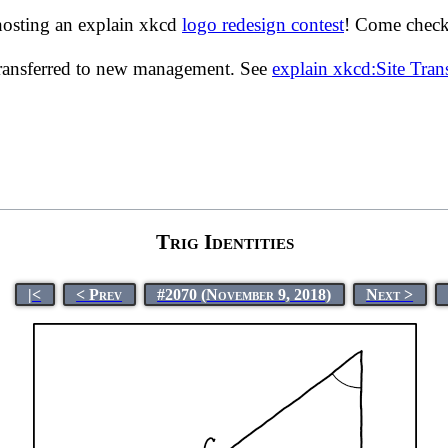
hosting an explain xkcd
logo redesign contest
! Come check 
transferred to new management. See
explain xkcd:Site Tra
Trig Identities
|<
< Prev
#2070 (November 9, 2018)
Next >