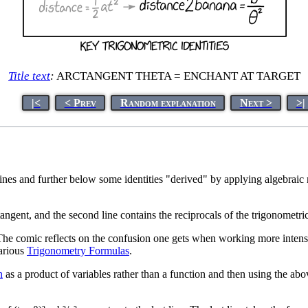
Title text
:
ARCTANGENT THETA = ENCHANT AT TARGET
|<
< Prev
Random explanation
Next >
>|
 lines and further below some identities "derived" by applying algebraic 
angent, and the second line contains the reciprocals of the trigonometric
The comic reflects on the confusion one gets when working more intensel
arious
Trigonometry Formulas
.
n
as a product of variables rather than a function and then using the above