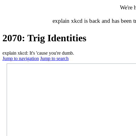
We're 
explain xkcd is back and has been 
2070: Trig Identities
explain xkcd: It's 'cause you're dumb.
Jump to navigation
Jump to search