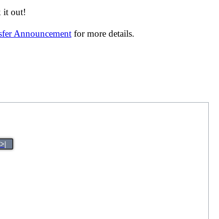
it out!
nsfer Announcement
for more details.
>|