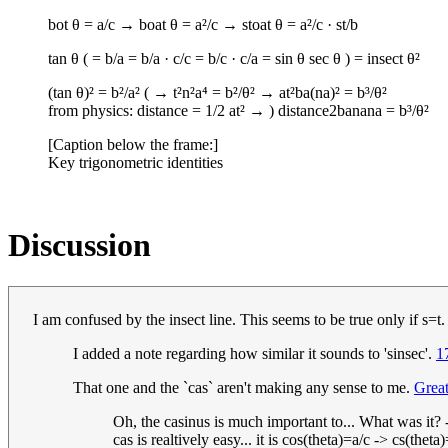
bot θ = a/c → boat θ = a²/c → stoat θ = a²/c · s​t/b
tan θ ( = b/a = b/a · c/c = b/c · c/a = sin θ sec θ ) = insect θ²
(tan θ)² = b²/a² ( → t²n²a⁴ = b²/θ² → a​t²b​a(n​a)² = b³/θ²
from physics: distance = 1/2 a​t² → ) distance2banana = b³/θ²
[Caption below the frame:]
Key trigonometric identities
Discussion
I am confused by the insect line. This seems to be true only if s=t
I added a note regarding how similar it sounds to 'sinsec'.
1
That one and the `cas` aren't making any sense to me.
Grea
Oh, the casinus is much important to... What was it? 
cas is realtively easy... it is cos(theta)=a/c -> cs(thet