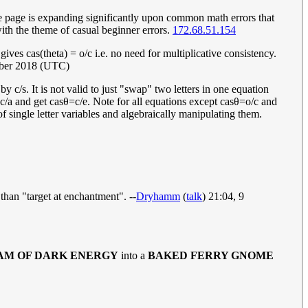
the page is expanding significantly upon common math errors that
ith the theme of casual beginner errors.
172.68.51.154
ives cas(theta) = o/c i.e. no need for multiplicative consistency.
ber 2018 (UTC)
 by c/s. It is not valid to just "swap" two letters in one equation
c
/
a
and get
c
a
s
θ
=
c
/
e
. Note for all equations except
c
a
s
θ
=
o
/
c
and
of single letter variables and algebraically manipulating them.
 than "target at enchantment". --
Dryhamm
(
talk
) 21:04, 9
AM OF DARK ENERGY
into a
BAKED FERRY GNOME