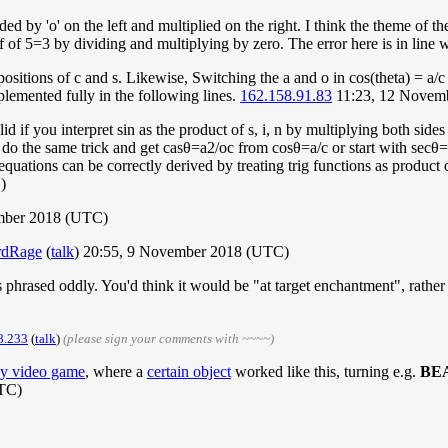
d by 'o' on the left and multiplied on the right. I think the theme of 
f 5=3 by dividing and multiplying by zero. The error here is in line w
sitions of c and s. Likewise, Switching the a and o in cos(theta) = a/c g
mplemented fully in the following lines.
162.158.91.83
11:23, 12 Novem
lid if you interpret sin as the product of s, i, n by multiplying both sides
d do the same trick and get
c
a
s
θ
=
a
2
/
o
c
from
c
o
s
θ
=
a
/
c
or start with
s
e
c
θ
=
 equations can be correctly derived by treating trig functions as product 
)
ember 2018 (UTC)
rdRage
(
talk
) 20:55, 9 November 2018 (UTC)
is phrased oddly. You'd think it would be "at target enchantment", rather
8.233
(
talk
)
(please sign your comments with ~~~~)
dy video game
, where a
certain object
worked like this, turning e.g.
BE
TC)