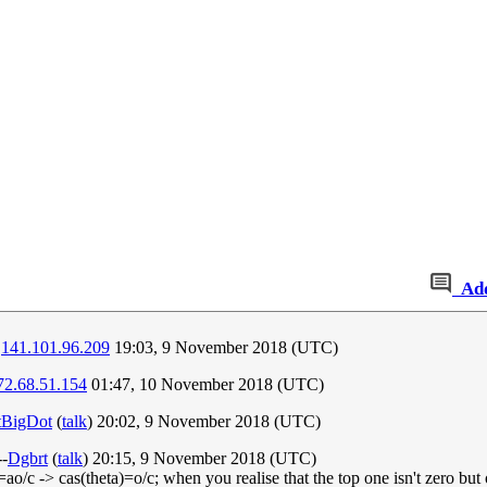
Ad
.
141.101.96.209
19:03, 9 November 2018 (UTC)
72.68.51.154
01:47, 10 November 2018 (UTC)
tBigDot
(
talk
) 20:02, 9 November 2018 (UTC)
--
Dgbrt
(
talk
) 20:15, 9 November 2018 (UTC)
a)=ao/c -> cas(theta)=o/c; when you realise that the top one isn't zero but 