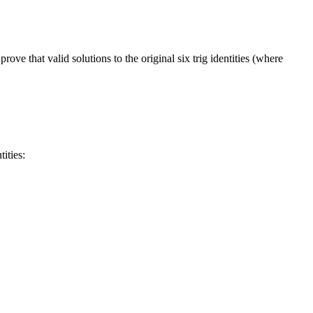
rove that valid solutions to the original six trig identities (where
ities: