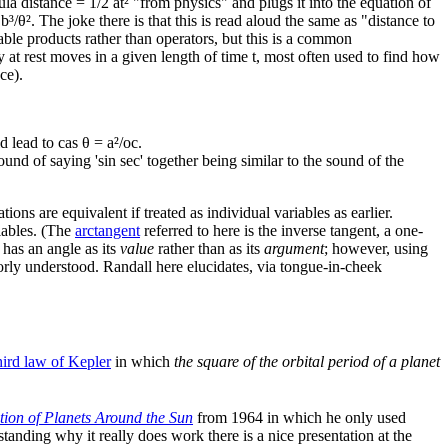
mula distance = 1/2 a​t² "from physics" and plugs it into the equation of
³/θ². The joke there is that this is read aloud the same as "distance to
able products rather than operators, but this is a common
y at rest moves in a given length of time t, most often used to find how
ce).
lead to cas θ = a²/o​c.
ound of saying 'sin sec' together being similar to the sound of the
ions are equivalent if treated as individual variables as earlier.
riables. (The
arctangent
referred to here is the inverse tangent, a one-
 has an angle as its
value
rather than as its
argument
; however, using
orly understood. Randall here elucidates, via tongue-in-cheek
hird law of Kepler
in which
the square of the orbital period of a planet
ion of Planets Around the Sun
from 1964 in which he only used
standing why it really does work there is a nice presentation at the