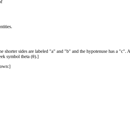
of
tities.
he shorter sides are labeled "a" and "b" and the hypotenuse has a "c". A
eek symbol theta (θ).]
hown:]