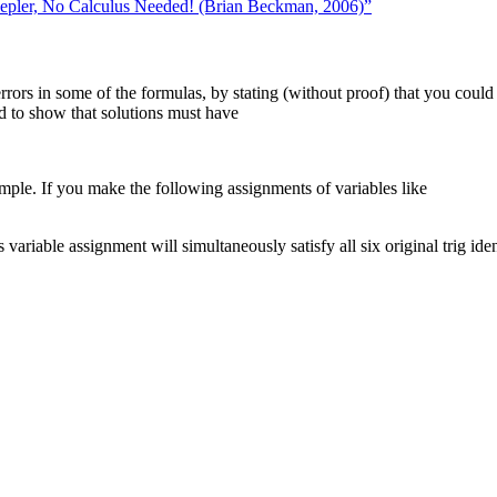
pler, No Calculus Needed! (Brian Beckman, 2006)”
rrors in some of the formulas, by stating (without proof) that you could p
ed to show that solutions must have
mple. If you make the following assignments of variables like
ariable assignment will simultaneously satisfy all six original trig ident