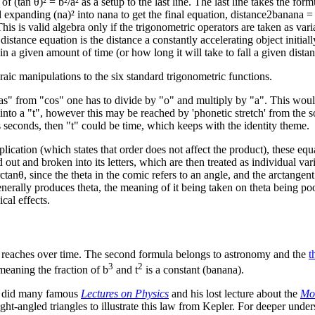
f (tan θ)² = b²/a² as a setup to the last line. The last line takes the for
 expanding (na)² into nana to get the final equation, distance2banana = b
s is valid algebra only if the trigonometric operators are taken as vari
tance equation is the distance a constantly accelerating object initiall
 in a given amount of time (or how long it will take to fall a given distan
aic manipulations to the six standard trigonometric functions.
as" from "cos" one has to divide by "o" and multiply by "a". This would 
d into a "t", however this may be reached by 'phonetic stretch' from the s
s seconds, then "t" could be time, which keeps with the identity theme.
ication (which states that order does not affect the product), these equat
d out and broken into its letters, which are then treated as individual va
rctan
θ
, since the theta in the comic refers to an angle, and the arctangent
enerally produces theta, the meaning of it being taken on theta being po
cal effects.
ct reaches over time. The second formula belongs to astronomy and the
t
3
2
 meaning the fraction of b
and t
is a constant (banana).
 did many famous
Lectures on Physics
and his lost lecture about the
Mot
ght-angled triangles to illustrate this law from Kepler. For deeper under