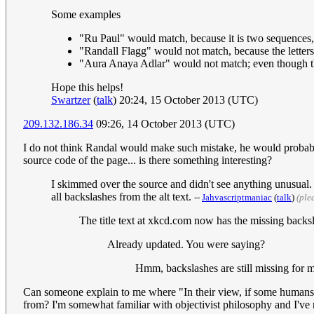
Some examples
"Ru Paul" would match, because it is two sequences, e
"Randall Flagg" would not match, because the letters 
"Aura Anaya Adlar" would not match; even though the l
Hope this helps!
Swartzer
(
talk
) 20:24, 15 October 2013 (UTC)
209.132.186.34
09:26, 14 October 2013 (UTC)
I do not think Randal would make such mistake, he would probably u
source code of the page... is there something interesting?
I skimmed over the source and didn't see anything unusual. Th
all backslashes from the alt text.
--
Jahvascriptmaniac
(
talk
)
(ple
The title text at xkcd.com now has the missing backs
Already updated. You were saying?
Hmm, backslashes are still missing for
Can someone explain to me where "In their view, if some humans ar
from? I'm somewhat familiar with objectivist philosophy and I've n