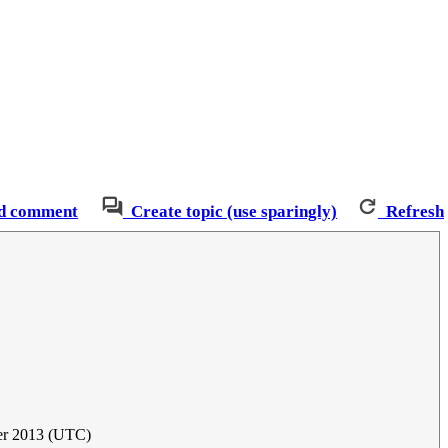
d comment
Create topic (use sparingly)
Refresh
er 2013 (UTC)