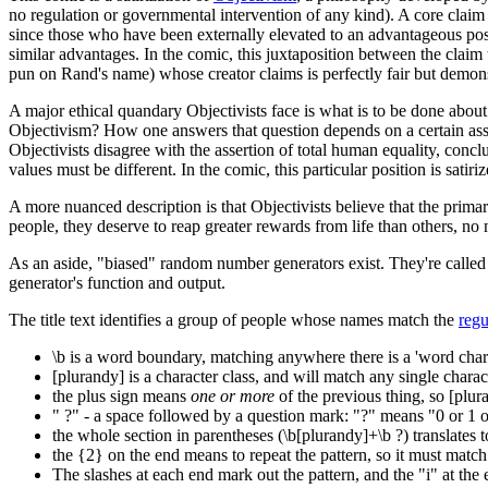
no regulation or governmental intervention of any kind). A core claim o
since those who have been externally elevated to an advantageous posi
similar advantages. In the comic, this juxtaposition between the claim 
pun on Rand's name) whose creator claims is perfectly fair but demons
A major ethical quandary Objectivists face is what is to be done about 
Objectivism? How one answers that question depends on a certain assum
Objectivists disagree with the assertion of total human equality, conclu
values must be different. In the comic, this particular position is sati
A more nuanced description is that Objectivists believe that the primar
people, they deserve to reap greater rewards from life than others, no m
As an aside, "biased" random number generators exist. They're calle
generator's function and output.
The title text identifies a group of people whose names match the
regu
\b is a word boundary, matching anywhere there is a 'word chara
[plurandy] is a character class, and will match any single chara
the plus sign means
one or more
of the previous thing, so [plur
" ?" - a space followed by a question mark: "?" means "0 or 1 of
the whole section in parentheses (\b[plurandy]+\b ?) translates 
the {2} on the end means to repeat the pattern, so it must match
The slashes at each end mark out the pattern, and the "i" at the