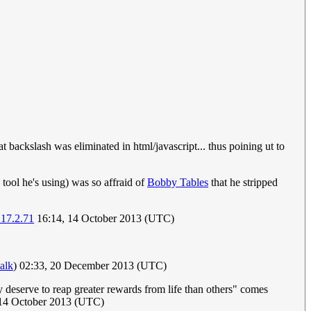
 backslash was eliminated in html/javascript... thus poining ut to
a tool he's using) was so affraid of
Bobby Tables
that he stripped
.17.2.71
16:14, 14 October 2013 (UTC)
talk
) 02:33, 20 December 2013 (UTC)
 deserve to reap greater rewards from life than others" comes
14 October 2013 (UTC)