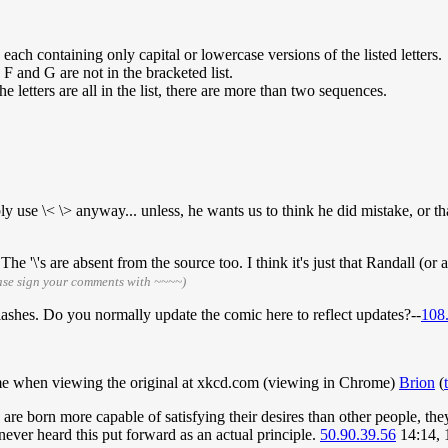
ach containing only capital or lowercase versions of the listed letters.
F and G are not in the bracketed list.
etters are all in the list, there are more than two sequences.
se \< \> anyway... unless, he wants us to think he did mistake, or that
e '\'s are absent from the source too. I think it's just that Randall (or 
ase sign your comments with ~~~~)
lashes. Do you normally update the comic here to reflect updates?--
108
 me when viewing the original at xkcd.com (viewing in Chrome)
Brion
(
e born more capable of satisfying their desires than other people, they
ever heard this put forward as an actual principle.
50.90.39.56
14:14, 