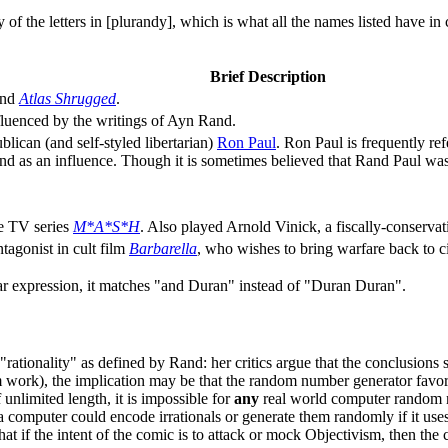
of the letters in [plurandy], which is what all the names listed have in
Brief Description
nd
Atlas Shrugged
.
fluenced by the writings of Ayn Rand.
lican (and self-styled libertarian)
Ron Paul
. Ron Paul is frequently re
 as an influence. Though it is sometimes believed that Rand Paul was 
he TV series
M*A*S*H
. Also played Arnold Vinick, a fiscally-conservat
agonist in cult film
Barbarella
, who wishes to bring warfare back to ci
egular expression, it matches "and Duran" instead of "Duran Duran".
st, "rationality" as defined by Rand: her critics argue that the conclusio
 work), the implication may be that the random number generator favors 
unlimited length, it is impossible for
any
real world computer random n
a computer could encode irrationals or generate them randomly if it use
at if the intent of the comic is to attack or mock Objectivism, then the co