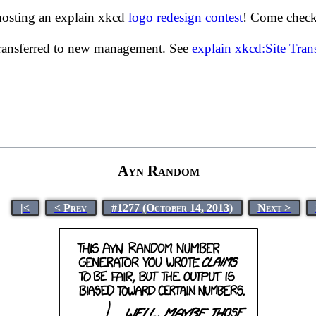
hosting an explain xkcd
logo redesign contest
! Come check 
transferred to new management. See
explain xkcd:Site Tra
Ayn Random
|<
< Prev
#1277 (October 14, 2013)
Next >