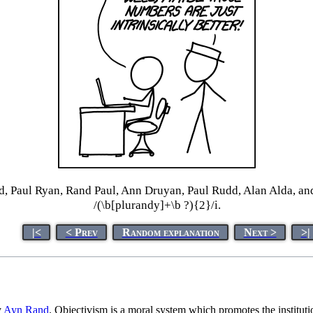
d, Paul Ryan, Rand Paul, Ann Druyan, Paul Rudd, Alan Alda, an
/(\b[plurandy]+\b ?){2}/i.
|<
< Prev
Random explanation
Next >
>|
y
Ayn Rand
. Objectivism is a moral system which promotes the instituti