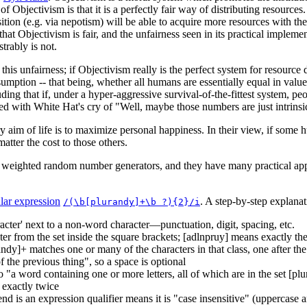
f Objectivism is that it is a perfectly fair way of distributing resource
tion (e.g. via nepotism) will be able to acquire more resources with the
that Objectivism is fair, and the unfairness seen in its practical imple
trably is not.
this unfairness; if Objectivism really is the perfect system for resource
ption -- that being, whether all humans are essentially equal in value
ding that if, under a hyper-aggressive survival-of-the-fittest system, peo
rized with White Hat's cry of "Well, maybe those numbers are just intrinsic
y aim of life is to maximize personal happiness. In their view, if some 
atter the cost to those others.
d weighted random number generators, and they have many practical app
lar expression
. A step-by-step explanat
/(\b[plurandy]+\b ?){2}/i
cter' next to a non-word character—punctuation, digit, spacing, etc.
cter from the set inside the square brackets; [adlnpruy] means exactly th
andy]+ matches one or many of the characters in that class, one after the
 the previous thing", so a space is optional
to "a word containing one or more letters, all of which are in the set [p
 exactly twice
 end is an expression qualifier means it is "case insensitive" (uppercas