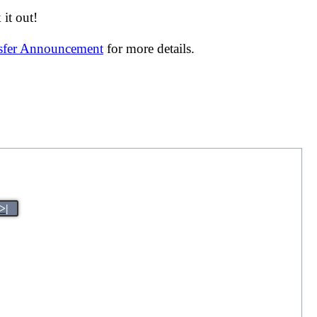
it out!
nsfer Announcement
for more details.
>|