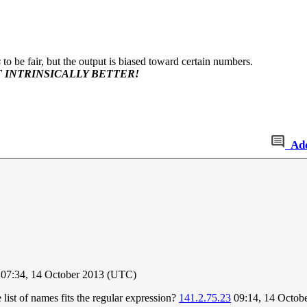
s
to be fair, but the output is biased toward certain numbers.
 INTRINSICALLY BETTER!
Ad
07:34, 14 October 2013 (UTC)
ist of names fits the regular expression?
141.2.75.23
09:14, 14 Octob