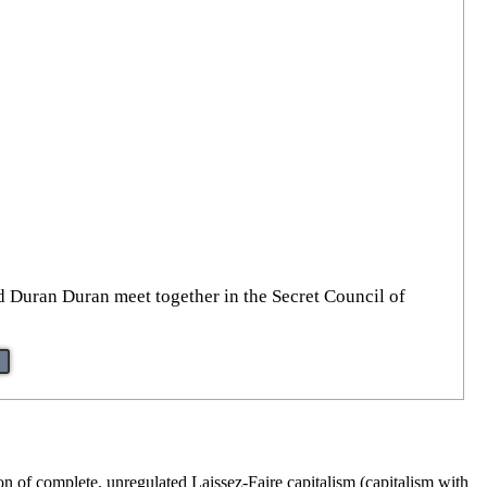
d Duran Duran meet together in the Secret Council of
on of complete, unregulated Laissez-Faire capitalism (capitalism with