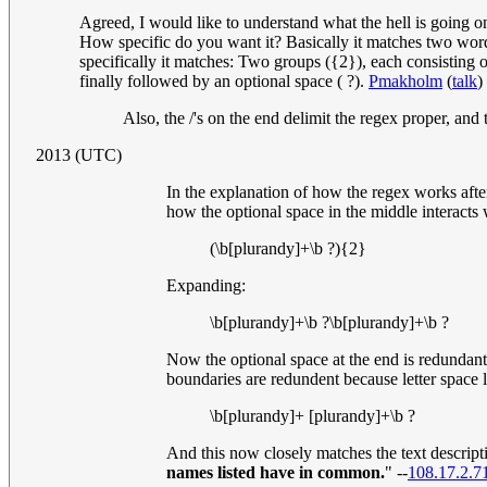
Agreed, I would like to understand what the hell is going on
How specific do you want it? Basically it matches two words 
specifically it matches: Two groups ({2}), each consisting
finally followed by an optional space ( ?).
Pmakholm
(
talk
)
Also, the /'s on the end delimit the regex proper, and t
2013 (UTC)
In the explanation of how the regex works afte
how the optional space in the middle interacts 
(\b[plurandy]+\b ?){2}
Expanding:
\b[plurandy]+\b ?\b[plurandy]+\b ?
Now the optional space at the end is redundant, 
boundaries are redundent because letter space
\b[plurandy]+ [plurandy]+\b ?
And this now closely matches the text descript
names listed have in common.
" --
108.17.2.7