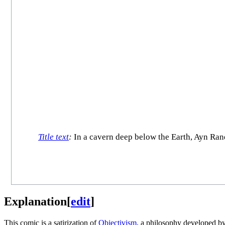
Title text
:
In a cavern deep below the Earth, Ayn Ran
Explanation
[
edit
]
This comic is a satirization of
Objectivism
, a philosophy developed b