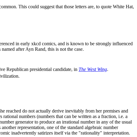
 common. This could suggest that those letters are, to quote White Hat,
ferenced in early xkcd comics, and is known to be strongly influenced
named after Ayn Rand, this is not the case.
ive Republican presidential candidate, in
The West Wing
.
vilization.
ns she reached do not actually derive inevitably from her premises and
rational numbers (numbers that can be written as a fraction, i.e. a
umber generator to produce an irrational number in any of the usual
s another representation, one of the standard algebraic number
mic inadvertently satirizes itself via the "rationality" interpretation.