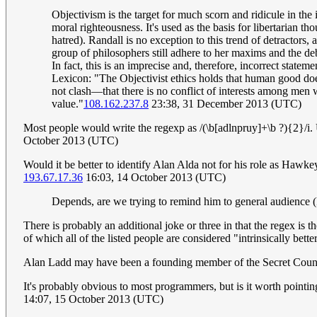
Objectivism is the target for much scorn and ridicule in the i
moral righteousness. It's used as the basis for libertarian t
hatred). Randall is no exception to this trend of detractors, 
group of philosophers still adhere to her maxims and the de
In fact, this is an imprecise and, therefore, incorrect stat
Lexicon: "The Objectivist ethics holds that human good does
not clash—that there is no conflict of interests among men 
value."
108.162.237.8
23:38, 31 December 2013 (UTC)
Most people would write the regexp as /(\b[adlnpruy]+\b ?){2}/i. U
October 2013 (UTC)
Would it be better to identify Alan Alda not for his role as Hawk
193.67.17.36
16:03, 14 October 2013 (UTC)
Depends, are we trying to remind him to general audience 
There is probably an additional joke or three in that the regex is 
of which all of the listed people are considered "intrinsically bette
Alan Ladd may have been a founding member of the Secret Counci
It's probably obvious to most programmers, but is it worth pointin
14:07, 15 October 2013 (UTC)