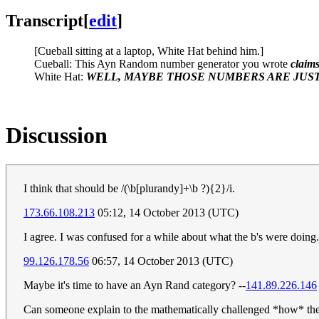
Transcript
[
edit
]
[Cueball sitting at a laptop, White Hat behind him.]
Cueball: This Ayn Random number generator you wrote
claim
White Hat:
WELL, MAYBE THOSE NUMBERS ARE JUST
Discussion
I think that should be /(\b[plurandy]+\b ?){2}/i.
173.66.108.213
05:12, 14 October 2013 (UTC)
I agree. I was confused for a while about what the b's were doing.
99.126.178.56
06:57, 14 October 2013 (UTC)
Maybe it's time to have an Ayn Rand category? --
141.89.226.146
Can someone explain to the mathematically challenged *how* the l