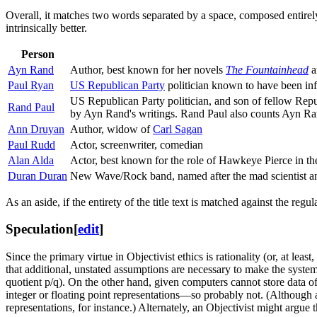
Overall, it matches two words separated by a space, composed entirely 
intrinsically better.
Person
Ayn Rand
Author, best known for her novels
The Fountainhead
a
Paul Ryan
US Republican Party
politician known to have been in
US Republican Party politician, and son of fellow Repub
Rand Paul
by Ayn Rand's writings. Rand Paul also counts Ayn Rand
Ann Druyan
Author, widow of
Carl Sagan
Paul Rudd
Actor, screenwriter, comedian
Alan Alda
Actor, best known for the role of Hawkeye Pierce in t
Duran Duran
New Wave/Rock band, named after the mad scientist ant
As an aside, if the entirety of the title text is matched against the r
Speculation
[
edit
]
Since the primary virtue in Objectivist ethics is rationality (or, at lea
that additional, unstated assumptions are necessary to make the system
quotient p/q). On the other hand, given computers cannot store data of 
integer or floating point representations—so probably not. (Although 
representations, for instance.) Alternately, an Objectivist might argue th