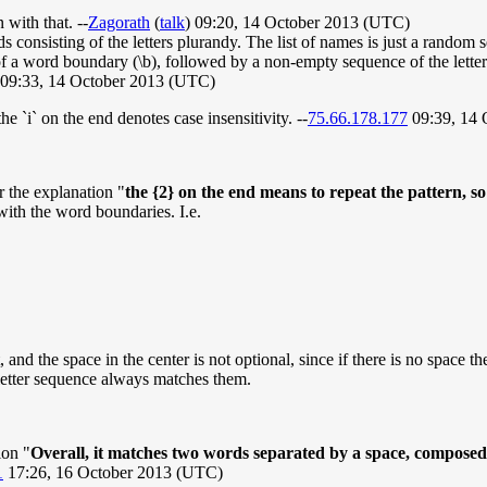
 with that. --
Zagorath
(
talk
) 09:20, 14 October 2013 (UTC)
consisting of the letters plurandy. The list of names is just a random se
 of a word boundary (\b), followed by a non-empty sequence of the lette
 09:33, 14 October 2013 (UTC)
he `i` on the end denotes case insensitivity. --
75.66.178.177
09:39, 14 
r the explanation "
the {2} on the end means to repeat the pattern, so
with the word boundaries. I.e.
and the space in the center is not optional, since if there is no space t
 letter sequence always matches them.
ion "
Overall, it matches two words separated by a space, composed en
1
17:26, 16 October 2013 (UTC)