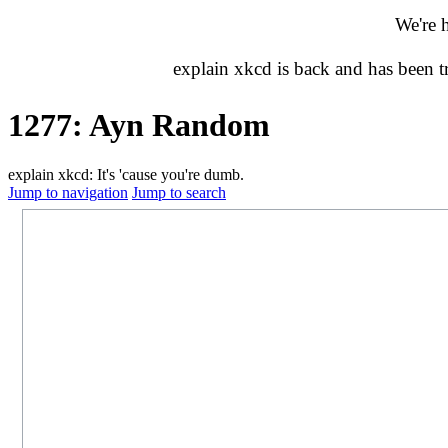
We're 
explain xkcd is back and has been 
1277: Ayn Random
explain xkcd: It's 'cause you're dumb.
Jump to navigation
Jump to search