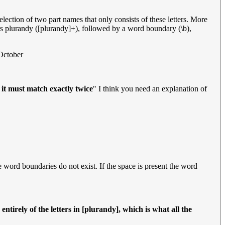
lection of two part names that only consists of these letters. More
rs plurandy ([plurandy]+), followed by a word boundary (\b),
October
 it must match exactly twice
" I think you need an explanation of
he word boundaries do not exist. If the space is present the word
tirely of the letters in [plurandy], which is what all the