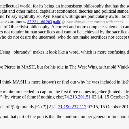
ntellectual world, for its being an inconsistent philosophy that has the s
hought and other radical capitalist economical theories and political stan
and I'd say rightfully so. Ayn Rand's writings are particularly awful, bot
bate continues.
37.221.160.203
(
talk
)
(please sign your comments with ~~~~)
ement of Objectivist philosophy. A correct and more complete statement c
 not require human sacrifices and cannot be achieved by the sacrifice of
who do not desire the unearned, who do not make sacrifices nor accept 
sing "plurandy" makes it look like a word, which is more confusing than 
eye Pierce in MASH, but for his role in The West Wing as Arnold Vinick,
(I think MASH is more known) or find out why he was included in list?
the minimum needed to capture the first three names together (hinted at b
r" (by virtue of fame if nothing else)
74.213.201.51
03:14, 15 October 
l of /(\b[plurandy]+\b ?){2}/i.
71.190.237.117
07:15, 15 October 20
g out that part of the pun is that the random number generator function