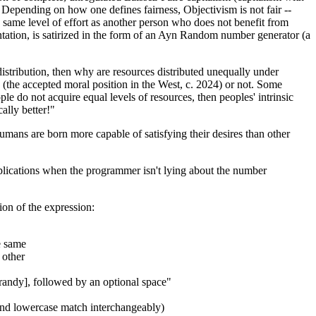
s. Depending on how one defines fairness, Objectivism is not fair --
 same level of effort as another person who does not benefit from
mentation, is satirized in the form of an Ayn Random number generator (a
 distribution, then why are resources distributed unequally under
 (the accepted moral position in the West, c. 2024) or not. Some
ple do not acquire equal levels of resources, then peoples' intrinsic
ally better!"
humans are born more capable of satisfying their desires than other
lications when the programmer isn't lying about the number
ion of the expression:
e same
 other
lurandy], followed by an optional space"
e and lowercase match interchangeably)