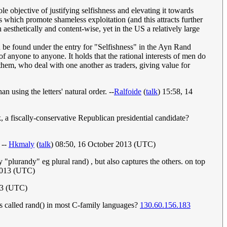
ole objective of justifying selfishness and elevating it towards
ces which promote shameless exploitation (and this attracts further
h aesthetically and content-wise, yet in the US a relatively large
an be found under the entry for "Selfishness" in the Ayn Rand
 anyone to anyone. It holds that the rational interests of men do
them, who deal with one another as traders, giving value for
using the letters' natural order. --
Ralfoide
(
talk
) 15:58, 14
 a fiscally-conservative Republican presidential candidate?
 --
Hkmaly
(
talk
) 08:50, 16 October 2013 (UTC)
y "plurandy" eg plural rand) , but also captures the others. on top
2013 (UTC)
13 (UTC)
 is called rand() in most C-family languages?
130.60.156.183