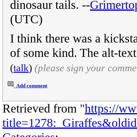
dinosaur tails. --
Grimerto
(UTC)
I think there was a kickst
of some kind. The alt-tex
(
talk
)
(please sign your comme
Add comment
Retrieved from "
https://w
title=1278:_Giraffes&oldi