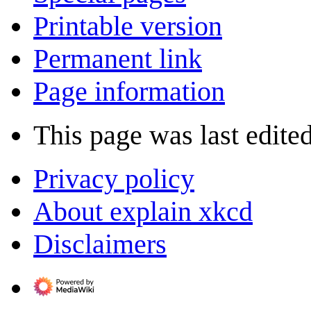
Printable version
Permanent link
Page information
This page was last edite
Privacy policy
About explain xkcd
Disclaimers