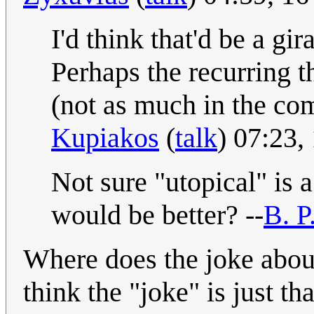
I'd think that'd be a gi
Perhaps the recurring 
(not as much in the com
Kupiakos
(
talk
) 07:23
Not sure "utopical" is
would be better? --
B. P
Where does the joke about 
think the "joke" is just t