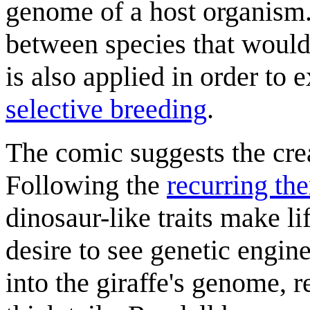
genome of a host organism. 
between species that would
is also applied in order to
selective breeding
.
The comic suggests the cre
Following the
recurring th
dinosaur-like traits make li
desire to see genetic engi
into the giraffe's genome, r