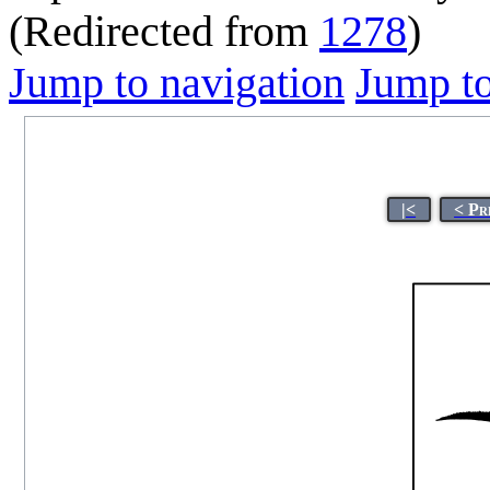
(Redirected from
1278
)
Jump to navigation
Jump to
|<
< Pr