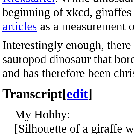
beginning of xkcd, giraffes
articles
as a measurement of
Interestingly enough, there
sauropod dinosaur that bore
and has therefore been chr
Transcript
[
edit
]
My Hobby:
[Silhouette of a giraffe w