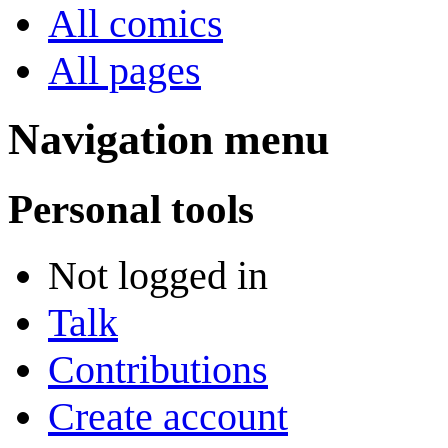
All comics
All pages
Navigation menu
Personal tools
Not logged in
Talk
Contributions
Create account