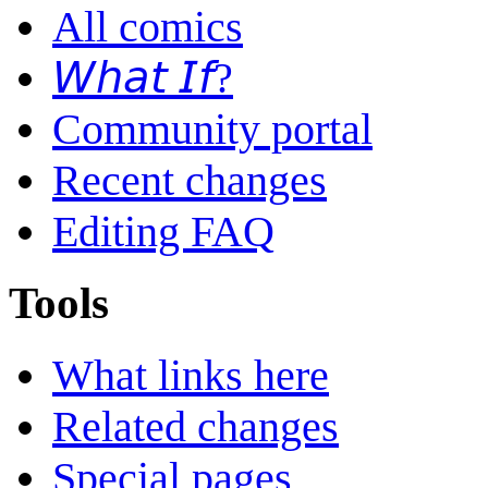
All comics
𝘞𝘩𝘢𝘵 𝘐𝘧?
Community portal
Recent changes
Editing FAQ
Tools
What links here
Related changes
Special pages