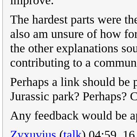
improve.
The hardest parts were the
also am unsure of how for
the other explanations sou
contributing to a communi
Perhaps a link should be p
Jurassic park? Perhaps? 
Any feedback would be app
Zyxuvius
(
talk
) 04:59, 1