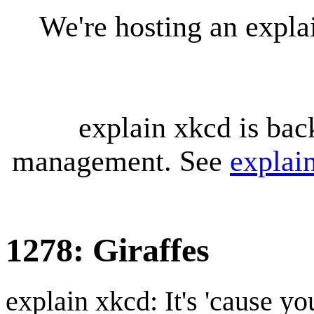
We're hosting an expl
explain xkcd is bac
management. See
explai
1278: Giraffes
explain xkcd: It's 'cause y