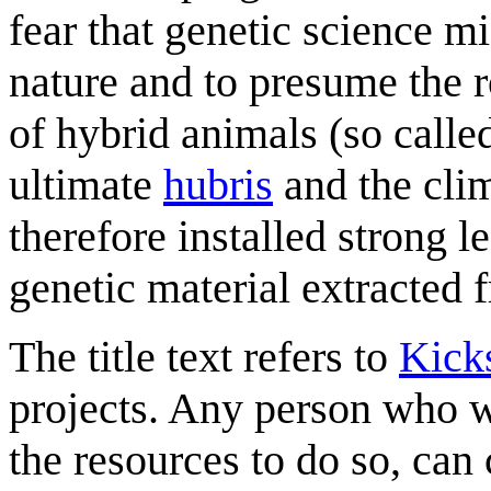
fear that genetic science m
nature and to presume the r
of hybrid animals (so call
ultimate
hubris
and the cli
therefore installed strong l
genetic material extracted
The title text refers to
Kicks
projects. Any person who wan
the resources to do so, can