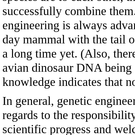
successfully combine them. 
engineering is always adva
day mammal with the tail o
a long time yet. (Also, the
avian dinosaur DNA being 
knowledge indicates that n
In general, genetic engineer
regards to the responsibili
scientific progress and welc