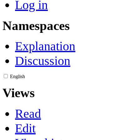
Log in
Namespaces
Explanation
Discussion
English
Views
Read
Edit