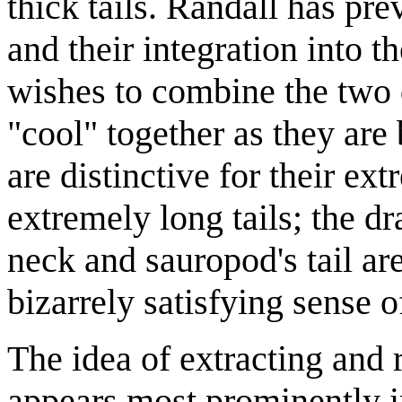
thick tails. Randall has pre
and their integration into t
wishes to combine the two d
"cool" together as they are
are distinctive for their e
extremely long tails; the dr
neck and sauropod's tail are
bizarrely satisfying sense 
The idea of extracting and
appears most prominently i