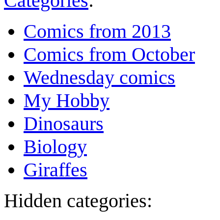
Categories
:
Comics from 2013
Comics from October
Wednesday comics
My Hobby
Dinosaurs
Biology
Giraffes
Hidden categories: