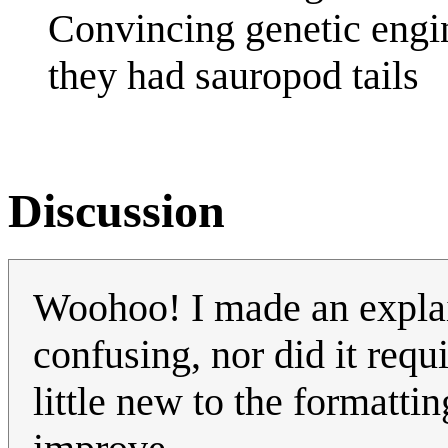
Convincing genetic engine
they had sauropod tails
Discussion
Woohoo! I made an explain
confusing, nor did it requ
little new to the formatti