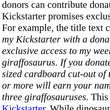
donors can contribute donat
Kickstarter promises exclusi
For example, the title text 
my Kickstarter with a donat
exclusive access to my wee
giraffosaurus. If you donat
sized cardboard cut-out of
or more will earn your name
three giraffosauruses.
This 
Kickstarter
. While dinosaur