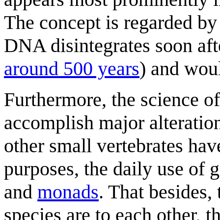
The concept is regarded by 
DNA disintegrates soon afte
around 500 years
) and woul
Furthermore, the science of
accomplish major alterati
other small vertebrates hav
purposes, the daily use of g
and
monads
. That besides, 
species are to each other, t