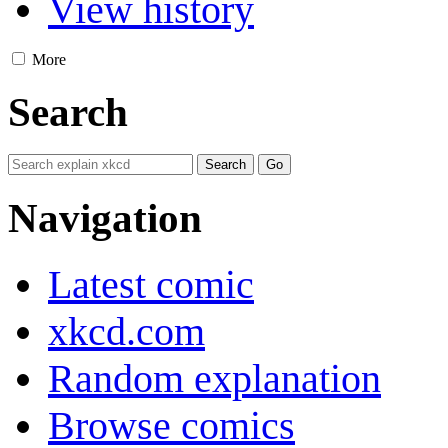
View history
More
Search
Navigation
Latest comic
xkcd.com
Random explanation
Browse comics