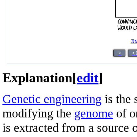
Tit
|<
< 
Explanation
[
edit
]
Genetic engineering
is the 
modifying the
genome
of o
is extracted from a source 