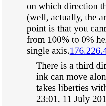
on which direction t
(well, actually, the a
point is that you cann
from 100% to 0% heig
single axis.
176.226.
There is a third di
ink can move alon
takes liberties wit
23:01, 11 July 20