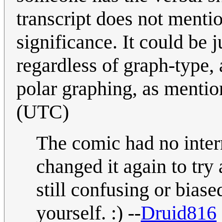
transcript does not mention
significance. It could be j
regardless of graph-type,
polar graphing, as menti
(UTC)
The comic had no intern
changed it again to try 
still confusing or biase
yourself. :) --
Druid816