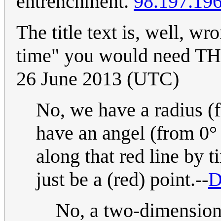
entrenchment.
98.197.19
The title text is, well, wr
time" you would need T
26 June 2013 (UTC)
No, we have a radius (f
have an angel (from 0°
along that red line by 
just be a (red) point.--
D
No, a two-dimensiona