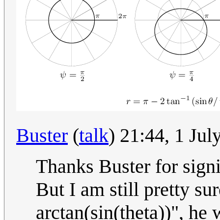
Buster
(
talk
) 21:44, 1 Ju
Thanks Buster for signi
But I am still pretty su
arctan(sin(theta))", he 