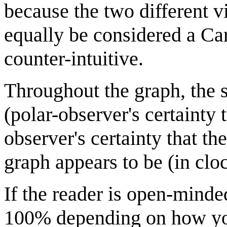
because the two different v
equally be considered a Car
counter-intuitive.
Throughout the graph, the s
(polar-observer's certainty 
observer's certainty that t
graph appears to be (in clo
If the reader is open-minde
100% depending on how you 