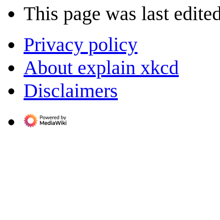
This page was last edite
Privacy policy
About explain xkcd
Disclaimers