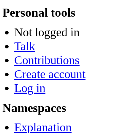
Personal tools
Not logged in
Talk
Contributions
Create account
Log in
Namespaces
Explanation