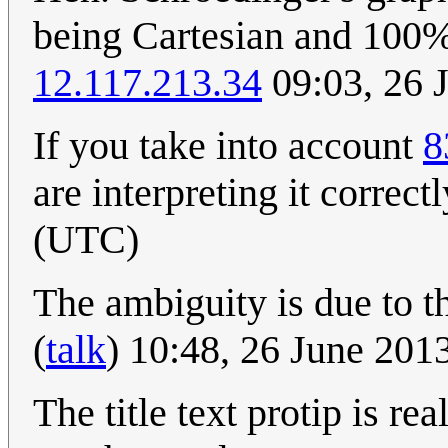
being Cartesian and 100% 
12.117.213.34
09:03, 26 
If you take into account
8
are interpreting it correctly
(UTC)
The ambiguity is due to th
(
talk
) 10:48, 26 June 20
The title text protip is re