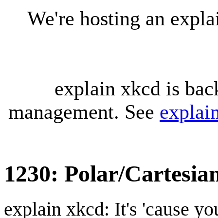
We're hosting an expl
explain xkcd is bac
management. See
explai
1230: Polar/Cartesia
explain xkcd: It's 'cause y