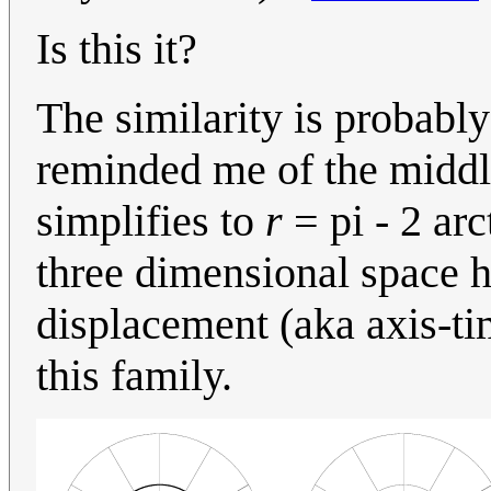
Is this it?
The similarity is probabl
reminded me of the middle
simplifies to
r
= pi - 2 arc
three dimensional space ha
displacement (aka axis-ti
this family.