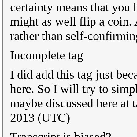
certainty means that you 
might as well flip a coin. 
rather than self-confirmi
Incomplete tag
I did add this tag just be
here. So I will try to simp
maybe discussed here at ta
2013 (UTC)
Transcript is biased?