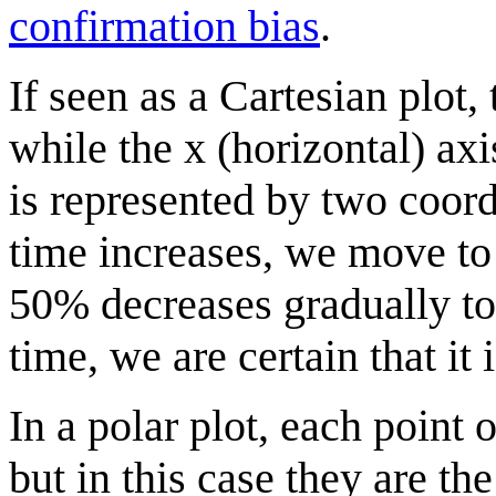
confirmation bias
.
If seen as a Cartesian plot, 
while the x (horizontal) axi
is represented by two coord
time increases, we move to t
50% decreases gradually to 
time, we are certain that it
In a polar plot, each point 
but in this case they are th