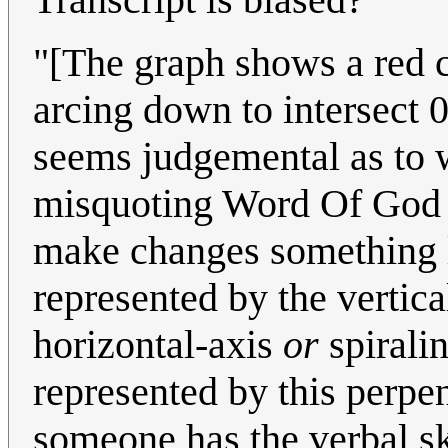
"[The graph shows a red c
arcing down to intersect 0
seems judgemental as to w
misquoting Word Of God in
make changes something li
represented by the vertic
horizontal-axis
or
spirali
represented by this perpen
someone has the verbal ski