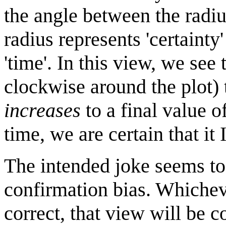
the angle between the radius
radius represents 'certainty'
'time'. In this view, we see
clockwise around the plot) 
increases
to a final value o
time, we are certain that it 
The intended joke seems to 
confirmation bias. Whicheve
correct, that view will be c