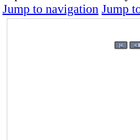
Jump to navigation
Jump to
|<
< 