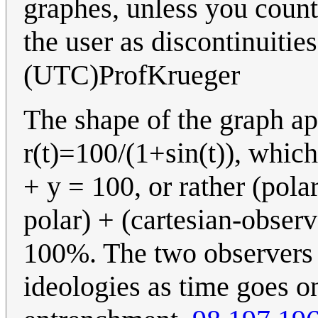
graphes, unless you count
the user as discontinuitie
(UTC)ProfKrueger
The shape of the graph ap
r(t)=100/(1+sin(t)), which 
+ y = 100, or rather (polar
polar) + (cartesian-observe
100%. The two observers 
ideologies as time goes on