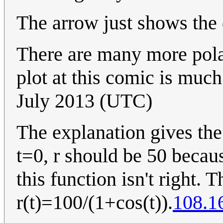
The arrow just shows the d
There are many more pola
plot at this comic is muc
July 2013 (UTC)
The explanation gives the
t=0, r should be 50 becaus
this function isn't right. 
r(t)=100/(1+cos(t)).
108.1