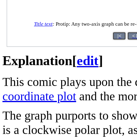
Title text
:
Protip: Any two-axis graph can be re-l
|<
< 
Explanation
[
edit
]
This comic plays upon the 
coordinate plot
and the m
The graph purports to show 
is a clockwise polar plot, a