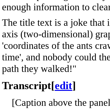
enough information to clear
The title text is a joke tha
axis (two-dimensional) grap
'coordinates of the ants cr
time', and nobody could the
path they walked!"
Transcript
[
edit
]
[Caption above the panel