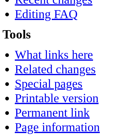
Editing FAQ
Tools
What links here
Related changes
Special pages
Printable version
Permanent link
Page information