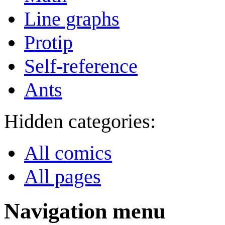
Line graphs
Protip
Self-reference
Ants
Hidden categories:
All comics
All pages
Navigation menu