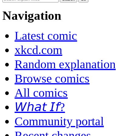
Navigation
Latest comic
xkcd.com
Random explanation
Browse comics
All comics
𝘞𝘩𝘢𝘵 𝘐𝘧?
Community portal
Recent changes