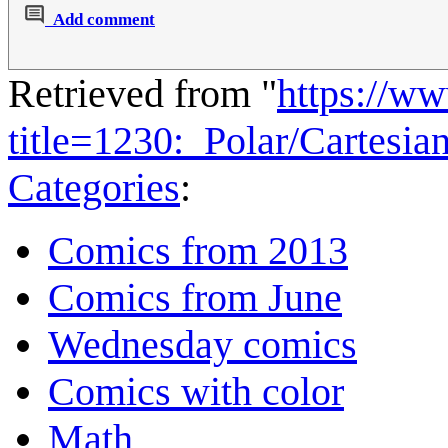
Add comment
Retrieved from "
https://w
title=1230:_Polar/Cartesi
Categories
:
Comics from 2013
Comics from June
Wednesday comics
Comics with color
Math