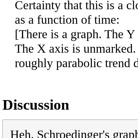
Certainty that this is a c
as a function of time:
[There is a graph. The Y
The X axis is unmarked. A
roughly parabolic trend 
Discussion
Heh. Schroedinger's grap