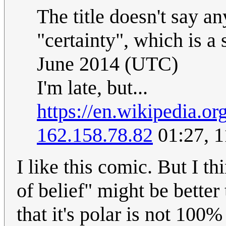
The title doesn't say a
"certainty", which is a 
June 2014 (UTC)
I'm late, but...
https://en.wikipedia.o
162.158.78.82
01:27, 1
I like this comic. But I t
of belief" might be better
that it's polar is not 100% 