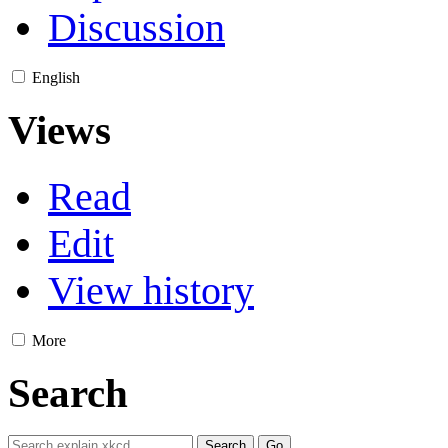
Discussion
English
Views
Read
Edit
View history
More
Search