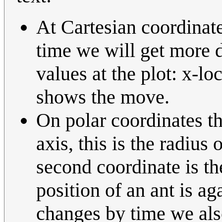
At Cartesian coordinate
time we will get more do
values at the plot: x-lo
shows the move.
On polar coordinates th
axis, this is the radius
second coordinate is the
position of an ant is aga
changes by time we also