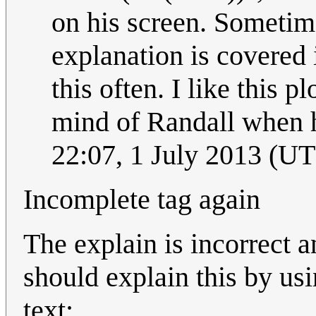
on his screen. Sometime
explanation is covered
this often. I like this p
mind of Randall when h
22:07, 1 July 2013 (U
Incomplete tag again
The explain is incorrect 
should explain this by us
text: