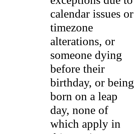
calendar issues or
timezone
alterations, or
someone dying
before their
birthday, or being
born on a leap
day, none of
which apply in