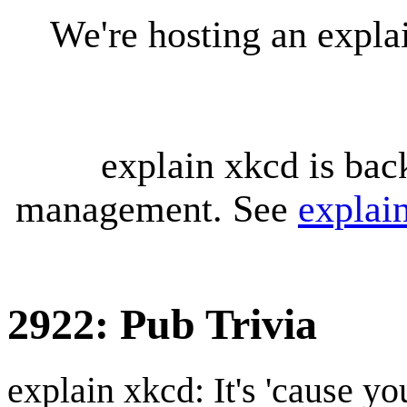
We're hosting an expl
explain xkcd is bac
management. See
explai
2922: Pub Trivia
explain xkcd: It's 'cause y