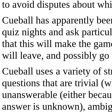
to avoid disputes about whi
Cueball has apparently been
quiz nights and ask particu
that this will make the gam
will leave, and possibly go 
Cueball uses a variety of st
questions that are trivial (
unanswerable (either becau
answer is unknown), ambig