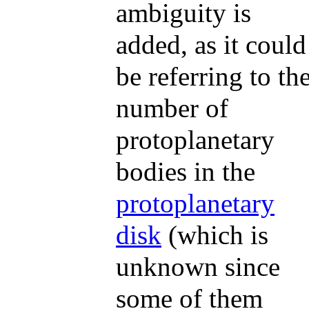
ambiguity is
added, as it could
be referring to th
number of
protoplanetary
bodies in the
protoplanetary
disk
(which is
unknown since
some of them