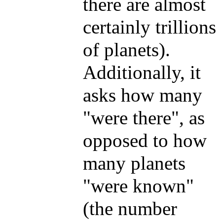
there are almost
certainly trillions
of planets).
Additionally, it
asks how many
"were there", as
opposed to how
many planets
"were known"
(the number