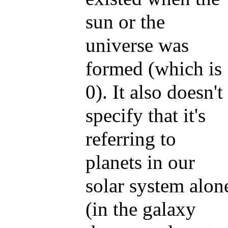
sun or the
universe was
formed (which is
0). It also doesn't
specify that it's
referring to
planets in our
solar system alon
(in the galaxy