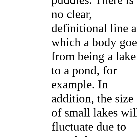
no clear,
definitional line a
which a body goe
from being a lake
to a pond, for
example. In
addition, the size
of small lakes wil
fluctuate due to