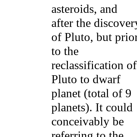
asteroids, and
after the discover
of Pluto, but prio
to the
reclassification of
Pluto to dwarf
planet (total of 9
planets). It could
conceivably be
referring to the