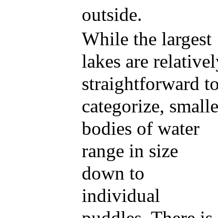
outside.
While the largest
lakes are relative
straightforward t
categorize, smalle
bodies of water
range in size
down to
individual
puddles. There is