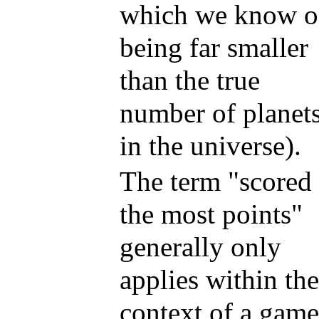
which we know o
being far smaller
than the true
number of planet
in the universe).
The term "scored
the most points"
generally only
applies within the
context of a game