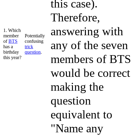
this case).
Therefore,
answering with
1. Which
member
Potentially
of
BTS
confusing
any of the seven
has a
trick
birthday
question
.
members of BTS
this year?
would be correct
making the
question
equivalent to
"Name any