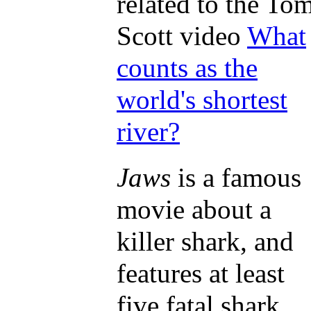
related to the To
Scott video
What
counts as the
world's shortest
river?
Jaws
is a famous
movie about a
killer shark, and
features at least
five fatal shark