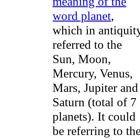
meaning of the
word planet
,
which in antiquit
referred to the
Sun, Moon,
Mercury, Venus,
Mars, Jupiter and
Saturn (total of 7
planets). It could
be referring to th