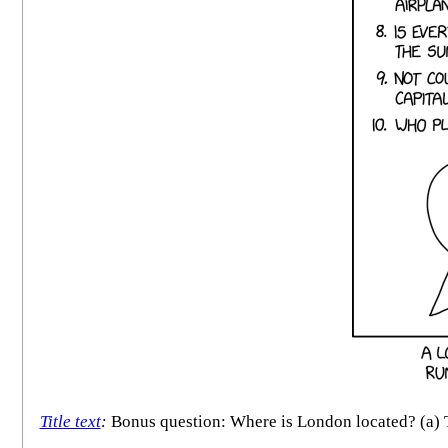
Title text
:
Bonus question: Where is London located? (a) Th