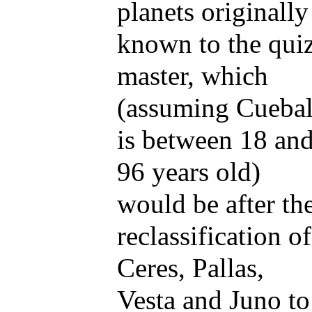
planets originally
known to the qui
master, which
(assuming Cuebal
is between 18 an
96 years old)
would be after th
reclassification of
Ceres, Pallas,
Vesta and Juno to