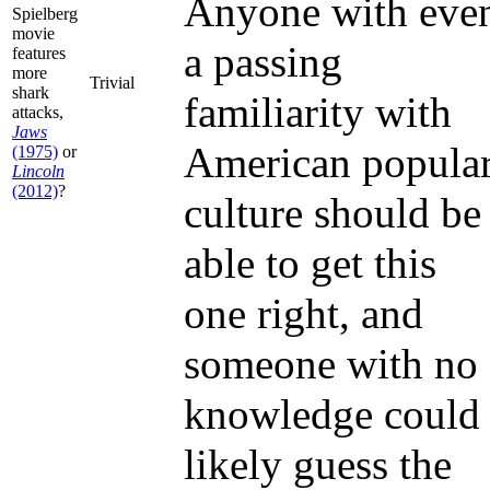
Anyone with eve
Spielberg
movie
a passing
features
more
Trivial
shark
familiarity with
attacks,
Jaws
American popula
(1975)
or
Lincoln
(2012)
?
culture should be
able to get this
one right, and
someone with no
knowledge could
likely guess the