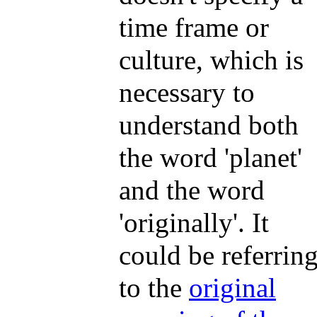
time frame or
culture, which is
necessary to
understand both
the word 'planet'
and the word
'originally'. It
could be referrin
to the
original