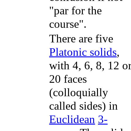
"par for the
course".
There are five
Platonic solids
,
with 4, 6, 8, 12 o
20 faces
(colloquially
called sides) in
Euclidean
3-