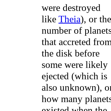
were destroyed
like
Theia
), or th
number of planet
that accreted fro
the disk before
some were likely
ejected (which is
also unknown), o
how many planet
existed when the