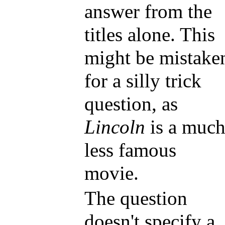
answer from the
titles alone. This
might be mistake
for a silly trick
question, as
Lincoln
is a muc
less famous
movie.
The question
doesn't specify a