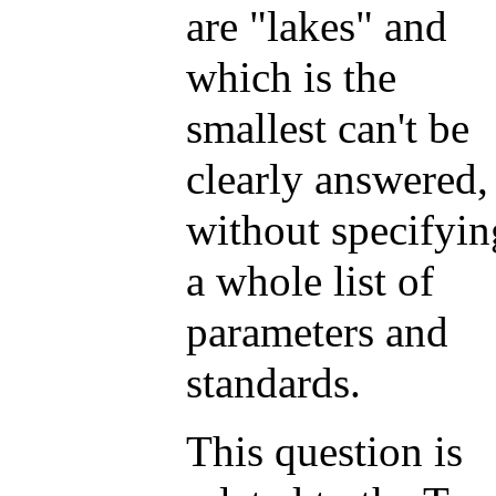
are "lakes" and
which is the
smallest can't be
clearly answered,
without specifyin
a whole list of
parameters and
standards.
This question is