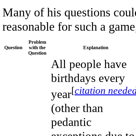
Many of his questions coul
reasonable for such a game,
Problem
Question
with the
Explanation
Question
All people have
birthdays every
[
citation neede
year
(other than
pedantic
exceptions due to