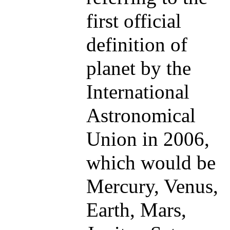
first official
definition of
planet by the
International
Astronomical
Union in 2006,
which would be
Mercury, Venus,
Earth, Mars,