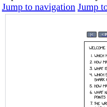
Jump to navigation
Jump to
|<
< 