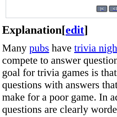
|<
< 
Explanation
[
edit
]
Many
pub
s
have
trivia nigh
compete to answer questions
goal for trivia games is tha
questions with answers that 
make for a poor game. In add
questions are clearly worde