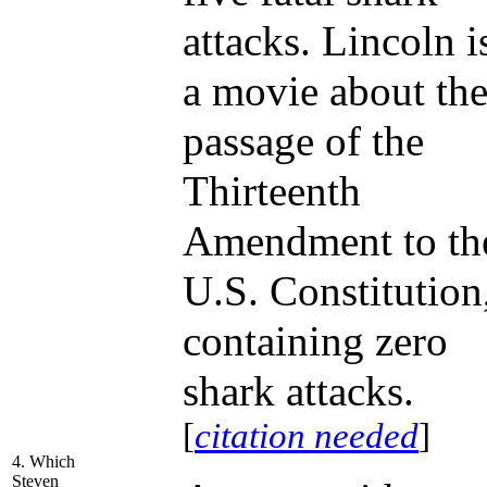
attacks. Lincoln i
a movie about th
passage of the
Thirteenth
Amendment to th
U.S. Constitution
containing zero
shark attacks.
[
citation needed
]
4. Which
Steven