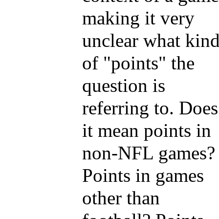
making it very
unclear what kin
of "points" the
question is
referring to. Does
it mean points in
non-NFL games?
Points in games
other than