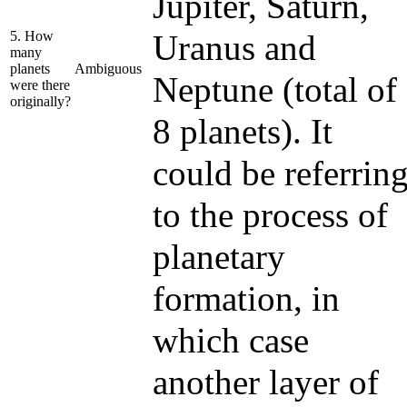
Jupiter, Saturn,
5. How
Uranus and
many
planets
Ambiguous
Neptune (total of
were there
originally?
8 planets). It
could be referrin
to the process of
planetary
formation, in
which case
another layer of