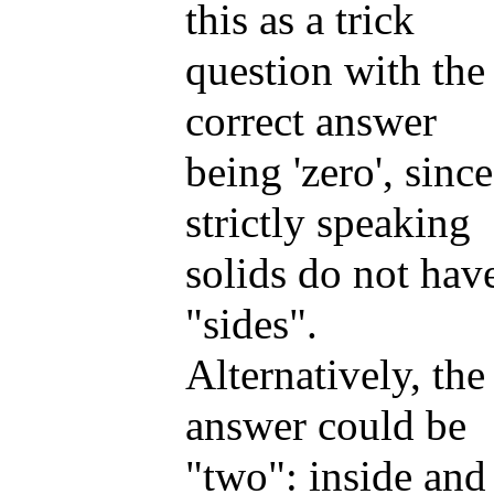
this as a trick
question with the
correct answer
being 'zero', since
strictly speaking
solids do not hav
"sides".
Alternatively, the
answer could be
"two": inside and