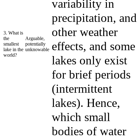
variability in
precipitation, and
other weather
3. What is
the
Arguable,
effects, and some
smallest
potentially
lake in the
unknowable
world?
lakes only exist
for brief periods
(intermittent
lakes). Hence,
which small
bodies of water