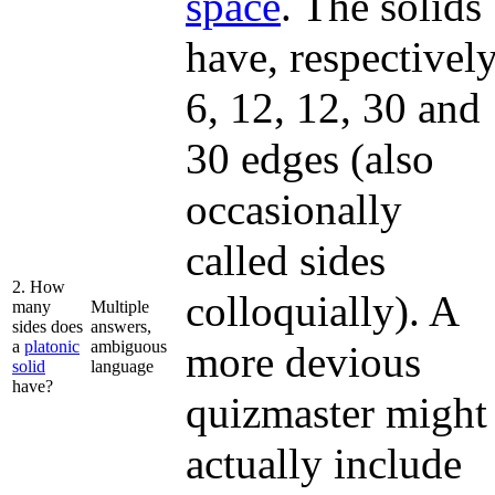
space
. The solids
have, respectively
6, 12, 12, 30 and
30 edges (also
occasionally
called sides
2. How
colloquially). A
many
Multiple
sides does
answers,
a
platonic
ambiguous
more devious
solid
language
have?
quizmaster might
actually include