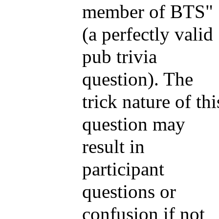
member of BTS"
(a perfectly valid
pub trivia
question). The
trick nature of thi
question may
result in
participant
questions or
confusion if not