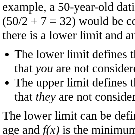
example, a 50-year-old da
(50/2 + 7 = 32) would be c
there is a lower limit and a
The lower limit defines 
that
you
are not consider
The upper limit defines 
that
they
are not conside
The lower limit can be def
age and
f(x)
is the minimum 