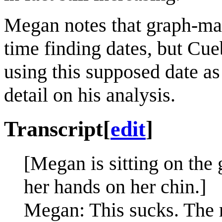
Megan notes that graph-ma
time finding dates, but Cueb
using this supposed date as
detail on his analysis.
Transcript
[
edit
]
[Megan is sitting on the
her hands on her chin.]
Megan: This sucks. The m