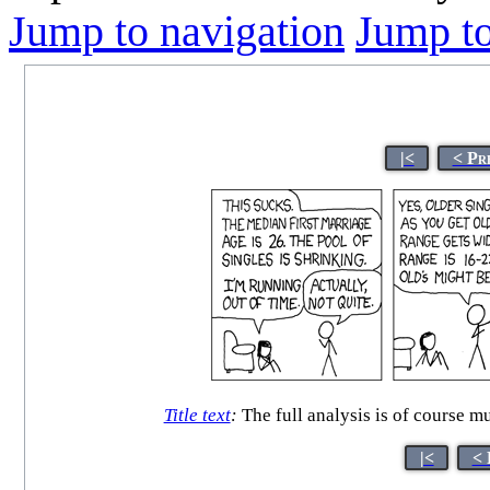
Jump to navigation
Jump to
|<
< Pr
Title text
:
The full analysis is of course mu
|<
< 