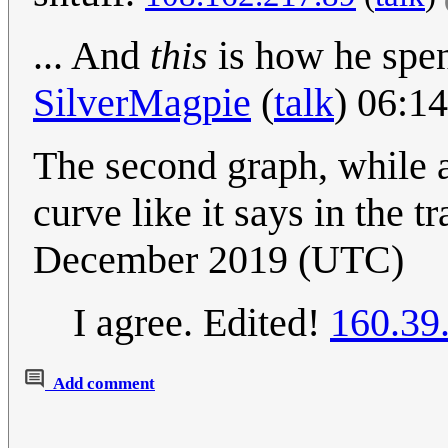
... And
this
is how he spen
SilverMagpie
(
talk
) 06:1
The second graph, while a 
curve like it says in the t
December 2019 (UTC)
I agree. Edited!
160.39
Add comment