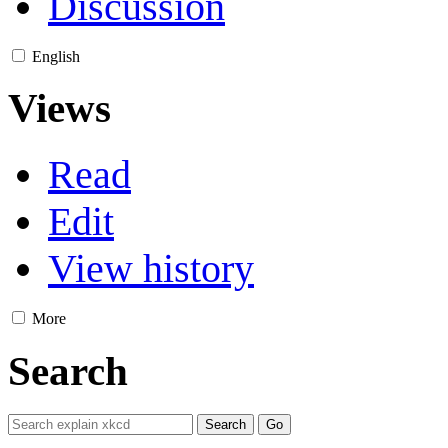
Discussion
English
Views
Read
Edit
View history
More
Search