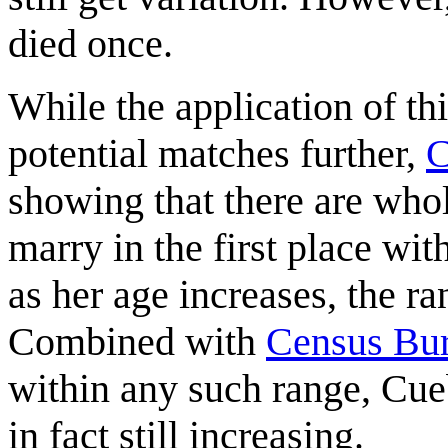
died once.
While the application of th
potential matches further,
C
showing that there are who
marry in the first place wit
as her age increases, the r
Combined with
Census Bu
within any such range, Cueb
in fact still increasing.