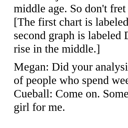
middle age. So don't fre
[The first chart is label
second graph is labeled 
rise in the middle.]
Megan: Did your analysis
of people who spend we
Cueball: Come on. Somewh
girl for me.