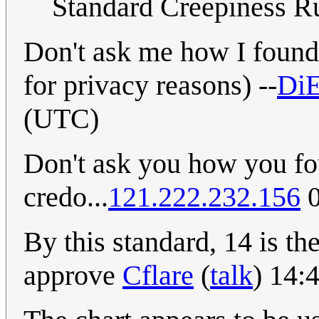
Standard Creepiness Ru
Don't ask me how I found 
for privacy reasons) --
Di
(UTC)
Don't ask you how you fou
credo...
121.222.232.156
0
By this standard, 14 is th
approve
Cflare
(
talk
) 14: