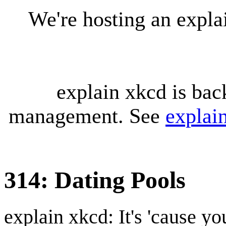
We're hosting an expl
explain xkcd is bac
management. See
explai
314: Dating Pools
explain xkcd: It's 'cause y