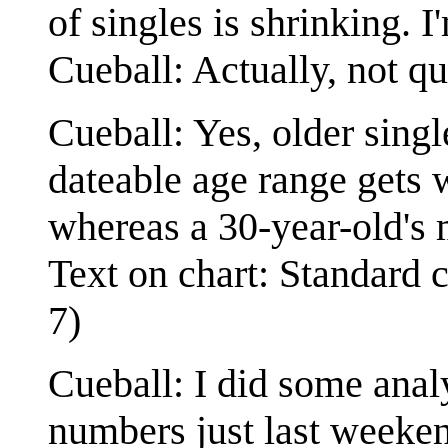
of singles is shrinking. I
Cueball: Actually, not qu
Cueball: Yes, older single
dateable age range gets 
whereas a 30-year-old's 
Text on chart: Standard 
7)
Cueball: I did some anal
numbers just last weeken