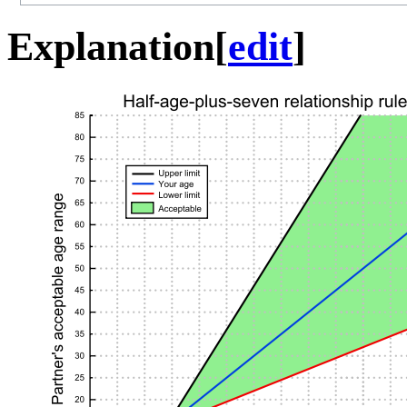
Explanation
[
edit
]