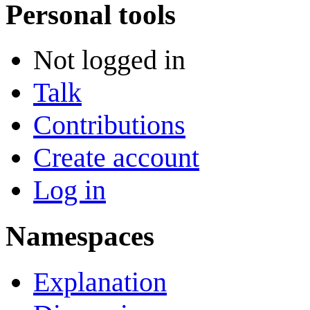
Personal tools
Not logged in
Talk
Contributions
Create account
Log in
Namespaces
Explanation