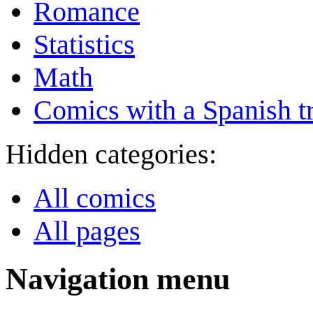
Romance
Statistics
Math
Comics with a Spanish tr
Hidden categories:
All comics
All pages
Navigation menu