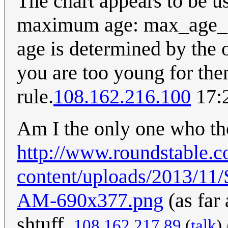
The chart appears to be us
maximum age: max_age_ot
age is determined by the 
you are too young for the
rule.
108.162.216.100
17:
Am I the only one who th
http://www.roundstable.
content/uploads/2013/11/
AM-690x377.png
(as far 
shtuff.
108.162.217.89
(
talk
)