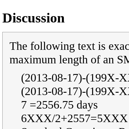
Discussion
The following text is exac
maximum length of an S
(2013-08-17)-(199X
(2013-08-17)-(199X
7 =2556.75 days
6XXX/2+2557=5XXX