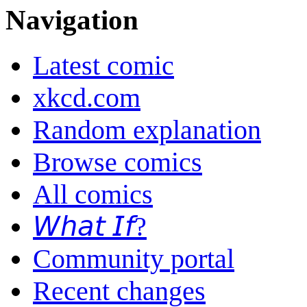
Navigation
Latest comic
xkcd.com
Random explanation
Browse comics
All comics
𝘞𝘩𝘢𝘵 𝘐𝘧?
Community portal
Recent changes