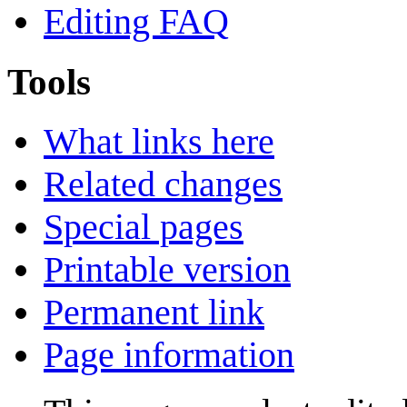
Editing FAQ
Tools
What links here
Related changes
Special pages
Printable version
Permanent link
Page information