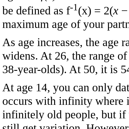
-1
be defined as f
(x) = 2(
x
− 
maximum age of your partn
As age increases, the age r
widens. At 26, the range of
38-year-olds). At 50, it is 5
At age 14, you can only da
occurs with infinity where 
infinitely old people, but i
still get variation. Howeve