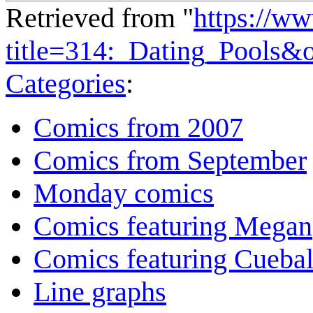
Retrieved from "
https://w
title=314:_Dating_Pools&
Categories
:
Comics from 2007
Comics from September
Monday comics
Comics featuring Megan
Comics featuring Cuebal
Line graphs