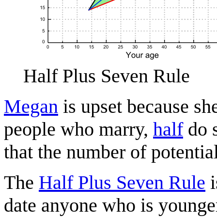
Half Plus Seven Rule
Megan
is upset because sh
people who marry,
half
do s
that the number of potentia
The
Half Plus Seven Rule
i
date anyone who is younger