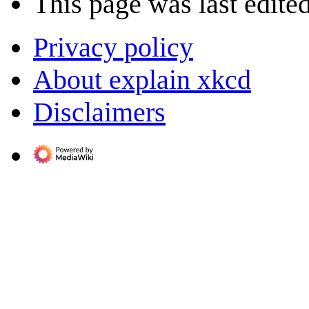
This page was last edite
Privacy policy
About explain xkcd
Disclaimers