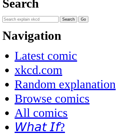
Search
Navigation
Latest comic
xkcd.com
Random explanation
Browse comics
All comics
𝘞𝘩𝘢𝘵 𝘐𝘧?