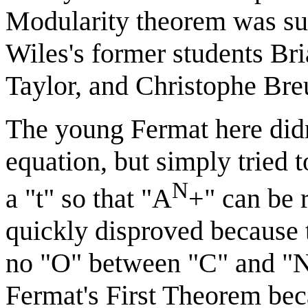
Modularity theorem was sub
Wiles's former students B
Taylor, and Christophe Breu
The young Fermat here didn
equation, but simply tried t
N
a "t" so that "A
+" can be 
quickly disproved because 
no "O" between "C" and "N".
Fermat's First Theorem beca