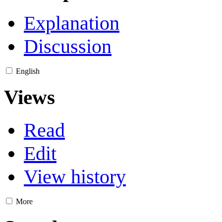
Explanation
Discussion
English
Views
Read
Edit
View history
More