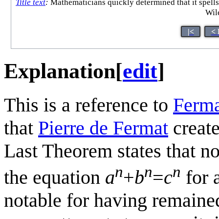
Title text
:
Mathematicians quickly determined that it spell
Wile
|<
< 
Explanation
[
edit
]
This is a reference to
Ferma
that
Pierre de Fermat
create
Last Theorem states that no
n
n
n
the equation
a
+
b
=
c
for 
notable for having remaine