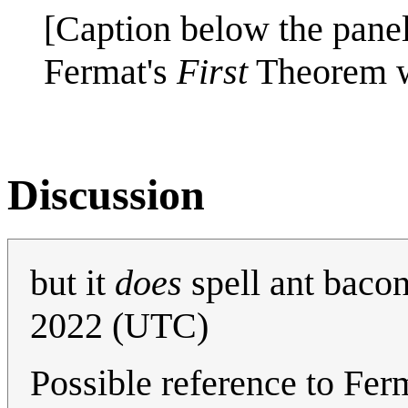
[Caption below the panel
Fermat's
First
Theorem w
Discussion
but it
does
spell ant baco
2022 (UTC)
Possible reference to Fe