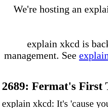
We're hosting an expl
explain xkcd is bac
management. See
explai
2689: Fermat's First
explain xkcd: It's 'cause y