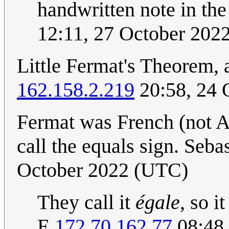
handwritten note in the
12:11, 27 October 202
Little Fermat's Theorem, 
162.158.2.219
20:58, 24 
Fermat was French (not A
call the equals sign. Sebas
October 2022 (UTC)
They call it
égale
, so i
E.
172.70.162.77
08:48,