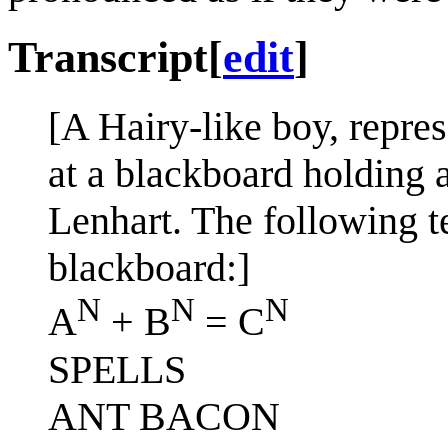
Transcript
[
edit
]
[A Hairy-like boy, repres
at a blackboard holding a
Lenhart. The following t
blackboard:]
N
N
N
A
+ B
= C
SPELLS
ANT BACON