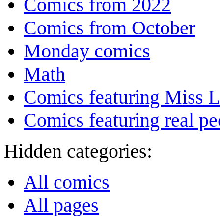
Comics from 2022
Comics from October
Monday comics
Math
Comics featuring Miss L
Comics featuring real pe
Hidden categories:
All comics
All pages