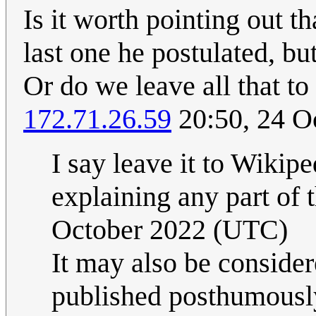
Is it worth pointing out 
last one he postulated, bu
Or do we leave all that t
172.71.26.59
20:50, 24 O
I say leave it to Wikipe
explaining any part of 
October 2022 (UTC)
It may also be considere
published posthumously