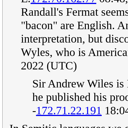
Randall's Fermat seems
"bacon" are English. 
interpretation, but disc
Wyles, who is Americ
2022 (UTC)
Sir Andrew Wiles is 
he published his proo
-
172.71.22.191
18:04