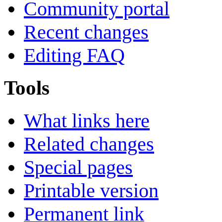
Community portal
Recent changes
Editing FAQ
Tools
What links here
Related changes
Special pages
Printable version
Permanent link