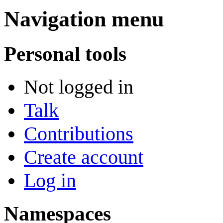
Navigation menu
Personal tools
Not logged in
Talk
Contributions
Create account
Log in
Namespaces