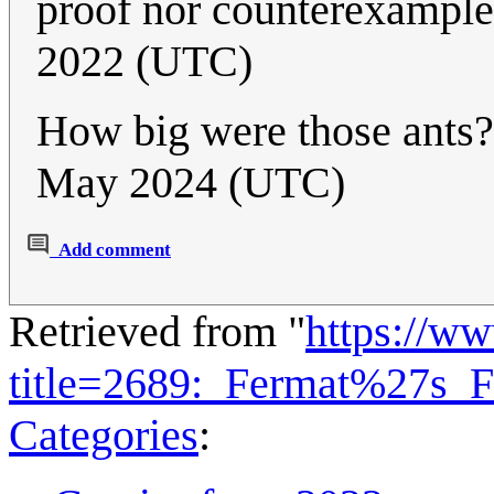
proof nor counterexample
2022 (UTC)
How big were those ants?
May 2024 (UTC)
Add comment
Retrieved from "
https://w
title=2689:_Fermat%27s_
Categories
: