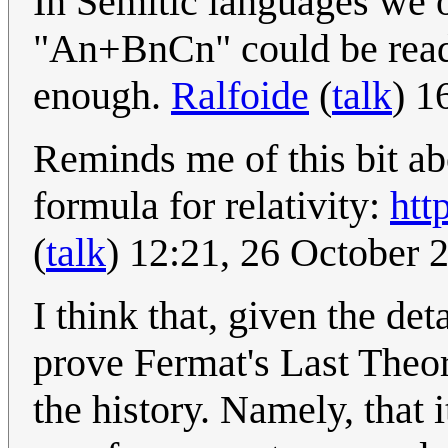
In Semitic languages we 
"An+BnCn" could be read 
enough.
Ralfoide
(
talk
) 1
Reminds me of this bit a
formula for relativity:
htt
(
talk
) 12:21, 26 October
I think that, given the de
prove Fermat's Last Theore
the history. Namely, that i