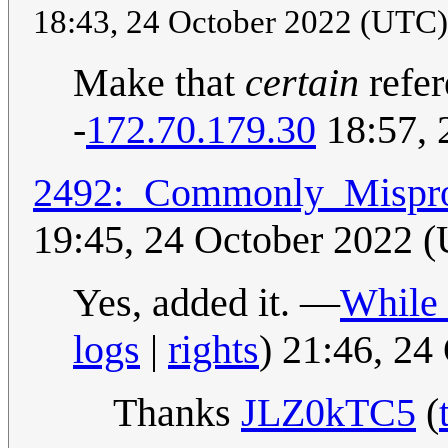
18:43, 24 October 2022 (UTC
Make that
certain
refer
-
172.70.179.30
18:57, 
2492:_Commonly_Mispro
19:45, 24 October 2022 
Yes, added it. —
While 
logs
|
rights
) 21:46, 2
Thanks
JLZ0kTC5
(