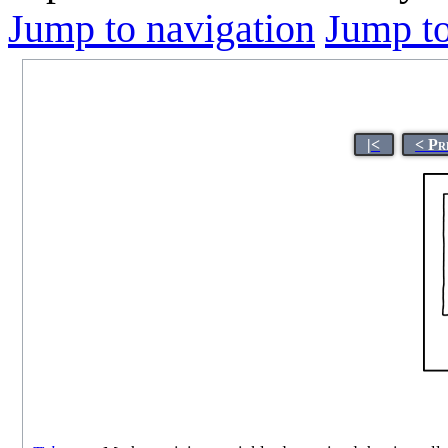
Jump to navigation
Jump to
|<
< Pr