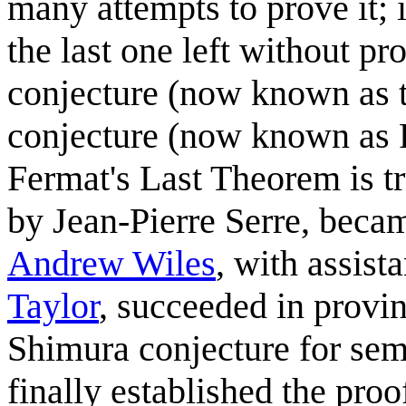
many attempts to prove it; i
the last one left without 
conjecture (now known as t
conjecture (now known as R
Fermat's Last Theorem is t
by Jean-Pierre Serre, beca
Andrew Wiles
, with assist
Taylor
, succeeded in provi
Shimura conjecture for semi
finally established the pro