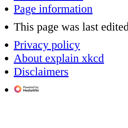
Page information
This page was last edite
Privacy policy
About explain xkcd
Disclaimers