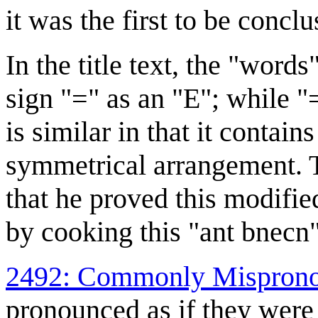
it was the first to be concl
In the title text, the "wor
sign "=" as an "E"; while "=
is similar in that it contain
symmetrical arrangement. T
that he proved this modifie
by cooking this "ant bnecn"
2492: Commonly Misprono
pronounced as if they were 