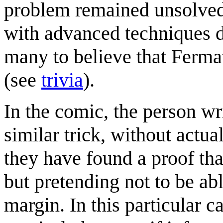
problem remained unsolved 
with advanced techniques d
many to believe that Fermat
(see
trivia
).
In the comic, the person wri
similar trick, without actua
they have found a proof tha
but pretending not to be abl
margin. In this particular c