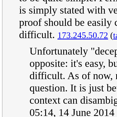
is simply stated with v
proof should be easily c
difficult.
173.245.50.72
(
t
Unfortunately "decep
opposite: it's easy, b
difficult. As of now,
question. It is just b
context can disambi
05:14, 14 June 201