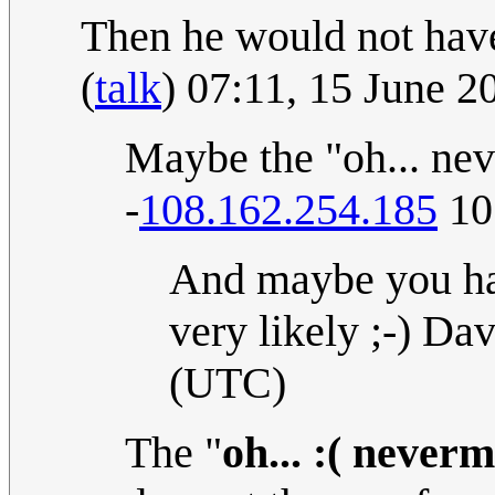
Then he would not have
(
talk
) 07:11, 15 June 
Maybe the "oh... neve
-
108.162.254.185
10
And maybe you had
very likely ;-) Da
(UTC)
The "
oh... :( never