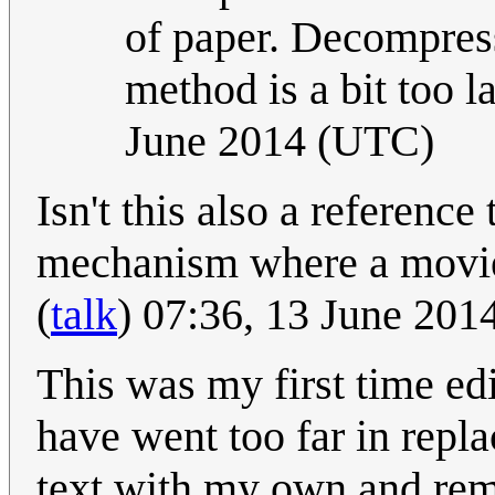
of paper. Decompressin
method is a bit too la
June 2014 (UTC)
Isn't this also a reference
mechanism where a movie
(
talk
) 07:36, 13 June 20
This was my first time ed
have went too far in replac
text with my own and rem