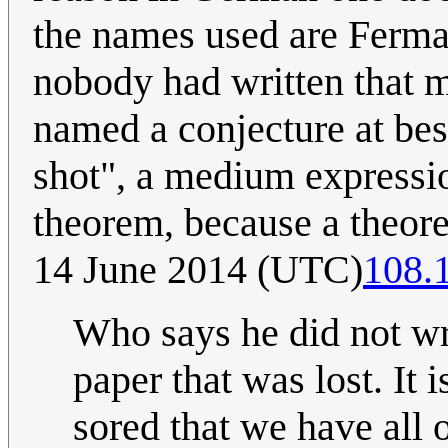
the names used are Fermat'
nobody had written that m
named a conjecture at bes
shot", a medium expressio
theorem, because a theore
14 June 2014 (UTC)
108.
Who says he did not wr
paper that was lost. It
sored that we have all