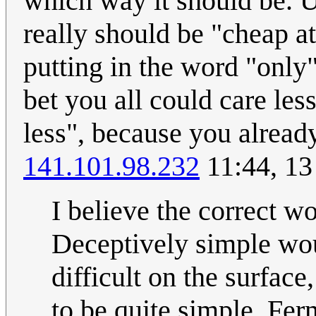
which way it should be. U
really should be "cheap at
putting in the word "only" 
bet you all could care less
less", because you already 
141.101.98.232
11:44, 13
I believe the correct w
Deceptively simple wou
difficult on the surfac
to be quite simple. Fer