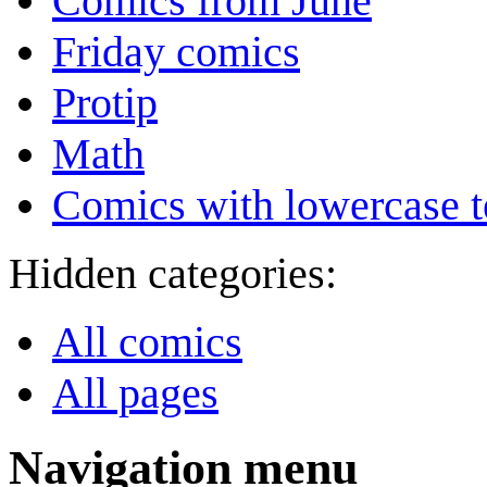
Comics from June
Friday comics
Protip
Math
Comics with lowercase t
Hidden categories:
All comics
All pages
Navigation menu