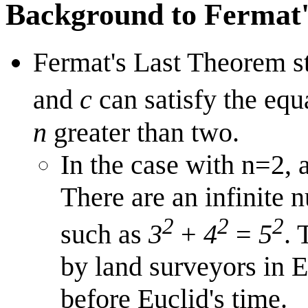
Background to Fermat
Fermat's Last Theorem st
and
c
can satisfy the eq
n
greater than two.
In the case with n=2, a
There are an infinite n
2
2
2
such as
3
+
4
=
5
. 
by land surveyors in 
before Euclid's time.