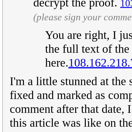
decrypt the proof.
10
(please sign your comme
You are right, I ju
the full text of the
here.
108.162.218.
I'm a little stunned at the 
fixed and marked as compl
comment after that date, 
this article was like on th