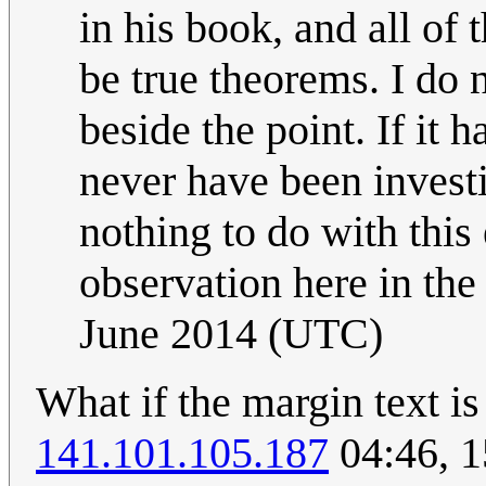
in his book, and all of 
be true theorems. I do n
beside the point. If it
never have been investi
nothing to do with this 
observation here in the
June 2014 (UTC)
What if the margin text i
141.101.105.187
04:46, 1