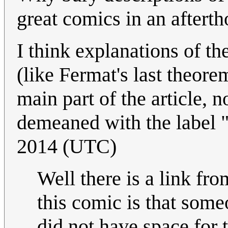
great comics in an afterth
I think explanations of th
(like Fermat's last theore
main part of the article, 
demeaned with the label "
2014 (UTC)
Well there is a link fro
this comic is that some
did not have space for t