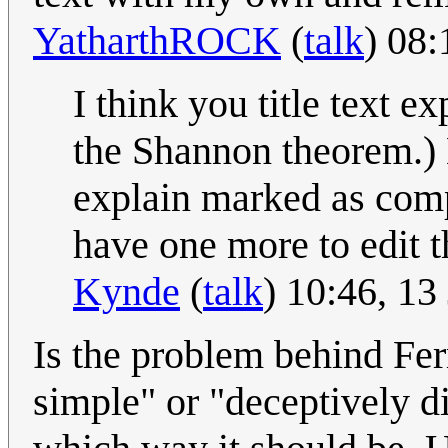
YatharthROCK
(
talk
) 08
I think you title text 
the Shannon theorem.) B
explain marked as comp
have one more to edit 
Kynde
(
talk
) 10:46, 1
Is the problem behind Fe
simple" or "deceptively di