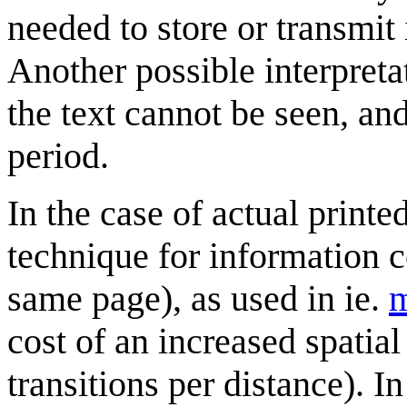
needed to store or transmit
Another possible interpretati
the text cannot be seen, and
period.
In the case of actual printe
technique for information 
same page), as used in ie.
m
cost of an increased spati
transitions per distance). In