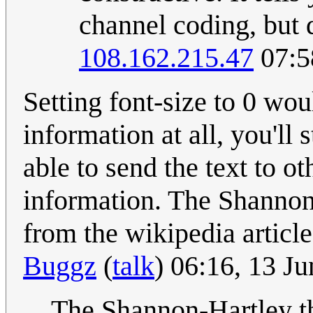
channel coding, but d
108.162.215.47
07:5
Setting font-size to 0 wo
information at all, you'll
able to send the text to 
information. The Shannon-
from the wikipedia articl
Buggz
(
talk
) 06:16, 13 J
The Shannon-Hartley th