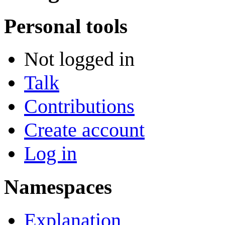
Personal tools
Not logged in
Talk
Contributions
Create account
Log in
Namespaces
Explanation