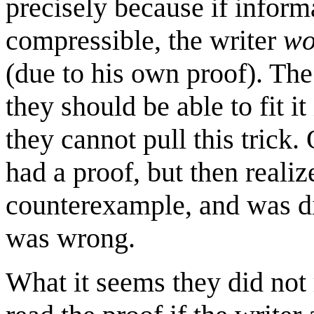
precisely because if inform
compressible, the writer
wo
(due to his own proof). The 
they should be able to fit it
they cannot pull this trick.
had a proof, but then realiz
counterexample, and was dis
was wrong.
What it seems they did not r