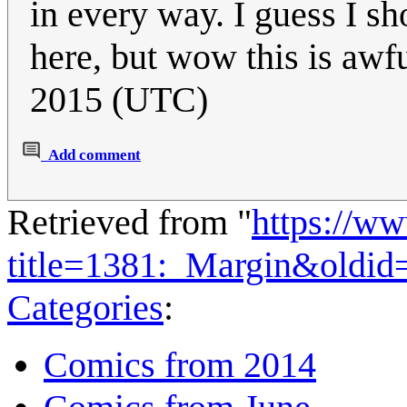
in every way. I guess I s
here, but wow this is awf
2015 (UTC)
Add comment
Retrieved from "
https://w
title=1381:_Margin&oldid
Categories
:
Comics from 2014