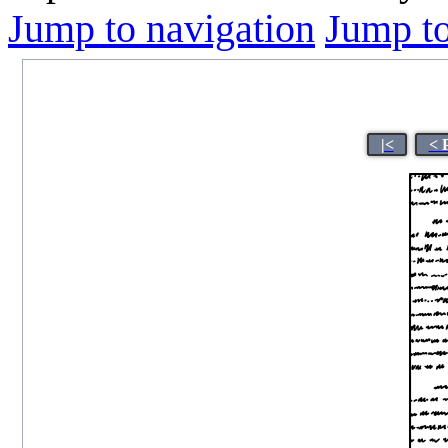
Jump to navigation
Jump to
|<
< 