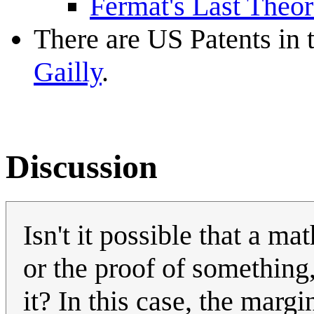
Fermat's Last Theor
There are US Patents in 
Gailly
.
Discussion
Isn't it possible that a m
or the proof of something
it? In this case, the mar