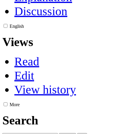
Discussion
English
Views
Read
Edit
View history
More
Search