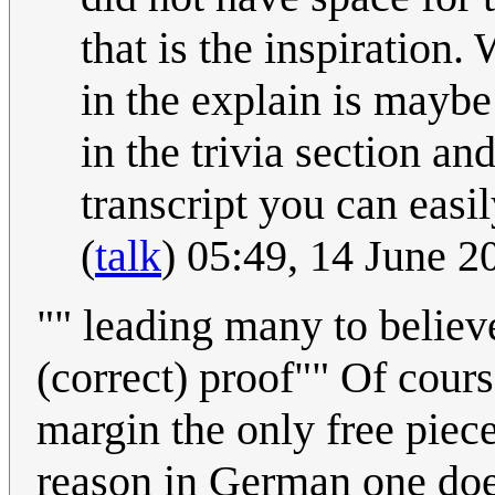
that is the inspiration
in the explain is maybe 
in the trivia section and
transcript you can easil
(
talk
) 05:49, 14 June 
"" leading many to believe
(correct) proof"" Of cour
margin the only free piece
reason in German one doe