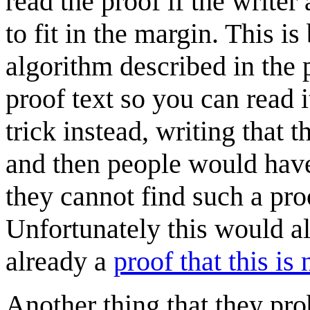
read the proof if the writer
to fit in the margin. This 
algorithm described in the
proof text so you can read i
trick instead, writing that 
and then people would have 
they cannot find such a proo
Unfortunately this would al
already a
proof that this is
Another thing that they prob