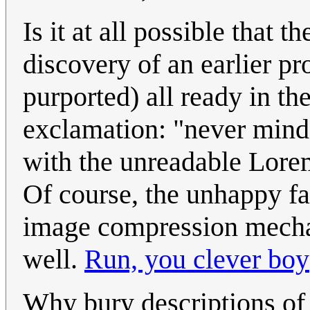
Is it at all possible that 
discovery of an earlier pr
purported) all ready in t
exclamation: "never mind.
with the unreadable Lorem
Of course, the unhappy fac
image compression mecha
well.
Run, you clever boy
Why bury descriptions of 