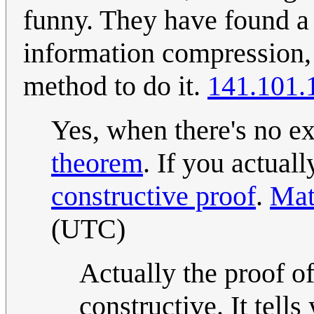
funny. They have found a p
information compression, 
method to do it.
141.101.
Yes, when there's no ex
theorem
. If you actual
constructive proof
.
Mat
(UTC)
Actually the proof o
constructive. It tells