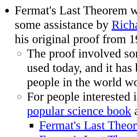
Fermat's Last Theorem 
some assistance by
Rich
his original proof from 1
The proof involved s
used today, and it has
people in the world wo
For people interested 
popular science book
a
Fermat's Last Theo