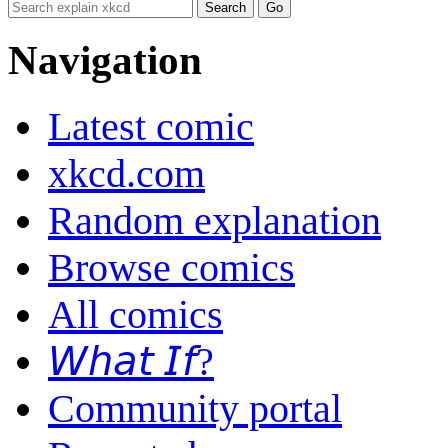
Navigation
Latest comic
xkcd.com
Random explanation
Browse comics
All comics
𝘞𝘩𝘢𝘵 𝘐𝘧?
Community portal