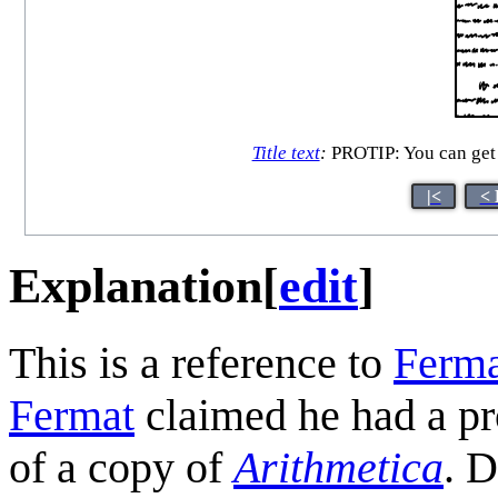
Title text
:
PROTIP: You can get a
|<
< 
Explanation
[
edit
]
This is a reference to
Ferma
Fermat
claimed he had a pro
of a copy of
Arithmetica
. D