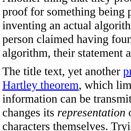
proof for something being 
inventing an actual algorith
person claimed having fou
algorithm, their statement at
The title text, yet another
p
Hartley theorem
, which li
information can be transmitt
changes its
representation
o
characters themselves. Try