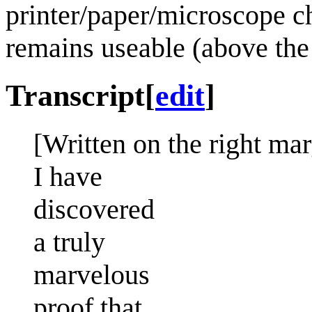
printer/paper/microscope ch
remains useable (above th
Transcript
[
edit
]
[Written on the right mar
I have
discovered
a truly
marvelous
proof that