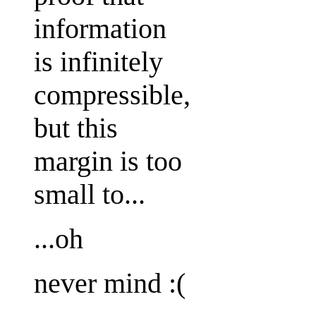
information
is infinitely
compressible,
but this
margin is too
small to...
...oh
never mind :(