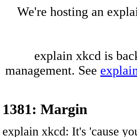
We're hosting an expl
explain xkcd is bac
management. See
explai
1381: Margin
explain xkcd: It's 'cause y