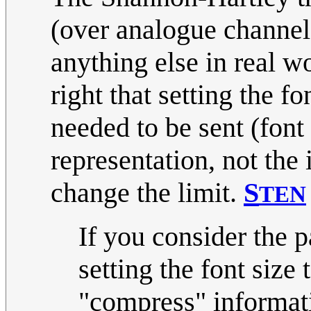
(over analogue channel
anything else in real w
right that setting the f
needed to be sent (font 
representation, not the 
change the limit.
S
TEN
If you consider the p
setting the font size 
"compress" informati