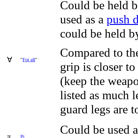
Could be held by
used as a
push 
could be held by
Compared to the 
∀
"
For all
"
grip is closer to
(keep the weapon
listed as much l
guard legs are t
Could be used a
π
Pi