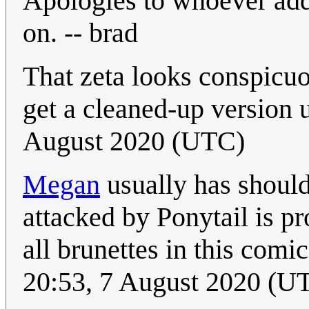
Apologies to whoever adde
on. -- brad
That zeta looks conspicuo
get a cleaned-up version
August 2020 (UTC)
Megan
usually has should
attacked by Ponytail is pr
all brunettes in this comi
20:53, 7 August 2020 (U