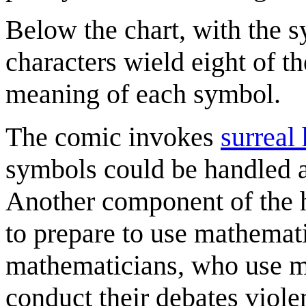
Below the chart, with the s
characters wield eight of t
meaning of each symbol.
The comic invokes
surreal
symbols could be handled as
Another component of the hu
to prepare to use mathemati
mathematicians, who use m
conduct their debates viole