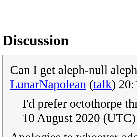
Discussion
Can I get aleph-null alep
LunarNapolean
(
talk
) 20
I'd prefer octothorpe t
10 August 2020 (UTC)