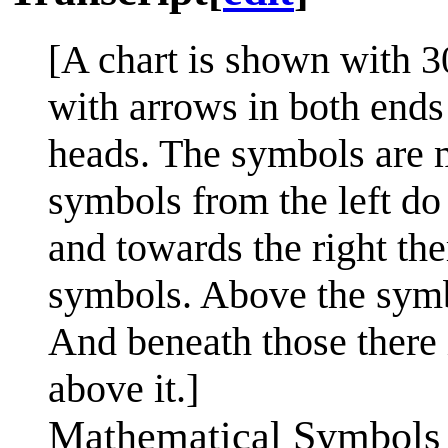
[A chart is shown with 3
with arrows in both ends
heads. The symbols are m
symbols from the left d
and towards the right th
symbols. Above the symb
And beneath those there i
above it.]
Mathematical Symbols