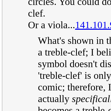
circles. You could d
clef.
Or a viola...
141.101.
What's shown in th
a treble-clef; I be
symbol doesn't di
'treble-clef' is o
comic; therefore, 
actually
specifical
becomes a treble-cl