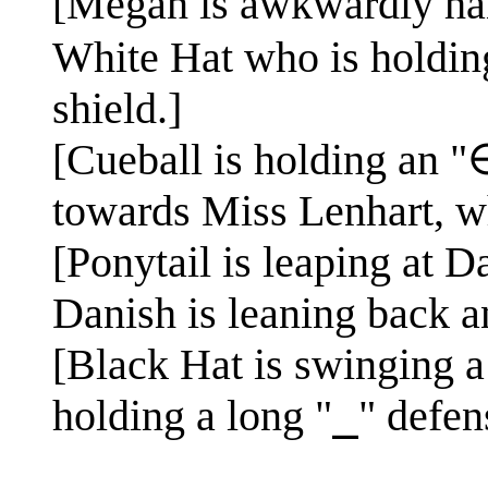
[Megan is awkwardly hand
White Hat who is holding
shield.]
[Cueball is holding an "∈
towards Miss Lenhart, wh
[Ponytail is leaping at D
Danish is leaning back a
[Black Hat is swinging a
holding a long "⎯" defens