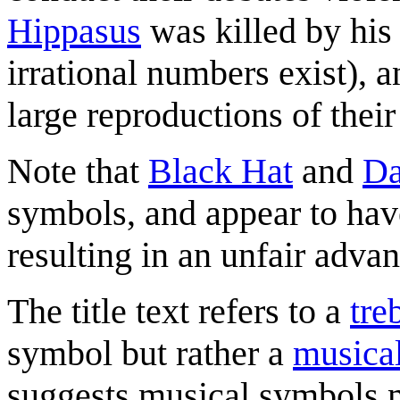
Hippasus
was killed by his 
irrational numbers exist), a
large reproductions of the
Note that
Black Hat
and
Da
symbols, and appear to hav
resulting in an unfair adva
The title text refers to a
tre
symbol but rather a
musica
suggests musical symbols m