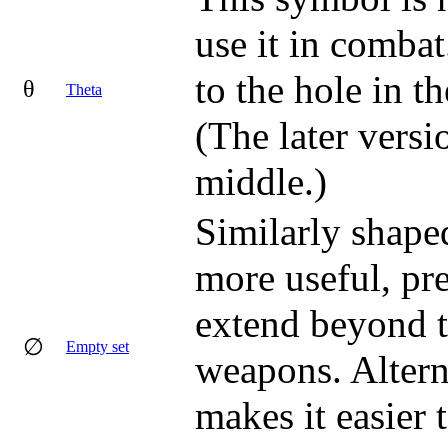
use it in combat
to the hole in t
θ
Theta
(The later versi
middle.)
Similarly shaped
more useful, pre
extend beyond th
∅
Empty set
weapons. Altern
makes it easier 