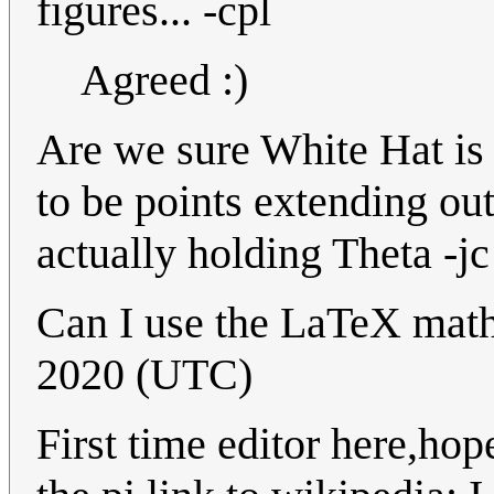
figures... -cpl
Agreed :)
Are we sure White Hat is 
to be points extending out
actually holding Theta -jc
Can I use the LaTeX mat
2020 (UTC)
First time editor here,hop