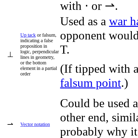
with ⋅ or ⇀.
Used as a
war 
opponent would b
Up tack
or falsum,
indicating a false
T.
proposition in
logic, perpendicular
⊥
lines in geometry,
or the bottom
(If tipped with
element in a partial
order
falsum point
.)
Could be used as
other end, simil
⇀
Vector notation
probably why it 