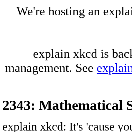
We're hosting an expl
explain xkcd is bac
management. See
explai
2343: Mathematical 
explain xkcd: It's 'cause y