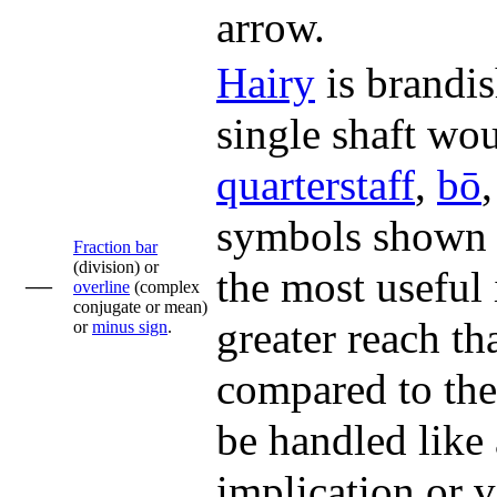
arrow.
Hairy
is brandis
single shaft wou
quarterstaff
,
bō
symbols shown i
Fraction bar
(division) or
the most useful 
––
overline
(complex
conjugate or mean)
greater reach th
or
minus sign
.
compared to the
be handled like 
implication or v