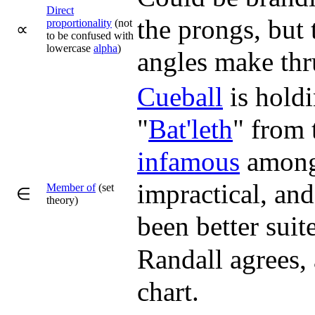
Direct
the prongs, but
proportionality
(not
∝
to be confused with
lowercase
alpha
)
angles make th
Cueball
is holdi
"
Bat'leth
" from
infamous
among 
impractical, an
Member of
(set
∈
theory)
been better suit
Randall agrees, 
chart.