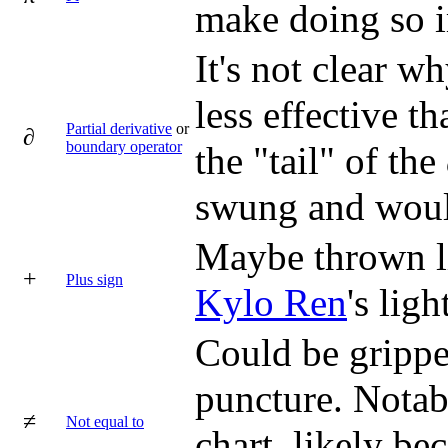
make doing so i
It's not clear 
less effective th
Partial derivative
or
∂
boundary operator
the "tail" of th
swung and would
Maybe thrown l
+
Plus sign
Kylo Ren
's ligh
Could be gripped
puncture. Notabl
≠
Not equal to
chart, likely be