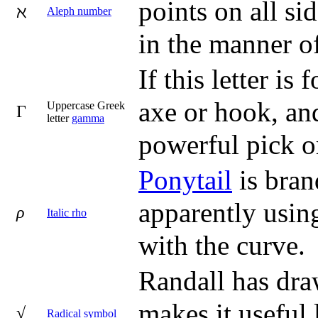
points on all si
ℵ
Aleph number
in the manner of
If this letter i
axe or hook, and
Uppercase Greek
Γ
letter
gamma
powerful pick 
Ponytail
is bran
apparently using
ρ
Italic rho
with the curve.
Randall has dra
makes it useful 
√
Radical symbol