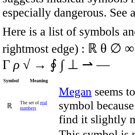
especially dangerous. See al
Here is a list of symbols an
ℝ θ ∅ ∞ 
rightmost edge) :
Γ
ρ
√ → ∮ ∫ ⊥ ⇀ ––
Symbol
Meaning
Megan
seems to 
symbol because 
The set of
real
ℝ
number
s
find it slightly
This symbol is 