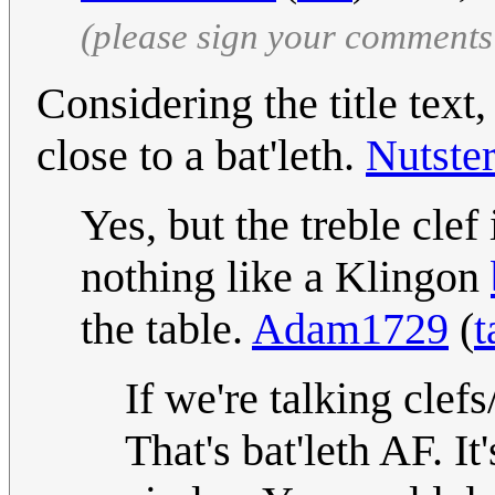
(please sign your comments
Considering the title text,
close to a bat'leth.
Nutste
Yes, but the treble clef 
nothing like a Klingon
the table.
Adam1729
(
t
If we're talking clef
That's bat'leth AF. I