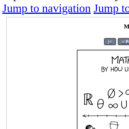
Jump to navigation
Jump to
M
|<
< P