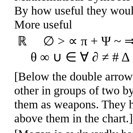
By how useful they would
More useful
ℝ ∅ > ∝ π + Ψ ~ ⇒ ⋅
θ ∞ ∪ ∈ ∀ ∂ ≠ # Δ
[Below the double arrow l
other in groups of two 
them as weapons. They h
above them in the chart.]