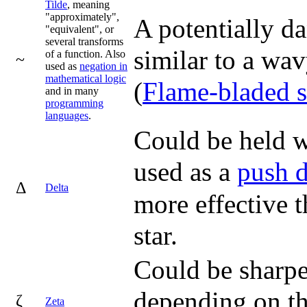
Tilde
, meaning
"approximately",
A potentially d
"equivalent", or
several transforms
similar to a wa
of a function. Also
~
used as
negation in
mathematical logic
(
Flame-bladed 
and in many
programming
languages
.
Could be held wi
used as a
push 
Δ
Delta
more effective t
star.
Could be sharpe
depending on the
ζ
Zeta