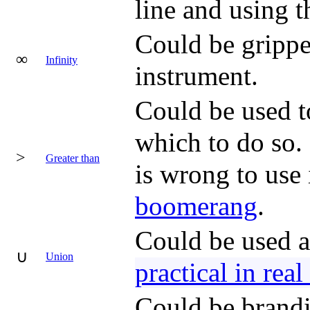
line and using t
Could be grippe
∞
Infinity
instrument.
Could be used to
which to do so. 
>
Greater than
is wrong to use 
boomerang
.
Could be used a
∪
Union
practical in real
Could be brandi