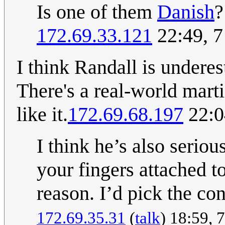
Is one of them
Danish
?
172.69.33.121
22:49, 7
I think Randall is underes
There's a real-world marti
like it.
172.69.68.197
22:0
I think he’s also serio
your fingers attached t
reason. I’d pick the con
172.69.35.31
(
talk
) 18:59, 