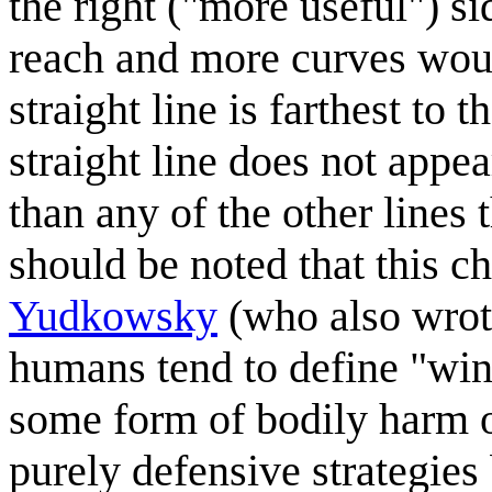
the right ("more useful") si
reach and more curves wound
straight line is farthest to
straight line does not appear
than any of the other lines 
should be noted that this c
Yudkowsky
(who also wro
humans tend to define "winn
some form of bodily harm o
purely defensive strategies 