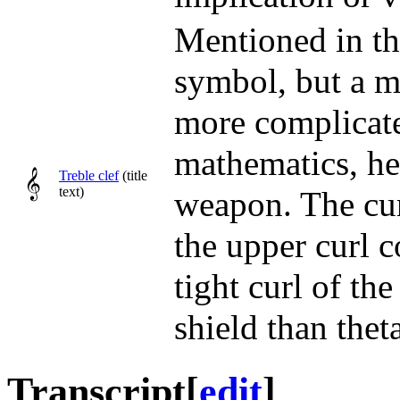
Mentioned in the
symbol, but a m
more complicate
mathematics, he
𝄞
Treble clef
(title
text)
weapon. The cur
the upper curl 
tight curl of th
shield than thet
Transcript
[
edit
]