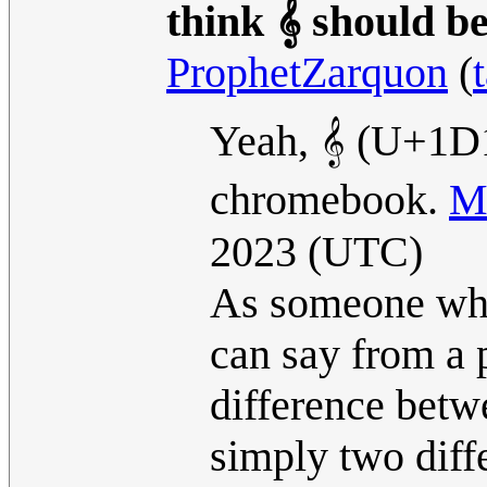
think 𝄞 should b
ProphetZarquon
(
Yeah, 𝄞 (U+1D1
chromebook.
M
2023 (UTC)
As someone who 
can say from a 
difference betwe
simply two diff