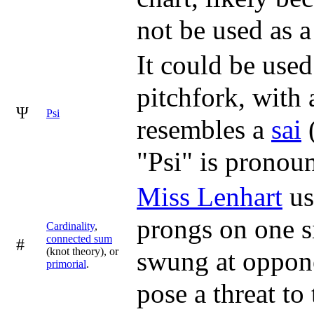
not be used as a 
It could be used
pitchfork, with 
Ψ
Psi
resembles a
sai
(
"Psi" is pronou
Miss Lenhart
us
prongs on one s
Cardinality
,
connected sum
#
(knot theory), or
swung at oppone
primorial
.
pose a threat to