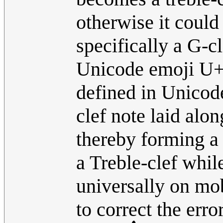
otherwise it coul
specifically a G-c
Unicode emoji U+
defined in Unicode
clef note laid alon
thereby forming a
a Treble-clef whi
universally on mob
to correct the erro