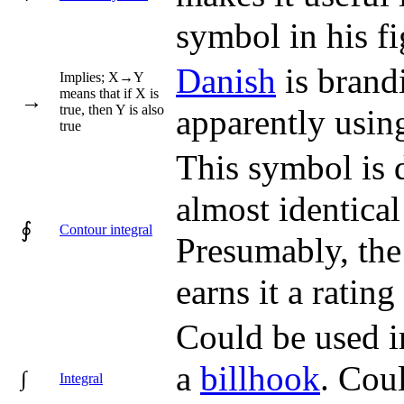
symbol in his f
Danish
is brand
Implies; X→Y
means that if X is
→
true, then Y is also
apparently using 
true
This symbol is d
almost identical
∮
Contour integral
Presumably, the
earns it a rating 
Could be used i
a
billhook
. Cou
∫
Integral