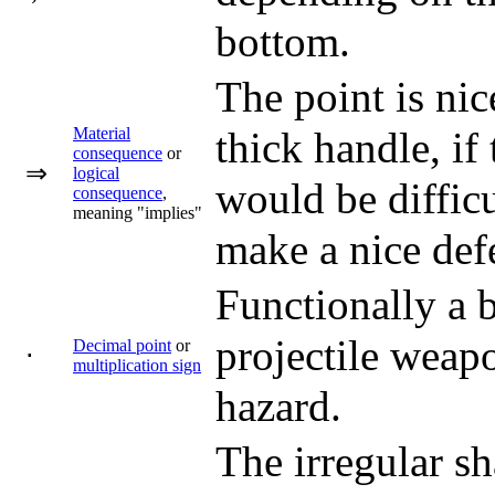
bottom.
The point is nic
Material
thick handle, if
consequence
or
⇒
logical
would be difficu
consequence
,
meaning "implies"
make a nice defe
Functionally a b
projectile weapo
Decimal point
or
⋅
multiplication sign
hazard.
The irregular s