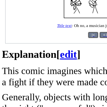
Title text
:
Oh no, a musician ju
|<
< 
Explanation
[
edit
]
This comic imagines whic
a fight if they were made c
Generally, objects with lo