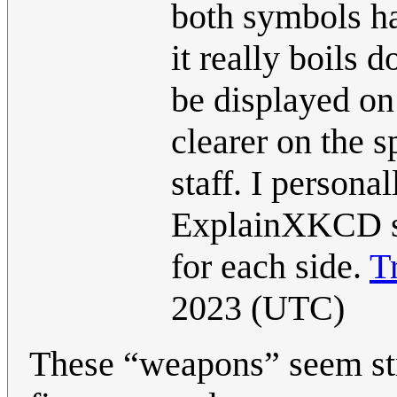
both symbols ha
it really boils 
be displayed on
clearer on the s
staff. I person
ExplainXKCD sh
for each side.
T
2023 (UTC)
These “weapons” seem str