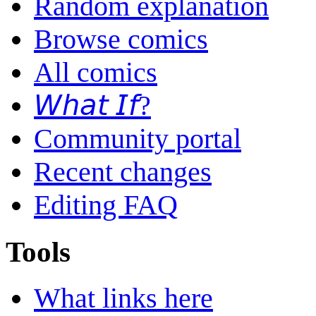
Random explanation
Browse comics
All comics
𝘞𝘩𝘢𝘵 𝘐𝘧?
Community portal
Recent changes
Editing FAQ
Tools
What links here