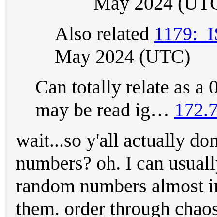
May 2024 (UT
Also related
1179:_
May 2024 (UTC)
Can totally relate as a
may be read ig…
172.7
wait...so y'all actually d
numbers? oh. I can usuall
random numbers almost in
them. order through chao