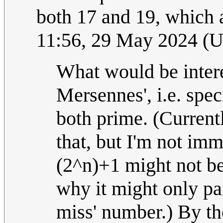
both 17 and 19, which 
11:56, 29 May 2024 (
What would be intere
Mersennes', i.e. spec
both prime. (Currentl
that, but I'm not im
(2^n)+1 might not be
why it might only pa
miss' number.) By th