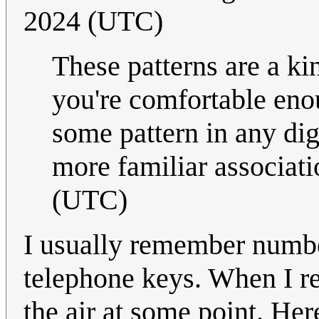
2024 (UTC)
These patterns are a k
you're comfortable eno
some pattern in any dig
more familiar associat
(UTC)
I usually remember numbe
telephone keys. When I re
the air at some point. Her