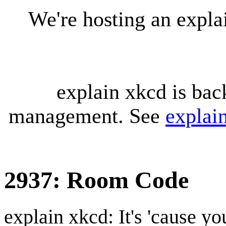
We're hosting an expl
explain xkcd is bac
management. See
explai
2937: Room Code
explain xkcd: It's 'cause y