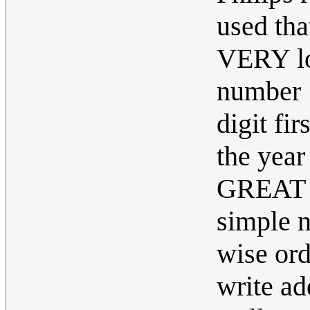
used tha
VERY log
number 1
digit f
the year
GREAT th
simple n
wise ord
write ad