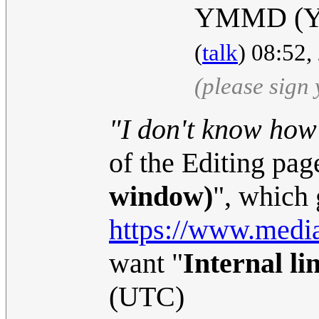
YMMD (Yo
(
talk
) 08:52
(please sign
"I don't know how 
of the Editing page
window)
", which 
https://www.media
want "
Internal li
(UTC)