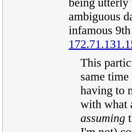
being utterly
ambiguous dat
infamous 9th
172.71.131.1
This partic
same time a
having to 
with what 
assuming
t
I'm not) co