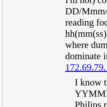
DD/Mmm/Y
reading f
hh(mm(ss))
where dum
dominate i
172.69.79
I know t
YYMMDD 
Philips 