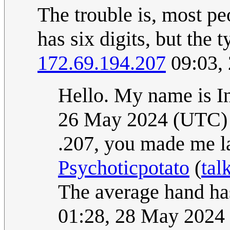
The trouble is, most peo
has six digits, but the 
172.69.194.207
09:03,
Hello. My name is 
26 May 2024 (UTC)
.207, you made me l
Psychoticpotato
(
tal
The average hand has
01:28, 28 May 2024