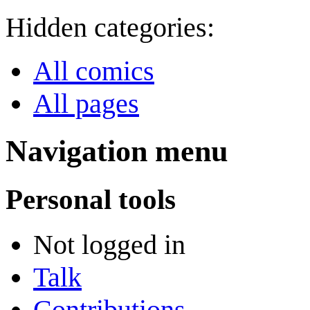
Hidden categories:
All comics
All pages
Navigation menu
Personal tools
Not logged in
Talk
Contributions