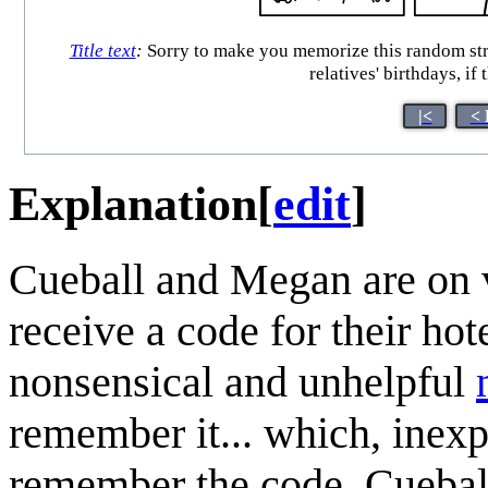
Title text
:
Sorry to make you memorize this random stri
relatives' birthdays, i
|<
< 
Explanation
[
edit
]
Cueball and Megan are on v
receive a code for their h
nonsensical and unhelpful
remember it... which, inexp
remember the code. Cuebal