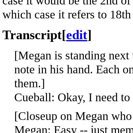
case it would be the 2nd 
which case it refers to 18t
Transcript
[
edit
]
[Megan is standing next 
note in his hand. Each on
them.]
Cueball: Okay, I need to
[Closeup on Megan who h
Megan: Easy -- just memo