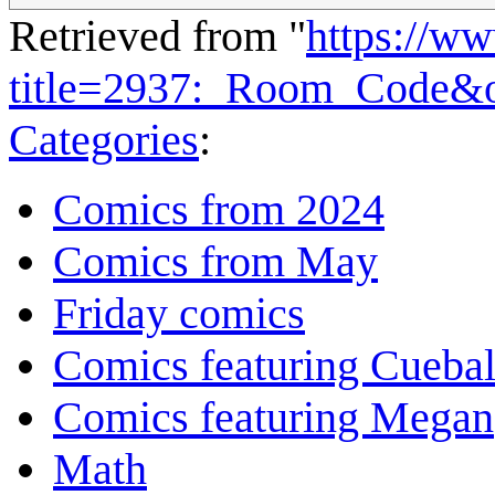
Retrieved from "
https://w
title=2937:_Room_Code&
Categories
:
Comics from 2024
Comics from May
Friday comics
Comics featuring Cuebal
Comics featuring Megan
Math