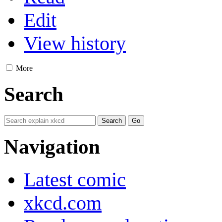
Edit
View history
More
Search
Navigation
Latest comic
xkcd.com