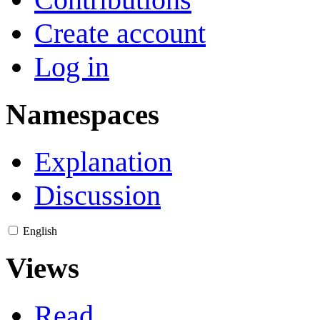
Create account
Log in
Namespaces
Explanation
Discussion
English
Views
Read