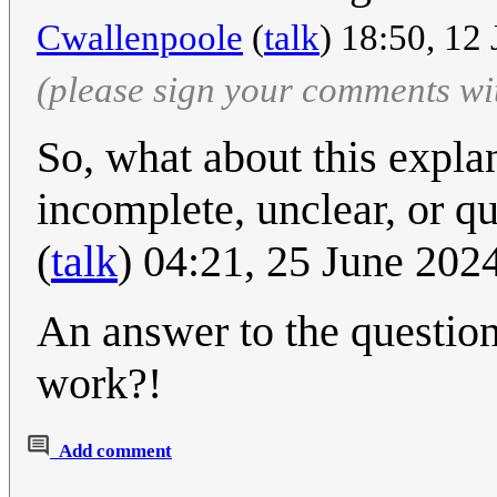
Cwallenpoole
(
talk
) 18:50, 12
(please sign your comments wi
So, what about this expla
incomplete, unclear, or q
(
talk
) 04:21, 25 June 20
An answer to the question
work?!
Add comment