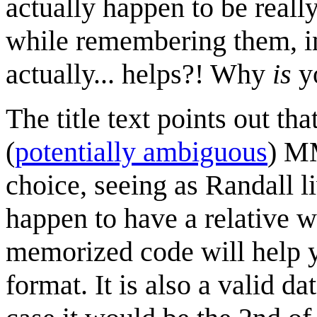
actually happen to be real
while remembering them, i
actually... helps?! Why
is
yo
The title text points out tha
(
potentially ambiguous
) M
choice, seeing as Randall li
happen to have a relative 
memorized code will help y
format. It is also a valid 