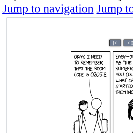
Jump to navigation
Jump to
|<
< 