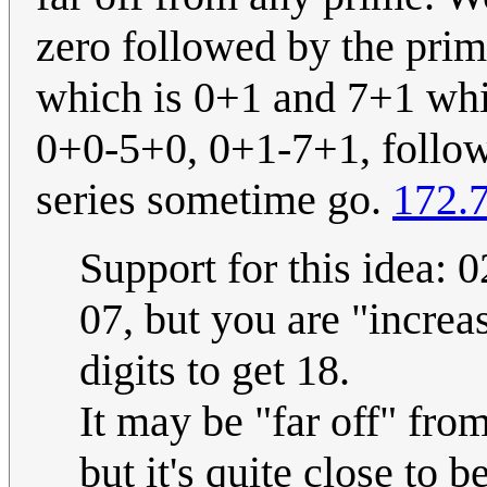
zero followed by the prim
which is 0+1 and 7+1 whic
0+0-5+0, 0+1-7+1, followe
series sometime go.
172.
Support for this idea: 0
07, but you are "increa
digits to get 18.
It may be "far off" fro
but it's quite close to b