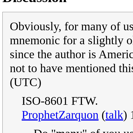
Obviously, for many of us
mnemonic for a slightly o
since the author is Americ
not to have mentioned thi
(UTC)
ISO-8601 FTW.
ProphetZarquon
(
talk
)