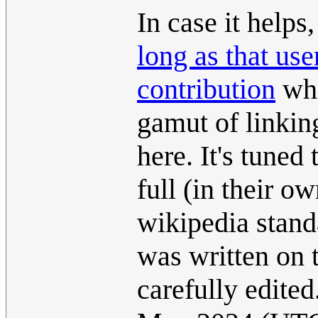
In case it helps,
long as that us
contribution
whi
gamut of linkin
here. It's tuned
full (in their 
wikipedia standa
was written on 
carefully edite