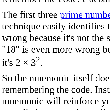
The first three
prime numbe
technique easily identifies t
wrong because it's not the 
"18" is even more wrong be
2
it's 2 × 3
.
So the mnemonic itself does
remembering the code. Inst
mnemonic will reinforce y