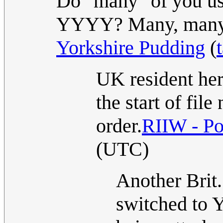
Do "many" of you 
YYYY? Many, many
Yorkshire Pudding
(
UK resident h
the start of fi
order.
RIIW - Po
(UTC)
Another Brit.
switched to