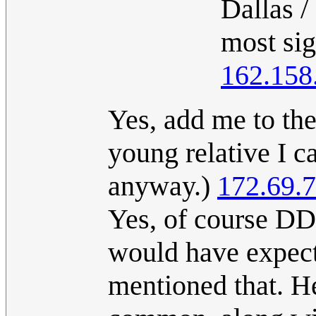
Dallas /
most sig
162.158
Yes, add me to th
young relative I ca
anyway.)
172.69.
Yes, of course DD
would have expect
mentioned that. 