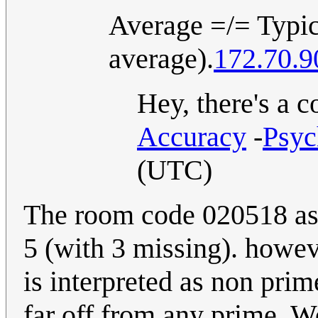
Average =/= Typica
average).
172.70.9
Hey, there's a c
Accuracy
-
Psyc
(UTC)
The room code 020518 as 
5 (with 3 missing). howev
is interpreted as non prim
far off from any prime. Wo