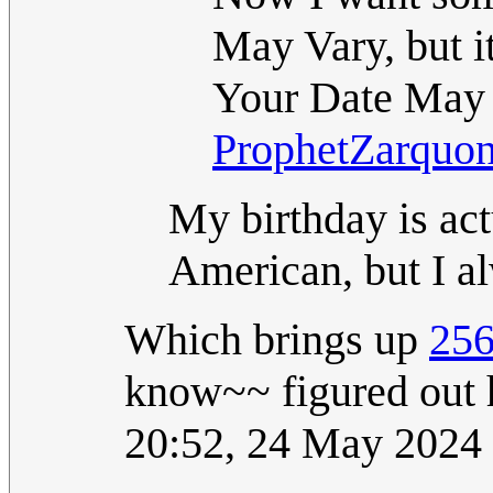
May Vary, but 
Your Date May 
ProphetZarquo
My birthday is a
American, but I a
Which brings up
256
know~~ figured out h
20:52, 24 May 2024