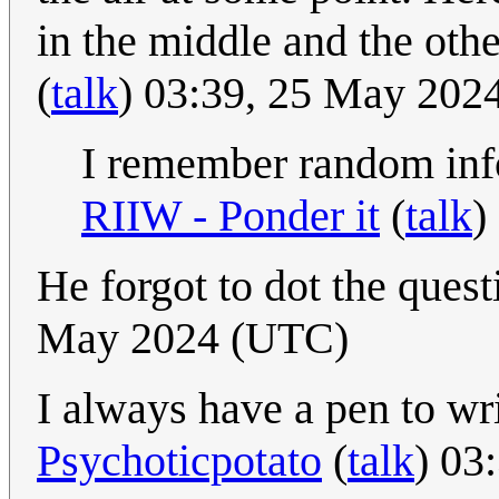
in the middle and the othe
(
talk
) 03:39, 25 May 202
I remember random info
RIIW - Ponder it
(
talk
)
He forgot to dot the quest
May 2024 (UTC)
I always have a pen to wr
Psychoticpotato
(
talk
) 03