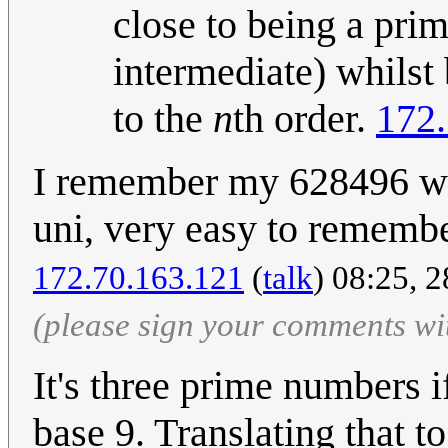
close to being a prim
intermediate) whilst
to the
n
th order.
172.
I remember my 628496 wa
uni, very easy to remembe
172.70.163.121
(
talk
) 08:25, 
(please sign your comments wi
It's three prime numbers 
base 9. Translating that t