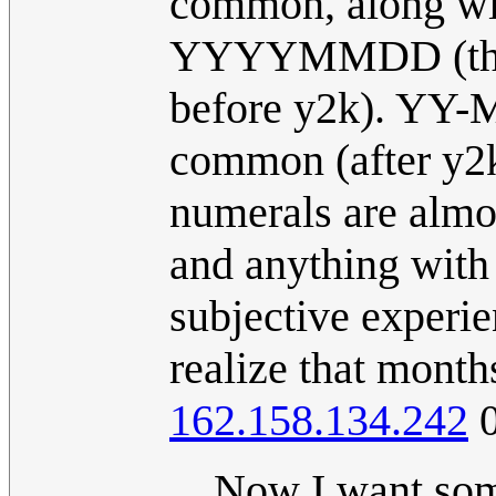
common, along 
YYYYMMDD (the la
before y2k). YY-
common (after y2k
numerals are almo
and anything with 
subjective experi
realize that month
162.158.134.242
0
Now I want som