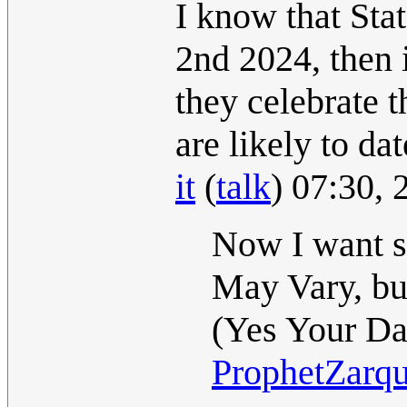
I know that Sta
2nd 2024, then
they celebrate 
are likely to da
it
(
talk
) 07:30,
Now I want s
May Vary, bu
(Yes Your Da
ProphetZarq