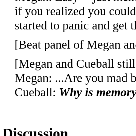
if you realized you coul
started to panic and get
[Beat panel of Megan and
[Megan and Cueball still
Megan: ...Are you mad b
Cueball:
Why is memory 
Discussion