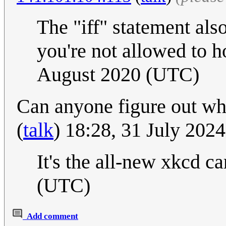
The "iff" statement als
you're not allowed to h
August 2020 (UTC)
Can anyone figure out wha
(
talk
) 18:28, 31 July 202
It's the all-new xkcd ca
(UTC)
Add comment