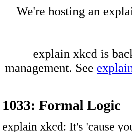
We're hosting an expl
explain xkcd is bac
management. See
explai
1033: Formal Logic
explain xkcd: It's 'cause y