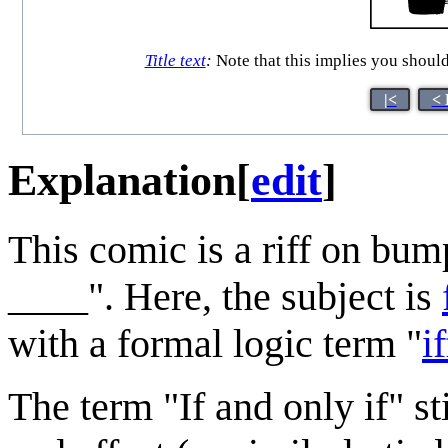
Title text
:
Note that this implies you shoul
|<
< 
Explanation
[
edit
]
This comic is a riff on bum
____". Here, the subject is
with a formal logic term "
if
The term "If and only if" st