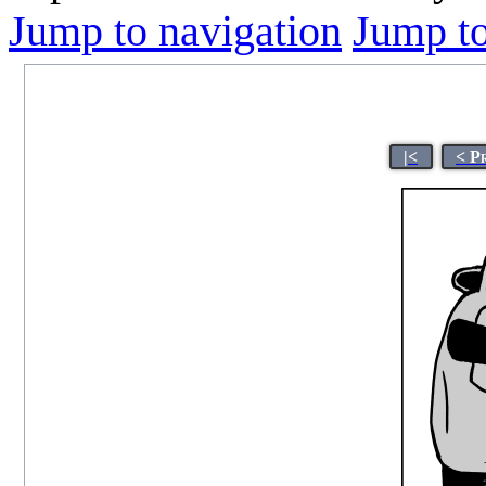
Jump to navigation
Jump to
|<
< P