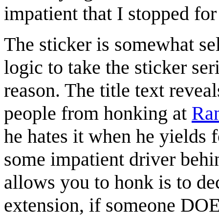
impatient that I stopped for
The sticker is somewhat sel
logic to take the sticker se
reason. The title text reveal
people from honking at
Ran
he hates it when he yields 
some impatient driver behi
allows you to honk is to de
extension, if someone DOES