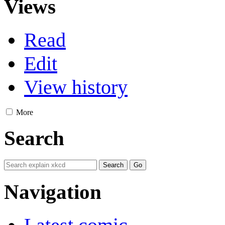
Views
Read
Edit
View history
More
Search
Navigation