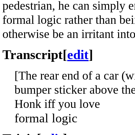
pedestrian, he can simply en
formal logic rather than be
otherwise be an irritant int
Transcript
[
edit
]
[The rear end of a car (w
bumper sticker above the 
Honk iff you love
formal logic