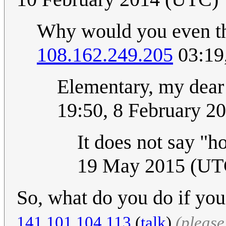
Why would you even thi
108.162.249.205
03:19
Elementary, my dea
19:50, 8 February 2
It does not say "
19 May 2015 (UT
So, what do you do if you
141.101.104.113
(
talk
)
(pleas