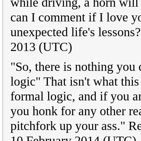
while driving, a horn w
can I comment if I love y
unexpected life's lessons
2013 (UTC)
"So, there is nothing you 
logic" That isn't what thi
formal logic, and if you a
you honk for any other reas
pitchfork up your ass." R
10 February 2014 (UTC)