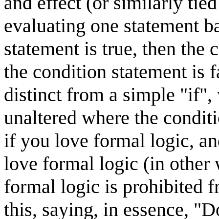
and effect (or similarly ti
evaluating one statement ba
statement is true, then the 
the condition statement is f
distinct from a simple "if"
unaltered where the conditi
if you love formal logic, a
love formal logic (in othe
formal logic is prohibited f
this, saying, in essence, "