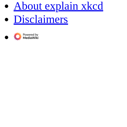
About explain xkcd
Disclaimers