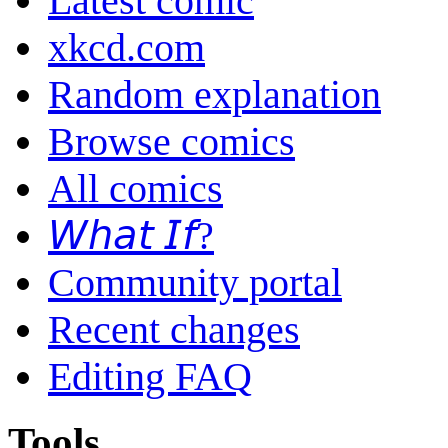
Latest comic
xkcd.com
Random explanation
Browse comics
All comics
𝘞𝘩𝘢𝘵 𝘐𝘧?
Community portal
Recent changes
Editing FAQ
Tools