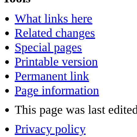
What links here
Related changes
Special pages
Printable version
Permanent link
Page information
This page was last edited
Privacy policy