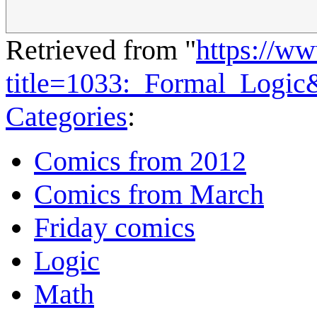
Retrieved from "
https://w
title=1033:_Formal_Logi
Categories
:
Comics from 2012
Comics from March
Friday comics
Logic
Math