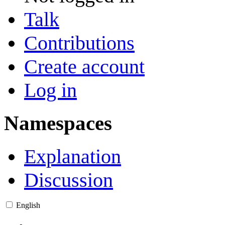
Talk
Contributions
Create account
Log in
Namespaces
Explanation
Discussion
English