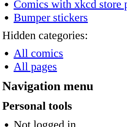
Comics with xkcd store 
Bumper stickers
Hidden categories:
All comics
All pages
Navigation menu
Personal tools
Not logged in