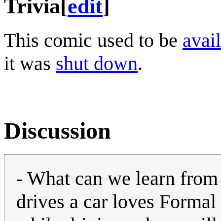
Trivia
[
edit
]
This comic used to be
avail
it was
shut down
.
Discussion
- What can we learn from 
drives a car loves Formal 