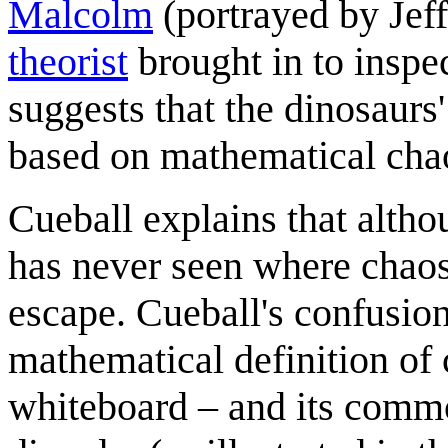
Malcolm
(portrayed by Jef
theorist
brought in to inspec
suggests that the dinosaurs
based on mathematical cha
Cueball explains that altho
has never seen where chaos
escape. Cueball's confusion
mathematical definition of
whiteboard – and its commo