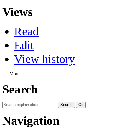
Views
Read
Edit
View history
More
Search
Navigation