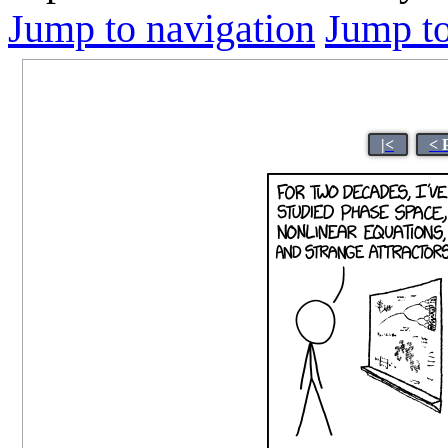
Jump to navigation
Jump to
|<
< 