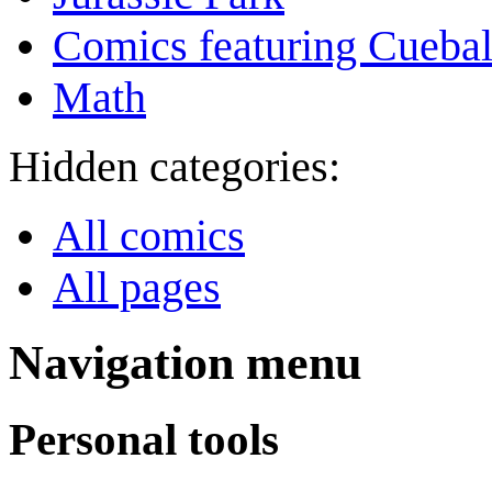
Comics featuring Cuebal
Math
Hidden categories:
All comics
All pages
Navigation menu
Personal tools