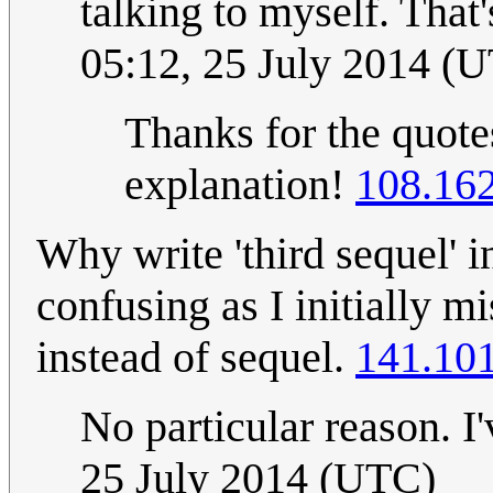
talking to myself. That'
05:12, 25 July 2014 (
Thanks for the quotes
explanation!
108.16
Why write 'third sequel' in
confusing as I initially mi
instead of sequel.
141.101
No particular reason. I'
25 July 2014 (UTC)