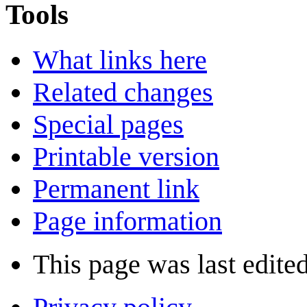
Tools
What links here
Related changes
Special pages
Printable version
Permanent link
Page information
This page was last edite