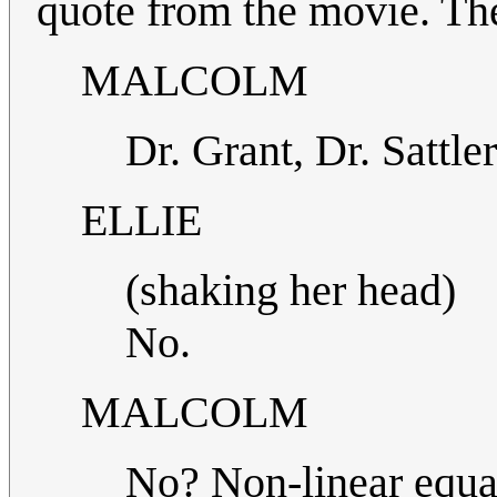
quote from the movie. T
MALCOLM
Dr. Grant, Dr. Sattl
ELLIE
(shaking her head)
No.
MALCOLM
No? Non-linear equat