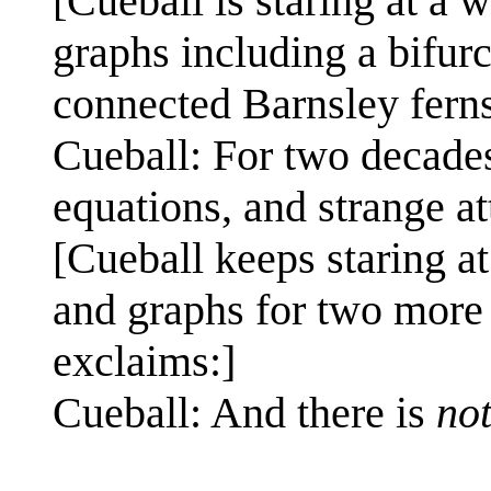
[Cueball is staring at a
graphs including a bifur
connected Barnsley ferns
Cueball: For two decades
equations, and strange at
[Cueball keeps staring a
and graphs for two more 
exclaims:]
Cueball: And there is
no