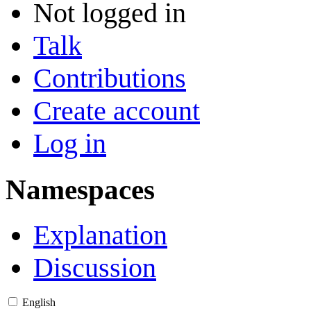
Not logged in
Talk
Contributions
Create account
Log in
Namespaces
Explanation
Discussion
English