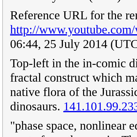
Reference URL for the remi
http://www.youtube.com
06:44, 25 July 2014 (UT
Top-left in the in-comic d
fractal construct which 
native flora of the Jurassi
dinosaurs.
141.101.99.23
"phase space, nonlinear eq