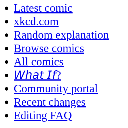
Latest comic
xkcd.com
Random explanation
Browse comics
All comics
𝘞𝘩𝘢𝘵 𝘐𝘧?
Community portal
Recent changes
Editing FAQ