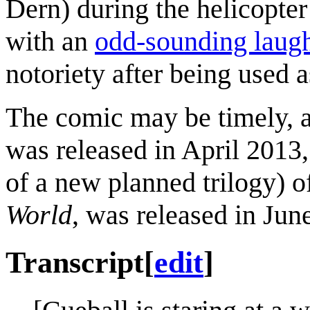
Dern) during the helicopter
with an
odd-sounding laug
notoriety after being used a
The comic may be timely, a
was released in April 2013
of a new planned trilogy) o
World
, was released in Jun
Transcript
[
edit
]