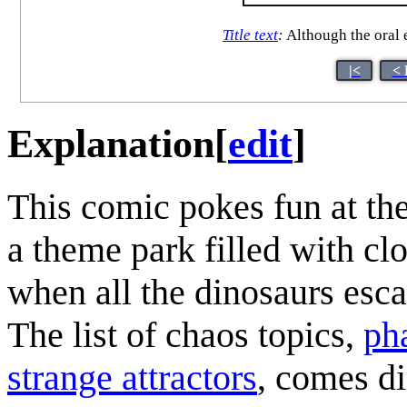
Title text
:
Although the oral e
|<
< 
Explanation
[
edit
]
This comic pokes fun at th
a theme park filled with cl
when all the dinosaurs esca
The list of chaos topics,
ph
strange attractors
, comes d