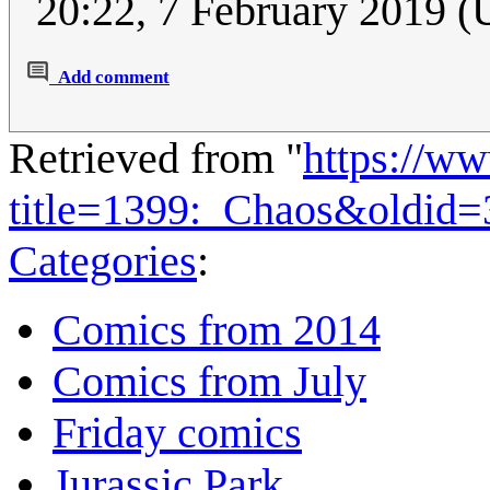
20:22, 7 February 2019 
Add comment
Retrieved from "
https://w
title=1399:_Chaos&oldid
Categories
:
Comics from 2014
Comics from July
Friday comics
Jurassic Park