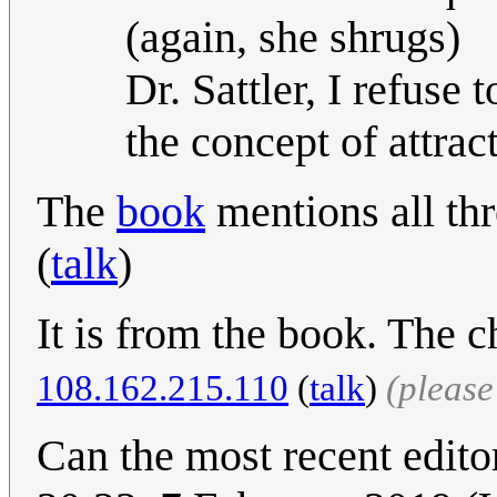
(again, she shrugs)
Dr. Sattler, I refuse 
the concept of attrac
The
book
mentions all thr
(
talk
)
It is from the book. The ch
108.162.215.110
(
talk
)
(pleas
Can the most recent edito