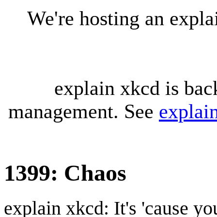
We're hosting an expl
explain xkcd is bac
management. See
explai
1399: Chaos
explain xkcd: It's 'cause y