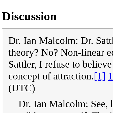
Discussion
Dr. Ian Malcolm: Dr. Sattl
theory? No? Non-linear eq
Sattler, I refuse to believ
concept of attraction.
[1]
1
(UTC)
Dr. Ian Malcolm: See, h