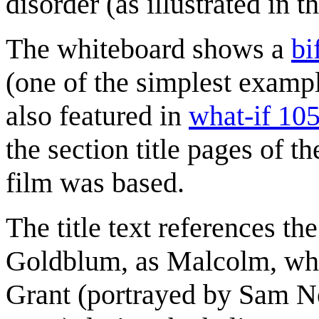
disorder (as illustrated in th
The whiteboard shows a
bi
(one of the simplest examp
also featured in
what-if 10
the section title pages of t
film was based.
The title text references th
Goldblum, as Malcolm, whi
Grant (portrayed by Sam Nei