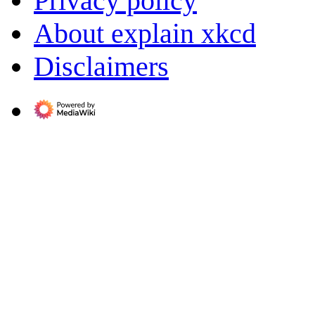
Privacy policy
About explain xkcd
Disclaimers