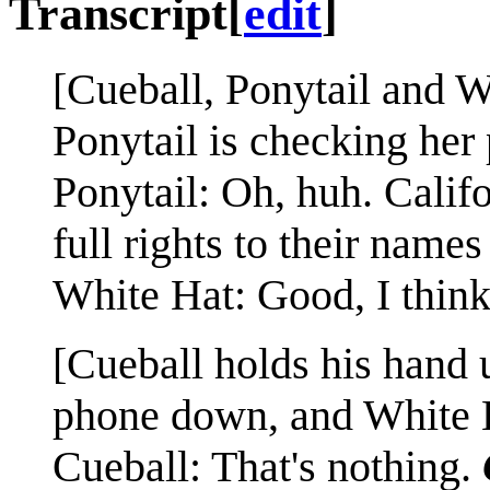
Transcript
[
edit
]
[Cueball, Ponytail and W
Ponytail is checking her
Ponytail: Oh, huh. Califo
full rights to their name
White Hat: Good, I thin
[Cueball holds his hand u
phone down, and White H
Cueball: That's nothing.