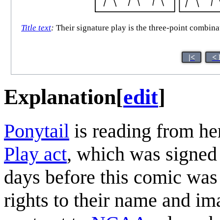
Title text
:
Their signature play is the three-point combina
|<
< 
Explanation
[
edit
]
Ponytail
is reading from he
Play act
, which was signed
days before this comic was r
rights to their name and ima