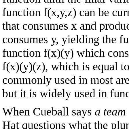
function f(x,y,z) can be curr
that consumes x and produce
consumes y, yielding the fun
function f(x)(y) which con
f(x)(y)(z), which is equal to
commonly used in most area
but it is widely used in fu
When Cueball says
a team 
Hat questions what the plur