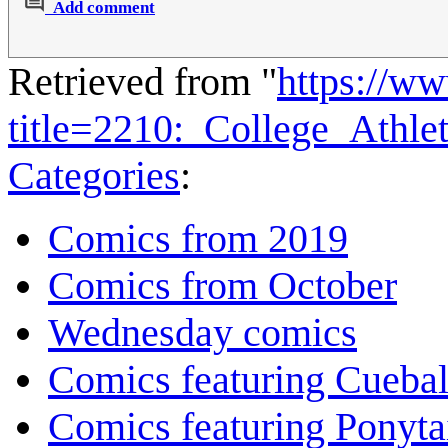
Add comment
Retrieved from "
https://w
title=2210:_College_Athl
Categories
:
Comics from 2019
Comics from October
Wednesday comics
Comics featuring Cuebal
Comics featuring Ponyta