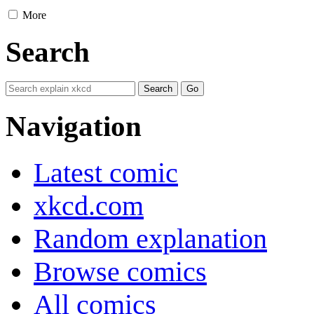
More
Search
Navigation
Latest comic
xkcd.com
Random explanation
Browse comics
All comics