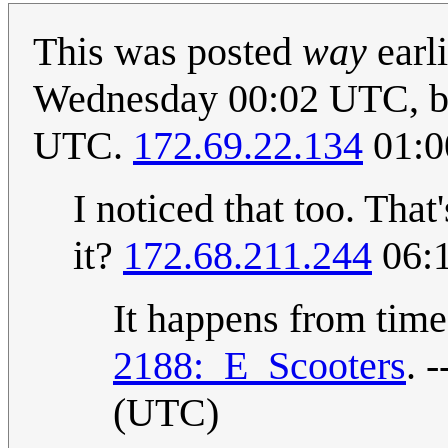
This was posted
way
earli
Wednesday 00:02 UTC, but
UTC.
172.69.22.134
01:0
I noticed that too. That
it?
172.68.211.244
06:1
It happens from time 
2188:_E_Scooters
. -
(UTC)