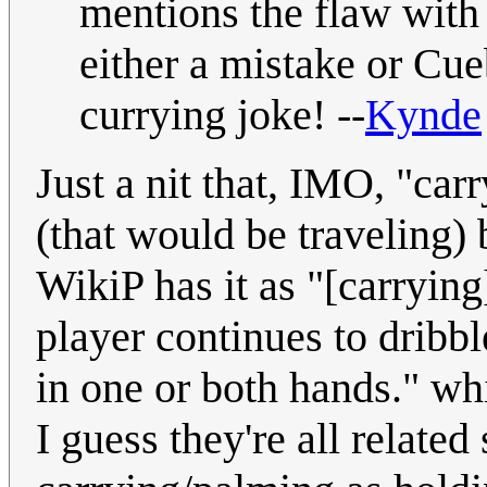
mentions the flaw with o
either a mistake or Cueb
currying joke! --
Kynde
Just a nit that, IMO, "carr
(that would be traveling) 
WikiP has it as "[carryin
player continues to dribbl
in one or both hands." wh
I guess they're all relate