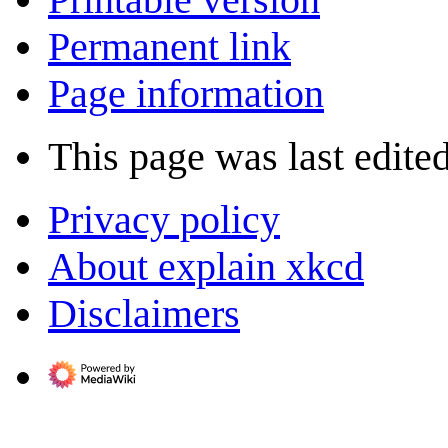
Permanent link
Page information
This page was last edite
Privacy policy
About explain xkcd
Disclaimers