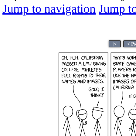
Jump to navigation
Jump to
|<
< P