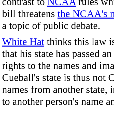
contrast to
NCAA
rules whi
bill threatens
the NCAA's n
a topic of public debate.
White Hat
thinks this law i
that his state has passed an
rights to the names and im
Cueball's state is thus not 
names from another state, in
to another person's name a