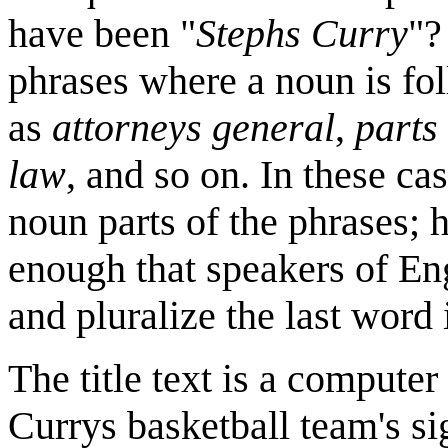
have been "
Stephs Curry
"?
phrases where a noun is fo
as
attorneys general
,
parts
law
, and so on. In these ca
noun parts of the phrases; 
enough that speakers of Eng
and pluralize the last word 
The title text is a computer
Currys basketball team's sig