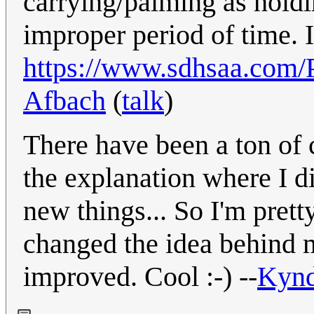
carrying/palming as holdin
improper period of time. I
https://www.sdhsaa.com/P
Afbach
(
talk
)
There have been a ton of 
the explanation where I d
new things... So I'm prett
changed the idea behind m
improved. Cool :-) --
Kyn