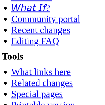
𝘞𝘩𝘢𝘵 𝘐𝘧?
Community portal
Recent changes
Editing FAQ
Tools
What links here
Related changes
Special pages
Printable version