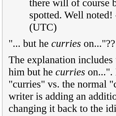
there will of course
spotted. Well noted! 
(UTC)
"... but he
curries
on..."?
The explanation includes 
him but he
curries
on...".
"curries" vs. the normal "
writer is adding an additi
changing it back to the id