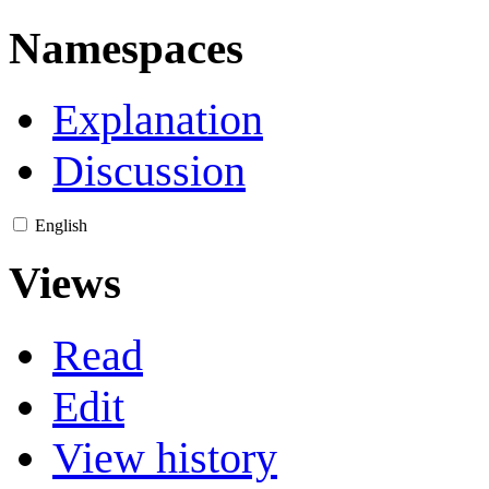
Namespaces
Explanation
Discussion
English
Views
Read
Edit
View history