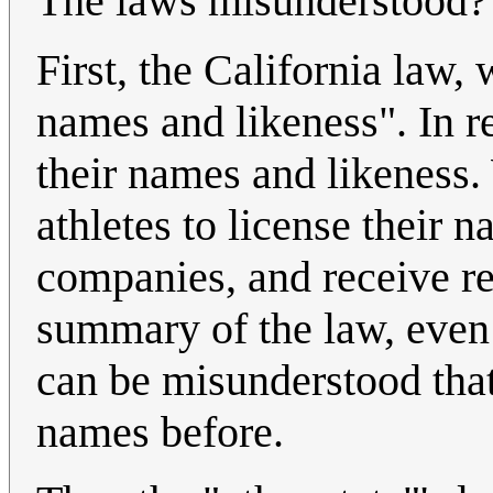
The laws misunderstood?
First, the California law, 
names and likeness". In re
their names and likeness.
athletes to license their
companies, and receive re
summary of the law, even t
can be misunderstood that 
names before.