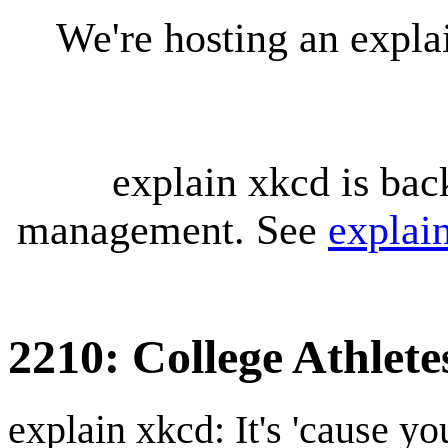
We're hosting an expl
explain xkcd is bac
management. See
explai
2210: College Athlete
explain xkcd: It's 'cause y