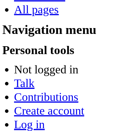
All pages
Navigation menu
Personal tools
Not logged in
Talk
Contributions
Create account
Log in