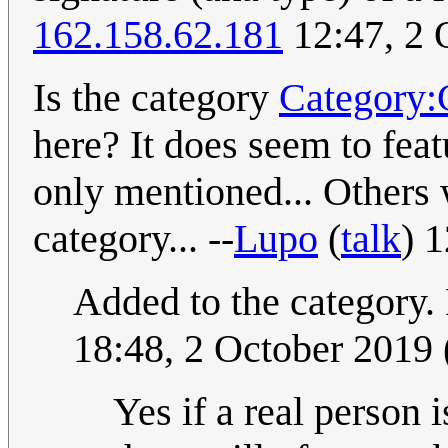
162.158.62.181
12:47, 2 
Is the category
Category:C
here? It does seem to fea
only mentioned... Others w
category... --
Lupo
(
talk
) 
Added to the category.
18:48, 2 October 2019
Yes if a real person 