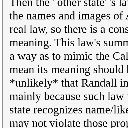
Then the "other state"'s l
the names and images of A
real law, so there is a con
meaning. This law's summa
a way as to mimic the Cal
mean its meaning should be 
*unlikely* that Randall in
mainly because such law w
state recognizes name/like
may not violate those prop