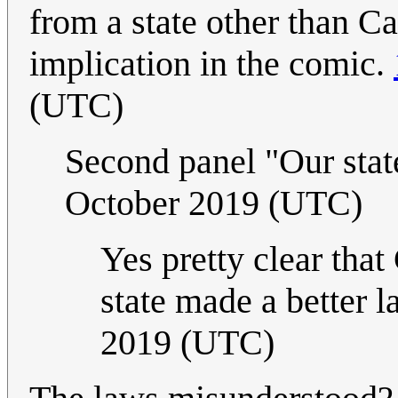
from a state other than Ca
implication in the comic.
(UTC)
Second panel "Our stat
October 2019 (UTC)
Yes pretty clear that
state made a better l
2019 (UTC)