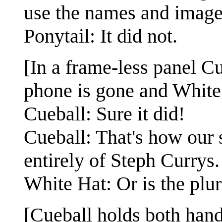
use the names and imag
Ponytail: It did not.
[In a frame-less panel Cu
phone is gone and White 
Cueball: Sure it did!
Cueball: That's how our 
entirely of Steph Currys.
White Hat: Or is the plu
[Cueball holds both hands