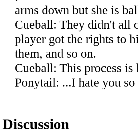
arms down but she is ball
Cueball: They didn't all 
player got the rights to 
them, and so on.
Cueball: This process is
Ponytail: ...I hate you s
Discussion