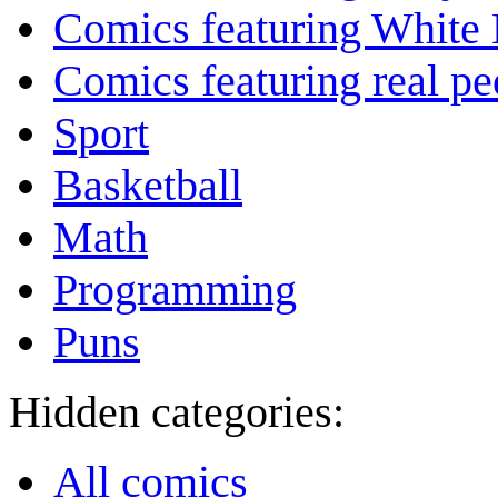
Comics featuring White 
Comics featuring real pe
Sport
Basketball
Math
Programming
Puns
Hidden categories:
All comics