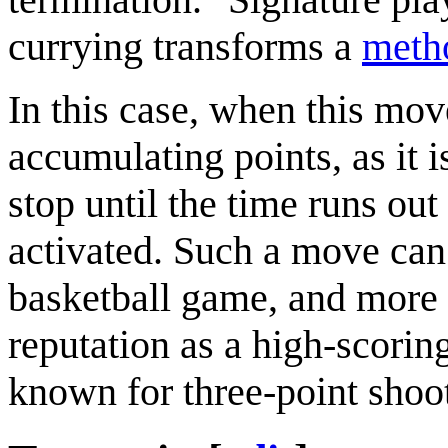
currying transforms a
meth
In this case, when this move
accumulating points, as it i
stop until the time runs out
activated. Such a move can 
basketball game, and more 
reputation as a high-scorin
known for three-point shoo