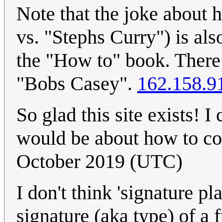
Note that the joke about 
vs. "Stephs Curry") is als
the "How to" book. There 
"Bobs Casey".
162.158.9
So glad this site exists! 
would be about how to coo
October 2019 (UTC)
I don't think 'signature p
signature (aka type) of a f