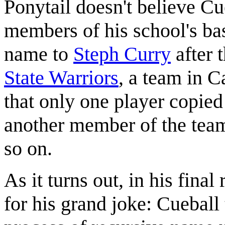
Ponytail doesn't believe Cue
members of his school's ba
name to
Steph Curry
after 
State Warriors
, a team in C
that only one player copie
another member of the team
so on.
As it turns out, in his final
for his grand joke: Cueball 