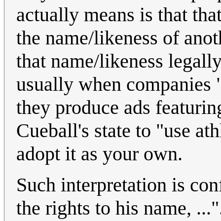
actually means is that tha
the name/likeness of anoth
that name/likeness legally
usually when companies "
they produce ads featuring
Cueball's state to "use a
adopt it as your own.
Such interpretation is con
the rights to his name, ...