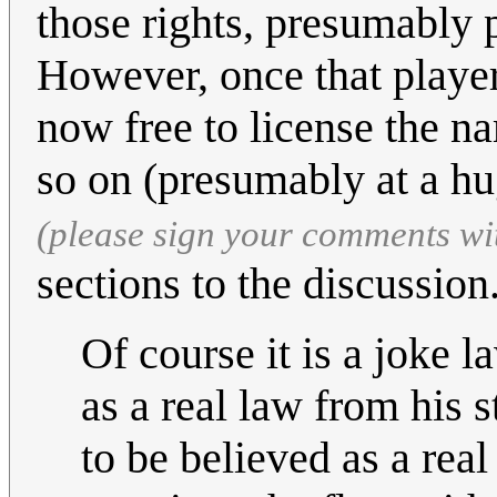
those rights, presumably 
However, once that player
now free to license the n
so on (presumably at a hu
(please sign your comments wi
sections to the discussion.
Of course it is a joke l
as a real law from his s
to be believed as a rea