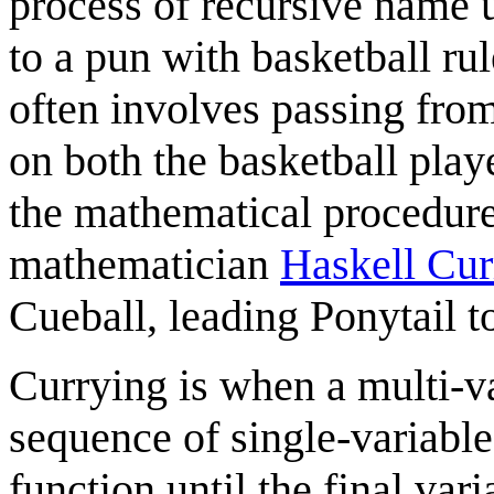
process of recursive name u
to a pun with basketball ru
often involves passing from 
on both the basketball play
the mathematical procedur
mathematician
Haskell Cur
Cueball, leading Ponytail to
Currying is when a multi-va
sequence of single-variabl
function until the final va