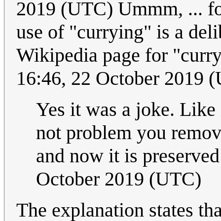
2019 (UTC) Ummm, ... for
use of "currying" is a del
Wikipedia page for "curry
16:46, 22 October 2019 
Yes it was a joke. Like
not problem you remove
and now it is preserved 
October 2019 (UTC)
The explanation states tha