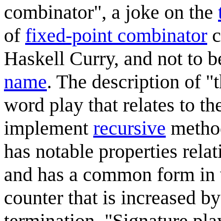
combinator", a joke on the
of
fixed-point combinator
c
Haskell Curry, and not to 
name
. The description of "
word play that relates to t
implement
recursive
method
has notable properties relat
and has a common form in 
counter that is increased by
termination. "Signature pla