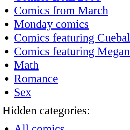
Comics from March
Monday comics
Comics featuring Cuebal
Comics featuring Megan
Math
Romance
Sex
Hidden categories:
All comics