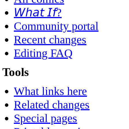
𝘞𝘩𝘢𝘵 𝘐𝘧?
Community portal
Recent changes
Editing FAQ
Tools
What links here
Related changes
Special pages