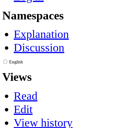
Namespaces
Explanation
Discussion
English
Views
Read
Edit
View history