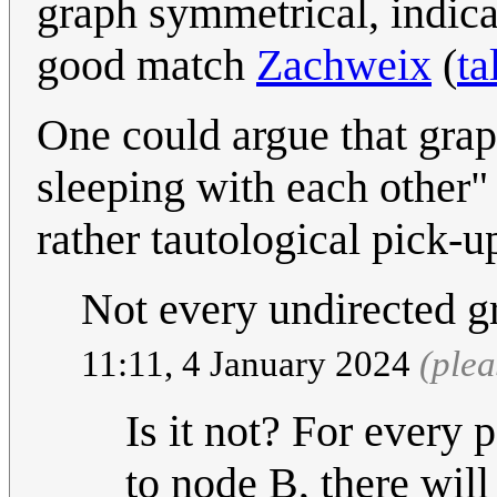
graph symmetrical, indica
good match
Zachweix
(
ta
One could argue that grap
sleeping with each other"
rather tautological pick-
Not every undirected g
11:11, 4 January 2024
(ple
Is it not? For every 
to node B, there will