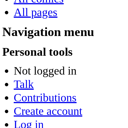
All pages
Navigation menu
Personal tools
Not logged in
Talk
Contributions
Create account
Log in