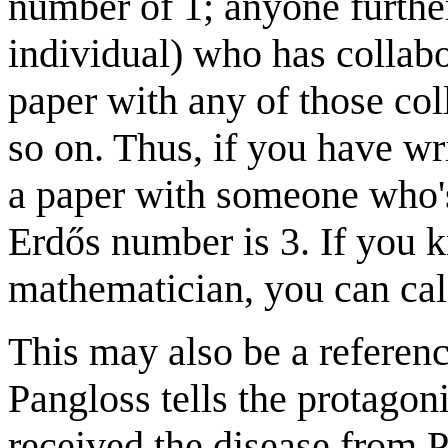
number of 1; anyone furthe
individual) who has collabo
paper with any of those co
so on. Thus, if you have w
a paper with someone who's
Erdős number is 3. If you 
mathematician, you can cal
This may also be a referen
Pangloss tells the protagoni
received the disease from P