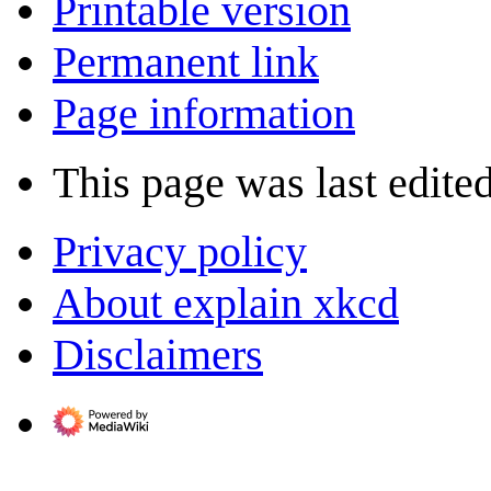
Printable version
Permanent link
Page information
This page was last edite
Privacy policy
About explain xkcd
Disclaimers