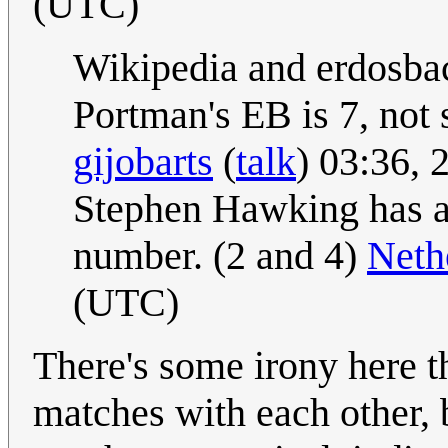
(UTC)
Wikipedia and erdosba
Portman's EB is 7, not 
gijobarts
(
talk
) 03:36,
Stephen Hawking has a
number. (2 and 4)
Neth
(UTC)
There's some irony here th
matches with each other, 