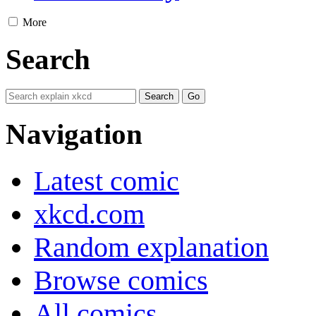
More
Search
Navigation
Latest comic
xkcd.com
Random explanation
Browse comics
All comics