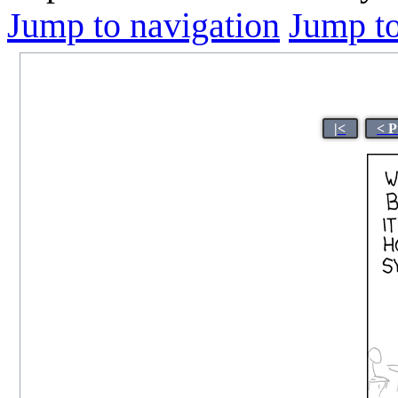
Jump to navigation
Jump to
|<
< P