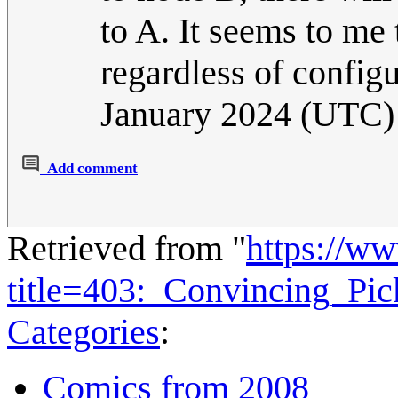
to A. It seems to me
regardless of config
January 2024 (UTC)
Add comment
Retrieved from "
https://w
title=403:_Convincing_Pi
Categories
:
Comics from 2008