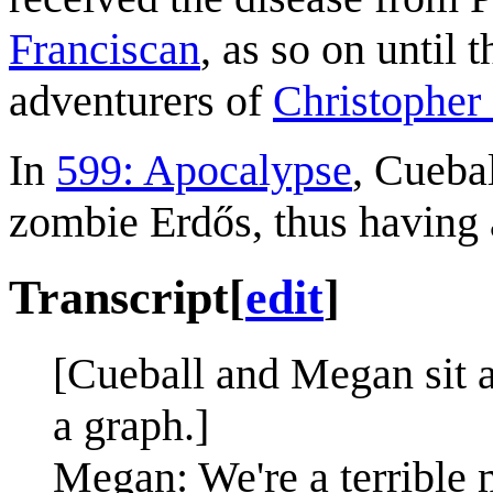
Franciscan
, as so on until 
adventurers of
Christophe
In
599: Apocalypse
, Cueba
zombie Erdős, thus having 
Transcript
[
edit
]
[Cueball and Megan sit a
a graph.]
Megan: We're a terrible m