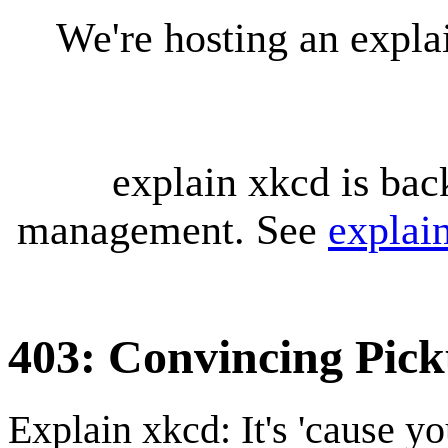
We're hosting an expl
explain xkcd is bac
management. See
explai
403: Convincing Pic
Explain xkcd: It's 'cause y