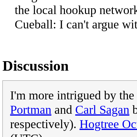
the local hookup networ
Cueball: I can't argue wit
Discussion
I'm more intrigued by th
Portman
and
Carl Sagan
b
respectively).
Hogtree Oc