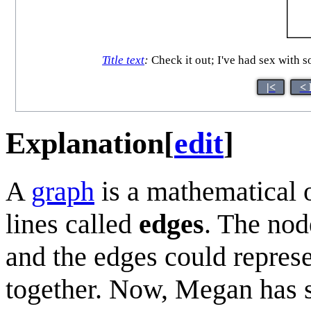
Title text
:
Check it out; I've had sex with 
|<
< 
Explanation
[
edit
]
A
graph
is a mathematical 
lines called
edges
. The nod
and the edges could repres
together. Now, Megan has s