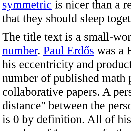
symmetric
is nicer than a 
that they should sleep toget
The title text is a small-w
number
.
Paul Erdős
was a H
his eccentricity and product
number of published math p
collaborative papers. A per
distance" between the pers
is 0 by definition. All of h