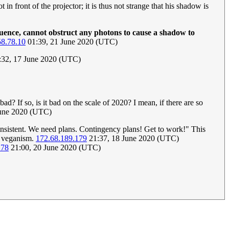
 in front of the projector; it is thus not strange that his shadow is
quence, cannot obstruct any photons to cause a shadow to
58.78.10
01:39, 21 June 2020 (UTC)
9:32, 17 June 2020 (UTC)
ad? If so, is it bad on the scale of 2020? I mean, if there are so
June 2020 (UTC)
nconsistent. We need plans. Contingency plans! Get to work!" This
o veganism.
172.68.189.179
21:37, 18 June 2020 (UTC)
178
21:00, 20 June 2020 (UTC)