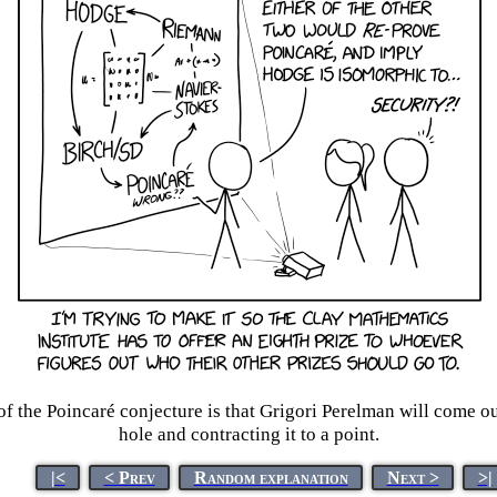
f the Poincaré conjecture is that Grigori Perelman will come out
hole and contracting it to a point.
|<
< Prev
Random explanation
Next >
>|