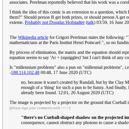
associates. Perelman reportedly believed that his work was a coro
I think the idea of this comic is an extension to a question, whic
them?" Should person B get both prizes, or should person A get one 
exteme.
Probably not Douglas Hofstadter
(
talk
) 03:59, 16 June 
The
Wikipedia article
for Grigori Perelman states the following: 
mathematicians at the Paris Institut Henri Poincaré.", so no fundi
By process of elimination, the matrix and the equation should re
equation seems to say 'Ar + (squiggles)' but I can't think of any c
Is "millennium problems" also a pun on "millennial problems", i.e
-
188.114.102.48
00:48, 17 June 2020 (UTC)
no, because it wasn't created by Randall, but by the Clay M
enough of a 'thing' for such a pun to be funny. And finally, 
already been found. 12:01, 20 August 2020 (UTC)
The image is projected by a projector on the ground that Cueball 
(please sign your comments with ~~~~)
"there's no Cueball-shaped shadow on the projected i
consequence, cannot obstruct any photons to cause a shad