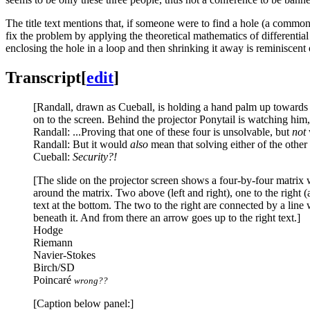
The title text mentions that, if someone were to find a hole (a common
fix the problem by applying the theoretical mathematics of differentia
enclosing the hole in a loop and then shrinking it away is reminiscent
Transcript
[
edit
]
[Randall, drawn as Cueball, is holding a hand palm up towards a
on to the screen. Behind the projector Ponytail is watching him
Randall: ...Proving that one of these four is unsolvable, but
not
Randall: But it would
also
mean that solving either of the oth
Cueball:
Security?!
[The slide on the projector screen shows a four-by-four matrix wit
around the matrix. Two above (left and right), one to the right (a
text at the bottom. The two to the right are connected by a line 
beneath it. And from there an arrow goes up to the right text.]
Hodge
Riemann
Navier-Stokes
Birch/SD
Poincaré
wrong??
[Caption below panel:]