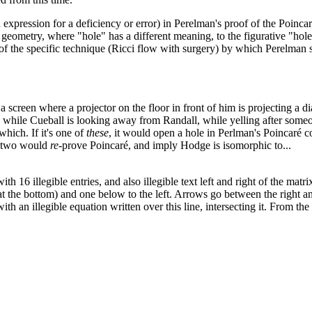
 expression for a deficiency or error) in Perelman's proof of the Poinc
l geometry, where "hole" has a different meaning, to the figurative "ho
 of the specific technique (Ricci flow with surgery) by which Perelman 
 screen where a projector on the floor in front of him is projecting a d
, while Cueball is looking away from Randall, while yelling after someo
which. If it's one of
these
, it would open a hole in Perlman's Poincaré c
er two would
re
-prove Poincaré, and imply Hodge is isomorphic to...
h 16 illegible entries, and also illegible text left and right of the matr
t the bottom) and one below to the left. Arrows go between the right and l
with an illegible equation written over this line, intersecting it. From 