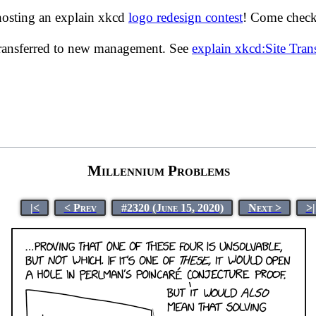
hosting an explain xkcd
logo redesign contest
! Come check 
transferred to new management. See
explain xkcd:Site Tra
Millennium Problems
|<
< Prev
#2320 (June 15, 2020)
Next >
>|