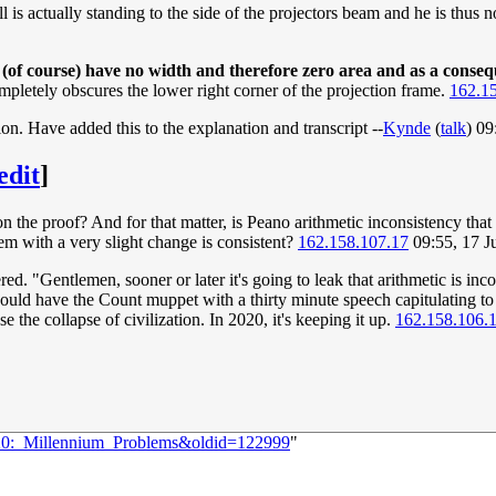
 is actually standing to the side of the projectors beam and he is thus not
h (of course) have no width and therefore zero area and as a conse
mpletely obscures the lower right corner of the projection frame.
162.1
ion. Have added this to the explanation and transcript --
Kynde
(
talk
) 0
edit
]
n the proof? And for that matter, is Peano arithmetic inconsistency that b
em with a very slight change is consistent?
162.158.107.17
09:55, 17 
red. "Gentlemen, sooner or later it's going to leak that arithmetic is i
could have the Count muppet with a thirty minute speech capitulating t
e the collapse of civilization. In 2020, it's keeping it up.
162.158.106.
320:_Millennium_Problems&oldid=122999
"