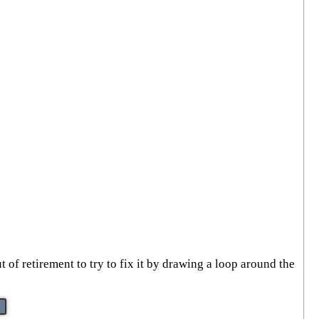
 of retirement to try to fix it by drawing a loop around the