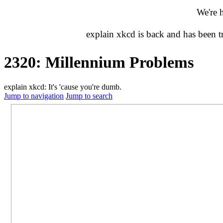
We're 
explain xkcd is back and has been 
2320: Millennium Problems
explain xkcd: It's 'cause you're dumb.
Jump to navigation
Jump to search