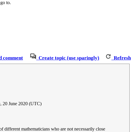
 go to.
d comment
Create topic (use sparingly)
Refresh
, 20 June 2020 (UTC)
of different mathematicians who are not necessarily close