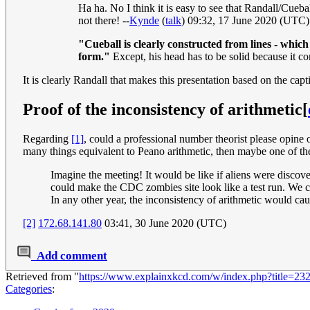
Ha ha. No I think it is easy to see that Randall/Cueball
not there! --
Kynde
(
talk
) 09:32, 17 June 2020 (UTC)
"Cueball is clearly constructed from lines - whic
form."
Except, his head has to be solid because it co
It is clearly Randall that makes this presentation based on the capt
Proof of the inconsistency of arithmetic
[
Regarding
[1]
, could a professional number theorist please opine o
many things equivalent to Peano arithmetic, then maybe one of th
Imagine the meeting! It would be like if aliens were discove
could make the CDC zombies site look like a test run. We 
In any other year, the inconsistency of arithmetic would caus
[2]
172.68.141.80
03:41, 30 June 2020 (UTC)
Add comment
Retrieved from "
https://www.explainxkcd.com/w/index.php?title=2
Categories
: