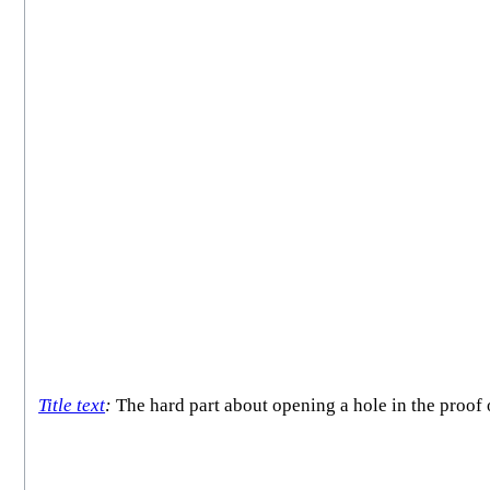
Title text
:
The hard part about opening a hole in the proof o