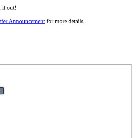
it out!
nsfer Announcement
for more details.