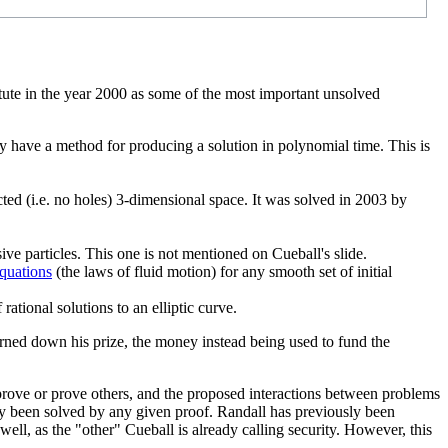
tute in the year 2000 as some of the most important unsolved
y have a method for producing a solution in polynomial time. This is
cted (i.e. no holes) 3-dimensional space. It was solved in 2003 by
ve particles. This one is not mentioned on Cueball's slide.
quations
(the laws of fluid motion) for any smooth set of initial
rational solutions to an elliptic curve.
urned down his prize, the money instead being used to fund the
sprove or prove others, and the proposed interactions between problems
ly been solved by any given proof. Randall has previously been
ell, as the "other" Cueball is already calling security. However, this