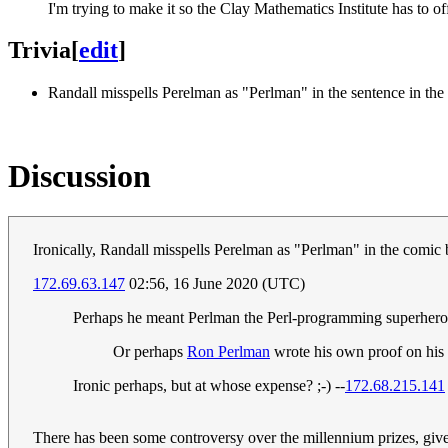
I'm trying to make it so the Clay Mathematics Institute has to of
Trivia
[
edit
]
Randall misspells Perelman as "Perlman" in the sentence in the pan
Discussion
Ironically, Randall misspells Perelman as "Perlman" in the comic but
172.69.63.147
02:56, 16 June 2020 (UTC)
Perhaps he meant Perlman the Perl-programming superhero
Or perhaps
Ron Perlman
wrote his own proof on his s
Ironic perhaps, but at whose expense? ;-) --
172.68.215.141
There has been some controversy over the millennium prizes, given