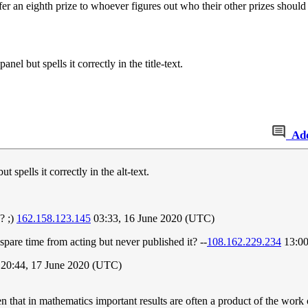
fer an eighth prize to whoever figures out who their other prizes should
el but spells it correctly in the title-text.
Ad
 spells it correctly in the alt-text.
? ;)
162.158.123.145
03:33, 16 June 2020 (UTC)
pare time from acting but never published it? --
108.162.229.234
13:00
20:44, 17 June 2020 (UTC)
 that in mathematics important results are often a product of the work 