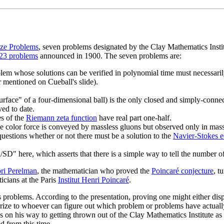
ize Problems
, seven problems designated by the Clay Mathematics Insti
f 23 problems
announced in 1900. The seven problems are:
blem whose solutions can be verified in polynomial time must necessaril
r mentioned on Cueball's slide).
"surface" of a four-dimensional ball) is the only closed and simply-conne
ed to date.
es of the
Riemann zeta function
have real part one-half.
e color force is conveyed by massless gluons but observed only in massi
estions whether or not there must be a solution to the
Navier-Stokes e
/SD" here, which asserts that there is a simple way to tell the number of 
ri Perelman
, the mathematician who proved the
Poincaré conjecture
, t
cians at the Paris
Institut Henri Poincaré
.
s problems. According to the presentation, proving one might either di
l prize to whoever can figure out which problem or problems have actual
 on his way to getting thrown out of the Clay Mathematics Institute as w
d from this time.