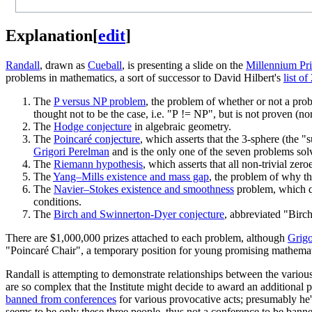
Explanation
[
edit
]
Randall
, drawn as
Cueball
, is presenting a slide on the
Millennium Pr
problems in mathematics, a sort of successor to David Hilbert's
list o
The
P versus NP problem
, the problem of whether or not a pro
thought not to be the case, i.e. "P != NP", but is not proven (no
The
Hodge conjecture
in algebraic geometry.
The
Poincaré conjecture
, which asserts that the 3-sphere (the 
Grigori Perelman
and is the only one of the seven problems solv
The
Riemann hypothesis
, which asserts that all non-trivial zero
The
Yang–Mills existence and mass gap
, the problem of why th
The
Navier–Stokes existence and smoothness
problem, which qu
conditions.
The
Birch and Swinnerton-Dyer conjecture
, abbreviated "Birch
There are $1,000,000 prizes attached to each problem, although
Grigo
"Poincaré Chair", a temporary position for young promising mathemati
Randall is attempting to demonstrate relationships between the variou
are so complex that the Institute might decide to award an additiona
banned from conferences
for various provocative acts; presumably he's
seems to be only these three people, thus not a conference to be banne