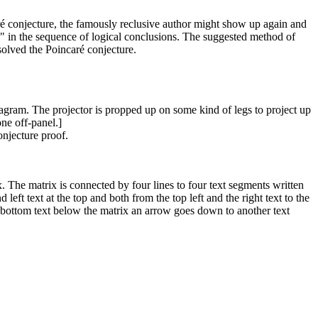
aré conjecture, the famously reclusive author might show up again and
le" in the sequence of logical conclusions. The suggested method of
solved the Poincaré conjecture.
iagram. The projector is propped up on some kind of legs to project up
ne off-panel.]
onjecture proof.
ix. The matrix is connected by four lines to four text segments written
eft text at the top and both from the top left and the right text to the
the bottom text below the matrix an arrow goes down to another text