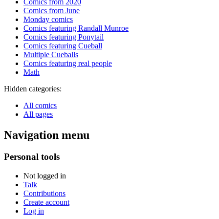
Comics from 2020
Comics from June
Monday comics
Comics featuring Randall Munroe
Comics featuring Ponytail
Comics featuring Cueball
Multiple Cueballs
Comics featuring real people
Math
Hidden categories:
All comics
All pages
Navigation menu
Personal tools
Not logged in
Talk
Contributions
Create account
Log in