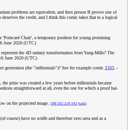
llennium problems are equivalent, and then person B proves one of
eserves the credit, and I think this comic takes that to a logical
e 'Poincaré Chair', a temporary position for young promising
16 June 2020 (UTC)
 represent the 4D unitary transformation from Yang-Mills? The
 16 June 2020 (UTC)
ger generation (the "millennials")? See for example comic
2165
. -
o, the prize was created a few years before millennials became
ositions straightforward at all, even the one for which a proof has
adow on the projected image.
108.162.219.192
(
talk
)
 (of course) have no width and therefore zero area and as a