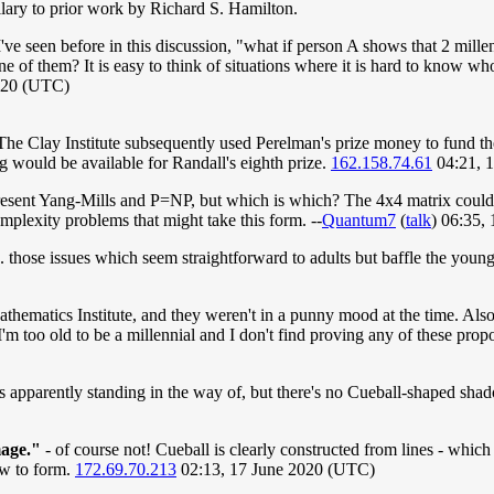
llary to prior work by Richard S. Hamilton.
h I've seen before in this discussion, "what if person A shows that 2 mi
of them? It is easy to think of situations where it is hard to know who d
2020 (UTC)
"The Clay Institute subsequently used Perelman's prize money to fund th
ng would be available for Randall's eighth prize.
162.158.74.61
04:21, 
present Yang-Mills and P=NP, but which is which? The 4x4 matrix could
omplexity problems that might take this form. --
Quantum7
(
talk
) 06:35,
. those issues which seem straightforward to adults but baffle the youn
athematics Institute, and they weren't in a punny mood at the time. Als
I'm too old to be a millennial and I don't find proving any of these prop
is apparently standing in the way of, but there's no Cueball-shaped sh
mage."
- of course not! Cueball is clearly constructed from lines - which
ow to form.
172.69.70.213
02:13, 17 June 2020 (UTC)