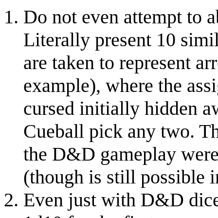
Do not even attempt to ab
Literally present 10 simi
are taken to represent a
example), where the assi
cursed initially hidden a
Cueball pick any two. Th
the D&D gameplay wer
(though is still possible i
Even just with D&D dice,