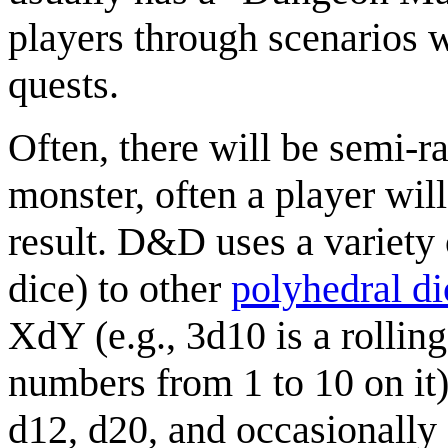
players through scenarios 
quests.
Often, there will be semi-r
monster, often a player wil
result. D&D uses a variety 
dice) to other
polyhedral di
XdY (e.g., 3d10 is a rollin
numbers from 1 to 10 on it
d12, d20, and occasionally 