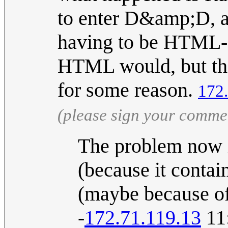
to enter D&amp;D, a
having to be HTML-
HTML would, but the o
for some reason.
172
(please sign your comme
The problem now is
(because it contai
(maybe because of
-
172.71.119.13
11