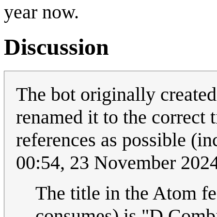
year now.
Discussion
The bot originally create
renamed it to the correct t
references as possible (in
00:54, 23 November 202
The title in the Atom f
consumes) is "D Combin