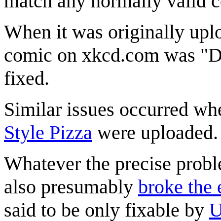
match any normally valid c
When it was originally uplo
comic on xkcd.com was "D&
fixed.
Similar issues occurred w
Style Pizza
were uploaded.
Whatever the precise proble
also presumably
broke the
said to be only fixable by
U