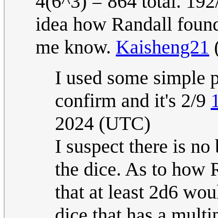
4(6^3) = 864 total. 192
idea how Randall found 
me know.
Kaisheng21
I used some simple p
confirm and it's 2/9
2024 (UTC)
I suspect there is no
the dice. As to how 
that at least 2d6 wo
dice that has a multi