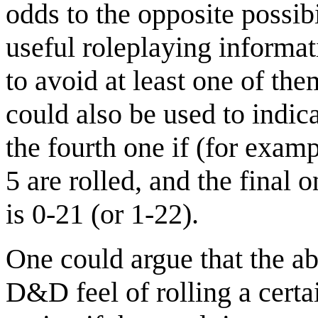
odds to the opposite possibi
useful roleplaying informati
to avoid at least one of th
could also be used to indica
the fourth one if (for exam
5 are rolled, and the final 
is 0-21 (or 1-22).
One could argue that the ab
D&D feel of rolling a cert