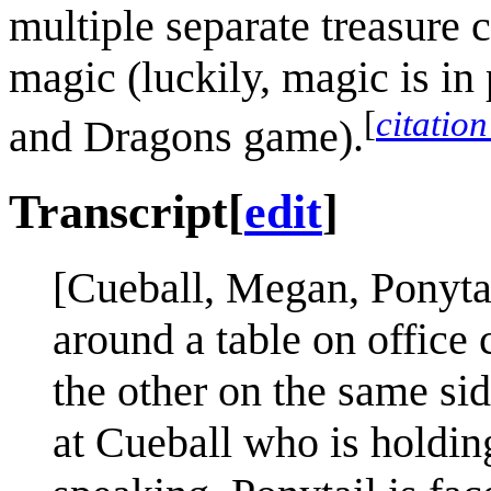
multiple separate treasure 
magic (luckily, magic is in
[
citatio
and Dragons game).
Transcript
[
edit
]
[Cueball, Megan, Ponytai
around a table on office c
the other on the same si
at Cueball who is holding