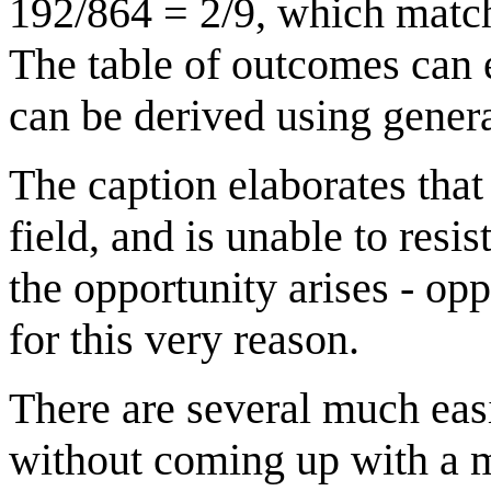
192/864 = 2/9, which matche
The table of outcomes can e
can be derived using genera
The caption elaborates that
field, and is unable to res
the opportunity arises - op
for this very reason.
There are several much eas
without coming up with a 