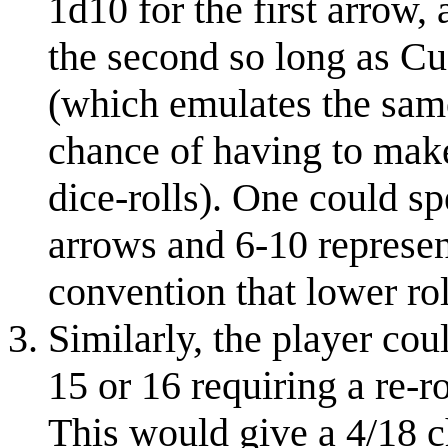
1d10 for the first arrow, 
the second so long as Cu
(which emulates the same
chance of having to make
dice-rolls). One could sp
arrows and 6-10 represen
convention that lower ro
Similarly, the player cou
15 or 16 requiring a re-r
This would give a 4/18 ch