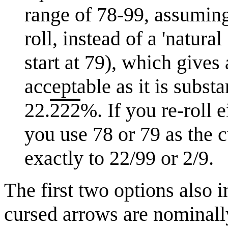
range of 78-99, assuming
roll, instead of a 'natur
start at 79), which give
acceptable as it is substa
22.
222
%. If you re-roll 
you use 78 or 79 as the c
exactly to 22/99 or 2/9.
The first two options also 
cursed arrows are nominally