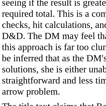
seeing if the result is great
required total. This is a c
checks, hit calculations, a
D&D. The DM may feel that 
this approach is far too cl
be inferred that as the DM
solutions, she is either un
straightforward and less ti
arrow problem.