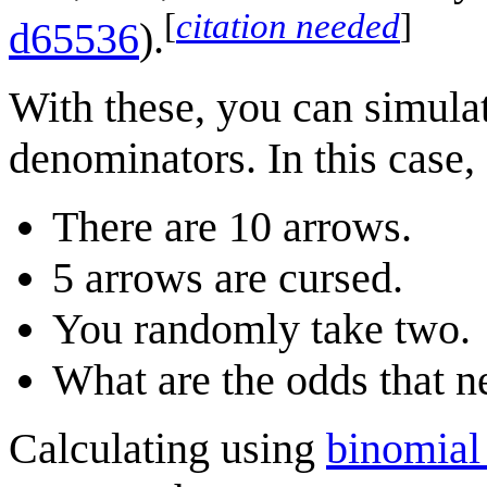
[
citation needed
]
d65536
).
With these, you can simulat
denominators. In this case,
There are 10 arrows.
5 arrows are cursed.
You randomly take two.
What are the odds that n
Calculating using
binomial 