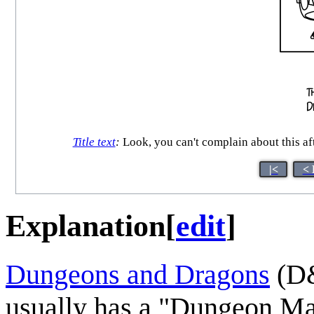
Title text
:
Look, you can't complain about this af
|<
< 
Explanation
[
edit
]
Dungeons and Dragons
(D&
usually has a "Dungeon Mast