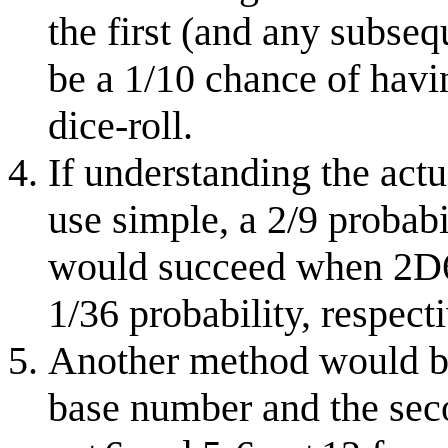
the first (and any subseq
be a 1/10 chance of havin
dice-roll.
If understanding the actu
use simple, a 2/9 probab
would succeed when 2D6 
1/36 probability, respecti
Another method would be t
base number and the seco