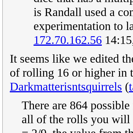
is Randall used a co
experimentation to la
172.70.162.56
14:15
It seems like we edited th
of rolling 16 or higher in 
Darkmatterisntsquirrels
(
There are 864 possible 
all of the rolls you wil