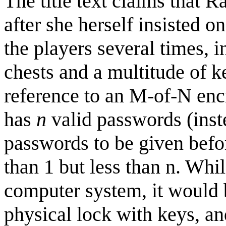
The title text claims that R
after she herself insisted 
the players several times, 
chests and a multitude of k
reference to an M-of-N en
has
n
valid passwords (inste
passwords to be given befor
than 1 but less than n. Whi
computer system, it would 
physical lock with keys, a