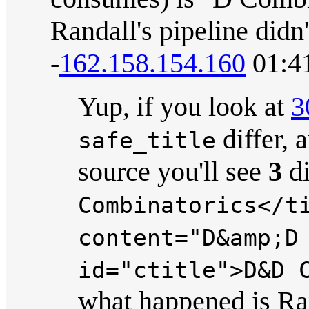
Randall's pipeline didn'
-
162.158.154.160
01:4
Yup, if you look at
3
differ, 
safe_title
source you'll see
3
di
Combinatorics</t
content="D&amp;D
id="ctitle">D&D 
what happened is R