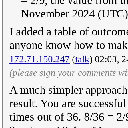
= 2/9, the value from t
November 2024 (UTC)
I added a table of outcome
anyone know how to make 
172.71.150.247
(
talk
) 02:03, 
(please sign your comments wi
A much simpler approach:
result. You are successful 
times out of 36. 8/36 = 2/9