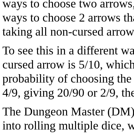
ways to choose two arrows,
ways to choose 2 arrows tha
taking all non-cursed arrow
To see this in a different w
cursed arrow is 5/10, which
probability of choosing th
4/9, giving 20/90 or 2/9, th
The Dungeon Master (DM) 
into rolling multiple dice,