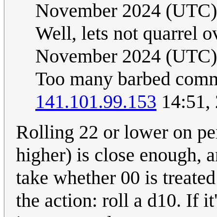
November 2024 (UTC)
Well, lets not quarrel ov
November 2024 (UTC)
Too many barbed comment
141.101.99.153
14:51,
Rolling 22 or lower on per
higher) is close enough, 
take whether 00 is treated
the action: roll a d10. If it