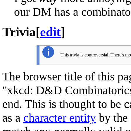
our DM has a combinatori
Trivia
[
edit
]
This trivia is controversial. There's m
The browser title of this p
"xkcd: D&D Combinatorics",
end. This is thought to be c
as a
character entity
by the 