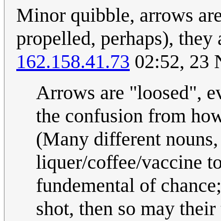
Minor quibble, arrows aren
propelled, perhaps), they 
162.158.41.73
02:52, 23
Arrows are "loosed", ev
the confusion from how
(Many different nouns,
liquer/coffee/vaccine to
fundemental of chance; 
shot, then so may their 