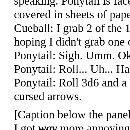
speaking. Ponytail is fac
covered in sheets of pape
Cueball: I grab 2 of the 
hoping I didn't grab one 
Ponytail: Sigh. Umm. Ok
Ponytail: Roll... Uh... Ha
Ponytail: Roll 3d6 and a 
cursed arrows.
[Caption below the panel
I got
way
more annoying 