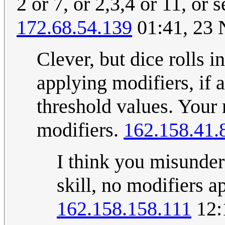
2 or 7, or 2,3,4 or 11, or
172.68.54.139
01:41, 23
Clever, but dice rolls 
applying modifiers, if 
threshold values. Your 
modifiers.
162.158.41.
I think you misunder
skill, no modifiers ap
162.158.158.111
12: