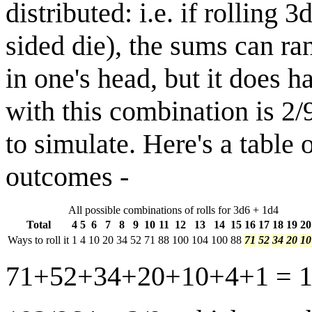
distributed: i.e. if rolling 
sided die), the sums can ran
in one's head, but it does h
with this combination is 2/
to simulate. Here's a table
outcomes -
All possible combinations of rolls for 3d6 + 1d4
Total
4
5
6
7
8
9
10
11
12
13
14
15
16
17
18
19
20
Ways to roll it
1
4
10
20
34
52
71
88
100
104
100
88
71
52
34
20
10
71+52+34+20+10+4+1 = 