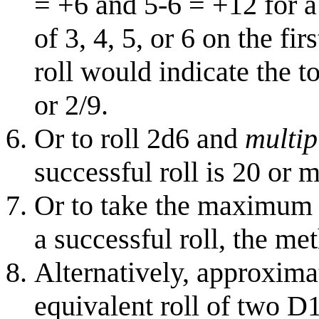
= +6 and 5-6 = +12 for a 
of 3, 4, 5, or 6 on the fi
roll would indicate the to
or 2/9.
Or to roll 2d6 and
multip
successful roll is 20 or 
Or to take the maximum 
a successful roll, the me
Alternatively, approxima
equivalent roll of two D1