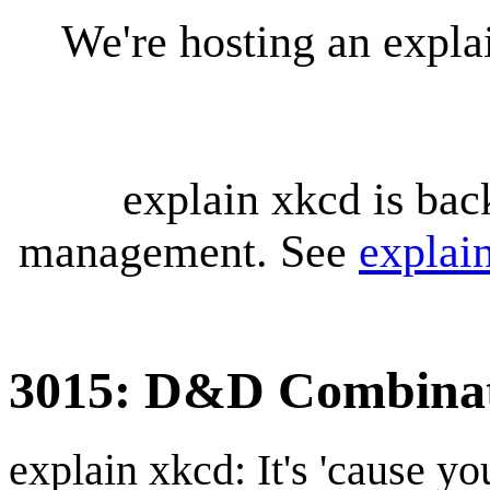
We're hosting an expl
explain xkcd is bac
management. See
explai
3015: D&D Combinat
explain xkcd: It's 'cause y