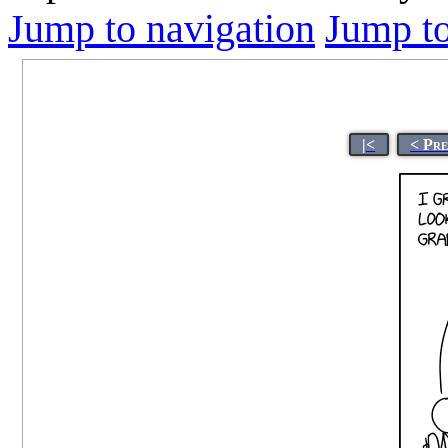
Jump to navigation
Jump to
|<
< Pr