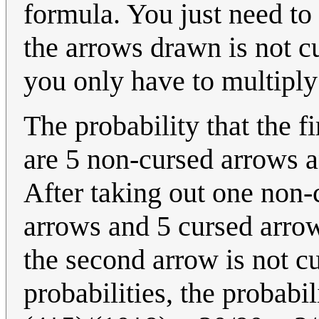
formula. You just need to 
the arrows drawn is not c
you only have to multipl
The probability that the fi
are 5 non-cursed arrows a
After taking out one non-
arrows and 5 cursed arrows
the second arrow is not cu
probabilities, the probabi