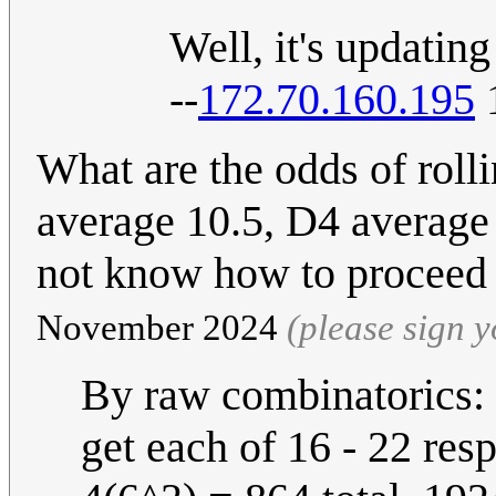
Well, it's updating 
--
172.70.160.195
1
What are the odds of rol
average 10.5, D4 average i
not know how to proceed
November 2024
(please sign 
By raw combinatorics: 
get each of 16 - 22 resp