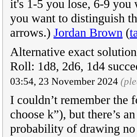
it's 1-5 you lose, 6-9 you 
you want to distinguish t
arrows.)
Jordan Brown
(
t
Alternative exact solution 
Roll: 1d8, 2d6, 1d4 succe
03:54, 23 November 2024
(pl
I couldn’t remember the f
choose k”), but there’s an
probability of drawing no