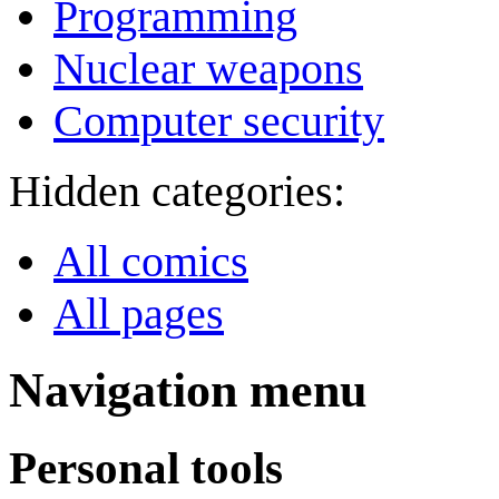
Programming
Nuclear weapons
Computer security
Hidden categories:
All comics
All pages
Navigation menu
Personal tools