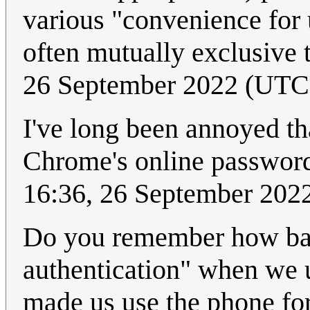
various "convenience for 
often mutually exclusive 
26 September 2022 (UTC
I've long been annoyed tha
Chrome's online passwo
16:36, 26 September 202
Do you remember how ban
authentication" when we 
made us use the phone fo