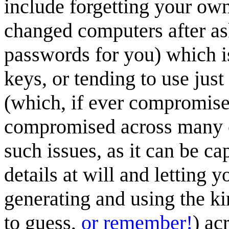
include forgetting your ow
changed computers after a
passwords for you) which is
keys, or tending to use jus
(which, if ever compromised
compromised across many 
such issues, as it can be cap
details at will and letting
generating and using the k
to guess,
or remember!
) ac