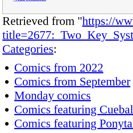
Retrieved from "
https://w
title=2677:_Two_Key_Sy
Categories
:
Comics from 2022
Comics from September
Monday comics
Comics featuring Cuebal
Comics featuring Ponyta