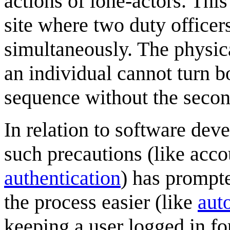
actions of lone-actors. This
site where two duty officer
simultaneously. The physic
an individual cannot turn bo
sequence without the secon
In relation to software de
such precautions (like acc
authentication
) has prompt
the process easier (like
auto
keeping a user logged in for