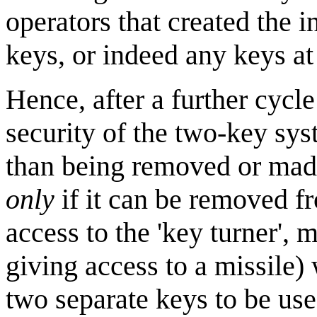
operators that created the i
keys, or indeed any keys at 
Hence, after a further cycle
security of the two-key sys
than being removed or made
only
if it can be removed fr
access to the 'key turner', 
giving access to a missile)
two separate keys to be use