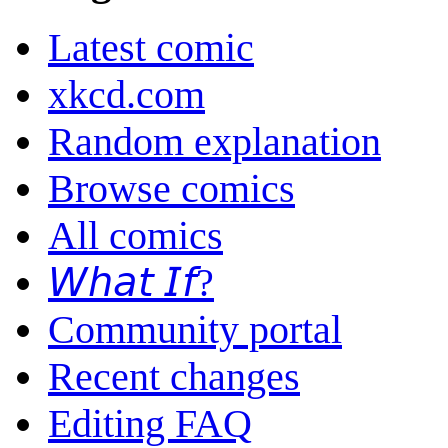
Latest comic
xkcd.com
Random explanation
Browse comics
All comics
𝘞𝘩𝘢𝘵 𝘐𝘧?
Community portal
Recent changes
Editing FAQ