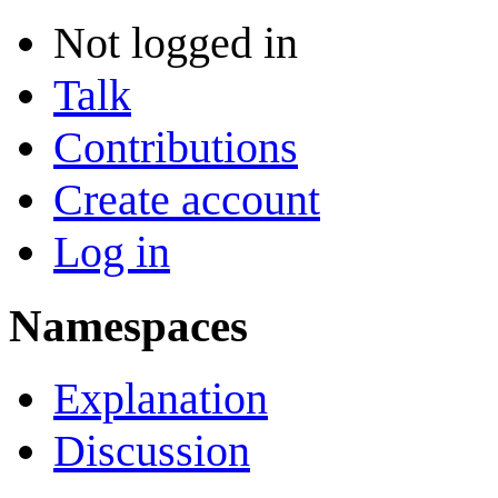
Not logged in
Talk
Contributions
Create account
Log in
Namespaces
Explanation
Discussion