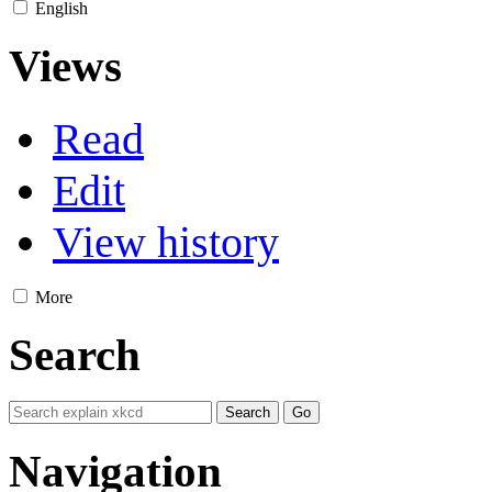
English
Views
Read
Edit
View history
More
Search
Navigation