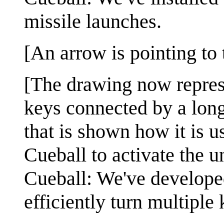
missile launches.
[An arrow is pointing to
[The drawing now repres
keys connected by a long
that is shown how it is u
Cueball to activate the u
Cueball: We've developed
efficiently turn multiple 