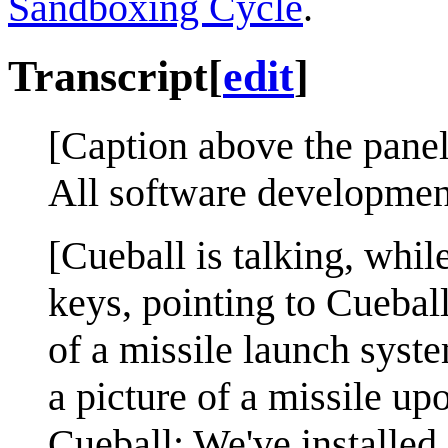
Sandboxing Cycle
.
Transcript
[
edit
]
[Caption above the panel
All software developmen
[Cueball is talking, whil
keys, pointing to Cueball
of a missile launch syst
a picture of a missile upo
Cueball: We've installed