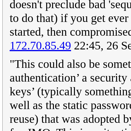
doesn't preclude bad 'sequ
to do that) if you get eve
started, then compromise
172.70.85.49
22:45, 26 S
"This could also be somet
authentication’ a securit
keys’ (typically somethin
well as the static passwor
reuse) that was adopted by