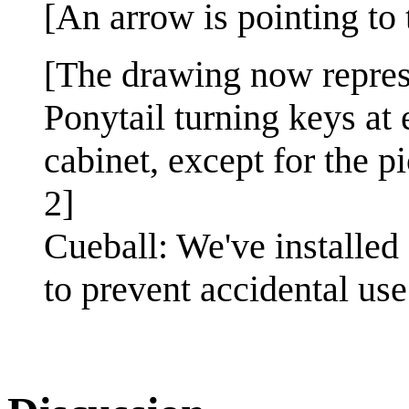
[An arrow is pointing to
[The drawing now repres
Ponytail turning keys at
cabinet, except for the p
2]
Cueball: We've installed
to prevent accidental use