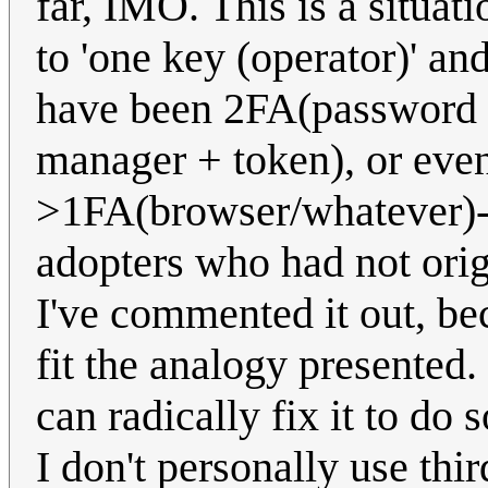
far, IMO. This is a situat
to 'one key (operator)' and
have been 2FA(password 
manager + token), or eve
>1FA(browser/whatever)->
adopters who had not orig
I've commented it out, bec
fit the analogy presented.
can radically fix it to do s
I don't personally use thi