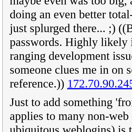
maybe even was too big, 
doing an even better tota
just splurged there... ;) (
passwords. Highly likely i
ranging development issue
someone clues me in on so
reference.))
172.70.90.24
Just to add something 'fro
applies to many non-web s
ubiquitous weblogins) is t