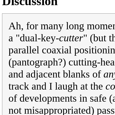
Discussion
Ah, for many long moment
a "dual-key-
cutter
" (but t
parallel coaxial position
(pantograph?) cutting-hea
and adjacent blanks of
an
track and I laugh at the
co
of developments in safe (a
not misappropriated) pass