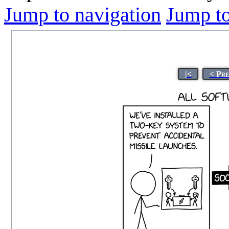
Jump to navigation
Jump to
|<
< Pre