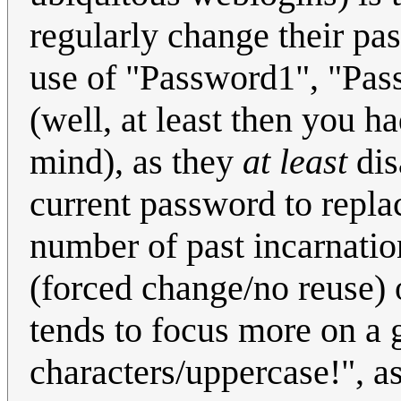
regularly change their pa
use of "Password1", "Pas
(well, at least then you h
mind), as they
at least
dis
current password to repla
number of past incarnation
(forced change/no reuse) 
tends to focus more on a 
characters/uppercase!", 