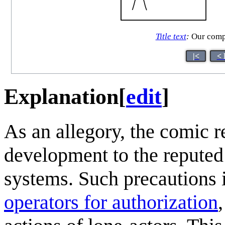
Title text
:
Our compa
|<
< 
Explanation
[
edit
]
As an allegory, the comic re
development to the reputed
systems. Such precautions 
operators for authorization