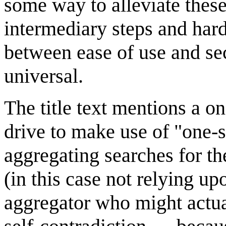
some way to alleviate these
intermediary steps and har
between ease of use and sec
universal.
The title text mentions a o
drive to make use of "one-
aggregating searches for th
(in this case not relying u
aggregator who might actual