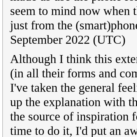
seem to mind now when th
just from the (smart)phon
September 2022 (UTC)
Although I think this ext
(in all their forms and co
I've taken the general fee
up the explanation with t
the source of inspiration
time to do it, I'd put an a