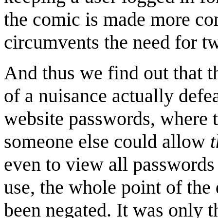
the comic is made more con
circumvents the need for tw
And thus we find out that t
of a nuisance actually defe
website passwords, where t
someone else could allow
even to view all passwords
use, the whole point of the 
been negated. It was only 