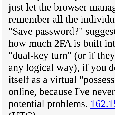
just let the browser manag
remember all the individu
"Save password?" suggesti
how much 2FA is built int
"dual-key turn" (or if the
any logical way), if you d
itself as a virtual "posse
online, because I've neve
potential problems.
162.1