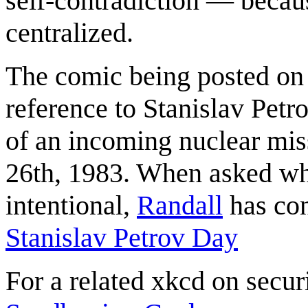
self-contradiction — becaus
centralized.
The comic being posted on
reference to Stanislav Petro
of an incoming nuclear mis
26th, 1983. When asked whe
intentional,
Randall
has con
Stanislav Petrov Day
For a related xkcd on secur