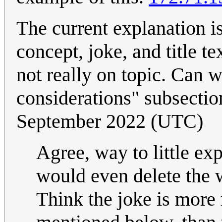
The current explanation i
concept, joke, and title te
not really on topic. Can w
considerations" subsecti
September 2022 (UTC)
Agree, way to little ex
would even delete the 
Think the joke is more 