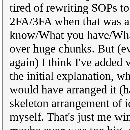
tired of rewriting SOPs to 
2FA/3FA when that was ac
know/What you have/What 
over huge chunks. But (ev
again) I think I've added
the initial explanation, 
would have arranged it (ha
skeleton arrangement of id
myself. That's just me wi