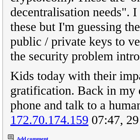
decentralisation needs". I
these but I'm guessing the
public / private keys to v
the security problem intro
Kids today with their imp
gratification. Back in my 
phone and talk to a human
172.70.174.159
07:47, 29
Add comment