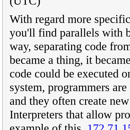
(UTC)
With regard more specific
you'll find parallels with 
way, separating code from
became a thing, it became
code could be executed o
system, programmers are 
and they often create new
Interpreters that allow p
example of this.
172.71.1