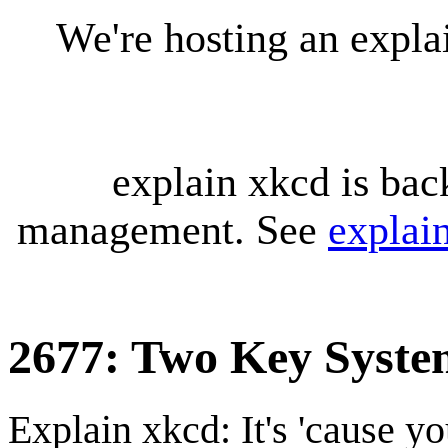
We're hosting an expl
explain xkcd is bac
management. See
explai
2677: Two Key Syste
Explain xkcd: It's 'cause y