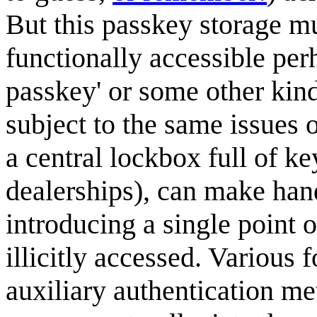
But this passkey storage mu
functionally accessible per
passkey' or some other kin
subject to the same issues o
a central lockbox full of k
dealerships), can make han
introducing a single point o
illicitly accessed. Various 
auxiliary authentication me