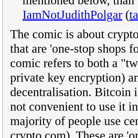
mentioned below, than 
IamNotJudithPolgar
(
t
The comic is about crypt
that are 'one-stop shops f
comic refers to both a "t
private key encryption) and
decentralisation. Bitcoin i
not convenient to use it i
majority of people use cent
crypto.com). These are 'on