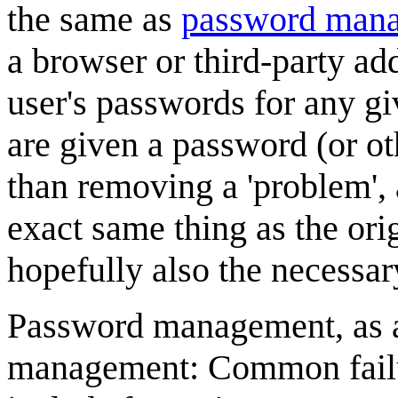
the same as
password mana
a browser or third-party ad
user's passwords for any g
are given a password (or ot
than removing a 'problem',
exact same thing as the ori
hopefully also the necessar
Password management, as a p
management: Common failu