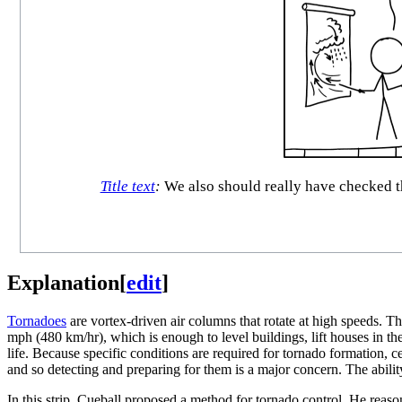
Title text
:
We also should really have checked th
Explanation
[
edit
]
Tornadoes
are vortex-driven air columns that rotate at high speeds. T
mph (480 km/hr), which is enough to level buildings, lift houses in th
life. Because specific conditions are required for tornado formation, ce
and so detecting and preparing for them is a major concern. The abili
In this strip, Cueball proposed a method for tornado control. He reasons