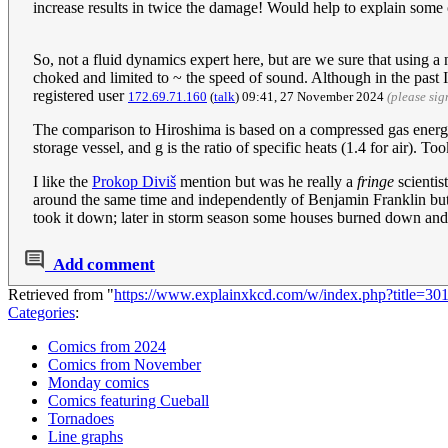
increase results in twice the damage! Would help to explain some
So, not a fluid dynamics expert here, but are we sure that using a
choked and limited to ~ the speed of sound. Although in the past I
registered user
172.69.71.160
(
talk
) 09:41, 27 November 2024
(please si
The comparison to Hiroshima is based on a compressed gas energy c
storage vessel, and g is the ratio of specific heats (1.4 for air). 
I like the
Prokop Diviš
mention but was he really a
fringe
scientis
around the same time and independently of Benjamin Franklin but s
took it down; later in storm season some houses burned down and v
Add comment
Retrieved from "
https://www.explainxkcd.com/w/index.php?title=3
Categories
:
Comics from 2024
Comics from November
Monday comics
Comics featuring Cueball
Tornadoes
Line graphs