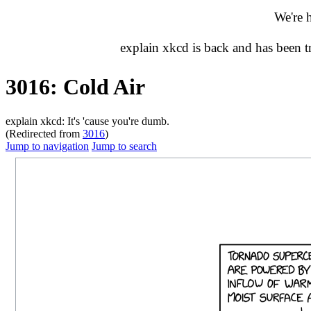
We're 
explain xkcd is back and has been 
3016: Cold Air
explain xkcd: It's 'cause you're dumb.
(Redirected from
3016
)
Jump to navigation
Jump to search