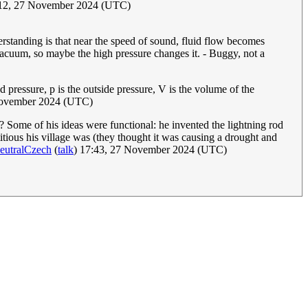
:12, 27 November 2024 (UTC)
derstanding is that near the speed of sound, fluid flow becomes
 vacuum, so maybe the high pressure changes it. - Buggy, not a
pressure, p is the outside pressure, V is the volume of the
ovember 2024 (UTC)
s? Some of his ideas were functional: he invented the lightning rod
tious his village was (they thought it was causing a drought and
eutralCzech
(
talk
) 17:43, 27 November 2024 (UTC)