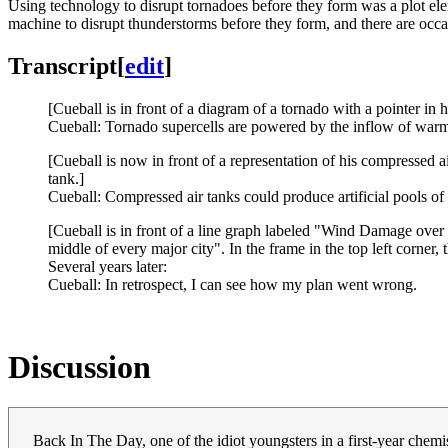
Using technology to disrupt tornadoes before they form was a plot el
machine to disrupt thunderstorms before they form, and there are occ
Transcript
[
edit
]
[Cueball is in front of a diagram of a tornado with a pointer in
Cueball: Tornado supercells are powered by the inflow of warm,
[Cueball is now in front of a representation of his compressed a
tank.]
Cueball: Compressed air tanks could produce artificial pools of 
[Cueball is in front of a line graph labeled "Wind Damage over 
middle of every major city". In the frame in the top left corner, th
Several years later:
Cueball: In retrospect, I can see how my plan went wrong.
Discussion
Back In The Day, one of the idiot youngsters in a first-year chemis