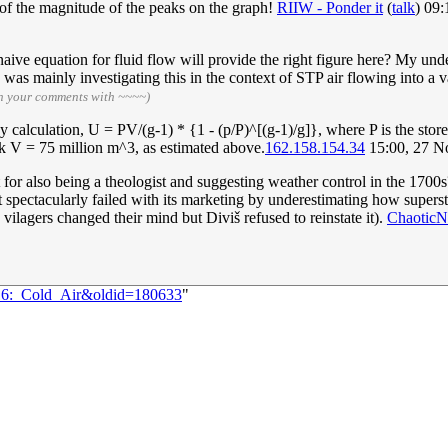
 of the magnitude of the peaks on the graph!
RIIW - Ponder it
(
talk
) 09
 naive equation for fluid flow will provide the right figure here? My un
 was mainly investigating this in the context of STP air flowing into a
gn your comments with ~~~~)
alculation, U = PV/(g-1) * {1 - (p/P)^[(g-1)/g]}, where P is the stored 
Took V = 75 million m^3, as estimated above.
162.158.154.34
15:00, 27 N
t for also being a theologist and suggesting weather control in the 1700
pectacularly failed with its marketing by underestimating how supersti
ilagers changed their mind but Diviš refused to reinstate it).
ChaoticN
016:_Cold_Air&oldid=180633
"