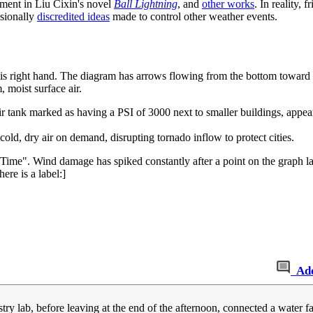
ement in Liu Cixin's novel
Ball Lightning
, and
other works
. In reality, f
asionally
discredited ideas
made to control other weather events.
 his right hand. The diagram has arrows flowing from the bottom toward t
 moist surface air.
ir tank marked as having a PSI of 3000 next to smaller buildings, appear
cold, dry air on demand, disrupting tornado inflow to protect cities.
Time". Wind damage has spiked constantly after a point on the graph la
ere is a label:]
Ad
try lab, before leaving at the end of the afternoon, connected a water f