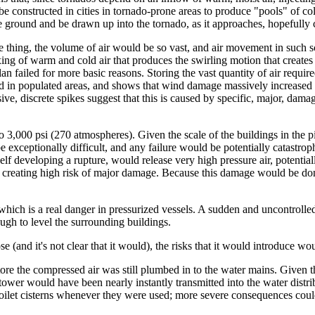
be constructed in cities in tornado-prone areas to produce "pools" of cold
he ground and be drawn up into the tornado, as it approaches, hopefully 
thing, the volume of air would be so vast, and air movement in such scen
ixing of warm and cold air that produces the swirling motion that creates
lan failed for more basic reasons. Storing the vast quantity of air requi
led in populated areas, and shows that wind damage massively increased
ive, discrete spikes suggest that this is caused by specific, major, dama
 3,000 psi (270 atmospheres). Given the scale of the buildings in the pi
e exceptionally difficult, and any failure would be potentially catastrop
elf developing a rupture, would release very high pressure air, potentiall
gs, creating high risk of major damage. Because this damage would be 
hich is a real danger in pressurized vessels. A sudden and uncontrolled 
ugh to level the surrounding buildings.
pose (and it's not clear that it would), the risks that it would introduce 
o store the compressed air was still plumbed in to the water mains. Given
e tower would have been nearly instantly transmitted into the water dist
 toilet cisterns whenever they were used; more severe consequences coul