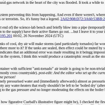
ral-gas network in the heart of the city was flooded. It took a while t
system preventing this from happening. And even if there weren't, where 
or terrorists. So, it's funny but a legend.
2A02:908:D72:3A60:53BB:
rect end of) the science-lab bench and briefly blow into a pipe (temporar
to the supply) have their active flames go out. ...but I leave it to your
.195.201
00:02, 26 November 2024 (UTC)
s of cool, dry air will make storms (and particularly tornados) far wors
here more to it? If the tanks are sealed, then effect could be muted by s
t indicates that an additonal error was made resulting in it beingg imposs
n the system, I think this would produce a catastrophic result as the st
ainer with sufficient "anti-tornado" air inside is going to be non-trivial
 mostly cross countryside).
post-edit: And the editor who set up the cur
one person!
mely pressurised water and (immediately afterwards) almost as pressuri
ty any water-heaters that
really
shouldn't be left to be 'boiled dry' (aft
g to the gas pressure
and
no longer moderating the effects on the boiler 
how figurative Cueball's illustrative figure might be), I checked the fir