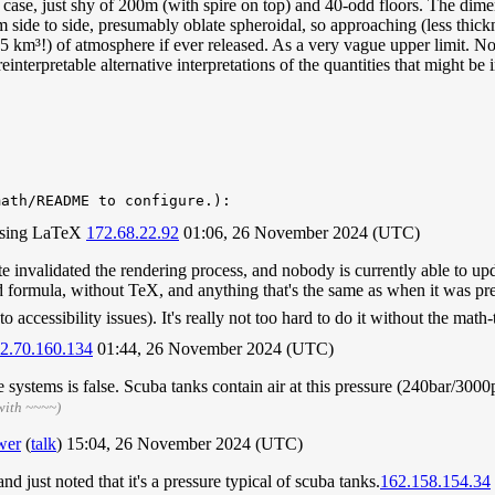
at case, just shy of 200m (with spire on top) and 40-odd floors. The dim
side to side, presumably oblate spheroidal, so approaching (less thick
km³!) of atmosphere if ever released. As a very vague upper limit. Not
 reinterpretable alternative interpretations of the quantities that might be
math/README to configure.):
r using LaTeX
172.68.22.92
01:06, 26 November 2024 (UTC)
ate invalidated the rendering process, and nobody is currently able to u
d formula, without TeX, and anything that's the same as when it was pr
 accessibility issues). It's really not too hard to do it without the mat
2.70.160.134
01:44, 26 November 2024 (UTC)
ystems is false. Scuba tanks contain air at this pressure (240bar/3000ps
with ~~~~)
wer
(
talk
) 15:04, 26 November 2024 (UTC)
d just noted that it's a pressure typical of scuba tanks.
162.158.154.34