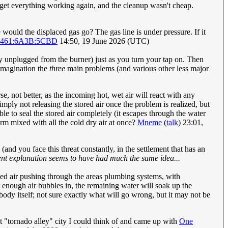
o get everything working again, and the cleanup wasn't cheap.
would the displaced gas go? The gas line is under pressure. If it
2461:6A3B:5CBD
14:50, 19 June 2026 (UTC)
ily unplugged from the burner) just as you turn your tap on. Then
 imagination the
three
main problems (and various other less major
e, not better, as the incoming hot, wet air will react with any
imply not releasing the stored air once the problem is realized, but
ible to seal the stored air completely (it escapes through the water
orm mixed with all the cold dry air at once?
Mneme
(
talk
) 23:01,
 (and you face this threat constantly, in the settlement that has an
rent explanation seems to have had much the same idea...
sed air pushing through the areas plumbing systems, with
er enough air bubbles in, the remaining water will soak up the
body itself; not sure exactly what will go wrong, but it may not be
st "tornado alley" city I could think of and came up with
One