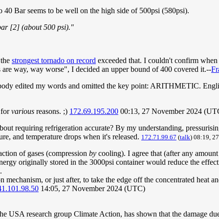
0 Bar seems to be well on the high side of 500psi (580psi).
r [2] (about 500 psi)."
 the
strongest tornado on record
exceeded that. I couldn't confirm when
 are way, way worse", I decided an upper bound of 400 covered it.--
Fr
ebody edited my words and omitted the key point: ARITHMETIC. Englis
 for
various
reasons. ;)
172.69.195.200
00:13, 27 November 2024 (UT
out requiring refrigeration accurate? By my understanding, pressurising t
sure, and temperature drops when it's released.
172.71.99.67
(
talk
) 08:19, 
faction of gases (compression
by
cooling). I agree that (after any amount
gy originally stored in the 3000psi container would reduce the effecti
.
 mechanism, or just after, to take the edge off the concentrated heat an
41.101.98.50
14:05, 27 November 2024 (UTC)
he USA research group Climate Action, has shown that the damage due