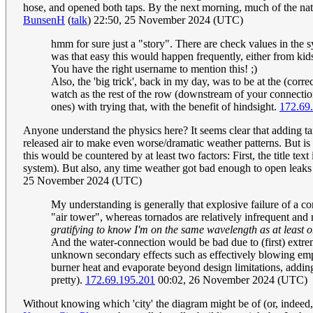
hose, and opened both taps. By the next morning, much of the natu
BunsenH
(
talk
) 22:50, 25 November 2024 (UTC)
hmm for sure just a "story". There are check values in the 
was that easy this would happen frequently, either from kids 
You have the right username to mention this! ;)
Also, the 'big trick', back in my day, was to be at the (cor
watch as the rest of the row (downstream of your connection 
ones) with trying that, with the benefit of hindsight.
172.69
Anyone understand the physics here? It seems clear that adding tank
released air to make even worse/dramatic weather patterns. But is t
this would be countered by at least two factors: First, the title tex
system). But also, any time weather got bad enough to open leaks i
25 November 2024 (UTC)
My understanding is generally that explosive failure of a cont
"air tower", whereas tornados are relatively infrequent and
gratifying to know I'm on the same wavelength as at least 
And the water-connection would be bad due to (first) extre
unknown secondary effects such as effectively blowing emp
burner heat and evaporate beyond design limitations, addin
pretty).
172.69.195.201
00:02, 26 November 2024 (UTC)
Without knowing which 'city' the diagram might be of (or, indeed, 