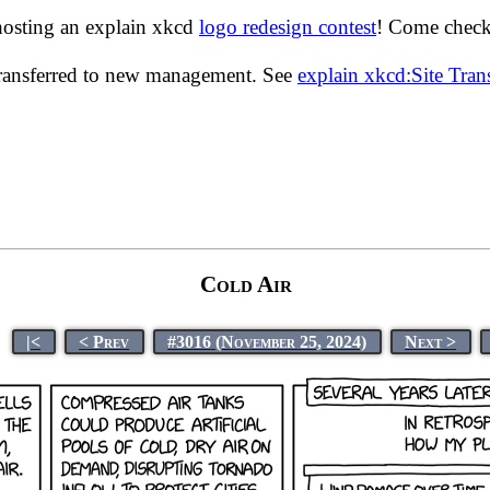
hosting an explain xkcd
logo redesign contest
! Come check 
transferred to new management. See
explain xkcd:Site Tra
Cold Air
|<
< Prev
#3016 (November 25, 2024)
Next >