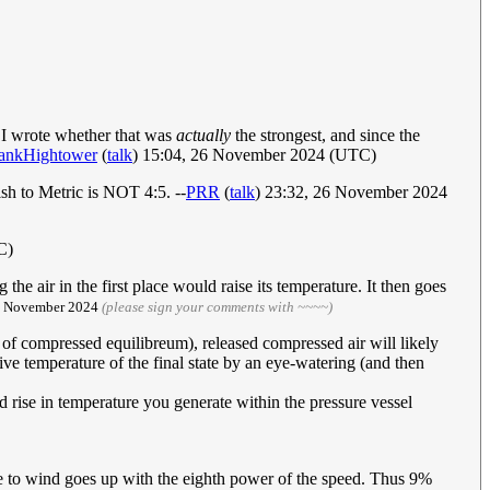
 I wrote whether that was
actually
the strongest, and since the
ankHightower
(
talk
) 15:04, 26 November 2024 (UTC)
h to Metric is NOT 4:5. --
PRR
(
talk
) 23:32, 26 November 2024
C)
he air in the first place would raise its temperature. It then goes
27 November 2024
(please sign your comments with ~~~~)
 of compressed equilibreum), released compressed air will likely
ve temperature of the final state by an eye-watering (and then
d rise in temperature you generate within the pressure vessel
 to wind goes up with the eighth power of the speed. Thus 9%