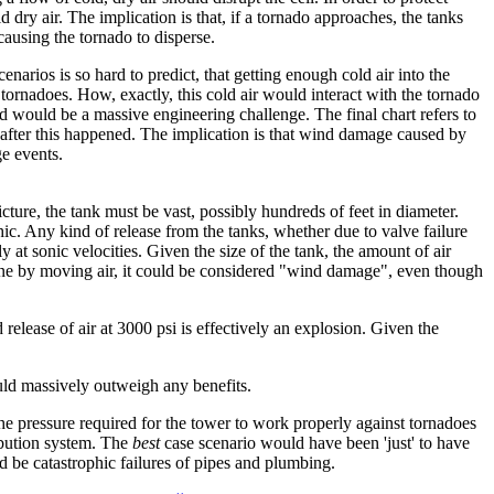
 dry air. The implication is that, if a tornado approaches, the tanks
causing the tornado to disperse.
arios is so hard to predict, that getting enough cold air into the
 tornadoes. How, exactly, this cold air would interact with the tornado
red would be a massive engineering challenge. The final chart refers to
 after this happened. The implication is that wind damage caused by
ge events.
cture, the tank must be vast, possibly hundreds of feet in diameter.
hic. Any kind of release from the tanks, whether due to valve failure
y at sonic velocities. Given the size of the tank, the amount of air
done by moving air, it could be considered "wind damage", even though
release of air at 3000 psi is effectively an explosion. Given the
would massively outweigh any benefits.
 the pressure required for the tower to work properly against tornadoes
ribution system. The
best
case scenario would have been 'just' to have
d be catastrophic failures of pipes and plumbing.