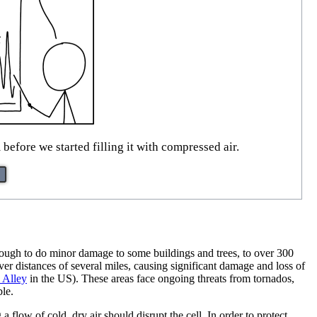
efore we started filling it with compressed air.
ough to do minor damage to some buildings and trees, to over 300
er distances of several miles, causing significant damage and loss of
 Alley
in the US). These areas face ongoing threats from tornados,
ble.
 flow of cold, dry air should disrupt the cell. In order to protect