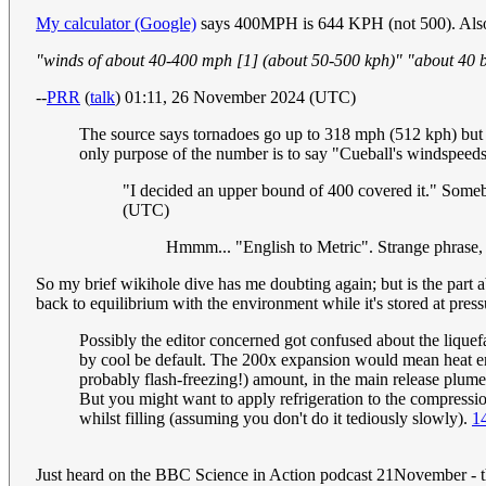
My calculator (Google)
says 400MPH is 644 KPH (not 500). Also 4
"winds of about 40-400 mph [1] (about 50-500 kph)" "about 40 ba
--
PRR
(
talk
) 01:11, 26 November 2024 (UTC)
The source says tornadoes go up to 318 mph (512 kph) but
only purpose of the number is to say "Cueball's windspeeds
"I decided an upper bound of 400 covered it." Som
(UTC)
Hmmm... "English to Metric". Strange phrase,
So my brief wikihole dive has me doubting again; but is the part ab
back to equilibrium with the environment while it's stored at pres
Possibly the editor concerned got confused about the lique
by cool be default. The 200x expansion would mean heat ener
probably flash-freezing!) amount, in the main release plume
But you might want to apply refrigeration to the compression
whilst filling (assuming you don't do it tediously slowly).
1
Just heard on the BBC Science in Action podcast 21November - t