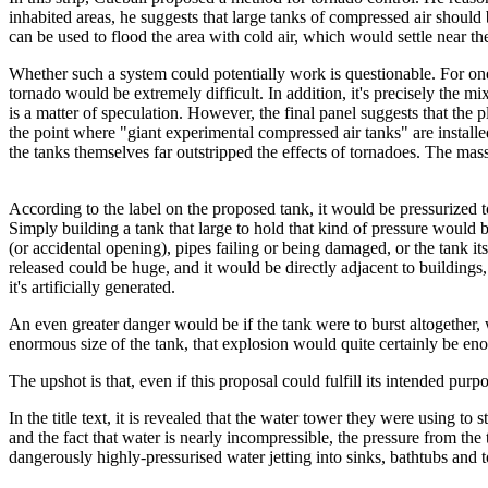
inhabited areas, he suggests that large tanks of compressed air should 
can be used to flood the area with cold air, which would settle near t
Whether such a system could potentially work is questionable. For one 
tornado would be extremely difficult. In addition, it's precisely the m
is a matter of speculation. However, the final panel suggests that the p
the point where "giant experimental compressed air tanks" are instal
the tanks themselves far outstripped the effects of tornadoes. The mass
According to the label on the proposed tank, it would be pressurized to
Simply building a tank that large to hold that kind of pressure would b
(or accidental opening), pipes failing or being damaged, or the tank its
released could be huge, and it would be directly adjacent to buildin
it's artificially generated.
An even greater danger would be if the tank were to burst altogether, w
enormous size of the tank, that explosion would quite certainly be eno
The upshot is that, even if this proposal could fulfill its intended pur
In the title text, it is revealed that the water tower they were using t
and the fact that water is nearly incompressible, the pressure from th
dangerously highly-pressurised water jetting into sinks, bathtubs and