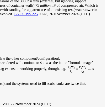
ensions of the 3000psi tank (external, but ignoring support
ness of container walls) 75
million
m³ of compressed air. Which is
withstanding the apparent use of an existing (ex-)water-tower in
 involved.
172.69.195.225
00:48, 26 November 2024 (UTC)
pdate the other component/configuration).
e-rendered will continue to show as the inline "formula image"
p
•v
p
•v
1
1
2
2
h-tag extension working properly, though. e.g.
...as
=
t
t
1
2
i) and the systems used to fill scuba tanks are twice that.
15:00, 27 November 2024 (UTC)