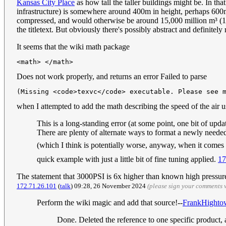
Kansas City Place
as how tall the taller buildings might be. In th
infrastructure) is somewhere around 400m in height, perhaps 600m 
compressed, and would otherwise be around 15,000 million m³ (15 
the titletext. But obviously there's possibly abstract and definitely
It seems that the wiki math package
<math> </math>
Does not work properly, and returns an error Failed to parse
(Missing <code>texvc</code> executable. Please see 
when I attempted to add the math describing the speed of the ai
This is a long-standing error (at some point, one bit of upd
There are plenty of alternate ways to format a newly neede
(which I think is potentially worse, anyway, when it comes to
quick example with just a little bit of fine tuning applied.
17
The statement that 3000PSI is 6x higher than known high pressure s
172.71.26.101
(
talk
) 09:28, 26 November 2024
(please sign your comments 
Perform the wiki magic and add that source!--
FrankHighto
Done. Deleted the reference to one specific product, an