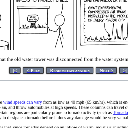
at the old water tower was disconnected from the water system b
|<
< Prev
Random explanation
Next >
>|
he
wind speeds can vary
from as low as 40 mph (65 km/hr), which is en
e air, and throw automobiles at high speeds. These columns can travel ov
rtain regions are particularly prone to tornado activity (such as
Tornado
ty to dissipate a tornado before it does any damage would be very valua
 that, since tornados depend on an inflow of warm, moist air, injecting a