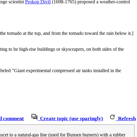
ringe scientist
Prokop Diviš
(1698-1765) proposed a weather-control
he tornado at the top, and from the tornado toward the rain below it.]
ing to be high-rise buildings or skyscrapers, on both sides of the
beled "Giant experimental compressed air tanks installed in the
d comment
Create topic (use sparingly)
Refresh
aucet to a natural-gas line (used for Bunsen burners) with a rubber