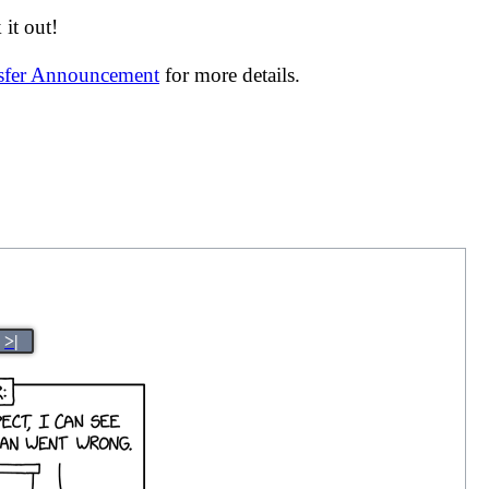
it out!
nsfer Announcement
for more details.
>|