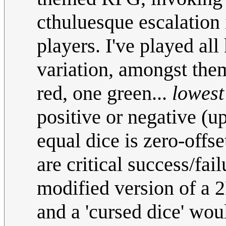
cthuluesque escalation 
players. I've played all
variation, amongst them
red, one green...
lowest
positive or negative (u
equal dice is zero-offs
are critical success/fail
modified version of a 2D
and a 'cursed dice' wou