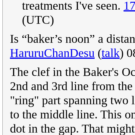
treatments I've seen.
17
(UTC)
Is “baker’s noon” a dista
HaruruChanDesu
(
talk
) 
The clef in the Baker's 
2nd and 3rd line from the
"ring" part spanning two l
to the middle line. This o
dot in the gap. That might