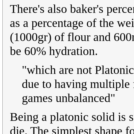
There's also baker's perce
as a percentage of the wei
(1000gr) of flour and 600m
be 60% hydration.
"which are not Platonic
due to having multiple 
games unbalanced"
Being a platonic solid is s
die. The simplest shape for