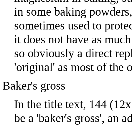
in some baking powders
sometimes used to protec
it does not have as much 
so obviously a direct re
'original' as most of the
Baker's gross
In the title text, 144 (1
be a 'baker's gross', an a