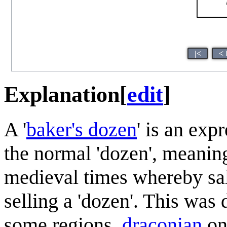
|<
< 
Explanation
[
edit
]
A '
baker's dozen
' is an exp
the normal 'dozen', meaning
medieval times whereby sa
selling a 'dozen'. This was 
some regions,
draconian
on