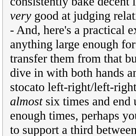
consistently bake decent 
very
good at judging rela
- And, here's a practical e
anything large enough fo
transfer them from that bu
dive in with both hands a
stocato left-right/left-righ
almost
six times and end u
enough times, perhaps you
to support a third betwee