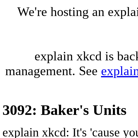
We're hosting an expl
explain xkcd is bac
management. See
explai
3092: Baker's Units
explain xkcd: It's 'cause y