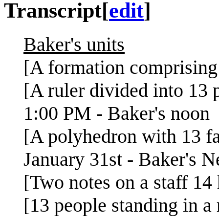
Transcript
[
edit
]
Baker's units
[A formation comprising 
[A ruler divided into 13 p
1:00 PM - Baker's noon
[A polyhedron with 13 f
January 31st - Baker's 
[Two notes on a staff 14 
[13 people standing in a 