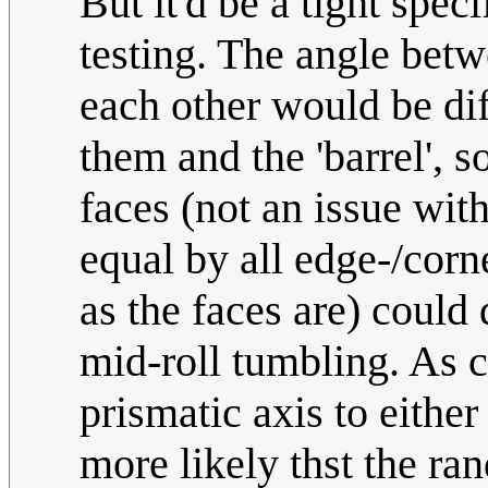
But it'd be a tight spec
testing. The angle betw
each other would be di
them and the 'barrel', 
faces (not an issue with
equal by all edge-/corn
as the faces are) could 
mid-roll tumbling. As c
prismatic axis to either 
more likely thst the ran