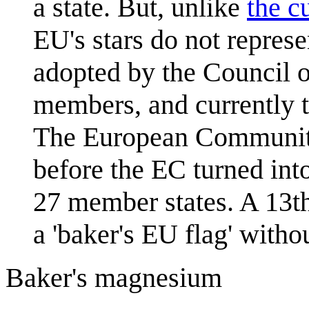
a state. But, unlike
the c
EU's stars do not represe
adopted by the Council o
members, and currently t
The European Communitie
before the EC turned int
27 member states. A 13th
a 'baker's EU flag' witho
Baker's magnesium