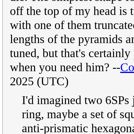
off the top of my head is 
with one of them truncated
lengths of the pyramids a
tuned, but that's certain
when you need him? --
Co
2025 (UTC)
I'd imagined two 6SPs 
ring, maybe a set of squ
anti-prismatic hexagona