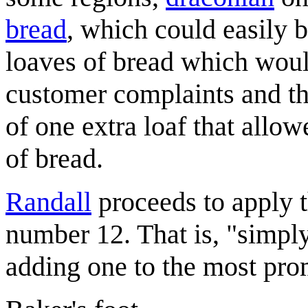
bread
, which could easily b
loaves of bread which would
customer complaints and th
of one extra loaf that allow
of bread.
Randall
proceeds to apply th
number 12. That is, "simply
adding one to the most pro