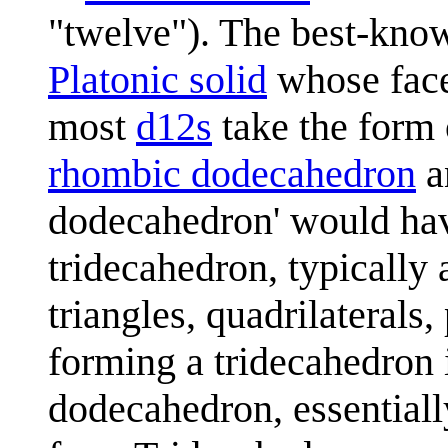
"twelve"). The best-know
Platonic solid
whose faces
most
d12
s
take the form o
rhombic dodecahedron
a
dodecahedron' would have 
tridecahedron, typically
triangles, quadrilateral
forming a tridecahedron i
dodecahedron, essentially