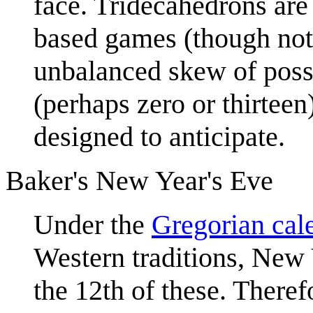
face. Tridecahedrons are 
based games (though not 
unbalanced skew of possib
(perhaps zero or thirtee
designed to anticipate.
Baker's New Year's Eve
Under the
Gregorian cal
Western traditions, New Y
the 12th of these. There