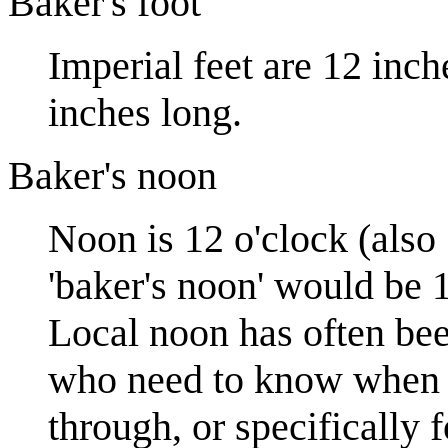
Baker's foot
Imperial feet are 12 inch
inches long.
Baker's noon
Noon is 12 o'clock (also
'baker's noon' would be 
Local noon has often been
who need to know when t
through, or specifically 