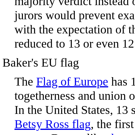
majority verdict instead
jurors would prevent exac
with the expectation of 
reduced to 13 or even 12
Baker's EU flag
The
Flag of Europe
has 1
togetherness and union of
In the United States, 13 s
Betsy Ross flag
, the fir