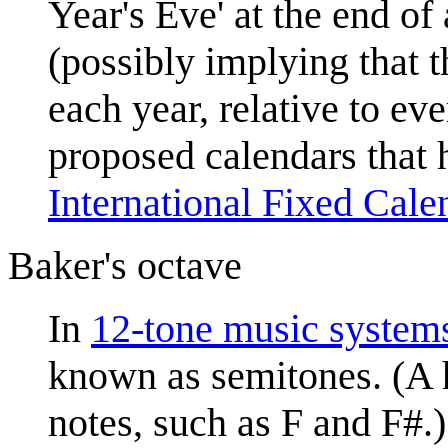
Year's Eve' at the end o
(possibly implying that 
each year, relative to ev
proposed calendars that 
International Fixed Cale
Baker's octave
In
12-tone music system
known as semitones. (A h
notes, such as F and F#.