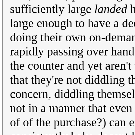
sufficiently large
landed
h
large enough to have a de
doing their own on-demand
rapidly passing over hand
the counter and yet aren't
that they're not diddling
concern, diddling themsel
not in a manner that even 
of of the purchase?) can e