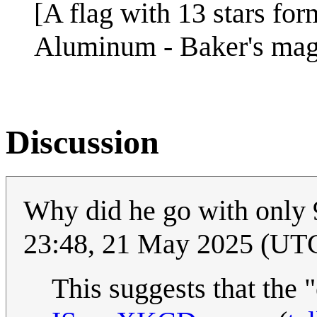
[A flag with 13 stars for
Aluminum - Baker's ma
Discussion
Why did he go with only 9
23:48, 21 May 2025 (UT
This suggests that the "