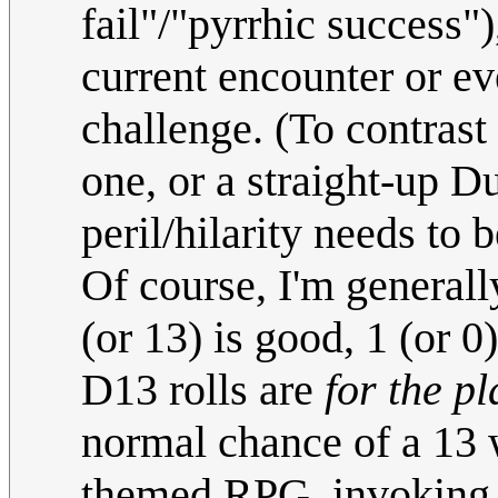
fail"/"pyrrhic success"
current encounter or ev
challenge. (To contras
one, or a straight-up 
peril/hilarity needs to
Of course, I'm general
(or 13) is good, 1 (or 0
D13 rolls are
for the p
normal chance of a 13 w
themed RPG, invoking t