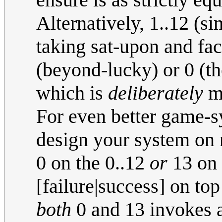
Alternatively, 1..12 (s
taking sat-upon and fac
(beyond-lucky) or 0 (t
which is
deliberately
ma
For even better game-
design your system on r
0 on the 0..12
or
13 on t
[failure|success] on top
both
0 and 13 invokes a 