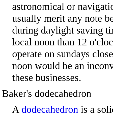
astronomical or navigati
usually merit any note b
during daylight saving t
local noon than 12 o'cloc
operate on sundays close
noon would be an inconve
these businesses.
Baker's dodecahedron
A
dodecahedron
is a sol