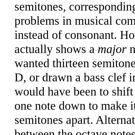
semitones, corresponding
problems in musical comp
instead of consonant. Ho
actually shows a
major
n
wanted thirteen semitone
D, or drawn a bass clef i
would have been to shift
one note down to make it
semitones apart. Alternat
between the octave notes 