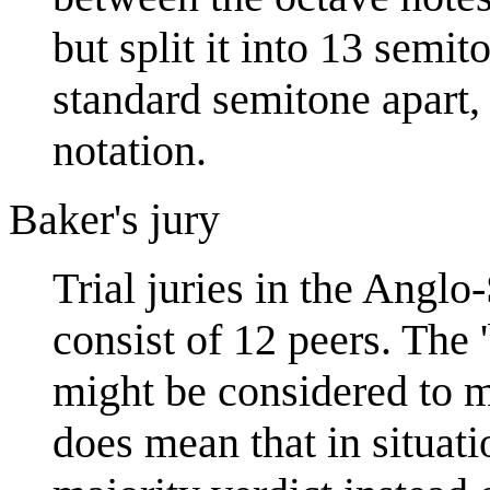
but split it into 13 semi
standard semitone apart,
notation.
Baker's jury
Trial juries in the Anglo
consist of 12 peers. The 
might be considered to ma
does mean that in situati