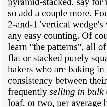
pyramid-stacked, say for r
so add a couple more. Fou
2-and-1 'vertical wedge'
any easy counting. Of cou
learn "the patterns", all 
flat or stacked purely squ
bakers who are baking in
consistency between their
frequently
selling in bulk
loaf, or two, per average