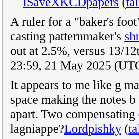
ISaveXKCDpapers
(
ta
A ruler for a "baker's foot
casting patternmaker's
shr
out at 2.5%, versus 13/1
23:59, 21 May 2025 (UT
It appears to me like g ma
space making the notes b
apart. Two compensating e
lagniappe?
Lordpishky
(
ta