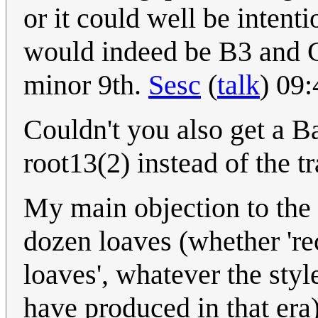
or it could well be intenti
would indeed be B3 and C
minor 9th.
Sesc
(
talk
) 09
Couldn't you also get a B
root13(2) instead of the t
My main objection to the p
dozen loaves (whether 're
loaves', whatever the sty
have produced in that era) 