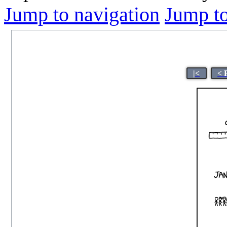
Jump to navigation
Jump to
|<
< 