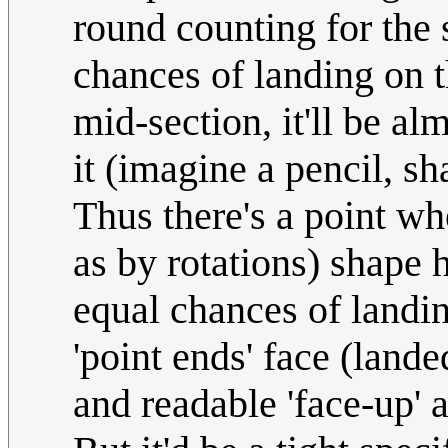
round counting for the s
chances of landing on t
mid-section, it'll be a
it (imagine a pencil, s
Thus there's a point wh
as by rotations) shape 
equal chances of landin
'point ends' face (lande
and readable 'face-up' a