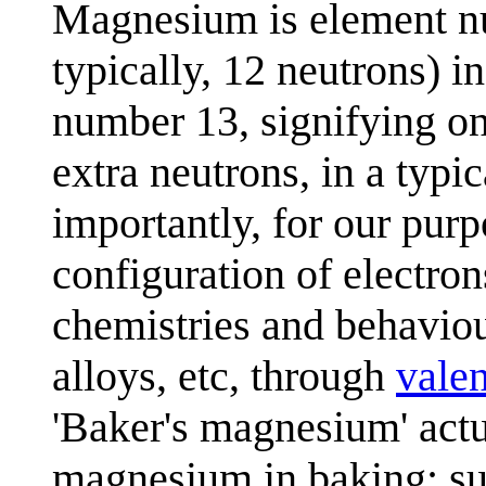
Magnesium is element nu
typically, 12 neutrons) 
number 13, signifying on
extra neutrons, in a typi
importantly, for our purp
configuration of electrons
chemistries and behaviou
alloys, etc, through
vale
'Baker's magnesium' actu
magnesium in baking; s