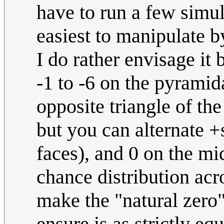
have to run a few simul
easiest to manipulate by
I do rather envisage it
-1 to -6 on the pyramida
opposite triangle of the
but you can alternate 
faces), and 0 on the mid
chance distribution ac
make the "natural zero"
ensure is as strictly equ