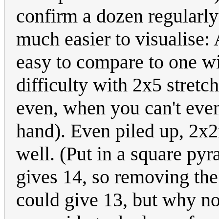
confirm a dozen regularly
much easier to visualise:
easy to compare to one wi
difficulty with 2x5 stretc
even, when you can't even
hand). Even piled up, 2x2
well. (Put in a square pyr
gives 14, so removing the
could give 13, but why no