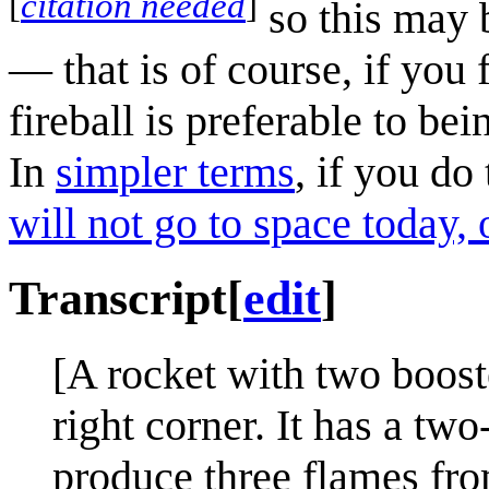
[
citation needed
]
so this may b
— that is of course, if you 
fireball is preferable to be
In
simpler terms
, if you do
will not go to space today,
Transcript
[
edit
]
[A rocket with two boost
right corner. It has a tw
produce three flames fro