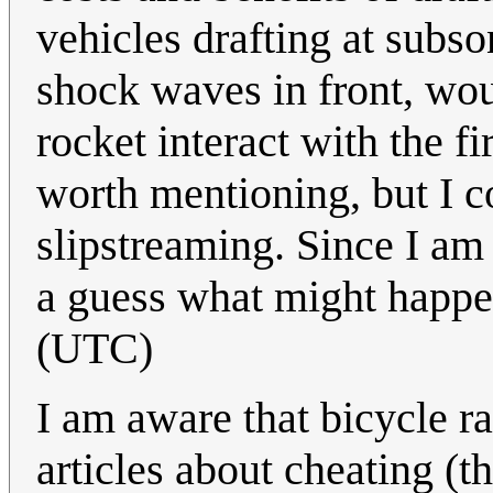
vehicles drafting at subs
shock waves in front, wou
rocket interact with the fi
worth mentioning, but I c
slipstreaming. Since I am 
a guess what might happ
(UTC)
I am aware that bicycle ra
articles about cheating (