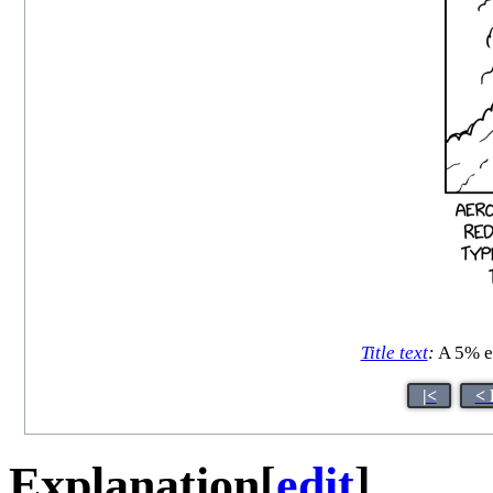
Title text
:
A 5% ef
|<
< 
Explanation
[
edit
]