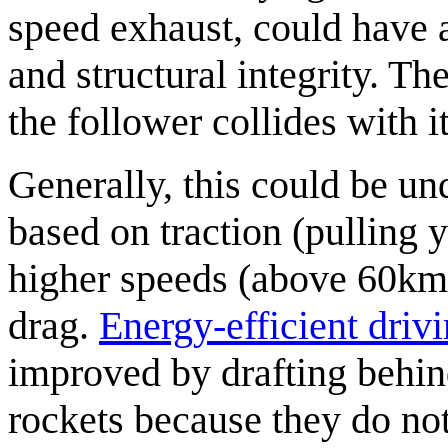
speed exhaust, could have a
and structural integrity. The
the follower collides with i
Generally, this could be un
based on traction (pulling y
higher speeds (above 60km
drag.
Energy-efficient driv
improved by drafting behind
rockets because they do not