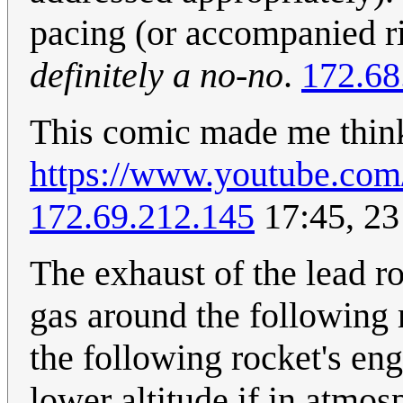
pacing (or accompanied rid
definitely a no-no
.
172.68
This comic made me think
https://www.youtube.c
172.69.212.145
17:45, 2
The exhaust of the lead ro
gas around the following r
the following rocket's eng
lower altitude if in atmos