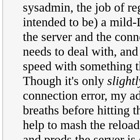
sysadmin, the job of reg
intended to be) a mild
the server and the conne
needs to deal with, and
speed with something th
Though it's only
slightl
connection error, my ad
breaths before hitting 
help to mash the reload
and prods the server is