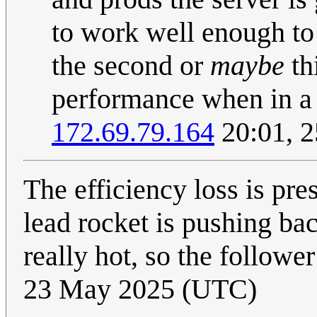
to work well enough to 
the second or
maybe
th
performance when in a 
172.69.79.164
20:01, 
The efficiency loss is pr
lead rocket is pushing bac
really hot, so the follow
23 May 2025 (UTC)