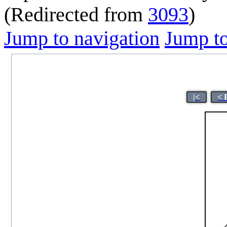
(Redirected from
3093
)
Jump to navigation
Jump to
|<
< 