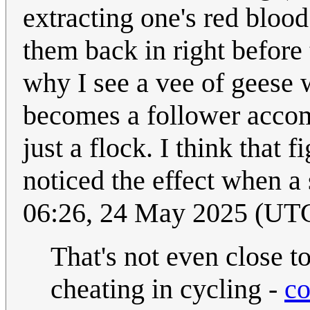
extracting one's red blood 
them back in right before 
why I see a vee of geese 
becomes a follower accom
just a flock. I think that f
noticed the effect when a
06:26, 24 May 2025 (UT
That's not even close t
cheating in cycling -
co