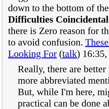
down to the bottom of the
Difficulties Coincidenta
there is Zero reason for 
to avoid confusion.
These
Looking For
(
talk
) 16:35
Really, there are bette
more abbreviated ment
But, while I'm here, mig
practical can be done a