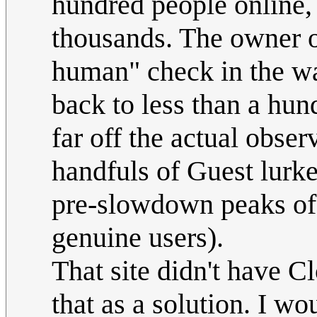
hundred people online,
thousands. The owner of
human" check in the way
back to less than a hun
far off the actual obser
handfuls of Guest lurke
pre-slowdown peaks of 
genuine users).
That site didn't have Cl
that as a solution. I w