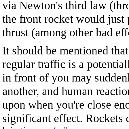
via Newton's third law (th
the front rocket would just
thrust (among other bad eff
It should be mentioned that
regular traffic is a potentia
in front of you may suddenl
another, and human reaction
upon when you're close eno
significant effect. Rockets