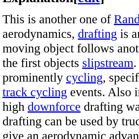
This is another one of
Rand
aerodynamics,
drafting
is a
moving object follows anot
the first objects
slipstream
.
prominently
cycling
, speci
track cycling
events. Also i
high
downforce
drafting w
drafting can be used by tru
give an aerodynamic advant