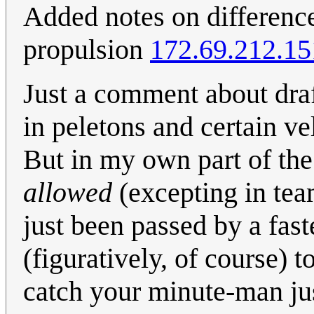
Added notes on difference
propulsion
172.69.212.15
Just a comment about draf
in peletons and certain ve
But in my own part of the s
allowed
(excepting in team
just been passed by a fast
(figuratively, of course) 
catch your minute-man jus