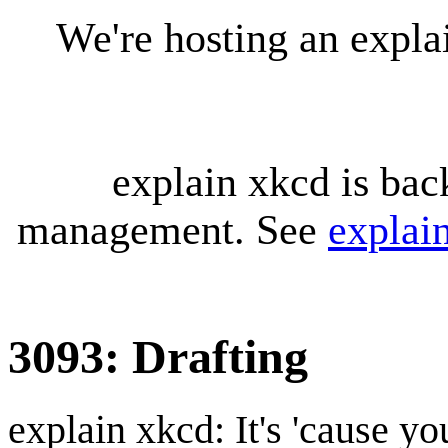
We're hosting an expl
explain xkcd is bac
management. See
explai
3093: Drafting
explain xkcd: It's 'cause y