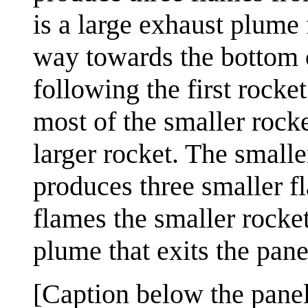
is a large exhaust plume
way towards the bottom o
following the first rocket.
most of the smaller rock
larger rocket. The smalle
produces three smaller f
flames the smaller rocke
plume that exits the panel
[Caption below the panel