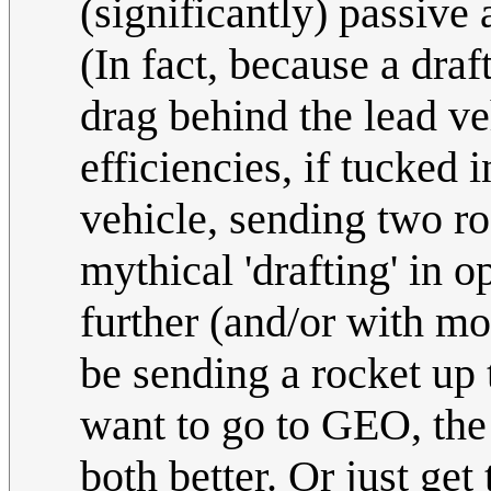
(significantly) passive
(In fact, because a dra
drag behind the lead v
efficiencies, if tucked i
vehicle, sending two r
mythical 'drafting' in o
further (and/or with mo
be sending a rocket up 
want to go to GEO, the
both better. Or just g