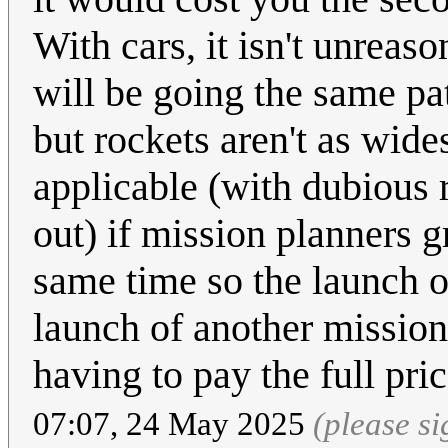
With cars, it isn't unrea
will be going the same pat
but rockets aren't as wide
applicable (with dubious 
out) if mission planners 
same time so the launch o
launch of another mission
having to pay the full pric
07:07, 24 May 2025
(please s