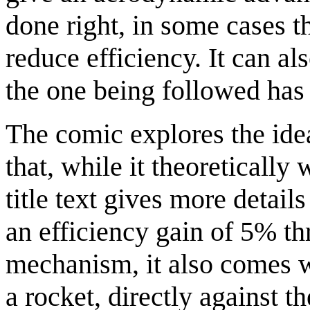
done right, in some cases t
reduce efficiency. It can als
the one being followed has
The comic explores the idea
that, while it theoretically
title text gives more details
an efficiency gain of 5% th
mechanism, it also comes w
a rocket, directly against t