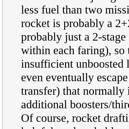
less fuel than two miss
rocket is probably a 2+
probably just a 2-stage 
within each faring), so
insufficient unboosted 
even eventually escape 
transfer) that normally
additional boosters/thir
Of course, rocket draft