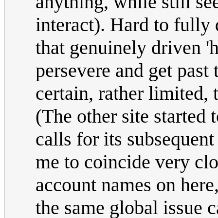
anything, while still s
interact). Hard to fully 
that genuinely driven 'h
persevere and get past t
certain, rather limited,
(The other site started 
calls for its subseque
me to coincide very cl
account names on here,
the same global issue c