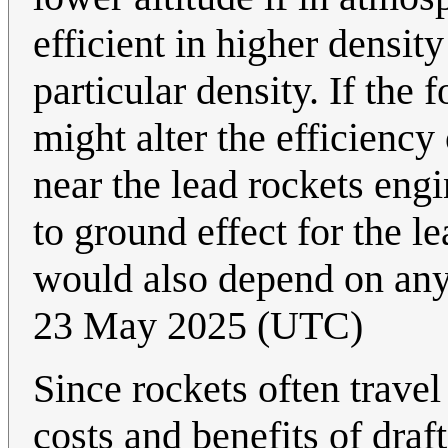
efficient in higher densit
particular density. If the
might alter the efficiency
near the lead rockets eng
to ground effect for the l
would also depend on an
23 May 2025 (UTC)
Since rockets often travel
costs and benefits of draf