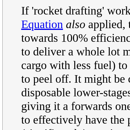
If 'rocket drafting' wor
Equation
also
applied, 
towards 100% efficienc
to deliver a whole lot 
cargo with less fuel) to
to peel off. It might be
disposable lower-stages
giving it a forwards on
to effectively have the