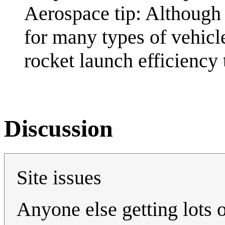
Aerospace tip: Although
for many types of vehicl
rocket launch efficiency 
Discussion
Site issues
Anyone else getting lots of