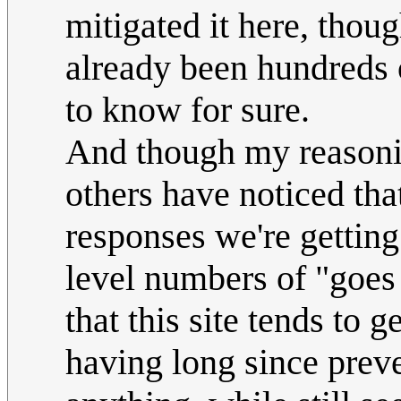
mitigated it here, thou
already been hundreds o
to know for sure.
And though my reasoning
others have noticed th
responses we're getting
level numbers of "goes
that this site tends to g
having long since prev