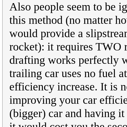
Also people seem to be i
this method (no matter ho
would provide a slipstream 
rocket): it requires TWO 
drafting works perfectly w
trailing car uses no fuel 
efficiency increase. It is 
improving your car effici
(bigger) car and having it
it would cost you the seco