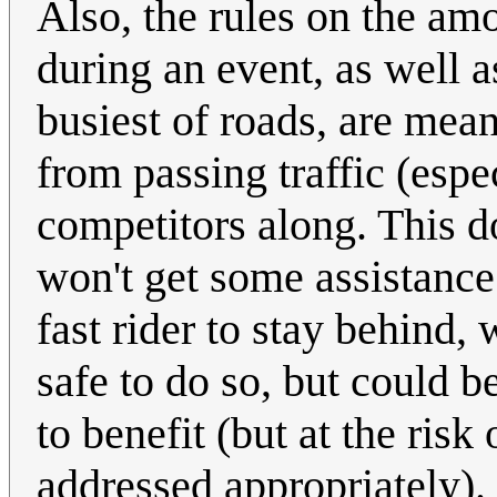
Also, the rules on the amo
during an event, as well a
busiest of roads, are mea
from passing traffic (espe
competitors along. This d
won't get some assistance.
fast rider to stay behind,
safe to do so, but could b
to benefit (but at the risk
addressed appropriately).