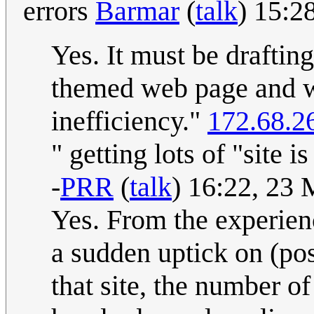
errors
Barmar
(
talk
) 15:2
Yes. It must be draftin
themed web page and w
inefficiency."
172.68.2
" getting lots of "site i
-
PRR
(
talk
) 16:22, 23
Yes. From the experienc
a sudden uptick on (pos
that site, the number o