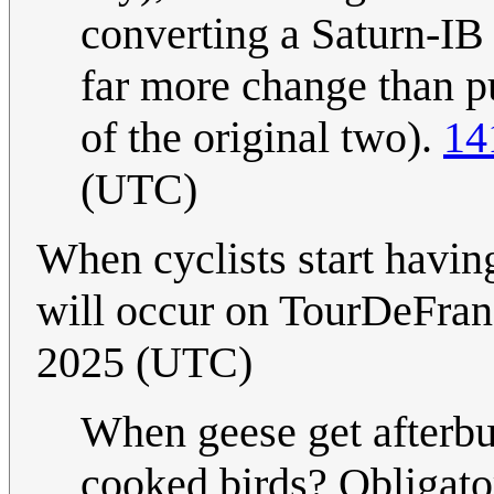
converting a Saturn-IB 
far more change than p
of the original two).
14
(UTC)
When cyclists start havin
will occur on TourDeFranc
2025 (UTC)
When geese get afterbu
cooked birds? Obligato