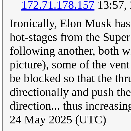
172.71.178.157
13:57,
Ironically, Elon Musk has
hot-stages from the Supe
following another, both wi
picture), some of the vent
be blocked so that the thr
directionally and push th
direction... thus increasin
24 May 2025 (UTC)