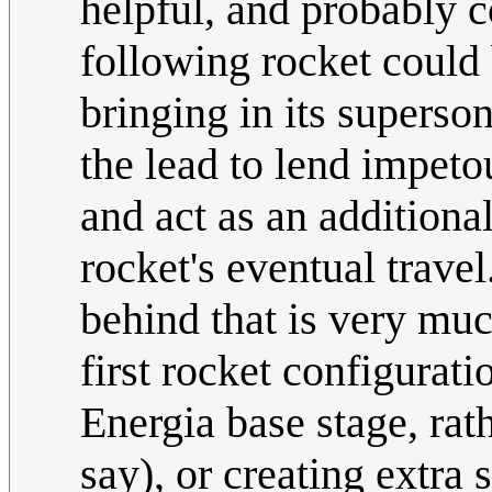
helpful, and probably c
following rocket could 
bringing in its supers
the lead to lend impetou
and act as an additional 
rocket's eventual trave
behind that is very much
first rocket configurat
Energia base stage, rat
say), or creating extra s