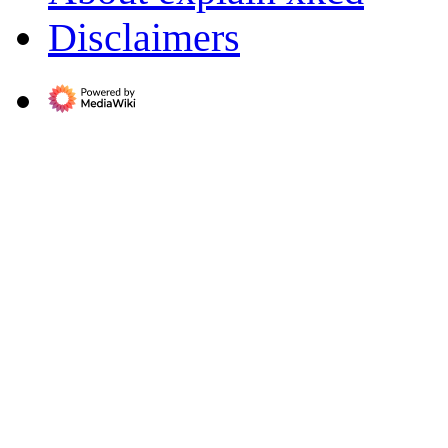
Disclaimers