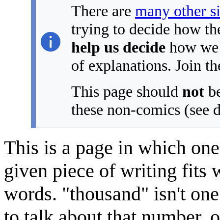
There are
many other s
trying to decide how th
help us decide
how we s
of explanations. Join th
This page should
not
be
these non-comics (see d
This is a page in which one 
given piece of writing fits
words. "thousand" isn't one
to talk about that number, 