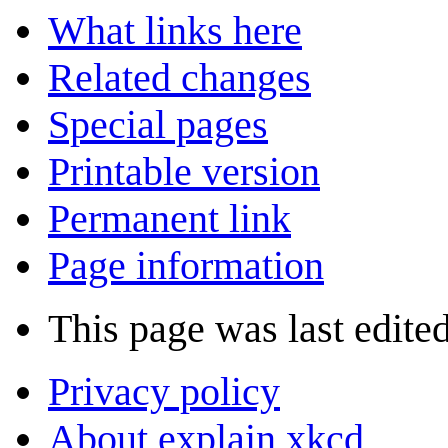
What links here
Related changes
Special pages
Printable version
Permanent link
Page information
This page was last edite
Privacy policy
About explain xkcd