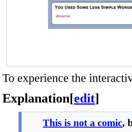
To experience the interactiv
Explanation
[
edit
]
This is not a comic
, 