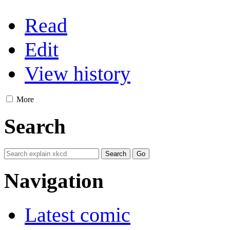
Read
Edit
View history
More
Search
Navigation
Latest comic