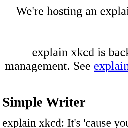
We're hosting an expl
explain xkcd is bac
management. See
explai
Simple Writer
explain xkcd: It's 'cause y