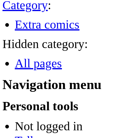
Category
:
Extra comics
Hidden category:
All pages
Navigation menu
Personal tools
Not logged in