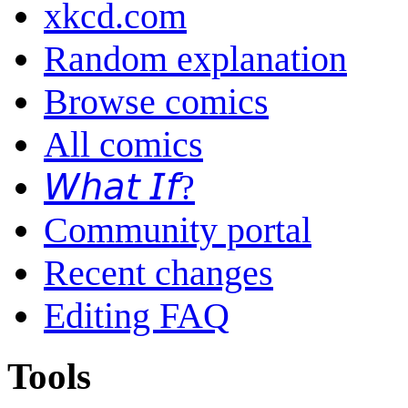
xkcd.com
Random explanation
Browse comics
All comics
𝘞𝘩𝘢𝘵 𝘐𝘧?
Community portal
Recent changes
Editing FAQ
Tools