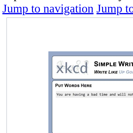
Jump to navigation
Jump to