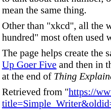
mean the same thing.
Other than "xkcd", all the w
hundred" most often used 
The page helps create the s
Up Goer Five
and then in 
at the end of
Thing Explain
Retrieved from "
https://w
title=Simple_Writer&oldi