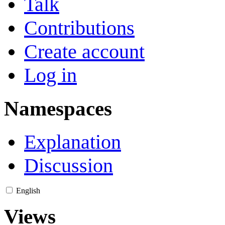
Talk
Contributions
Create account
Log in
Namespaces
Explanation
Discussion
English
Views