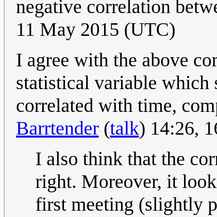
negative correlation betw
11 May 2015 (UTC)
I agree with the above co
statistical variable whic
correlated with time, comp
Barrtender
(
talk
) 14:26, 
I also think that the cor
right. Moreover, it looks
first meeting (slightly 