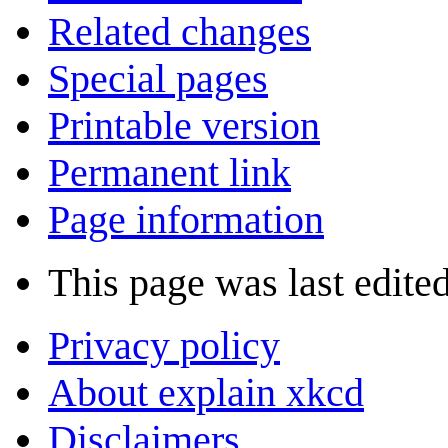
Related changes
Special pages
Printable version
Permanent link
Page information
This page was last edited
Privacy policy
About explain xkcd
Disclaimers