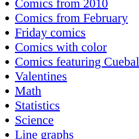
Comics from 2010
Comics from February
Friday comics
Comics with color
Comics featuring Cuebal
Valentines
Math
Statistics
Science
Line graphs