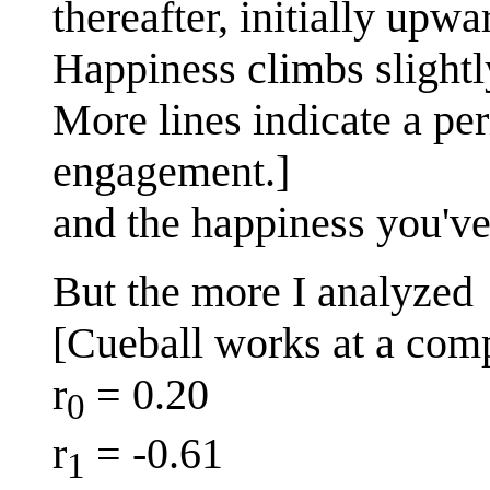
thereafter, initially upwa
Happiness climbs slightl
More lines indicate a per
engagement.]
and the happiness you'v
But the more I analyzed
[Cueball works at a comp
r
= 0.20
0
r
= -0.61
1