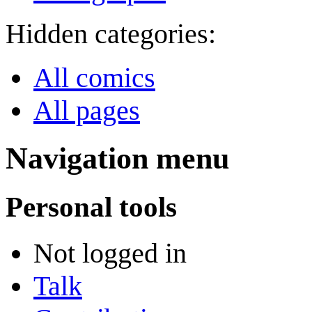
Hidden categories:
All comics
All pages
Navigation menu
Personal tools
Not logged in
Talk