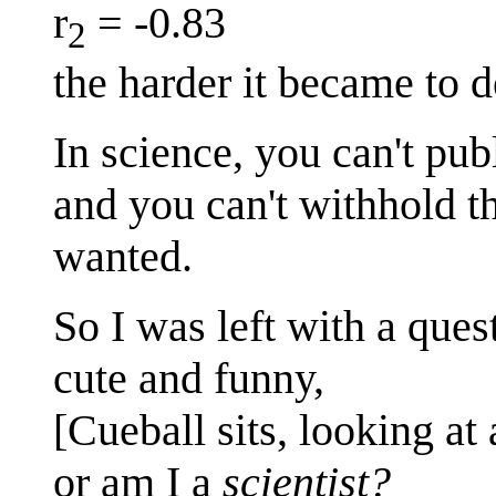
r
= -0.83
2
the harder it became to 
In science, you can't pu
and you can't withhold t
wanted.
So I was left with a que
cute and funny,
[Cueball sits, looking at 
or am I a
scientist?