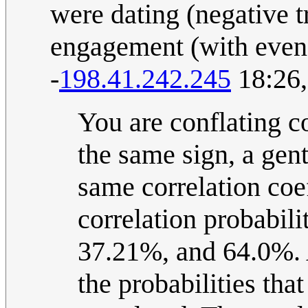
were dating (negative tr
engagement (with even 
-
198.41.242.245
18:26,
You are conflating c
the same sign, a gen
same correlation coef
correlation probabili
37.21%, and 64.0%. A
the probabilities tha