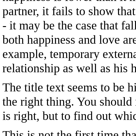
partner, it fails to show tha
- it may be the case that fal
both happiness and love are
example, temporary externa
relationship as well as his 
The title text seems to be h
the right thing. You should
is right, but to find out whi
This is not the first time th