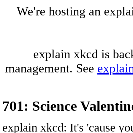
We're hosting an expl
explain xkcd is bac
management. See
explai
701: Science Valentin
explain xkcd: It's 'cause y