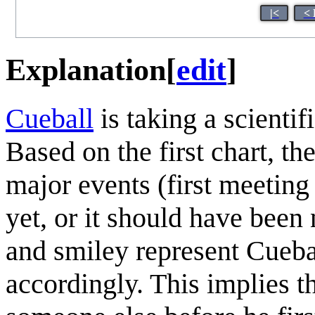
|<
< 
Explanation
[
edit
]
Cueball
is taking a scientif
Based on the first chart, th
major events (first meeting
yet, or it should have been 
and smiley represent Cuebal
accordingly. This implies t