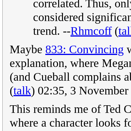
correlated. Thus, on
considered significan
trend. --
Rhmcoff
(
ta
Maybe
833: Convincing
w
explanation, where Megan
(and Cueball complains ab
(
talk
) 02:35, 3 November
This reminds me of Ted Ch
where a character looks f