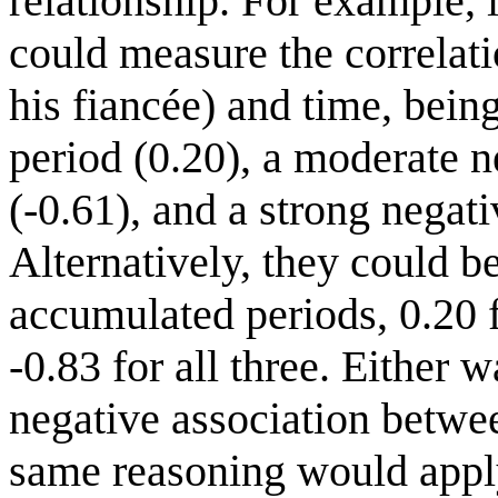
relationship. For example, i
could measure the correlati
his fiancée) and time, being
period (0.20), a moderate n
(-0.61), and a strong negati
Alternatively, they could b
accumulated periods, 0.20 fo
-0.83 for all three. Either 
negative association betwe
same reasoning would apply