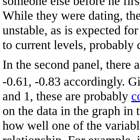
someone else before he firs
While they were dating, the
unstable, as is expected fo
to current levels, probably 
In the second panel, there a
-0.61, -0.83 accordingly. 
and 1, these are probably
c
on the data in the graph in
how well one of the variabl