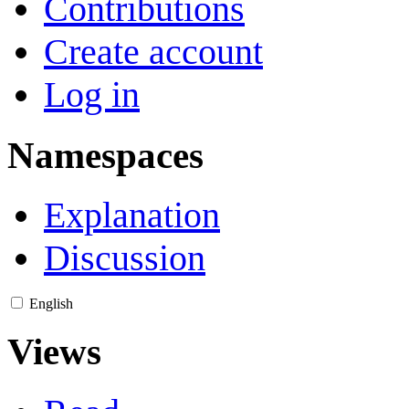
Contributions
Create account
Log in
Namespaces
Explanation
Discussion
English
Views