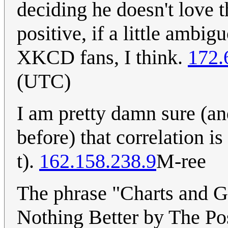
deciding he doesn't love t
positive, if a little ambig
XKCD fans, I think.
172.
(UTC)
I am pretty damn sure (an
before) that correlation is
t).
162.158.238.9
M-ree
The phrase "Charts and Gr
Nothing Better by The Pos