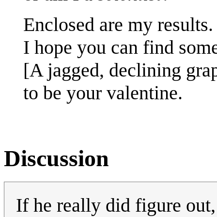
Enclosed are my results.
I hope you can find som
[A jagged, declining gra
to be your valentine.
Discussion
If he really did figure out