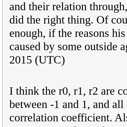
and their relation through,
did the right thing. Of co
enough, if the reasons his
caused by some outside ag
2015 (UTC)
I think the r0, r1, r2 are c
between -1 and 1, and all
correlation coefficient. 