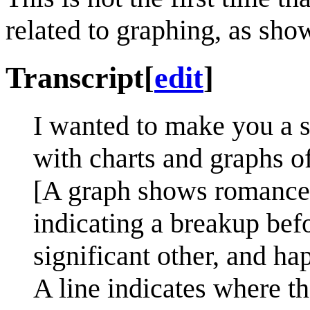
related to graphing, as sh
Transcript
[
edit
]
I wanted to make you a s
with charts and graphs o
[A graph shows romance 
indicating a breakup bef
significant other, and ha
A line indicates where th