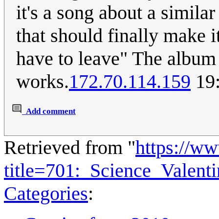
it's a song about a simila
that should finally make i
have to leave" The album 
works.
172.70.114.159
19:
Add comment
Retrieved from "
https://w
title=701:_Science_Valen
Categories
: