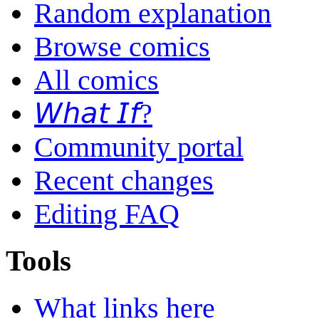
Random explanation
Browse comics
All comics
𝘞𝘩𝘢𝘵 𝘐𝘧?
Community portal
Recent changes
Editing FAQ
Tools
What links here