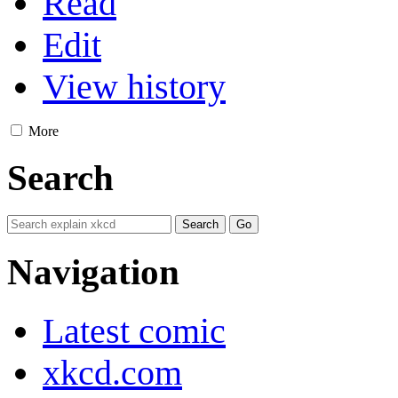
Read
Edit
View history
More
Search
Navigation
Latest comic
xkcd.com