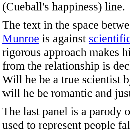
(Cueball's happiness) line.
The text in the space betw
Munroe
is against
scientif
rigorous approach makes hi
from the relationship is de
Will he be a true scientist b
will he be romantic and jus
The last panel is a parody
used to represent people fal