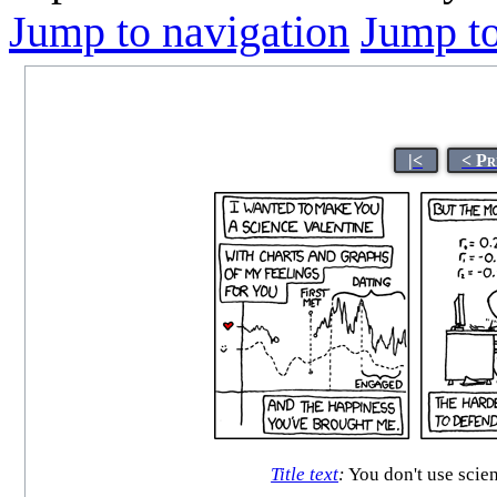
Jump to navigation
Jump to
|<
< Pr
Title text
:
You don't use scien