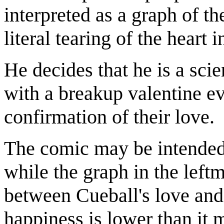
interpreted as a graph of t
literal tearing of the heart i
He decides that he is a scie
with a breakup valentine ev
confirmation of their love.
The comic may be intended a
while the graph in the left
between Cueball's love and 
happiness is lower than it 