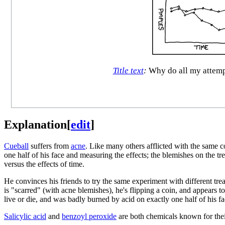
Title text
:
Why do all my attempt
Explanation
[
edit
]
Cueball
suffers from
acne
. Like many others afflicted with the same c
one half of his face and measuring the effects; the blemishes on the tr
versus the effects of time.
He convinces his friends to try the same experiment with different trea
is "scarred" (with acne blemishes), he's flipping a coin, and appears 
live or die, and was badly burned by acid on exactly one half of his
Salicylic acid
and
benzoyl peroxide
are both chemicals known for their s