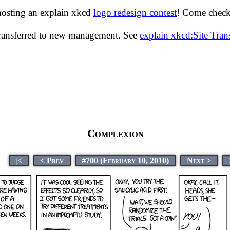
hosting an explain xkcd
logo redesign contest
! Come check 
transferred to new management. See
explain xkcd:Site Tra
Complexion
|<
< Prev
#700 (February 10, 2010)
Next >