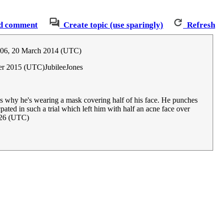
d comment
Create topic (use sparingly)
Refresh
:06, 20 March 2014 (UTC)
er 2015 (UTC)JubileeJones
t's why he's wearing a mask covering half of his face. He punches
pated in such a trial which left him with half an acne face over
026 (UTC)