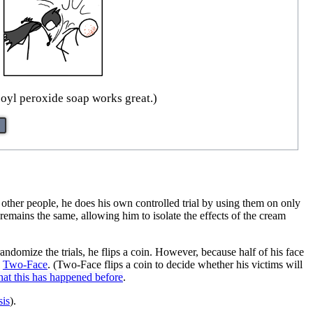
oyl peroxide soap works great.)
 other people, he does his own controlled trial by using them on only
 remains the same, allowing him to isolate the effects of the cream
andomize the trials, he flips a coin. However, because half of his face
n
Two-Face
. (Two-Face flips a coin to decide whether his victims will
 that this has happened before
.
sis
).