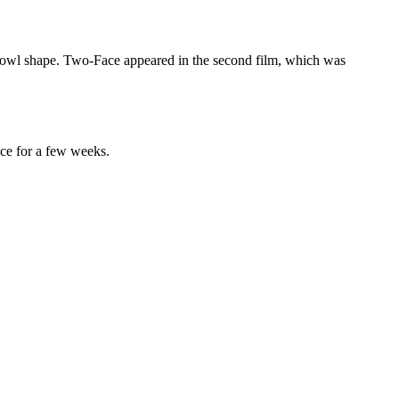
e cowl shape. Two-Face appeared in the second film, which was
face for a few weeks.