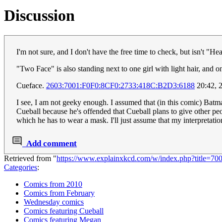
Discussion
I'm not sure, and I don't have the free time to check, but isn't "He
"Two Face" is also standing next to one girl with light hair, and 
Cueface.
2603:7001:F0F0:8CF0:2733:418C:B2D3:6188
20:42, 
I see, I am not geeky enough. I assumed that (in this comic) Batm
Cueball because he's offended that Cueball plans to give other peo
which he has to wear a mask. I'll just assume that my interpretatio
Add comment
Retrieved from "
https://www.explainxkcd.com/w/index.php?title=
Categories
:
Comics from 2010
Comics from February
Wednesday comics
Comics featuring Cueball
Comics featuring Megan