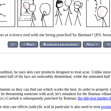
s at science end with me being punched by Batman? (P.S. benz
|<
< Prev
Random explanation
Next >
>|
ondition, he uses skin care products designed to treat acne. Unlike most
eated half of his face are noticeably diminished, while the untreated half
tments so they can find out which works the best. In order to properly r
to be threatening someone with acid, he's mistaken for the Batman villai
 face.) Cueball is subsequently punched by Batman;
the title-text implies
kin care effects (salicylic acid in particular is also used to treat
psoria