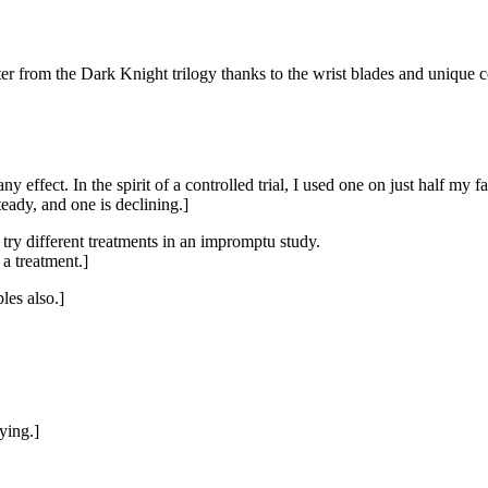
ter from the Dark Knight trilogy thanks to the wrist blades and uniqu
y effect. In the spirit of a controlled trial, I used one on just half my 
eady, and one is declining.]
o try different treatments in an impromptu study.
 a treatment.]
les also.]
ying.]