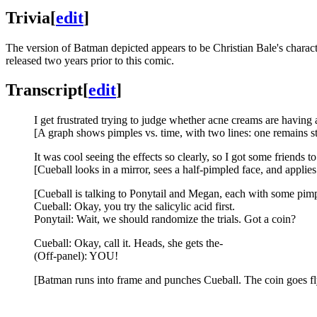
Trivia
[
edit
]
The version of Batman depicted appears to be Christian Bale's charac
released two years prior to this comic.
Transcript
[
edit
]
I get frustrated trying to judge whether acne creams are having an
[A graph shows pimples vs. time, with two lines: one remains st
It was cool seeing the effects so clearly, so I got some friends t
[Cueball looks in a mirror, sees a half-pimpled face, and applies
[Cueball is talking to Ponytail and Megan, each with some pimp
Cueball: Okay, you try the salicylic acid first.
Ponytail: Wait, we should randomize the trials. Got a coin?
Cueball: Okay, call it. Heads, she gets the-
(Off-panel): YOU!
[Batman runs into frame and punches Cueball. The coin goes fl