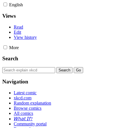
English
Views
Read
Edit
View history
More
Search
Navigation
Latest comic
xkcd.com
Random explanation
Browse comics
All comics
𝘞𝘩𝘢𝘵 𝘐𝘧?
Community portal