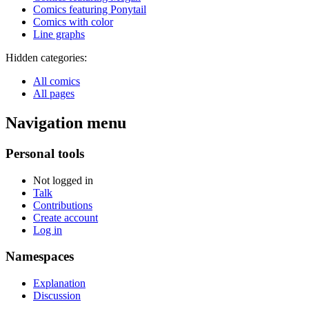
Comics featuring Ponytail
Comics with color
Line graphs
Hidden categories:
All comics
All pages
Navigation menu
Personal tools
Not logged in
Talk
Contributions
Create account
Log in
Namespaces
Explanation
Discussion