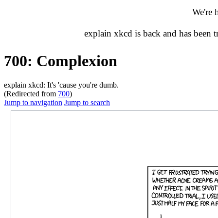
We're 
explain xkcd is back and has been 
700: Complexion
explain xkcd: It's 'cause you're dumb.
(Redirected from
700
)
Jump to navigation
Jump to search