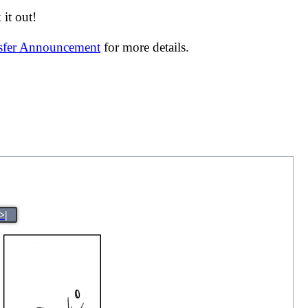
it out!
nsfer Announcement
for more details.
>|