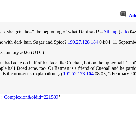
Ad
ads, she gets the--" the beginning of what Dent said? --
Athang
(
talk
) 04
one with dark hair. Sugar and Spice?
199.27.128.184
04:04, 11 Septemb
23 January 2026 (UTC)
an had acne on half of his face like Cueball, but on the upper half. Tha
ple half-faced acne, too. Or Batman is a friend of Cueball and he partic
n is the non-geek explanation. ;-)
195.52.173.164
08:03, 5 February 2
700:_Complexion&oldid=221589
"