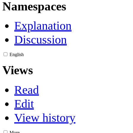
Namespaces
Explanation
Discussion
English
Views
Read
Edit
View history
More