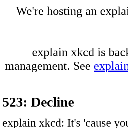
We're hosting an expl
explain xkcd is bac
management. See
explai
523: Decline
explain xkcd: It's 'cause y