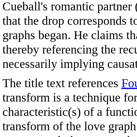
Cueball's romantic partner
that the drop corresponds 
graphs began. He claims tha
thereby referencing the rec
necessarily implying causa
The title text references
Fou
transform is a technique fo
characteristic(s) of a funct
transform of the love gra