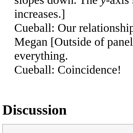
increases.]
Cueball: Our relationship 
Megan [Outside of panel]
everything.
Cueball: Coincidence!
Discussion