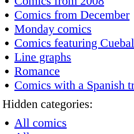
Comics from 2008
Comics from December
Monday comics
Comics featuring Cuebal
Line graphs
Romance
Comics with a Spanish tr
Hidden categories:
All comics