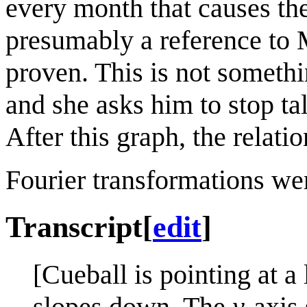
every month that causes the
presumably a reference to M
proven. This is not somethi
and she asks him to stop ta
After this graph, the relati
Fourier transformations we
Transcript
[
edit
]
[Cueball is pointing at a 
slopes down. The
y
-axis