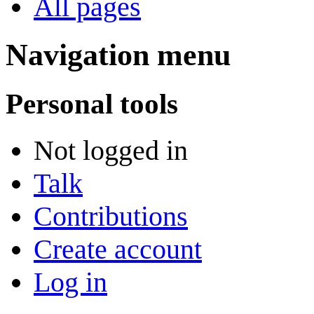
All pages
Navigation menu
Personal tools
Not logged in
Talk
Contributions
Create account
Log in