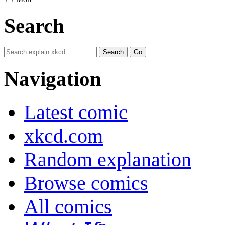
Search
Navigation
Latest comic
xkcd.com
Random explanation
Browse comics
All comics