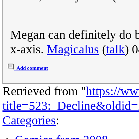
Megan can definitely do be
x-axis.
Magicalus
(
talk
) 
Add comment
Retrieved from "
https://w
title=523:_Decline&oldid
Categories
: