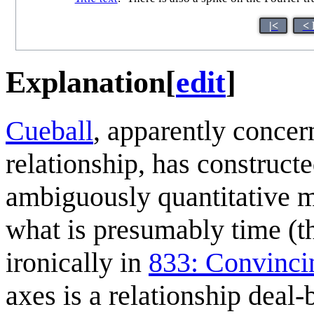
|<
< 
Explanation
[
edit
]
Cueball
, apparently concer
relationship, has constructe
ambiguously quantitative me
what is presumably time (
ironically in
833: Convinci
axes is a relationship deal-