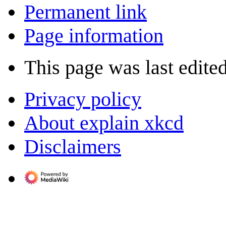
Permanent link
Page information
This page was last edite
Privacy policy
About explain xkcd
Disclaimers