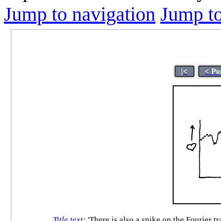
Jump to navigation
Jump to
|<
< Pr
Title text
:
'There is also a spike on the Fourier t