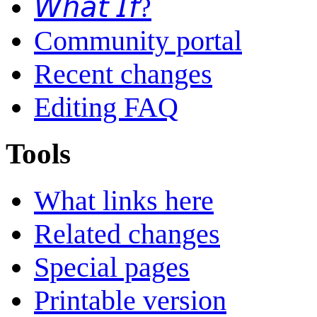
𝘞𝘩𝘢𝘵 𝘐𝘧?
Community portal
Recent changes
Editing FAQ
Tools
What links here
Related changes
Special pages
Printable version