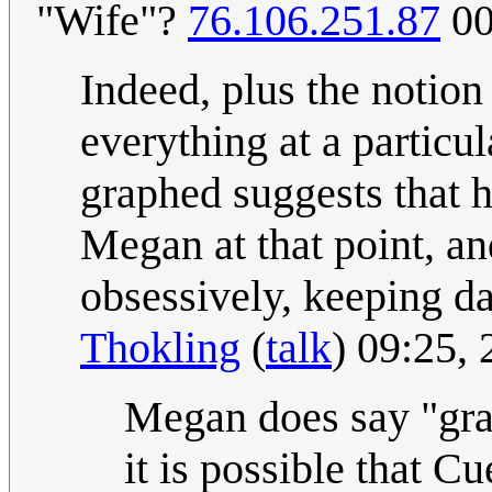
"Wife"?
76.106.251.87
00
Indeed, plus the notio
everything at a particu
graphed suggests that h
Megan at that point, an
obsessively, keeping dat
Thokling
(
talk
) 09:25,
Megan does say "gra
it is possible that C