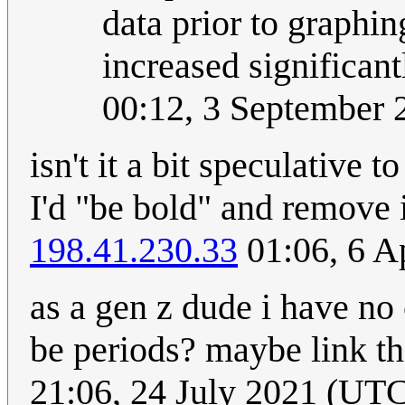
data prior to graphing
increased significant
00:12, 3 September
isn't it a bit speculative
I'd "be bold" and remove 
198.41.230.33
01:06, 6 A
as a gen z dude i have no 
be periods? maybe link t
21:06, 24 July 2021 (U