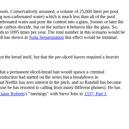
pools. Conservatively assumed, a volume of 25,000 liters per pool
ng non-carbonated water) which is much less than all of the pool
arbonated water and pour the content into a glass. Sooner or later the
e carbon dioxide, but on the surface it behaves like the glass. So,
ds to 1095 times per year. The total number in this scenario would be
dall has shown in
Soda Sequestration
this effect would be minimal.
he bread itself, but that the pre-sliced loaves required a heavier
 that a permanent sliced-bread ban would spawn a criminal
 production had started on the series but a breakdown in
t Netflix has zero interest in the pitch, and so Randall has become
use he has resorted to calling from many different phones). He has
laine Roberts
's "meetings" with Steve Jobs in
1337: Part 3
.