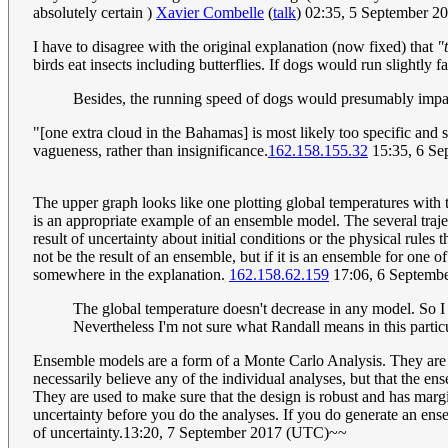
absolutely certain )
Xavier Combelle
(
talk
) 02:35, 5 September 
I have to disagree with the original explanation (now fixed) that
"
birds eat insects including butterflies. If dogs would run slightly f
Besides, the running speed of dogs would presumably impa
"[one extra cloud in the Bahamas] is most likely too specific and s
vagueness, rather than insignificance.
162.158.155.32
15:35, 6 Se
The upper graph looks like one plotting global temperatures with t
is an appropriate example of an ensemble model. The several traject
result of uncertainty about initial conditions or the physical rul
not be the result of an ensemble, but if it is an ensemble for one 
somewhere in the explanation.
162.158.62.159
17:06, 6 Septemb
The global temperature doesn't decrease in any model. So I 
Nevertheless I'm not sure what Randall means in this particu
Ensemble models are a form of a Monte Carlo Analysis. They are us
necessarily believe any of the individual analyses, but that the en
They are used to make sure that the design is robust and has margin
uncertainty before you do the analyses. If you do generate an ensem
of uncertainty.13:20, 7 September 2017 (UTC)~~