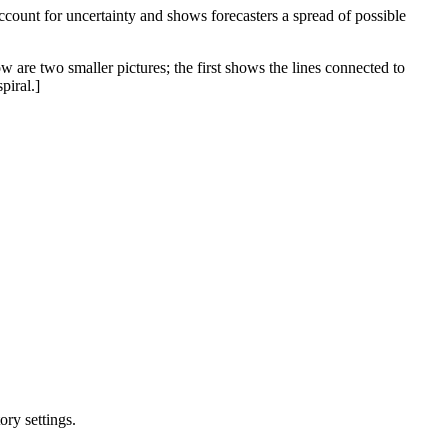
 account for uncertainty and shows forecasters a spread of possible
w are two smaller pictures; the first shows the lines connected to
piral.]
ry settings.