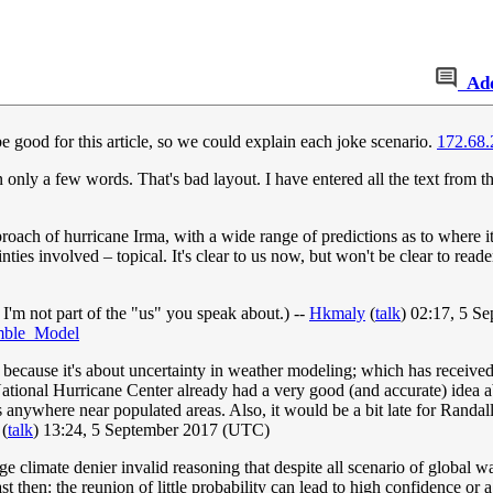
Ad
good for this article, so we could explain each joke scenario.
172.68.
an only a few words. That's bad layout. I have entered all the text from th
proach of hurricane Irma, with a wide range of predictions as to where 
ties involved – topical. It's clear to us now, but won't be clear to rea
 I'm not part of the "us" you speak about.) --
Hkmaly
(
talk
) 02:17, 5 S
emble_Model
, because it's about uncertainty in weather modeling; which has receive
ational Hurricane Center already had a very good (and accurate) idea abou
anywhere near populated areas. Also, it would be a bit late for Randa
(
talk
) 13:24, 5 September 2017 (UTC)
nge climate denier invalid reasoning that despite all scenario of global 
ast then: the reunion of little probability can lead to high confidence or