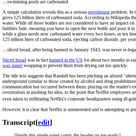
…swimming pools are carbonated
A simple calculation reveals this as a serious
greenhouse
problem. In t
gives 125 billion liters of carbonated soda. According to Wikipedia th
water. While all those bottles are not considered to have an impact on 
bubbles fade, meaning you have to open the next bottle and pour it in a
while a glass needs new carbonated water every two hours, or ten time
125 trillion liters of carbonated soda, ejecting carbon dioxide, per ye
…sliced bread, after being banned in January 1943, was never re-lega
Sliced bread
was in fact
banned in the US
for about two months in earl
wax paper
wrapping to prevent them from drying out too quickly.
The title text suggests that Randall has been pitching an absurd "alte
underground (similar to those created by alcohol and drug prohibitions 
communication has occurred between them, playing on the reader's expe
overzealous in pushing his idea, to the point that Netflix employees 
even taken to infiltrating Netflix's corporate headquarters using ill-got
However, it is clear that Netflix is uninterested and is attempting to p
Transcript
[
edit
]
[Inside this single panel comic the header on top reads:]