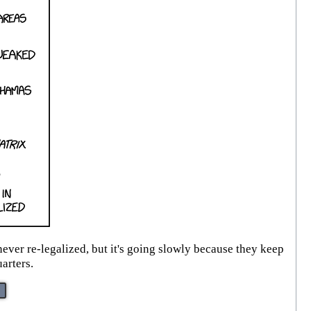
ever re-legalized, but it's going slowly because they keep
arters.