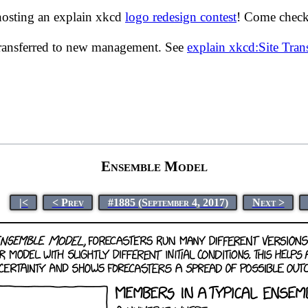
hosting an explain xkcd
logo redesign contest
! Come check 
transferred to new management. See
explain xkcd:Site Tra
Ensemble Model
|<
< Prev
#1885 (September 4, 2017)
Next >