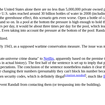
he United States alone there are no less than 5,000,000 private owned 
e U.S. sales reached around 30 billion bottles of water in 2008 (includi
the greenhouse effect, this scenario gets even worse. Open a bottle of c
nd so on. In a pool at the bottom the pressure is high enough to hold th
s per day, it would be about three times per day for the pool, which lea
ar. Even taking into account the pressure at the bottom of the pool: Ran
lized.
y 1943, as a supposed wartime conservation measure. The issue was not t
rnate-universe crime drama" to
Netflix
, apparently based on the premise
in actual history). The first half of the sentence is set up to imply that
ctations. The conclusion of the sentence nonetheless makes it clear tha
are changing their numbers (presumably they can't block his number beca
[
citation needed
]
ten security codes, which is definitely illegal
, much like
E
revent Randall from contacting them (or trespassing into the building).