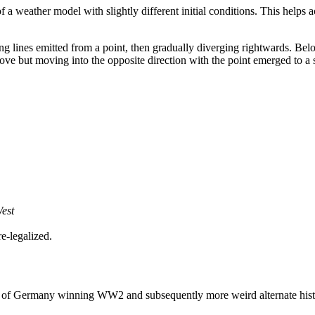
of a weather model with slightly different initial conditions. This helps
ing lines emitted from a point, then gradually diverging rightwards. Belo
 above but moving into the opposite direction with the point emerged to a s
West
e-legalized.
ing of Germany winning WW2 and subsequently more weird alternate histo