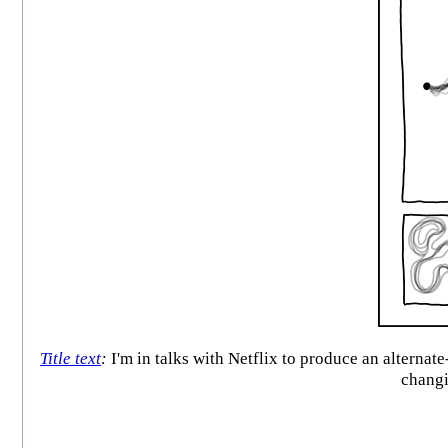
Title text
:
I'm in talks with Netflix to produce an alternat
changi