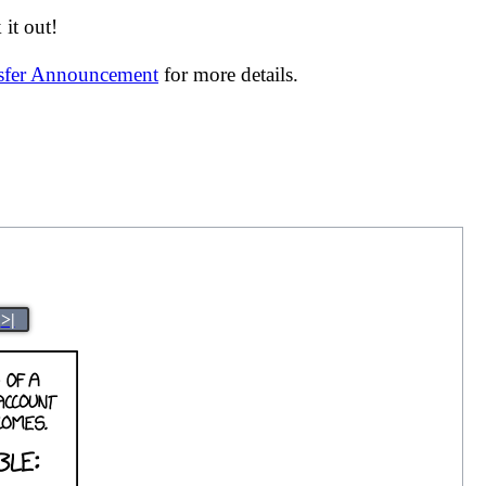
it out!
nsfer Announcement
for more details.
>|