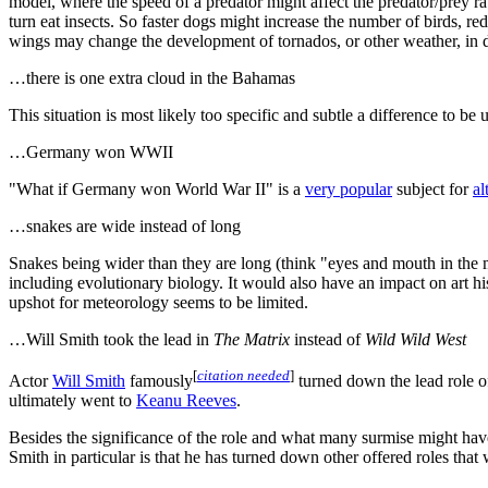
model, where the speed of a predator might affect the predator/prey rat
turn eat insects. So faster dogs might increase the number of birds, red
wings may change the development of tornados, or other weather, in dif
…there is one extra cloud in the Bahamas
This situation is most likely too specific and subtle a difference to be 
…Germany won WWII
"What if Germany won World War II" is a
very popular
subject for
al
…snakes are wide instead of long
Snakes being wider than they are long (think "eyes and mouth in the m
including evolutionary biology. It would also have an impact on art hi
upshot for meteorology seems to be limited.
…Will Smith took the lead in
The Matrix
instead of
Wild Wild West
[
citation needed
]
Actor
Will Smith
famously
turned down the lead role 
ultimately went to
Keanu Reeves
.
Besides the significance of the role and what many surmise might have
Smith in particular is that he has turned down other offered roles tha