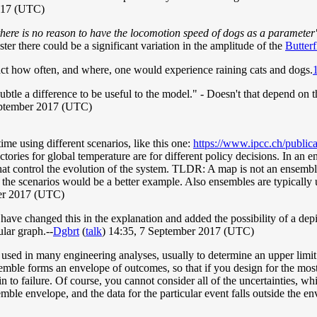
2017 (UTC)
there is no reason to have the locomotion speed of dogs as a parameter
aster there could be a significant variation in the amplitude of the
Butterf
ct how often, and where, one would experience raining cats and dogs.
ubtle a difference to be useful to the model." - Doesn't that depend on t
ptember 2017 (UTC)
ime using different scenarios, like this one:
https://www.ipcc.ch/public
ories for global temperature are for different policy decisions. In an e
es that control the evolution of the system. TLDR: A map is not an ense
of the scenarios would be a better example. Also ensembles are typically
er 2017 (UTC)
have changed this in the explanation and added the possibility of a dep
lar graph.--
Dgbrt
(
talk
) 14:35, 7 September 2017 (UTC)
ed in many engineering analyses, usually to determine an upper limit fo
semble forms an envelope of outcomes, so that if you design for the most
 to failure. Of course, you cannot consider all of the uncertainties, whic
ble envelope, and the data for the particular event falls outside the env