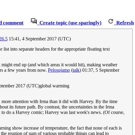
d comment
Create topic (use sparingly)
Refresh
26.5
15:41, 4 September 2017 (UTC)
e list into separate headers for the appropriate floating text
it might end up (and which areas it would hit), making weather
ders a few years from now.
Pelosujamo
(
talk
) 01:37, 5 September
eptember 2017 (UTC)global warming
d more attention with Irma than it did with Harvey. By the time
t its future path. By contrast, the uncertainties in the Irma
ll to do a Harvey comic; Harvey was last week's news. (Of course,
warning show increase of temperature, the fact that none of each is
 a the reunion of sum of various probable things can lead to