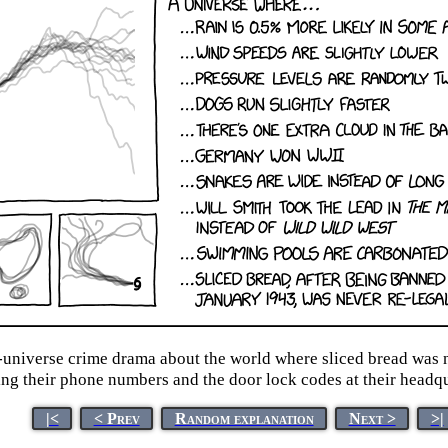
e-universe crime drama about the world where sliced bread was n
ng their phone numbers and the door lock codes at their headqu
|<
< Prev
Random explanation
Next >
>|