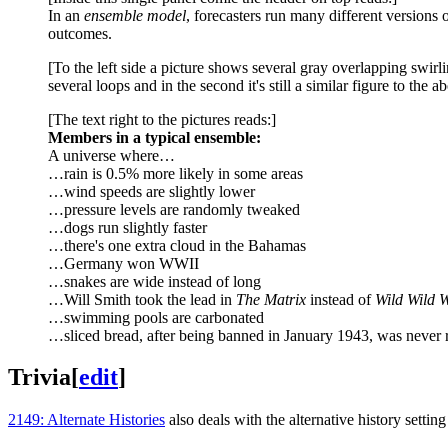
In an
ensemble model
, forecasters run many different versions 
outcomes.
[To the left side a picture shows several gray overlapping swirl
several loops and in the second it's still a similar figure to the
[The text right to the pictures reads:]
Members in a typical ensemble:
A universe where…
…rain is 0.5% more likely in some areas
…wind speeds are slightly lower
…pressure levels are randomly tweaked
…dogs run slightly faster
…there's one extra cloud in the Bahamas
…Germany won WWII
…snakes are wide instead of long
…Will Smith took the lead in
The Matrix
instead of
Wild Wild 
…swimming pools are carbonated
…sliced bread, after being banned in January 1943, was never r
Trivia
[
edit
]
2149: Alternate Histories
also deals with the alternative history sett