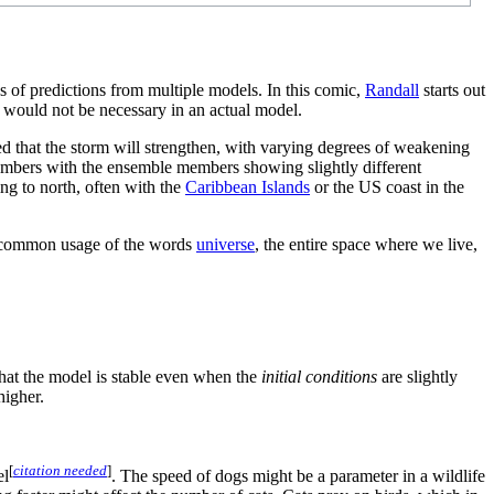
s of predictions from multiple models. In this comic,
Randall
starts out
y would not be necessary in an actual model.
d that the storm will strengthen, with varying degrees of weakening
embers with the ensemble members showing slightly different
ng to north, often with the
Caribbean Islands
or the US coast in the
ore common usage of the words
universe
, the entire space where we live,
that the model is stable even when the
initial conditions
are slightly
higher.
[
citation needed
]
el
. The speed of dogs might be a parameter in a wildlife