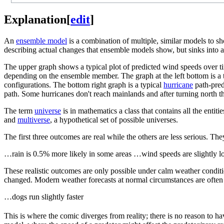
Explanation
[
edit
]
An
ensemble model
is a combination of multiple, similar models to s
describing actual changes that ensemble models show, but sinks into ab
The upper graph shows a typical plot of predicted wind speeds over t
depending on the ensemble member. The graph at the left bottom is a t
configurations. The bottom right graph is a typical
hurricane
path-pred
path. Some hurricanes don't reach mainlands and after turning north t
The term
universe
is in mathematics a class that contains all the ent
and
multiverse
, a hypothetical set of possible universes.
The first three outcomes are real while the others are less serious. Th
…rain is 0.5% more likely in some areas …wind speeds are slightly 
These realistic outcomes are only possible under calm weather conditi
changed. Modern weather forecasts at normal circumstances are often n
…dogs run slightly faster
This is where the comic diverges from reality; there is no reason to 