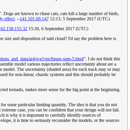
"
. Dogs are known to chase cats, cats kill a large number of birds,
ly effect
. --
141.101.69.147
12:13, 5 September 2017 (UTC)
162.158.155.32
15:30, 6 September 2017 (UTC)
he size and disposition of said cloud? I'd say the problem here is
ations_and_data/ar4/wg1/en/figure-spm-5.html
". I do not think this
nsemble model various trajectories reflect uncertainty about are a
mble model. The uncertainty (shaded area) for each track may or may
 used for non-linear, chaotic systems and this should probably be
icted tornado, makes more sense for the big point at the beginning.
r some particular limiting quantity. The idea is that you do not
 extreme case, you can be confident that your design will not fail.
h is why it is important to carefully identify sources of
elope, it is time to seriously reconsider the models, or the sources