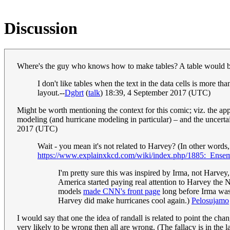
Discussion
Where's the guy who knows how to make tables? A table would be 
I don't like tables when the text in the data cells is more th
layout.--
Dgbrt
(
talk
) 18:39, 4 September 2017 (UTC)
Might be worth mentioning the context for this comic; viz. the ap
modeling (and hurricane modeling in particular) – and the uncertain
2017 (UTC)
Wait - you mean it's not related to Harvey? (In other words,
https://www.explainxkcd.com/wiki/index.php/1885:_Ens
I'm pretty sure this was inspired by Irma, not Harvey
America started paying real attention to Harvey the N
models
made CNN's front page
long before Irma was 
Harvey did make hurricanes cool again.)
Pelosujamo
I would say that one the idea of randall is related to point the cha
very likely to be wrong then all are wrong. (The fallacy is in the l