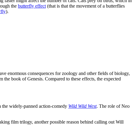
ng faster might affect the number of cats. Cats prey on birds, which in
hrough the
butterfly effect
(that is that the movement of a butterflies
fly
).
 have enormous consequences for zoology and other fields of biology,
rom the book of Genesis. Compared to these effects, the expected
 in the widely-panned action-comedy
Wild Wild West
. The role of Neo
ing film trilogy, another possible reason behind calling out Will