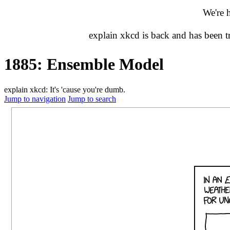
We're 
explain xkcd is back and has been 
1885: Ensemble Model
explain xkcd: It's 'cause you're dumb.
Jump to navigation
Jump to search