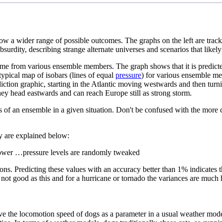
how a wider range of possible outcomes. The graphs on the left are track
surdity, describing strange alternate universes and scenarios that likel
ime from various ensemble members. The graph shows that it is predicte
ypical map of isobars (lines of equal
pressure
) for various ensemble m
iction graphic, starting in the Atlantic moving westwards and then turni
hey head eastwards and can reach Europe still as strong storm.
ities of an ensemble in a given situation. Don't be confused with the m
ey are explained below:
lower …pressure levels are randomly tweaked
ons. Predicting these values with an accuracy better than 1% indicates 
ot good as this and for a hurricane or tornado the variances are much 
have the locomotion speed of dogs as a parameter in a usual weather mod