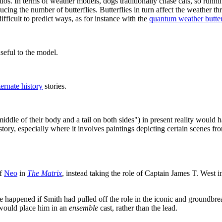
ios. In terms of weather models, dogs traditionally chase cats, so runni
ucing the number of butterflies. Butterflies in turn affect the weather t
ficult to predict ways, as for instance with the
quantum weather butter
useful to the model.
ternate history
stories.
iddle of their body and a tail on both sides") in present reality would
story, especially where it involves paintings depicting certain scenes f
of
Neo
in
The Matrix
, instead taking the role of Captain James T. West
 happened if Smith had pulled off the role in the iconic and groundbreak
t would place him in an
ensemble
cast, rather than the lead.