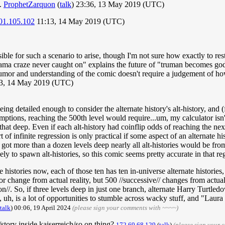
n.
ProphetZarquon
(
talk
) 23:36, 13 May 2019 (UTC)
01.105.102
11:13, 14 May 2019 (UTC)
ible for such a scenario to arise, though I'm not sure how exactly to restr
pajama craze never caught on" explains the future of "truman becomes g
 humor and understanding of the comic doesn't require a judgement of how 
3, 14 May 2019 (UTC)
ng detailed enough to consider the alternate history's alt-history, and (f
sumptions, reaching the 500th level would require...um, my calculator isn'
t deep. Even if each alt-history had coinflip odds of reaching the next 
 of infinite regression is only practical if some aspect of an alternate h
 got more than a dozen levels deep nearly all alt-histories would be from 
ely to spawn alt-histories, so this comic seems pretty accurate in that r
te histories now, each of those ten has ten in-universe alternate histories
or change from actual reality, but 500 //successive// changes from actual
tion//. So, if three levels deep in just one branch, alternate Harry Turt
, uh, is a lot of opportunities to stumble across wacky stuff, and "Laur
talk
) 00:06, 19 April 2024
(please sign your comments with ~~~~)
story inside kaiserreich/so on thing?
172.69.68.129
(
talk
)
(please sign your 