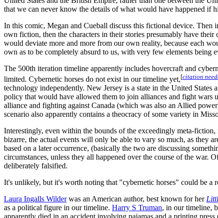
United States and the British Empire, rather than one between the Unite
that we can never know the details of what would have happened if hi
In this comic, Megan and Cueball discuss this fictional device. Then in 
own fiction, then the characters in their stories presumably have their 
would deviate more and more from our own reality, because each would 
own as to be completely absurd to us, with very few elements being e
The 500th iteration timeline apparently includes hovercraft and cyber
[
citation nee
limited. Cybernetic horses do not exist in our timeline yet,
technology independently. New Jersey is a state in the United States
policy that would have allowed them to join alliances and fight wars 
alliance and fighting against Canada (which was also an Allied power)
scenario also apparently contains a theocracy of some variety in Misso
Interestingly, even within the bounds of the exceedingly meta-fiction,
bizarre, the actual events will only be able to vary so much, as they 
based on a later occurrence, (basically the two are discussing something
circumstances, unless they all happened over the course of the war. Of 
deliberately falsified.
It's unlikely, but it's worth noting that "cybernetic horses" could be a 
Laura Ingalls Wilder
was an American author, best known for her
Lit
as a political figure in our timeline.
Harry S Truman
, in our timeline,
apparently died in an accident involving pajamas and a printing press (