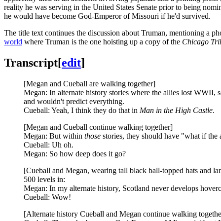
reality he was serving in the United States Senate prior to being nomi
he would have become God-Emperor of Missouri if he'd survived.
The title text continues the discussion about Truman, mentioning a p
world
where Truman is the one hoisting up a copy of the
Chicago Tri
Transcript
[
edit
]
[Megan and Cueball are walking together]
Megan: In alternate history stories where the allies lost WWII, 
and wouldn't predict everything.
Cueball: Yeah, I think they do that in
Man in the High Castle
.
[Megan and Cueball continue walking together]
Megan: But within
those
stories, they should have "what if the 
Cueball: Uh oh.
Megan: So how deep does it go?
[Cueball and Megan, wearing tall black ball-topped hats and larg
500 levels in:
Megan: In my alternate history, Scotland never develops hoverc
Cueball: Wow!
[Alternate history Cueball and Megan continue walking togethe