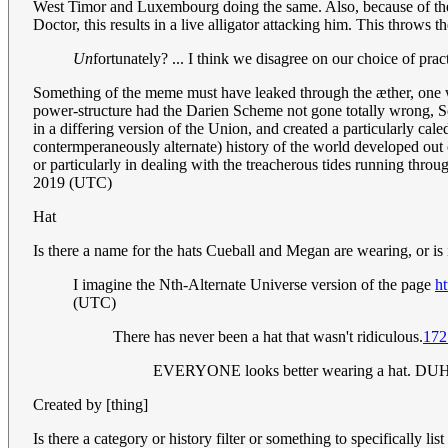
West Timor and Luxembourg doing the same. Also, because of the l
Doctor, this results in a live alligator attacking him. This throws t
Un
fortunately? ... I think we disagree on our choice of pract
Something of the meme must have leaked through the æther, one wa
power-structure had the Darien Scheme not gone totally wrong, Sco
in a differing version of the Union, and created a particularly cal
contermperaneously alternate) history of the world developed out 
or particularly in dealing with the treacherous tides running th
2019 (UTC)
Hat
Is there a name for the hats Cueball and Megan are wearing, or is it
I imagine the Nth-Alternate Universe version of the page
h
(UTC)
There has never been a hat that wasn't ridiculous.
172
EVERYONE looks better wearing a hat. DU
Created by [thing]
Is there a category or history filter or something to specifical