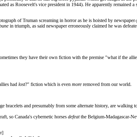
nated as Roosevelt's vice president in 1944). He apparently remained a s
hotograph of Truman screaming in horror as he is hoisted by newspaper-
bune
in triumph, as said newspaper erroneously claimed he was defeate
sometimes they have their own fiction with the premise "what if the alli
allies had
lost
?" fiction which is even
more
removed from our world.
e bracelets and presumably from some alternate history, are walking tog
raft, so Canada's cybernetic horses
defeat
the Belgium-Madagascar-New 
r]