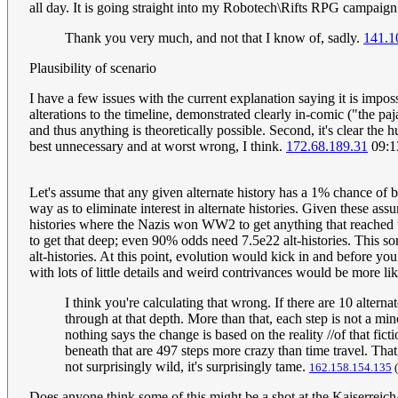
all day. It is going straight into my Robotech\Rifts RPG campaig
Thank you very much, and not that I know of, sadly.
141.1
Plausibility of scenario
I have a few issues with the current explanation saying it is imposs
alterations to the timeline, demonstrated clearly in-comic ("the 
and thus anything is theoretically possible. Second, it's clear the
best unnecessary and at worst wrong, I think.
172.68.189.31
09:1
Let's assume that any given alternate history has a 1% chance of bei
way as to eliminate interest in alternate histories. Given these as
histories where the Nazis won WW2 to get anything that reached tha
to get that deep; even 90% odds need 7.5e22 alt-histories. This sort
alt-histories. At this point, evolution would kick in and before you
with lots of little details and weird contrivances would be more lik
I think you're calculating that wrong. If there are 10 alterna
through at that depth. More than that, each step is not a min
nothing says the change is based on the reality //of that fic
beneath that are 497 steps more crazy than time travel. That
not surprisingly wild, it's surprisingly tame.
162.158.154.135
(
Does anyone think some of this might be a shot at the Kaiserreich/