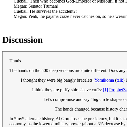
Cueball: Then who becomes God-Emperor of Missouri, if not L
Megan: Senator Truman!
Cueball: He survives the accident?!
Megan: Yeah, the pajama craze never catches on, so he's wearin
Discussion
Hands
The hands on the 500 deep versions are quite different. Does anyo
I thought they were big bangly bracelets.
Yomikoma
(
talk
)
I think they are puffy shirt sleeve cuffs:
[1]
ProphetZ
Let's compromise and say "big circle shapes o
The hands changed because history c
In *my* alternate history, Al Gore loses the presidency, but it is
economy, as the lowered military power (about a 3% decrease by the