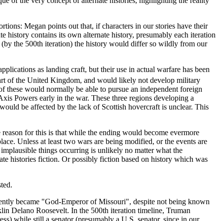
e of the very concept of alternate histories, highlighting the reality
rtions: Megan points out that, if characters in our stories have their
te history contains its own alternate history, presumably each iteration
by the 500th iteration) the history would differ so wildly from our
plications as landing craft, but their use in actual warfare has been
 part of the United Kingdom, and would likely not develop military
of these would normally be able to pursue an independent foreign
Axis Powers early in the war. These three regions developing a
uld be affected by the lack of Scottish hovercraft is unclear. This
the reason for this is that while the ending would become evermore
lace. Unless at least two wars are being modified, or the events are
ny implausible things occurring is unlikely no matter what the
ate histories fiction. Or possibly fiction based on history which was
sted.
parently became "God-Emperor of Missouri", despite not being known
klin Delano Roosevelt. In the 500th iteration timeline, Truman
ss) while still a senator (presumably a U.S. senator, since in our