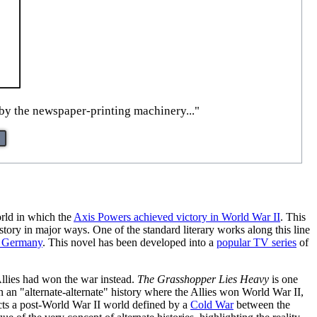
 by the newspaper-printing machinery..."
orld in which the
Axis Powers achieved victory in World War II
. This
story in major ways. One of the standard literary works along this line
 Germany
. This novel has been developed into a
popular TV series
of
 Allies had won the war instead.
The Grasshopper Lies Heavy
is one
 in an "alternate-alternate" history where the Allies won World War II,
ts a post-World War II world defined by a
Cold War
between the