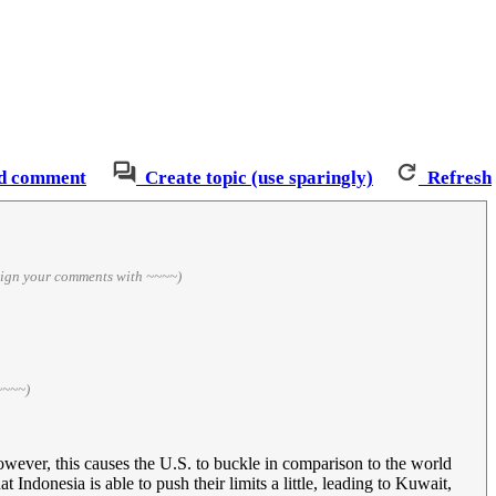
d comment
Create topic (use sparingly)
Refresh
sign your comments with ~~~~)
~~~~)
However, this causes the U.S. to buckle in comparison to the world
ndonesia is able to push their limits a little, leading to Kuwait,