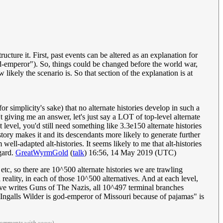
ucture it. First, past events can be altered as an explanation for
od-emperor"). So, things could be changed before the world war,
likely the scenario is. So that section of the explanation is at
or simplicity's sake) that no alternate histories develop in such a
t giving me an answer, let's just say a LOT of top-level alternate
level, you'd still need something like 3.3e150 alternate histories
istory makes it and its descendants more likely to generate further
well-adapted alt-histories. It seems likely to me that alt-histories
egard.
GreatWyrmGold
(
talk
) 16:56, 14 May 2019 (UTC)
, etc, so there are 10^500 alternate histories we are trawling
 reality, in each of those 10^500 alternatives. And at each level,
ledove writes Guns of The Nazis, all 10^497 terminal branches
a Ingalls Wilder is god-emperor of Missouri because of pajamas" is
comments with ~~~~)