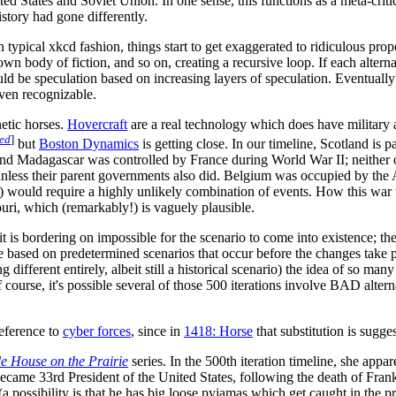
d States and Soviet Union. In one sense, this functions as a meta-critiqu
story had gone differently.
typical xkcd fashion, things start to get exaggerated to ridiculous propo
own body of fiction, and so on, creating a recursive loop. If each alterna
be speculation based on increasing layers of speculation. Eventually (
ven recognizable.
netic horses.
Hovercraft
are a real technology which does have military ap
ded
]
but
Boston Dynamics
is getting close. In our timeline, Scotland is
 and Madagascar was controlled by France during World War II; neither 
unless their parent governments also did. Belgium was occupied by the 
 would require a highly unlikely combination of events. How this war wo
uri, which (remarkably!) is vaguely plausible.
 it is bordering on impossible for the scenario to come into existence; 
are based on predetermined scenarios that occur before the changes take p
 different entirely, albeit still a historical scenario) the idea of so ma
course, it's possible several of those 500 iterations involve BAD altern
reference to
cyber force
s
, since in
1418: Horse
that substitution is sugge
tle House on the Prairie
series. In the 500th iteration timeline, she ap
 became 33rd President of the United States, following the death of Fran
a possibility is that he has big loose pyjamas which get caught in the pre