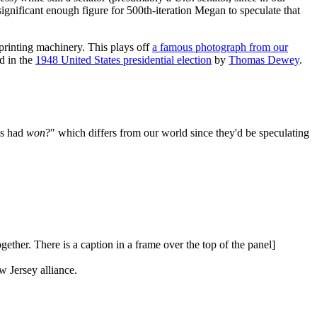
ignificant enough figure for 500th-iteration Megan to speculate that
printing machinery. This plays off
a famous photograph from our
d in the
1948 United States presidential election
by
Thomas Dewey
.
es had
won
?" which differs from our world since they'd be speculating
ether. There is a caption in a frame over the top of the panel]
Jersey alliance.