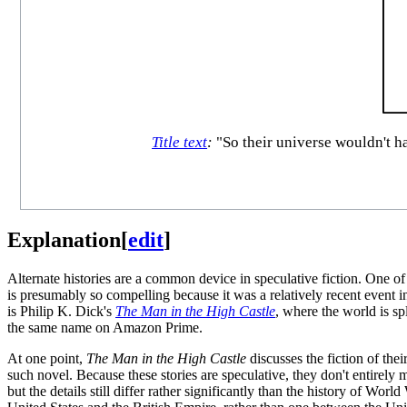
Title text
:
"So their universe wouldn't h
Explanation
[
edit
]
Alternate histories are a common device in speculative fiction. One of
is presumably so compelling because it was a relatively recent event i
is Philip K. Dick's
The Man in the High Castle
, where the world is sp
the same name on Amazon Prime.
At one point,
The Man in the High Castle
discusses the fiction of the
such novel. Because these stories are speculative, they don't entirely m
but the details still differ rather significantly than the history of World