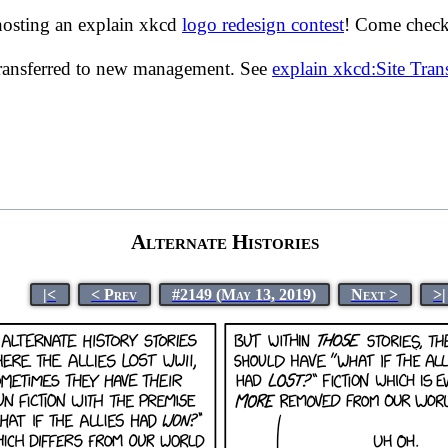
hosting an explain xkcd
logo redesign contest
! Come check 
transferred to new management. See
explain xkcd:Site Tra
Alternate Histories
|<
< Prev
#2149 (May 13, 2019)
Next >
>|