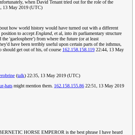
ortunately, when David Tenant tried out for the role of the
, 13 May 2019 (UTC)
bout how world history would have turned out with a different
 position to accept
England
, et al, into
its
parliamentary structure
 the 'gaelosphere') from where the future (or at least
y'd have been terribly useful upon certain parts of the isthmus,
 should get out of his, of course
162.158.158.119
22:44, 13 May
robrine
(
talk
) 22:35, 13 May 2019 (UTC)
ur-hats
might mention them.
162.158.155.86
22:51, 13 May 2019
r time? CYBERNETIC HORSE EMPEROR is the best phrase I have heard