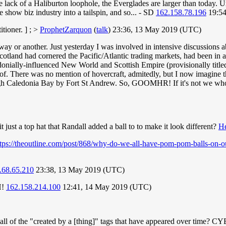
ack of a Haliburton loophole, the Everglades are larger than today. Unf
he show biz industry into a tailspin, and so... - SD
162.158.78.196
19:54
itioner. ] ; >
ProphetZarquon
(
talk
) 23:36, 13 May 2019 (UTC)
y or another. Just yesterday I was involved in intensive discussions a
tland had cornered the Pacific/Atlantic trading markets, had been in a
edonially-influenced New World and Scottish Empire (provisionally titled
of. There was no mention of hovercraft, admitedly, but I now imagine the
rough Caledonia Bay by Fort St Andrew. So, GOOMHR! If it's not we who
 just a top hat that Randall added a ball to to make it look different?
He
ttps://theoutline.com/post/868/why-do-we-all-have-pom-pom-balls-on-o
.68.65.210
23:38, 13 May 2019 (UTC)
H!
162.158.214.100
12:41, 14 May 2019 (UTC)
ly list all of the "created by a [thing]" tags that have appeared ove