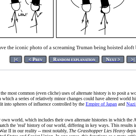
ave the iconic photo of a screaming Truman being hoisted aloft
|<
< Prev
Random explanation
Next >
>|
 the most common (even cliche) uses of alternate history is to posit a w
n which a series of relatively minor changes could have altered world hi
lit into spheres of influence controlled by the
Empire of Japan
and
Nazi
ir own world, which includes their own alternate histories in which the
atch the 'real' history of our world, differing in key ways. This results
 War II in our reality -- most notably,
The Grasshopper Lies Heavy
depic