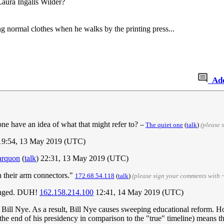
aura Ingalls Wilder?
g normal clothes when he walks by the printing press...
Ad
ne have an idea of what that might refer to?
--
The quiet one
(
talk
)
(please 
 19:54, 13 May 2019 (UTC)
arquon
(
talk
) 22:31, 13 May 2019 (UTC)
n their arm connectors."
172.68.54.118
(
talk
)
(please sign your comments with 
hanged. DUH!
162.158.214.100
12:41, 14 May 2019 (UTC)
 to Bill Nye. As a result, Bill Nye causes sweeping educational reform. 
 end of his presidency in comparison to the "true" timeline) means that I