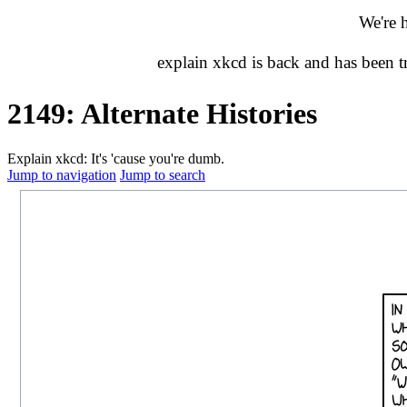
We're 
explain xkcd is back and has been 
2149: Alternate Histories
Explain xkcd: It's 'cause you're dumb.
Jump to navigation
Jump to search