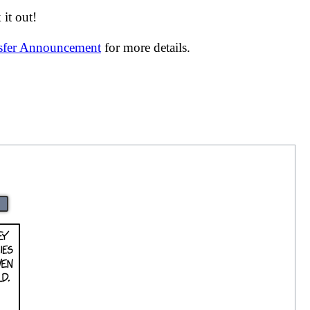
it out!
nsfer Announcement
for more details.