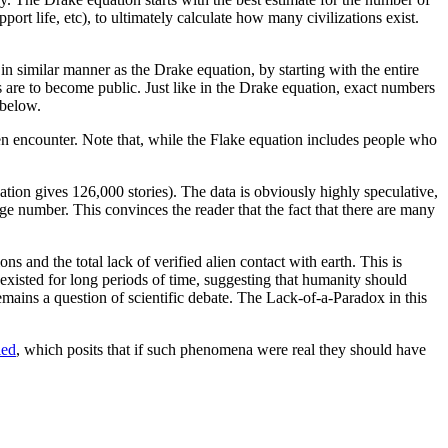
port life, etc), to ultimately calculate how many civilizations exist.
o in similar manner as the Drake equation, by starting with the entire
s are to become public. Just like in the Drake equation, exact numbers
below.
ien encounter. Note that, while the Flake equation includes people who
uation gives 126,000 stories). The data is obviously highly speculative,
ge number. This convinces the reader that the fact that there are many
ns and the total lack of verified alien contact with earth. This is
 existed for long periods of time, suggesting that humanity should
remains a question of scientific debate. The Lack-of-a-Paradox in this
led
, which posits that if such phenomena were real they should have