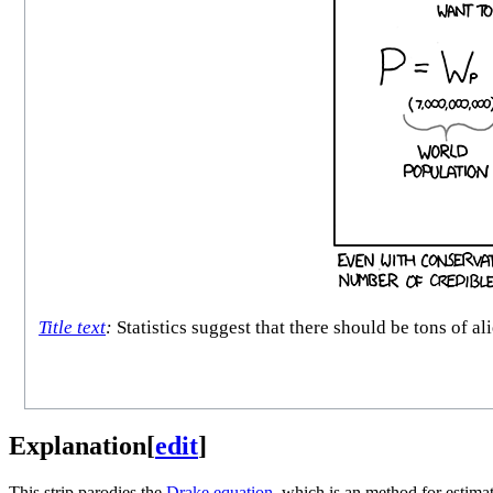
Title text
:
Statistics suggest that there should be tons of al
Explanation
[
edit
]
This strip parodies the
Drake equation
, which is an method for estimat