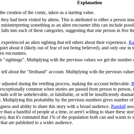
Explanation
e creation of the comic, taken as a starting value.
hey had been visited by aliens. This is attributed to either a person ima
le misinterpreting something as an alien encounter (this can include possib
 falls into each of these categories, suggesting that one person in five 
experienced an alien sighting that tell others about their experience.
Ra
iet about it (likely out of fear of not being believed), and only one in t
ien encounters.
ir "sightings". Multiplying with the previous values we get the number 
 tell about the "firsthand" account. Multiplying with the previous val
tly adjusted during the retelling process, making the account believable.
R
exceptionally common when stories are passed from person to person, it's 
etails will be unbelievable, or falsifiable, or will be insufficiently dram
. Multiplying this probability by the previous numbers gives number of be
ness and ability to share this story with a broad audience.
Randall
assu
re than a handful of people at a time, or aren't willing to share these s
s), that it's estimated that 1% of the population both can and wants to 
 that are published to a wider audience.