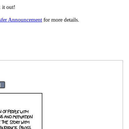
it out!
nsfer Announcement
for more details.
|