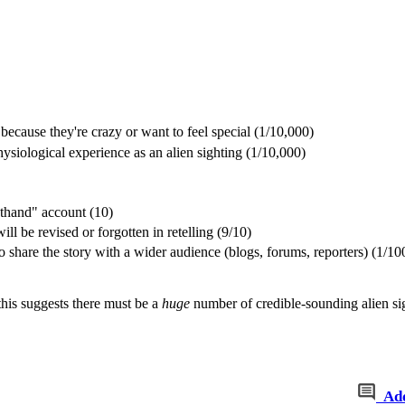
ecause they're crazy or want to feel special (1/10,000)
ysiological experience as an alien sighting (1/10,000)
sthand" account (10)
will be revised or forgotten in retelling (9/10)
 share the story with a wider audience (blogs, forums, reporters) (1/10
this suggests there must be a
huge
number of credible-sounding alien sig
Ad