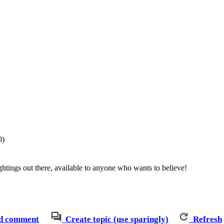
0)
htings out there, available to anyone who wants to believe!
d comment
Create topic (use sparingly)
Refresh