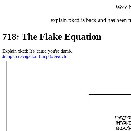
We're 
explain xkcd is back and has been 
718: The Flake Equation
Explain xkcd: It's 'cause you're dumb.
Jump to navigation
Jump to search