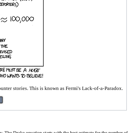
counter stories. This is known as Fermi's Lack-of-a-Paradox.
axy. The Drake equation starts with the best estimate for the number of