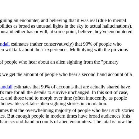
gining an encounter, and believing that it was real (due to mental
ilities as broad as unusual lights in the sky to actual hallucinations).
thousand either has or will, at some point, believe they've encountered
ndall
estimates (rather conservatively) that 90% of people who
en will talk about their 'experience'. Multiplying with the previous
of people who hear about an alien sighting from the "primary
ues we get the amount of people who hear a second-hand account of a
andall
estimates that 90% of accounts that are actually shared have
rare for all the details to survive unchanged. In this sort of case,
atic, and those tend to morph over time (often innocently, as people
lievable-yet-false alien sighting stories in circulation.
mes that the overwhelming majority of people who hear such stories
tories. But enough people in modern times have broad audiences (this
share second-hand accounts of alien encounters. The total is now the