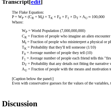
Transcript
[
edit
]
The Flake Equation:
P = W
× (C
+ M
) × T
× F
× F
× D
× A
≈ 100,000
P
R
I
K
0
1
T
U
Where:
W
= World Population (7,000,000,000)
P
C
= Fraction of people who imagine an alien encounter b
R
M
= Fraction of people who misinterpret a physical or ph
I
T
= Probability that they'll tell someone (1/10)
K
F
= Average number of people they tell (10)
0
F
= Average number of people each friend tells this "fir
1
D
= Probability that any details not fitting the narrative 
T
A
= Fraction of people with the means and motivation to
U
[Caption below the panel:]
Even with conservative guesses for the values of the variables, 
Discussion