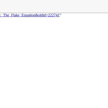
18:_The_Flake_Equation&oldid=222741
"