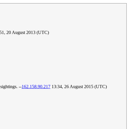
:51, 20 August 2013 (UTC)
sightings. --
162.158.90.217
13:34, 26 August 2015 (UTC)