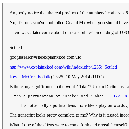
Anybody notice that the real product of the numbers he gives is 
No, it's not - you've multiplied Cr and Mx when you should have
There was a later comic about our capabilities' precluding of UFO 
Settled
googlesearch=site:explainxkcd.com ufo
http://www.explainxkcd.com/wiki/index.php/1235:_Settled
Kevin McCready
(
talk
) 13:25, 10 May 2014 (UTC)
Is there any significance to the word "flake"? Urban Dictionary says
 It's a portmanteau of "Drake" and "Fake". --
172.68
It's not actually a portmanteau, more like a play on words :
The transcript looks pretty complete to me? Why is it tagged inc
What if one of the aliens were to come forth and reveal themself? 