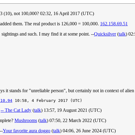
6.3 (10), not 100,000? 02:32, 16 April 2017 (UTC)
 added them. The real product is 126,000 = 100,000.
162.158.69.51
sightings and such. I may find it at some point. --
Quicksilver
(
talk
) 02
 it stands for "unreliable person", but certainly not in context of alien 
.10.94
)
-- The Cat Lady
(
talk
) 13:57, 19 August 2021 (UTC)
omplete?
Mushrooms
(
talk
) 07:50, 22 March 2022 (UTC)
--
Your favorite aura doggo
(
talk
) 04:06, 26 June 2024 (UTC)