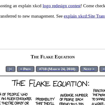
hosting an explain xkcd
logo redesign contest
! Come check 
transferred to new management. See
explain xkcd:Site Tra
The Flake Equation
|<
< Prev
#718 (March 24, 2010)
Next >
>