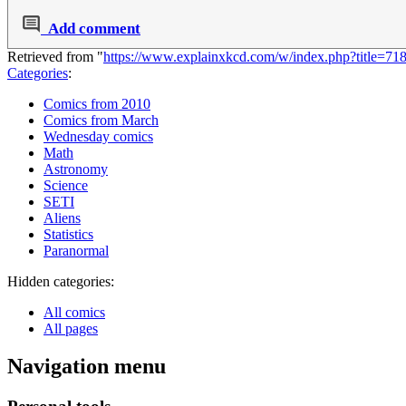
Add comment
Retrieved from "
https://www.explainxkcd.com/w/index.php?title=7
Categories
:
Comics from 2010
Comics from March
Wednesday comics
Math
Astronomy
Science
SETI
Aliens
Statistics
Paranormal
Hidden categories:
All comics
All pages
Navigation menu