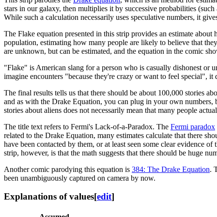
stars in our galaxy, then multiplies it by successive probabilities (suc
While such a calculation necessarily uses speculative numbers, it give
The Flake equation presented in this strip provides an estimate about
population, estimating how many people are likely to believe that they
are unknown, but can be estimated, and the equation in the comic s
"Flake" is American slang for a person who is casually dishonest or u
imagine encounters "because they're crazy or want to feel special", it d
The final results tells us that there should be about 100,000 stories a
and as with the Drake Equation, you can plug in your own numbers, but 
stories about aliens does not necessarily mean that many people actual
The title text refers to Fermi's Lack-of-a-Paradox. The
Fermi paradox
related to the Drake Equation, many estimates calculate that there sho
have been contacted by them, or at least seen some clear evidence of th
strip, however, is that the math suggests that there should be huge nu
Another comic parodying this equation is
384: The Drake Equation
. 
been unambiguously captured on camera by now.
Explanations of values
[
edit
]
Assumed