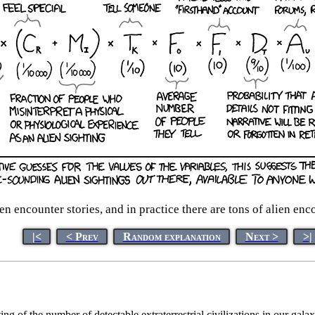
ien encounter stories, and in practice there are tons of alien en
|<
< Prev
Random explanation
Next >
>|
ing of the number of detectable extraterrestrial civilizations in our gal