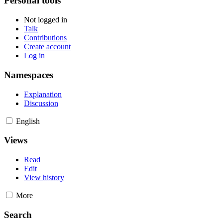
Personal tools
Not logged in
Talk
Contributions
Create account
Log in
Namespaces
Explanation
Discussion
English
Views
Read
Edit
View history
More
Search