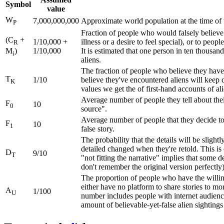
Symbol
value
W
7,000,000,000
Approximate world population at the time of th
P
Fraction of people who would falsely believe t
(C
+
1/10,000 +
illness or a desire to feel special), or to peop
R
1/10,000
It is estimated that one person in ten thousand
M
)
i
aliens.
The fraction of people who believe they have 
T
1/10
believe they've encountered aliens will keep qu
K
values we get the of first-hand accounts of al
Average number of people they tell about the
F
10
0
source".
Average number of people that they decide to
F
10
1
false story.
The probability that the details will be sligh
detailed changed when they're retold. This is 
D
9/10
T
"not fitting the narrative" implies that some d
don't remember the original version perfectly)
The proportion of people who have the willing
either have no platform to share stories to mo
A
1/100
U
number includes people with internet audience
amount of believable-yet-false alien sightings