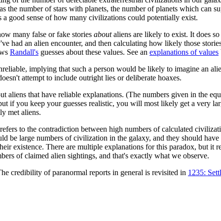
h as the number of stars with planets, the number of planets which can sup
s a good sense of how many civilizations could potentially exist.
 how many false or fake stories
about
aliens are likely to exist. It does s
've had an alien encounter, and then calculating how likely those storie
hows
Randall's
guesses about these values. See an
explanations of values
nreliable, implying that such a person would be likely to imagine an al
oesn't attempt to include outright lies or deliberate hoaxes.
bout aliens that have reliable explanations. (The numbers given in the eq
if you keep your guesses realistic, you will most likely get a very lar
ly met aliens.
refers to the contradiction between high numbers of calculated civilizatio
uld be large numbers of civilization in the galaxy, and they should have
eir existence. There are multiple explanations for this paradox, but it 
mbers of claimed alien sightings, and that's exactly what we observe.
The credibility of paranormal reports in general is revisited in
1235: Sett