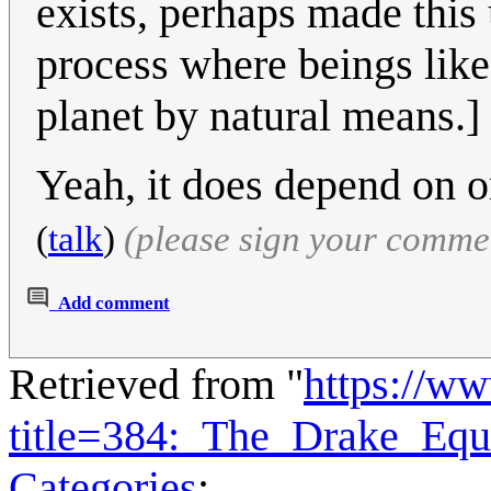
exists, perhaps made this
process where beings like
planet by natural means.]
Yeah, it does depend on 
(
talk
)
(please sign your comme
Add comment
Retrieved from "
https://w
title=384:_The_Drake_Eq
Categories
: