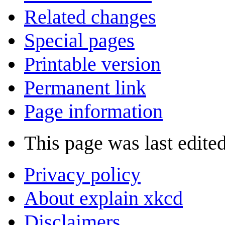
Related changes
Special pages
Printable version
Permanent link
Page information
This page was last edite
Privacy policy
About explain xkcd
Disclaimers