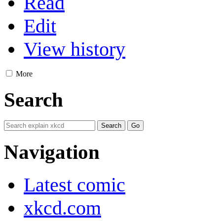
Read
Edit
View history
More
Search
Navigation
Latest comic
xkcd.com