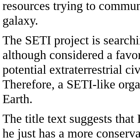
resources trying to communi
galaxy.
The SETI project is search
although considered a favo
potential extraterrestrial c
Therefore, a SETI-like org
Earth.
The title text suggests that
he just has a more conserva