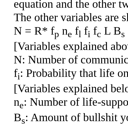
equation and the other t
The other variables are 
N = R* f
n
f
f
f
L B
p
e
l
i
c
s
[Variables explained abo
N: Number of communicat
f
: Probability that life 
i
[Variables explained bel
n
: Number of life-suppo
e
B
: Amount of bullshit y
s