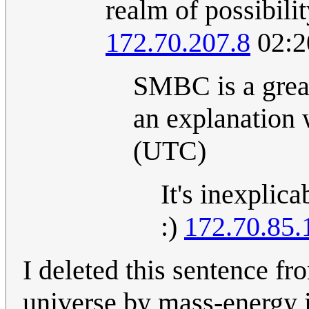
realm of possibili
172.70.207.8
02:2
SMBC is a great
an explanation 
(UTC)
It's inexplicab
:)
172.70.85.
I deleted this sentence f
universe by mass-energy i