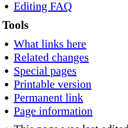
Editing FAQ
Tools
What links here
Related changes
Special pages
Printable version
Permanent link
Page information