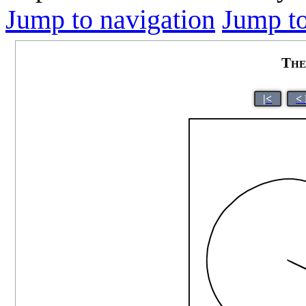
Jump to navigation
Jump to
The
|<
<