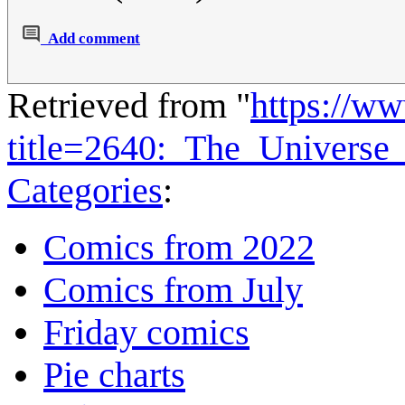
Add comment
Retrieved from "
https://w
title=2640:_The_Universe
Categories
:
Comics from 2022
Comics from July
Friday comics
Pie charts