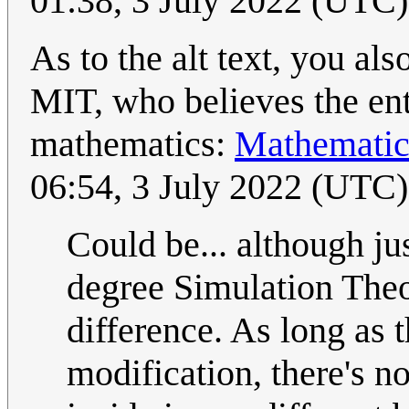
01:38, 3 July 2022 (UTC)
As to the alt text, you al
MIT, who believes the enti
mathematics:
Mathematica
06:54, 3 July 2022 (UTC)
Could be... although ju
degree Simulation Theor
difference. As long as t
modification, there's n