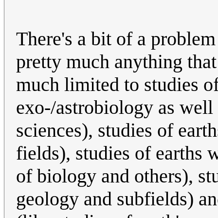
There's a bit of a problem
pretty much anything that i
much limited to studies of
exo-/astrobiology as well 
sciences), studies of ear
fields), studies of earths
of biology and others), stu
geology and subfields) an