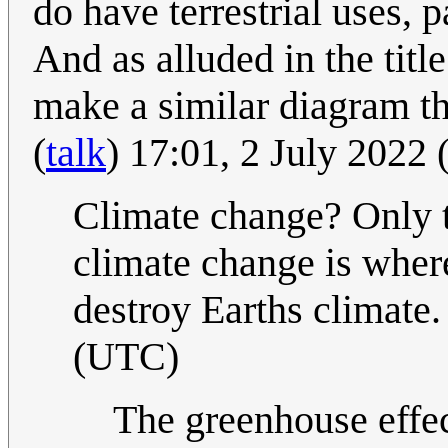
do have terrestrial uses, 
And as alluded in the titl
make a similar diagram th
(
talk
) 17:01, 2 July 2022
Climate change? Only t
climate change is wher
destroy Earths climate.
(UTC)
The greenhouse effec