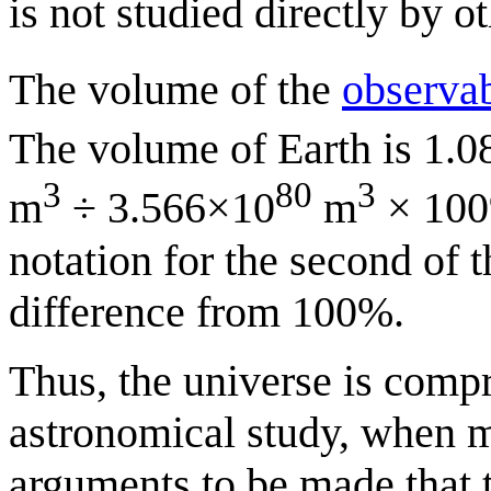
is not studied directly by ot
The volume of the
observab
The volume of Earth is 1.
3
80
3
m
÷ 3.566×10
m
× 100
notation for the second of t
difference from 100%.
Thus, the universe is compr
astronomical study, when 
arguments to be made that t