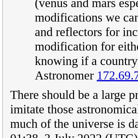
(venus and mars espe
modifications we can
and reflectors for in
modification for eith
knowing if a country
Astronomer
172.69.
There should be a large 
imitate those astronomica
much of the universe is d