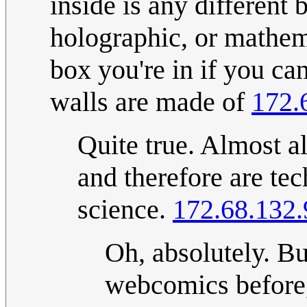
inside is any different
holographic, or mathem
box you're in if you can
walls are made of
172.
Quite true. Almost al
and therefore are te
science.
172.68.132.
Oh, absolutely. Bu
webcomics before,