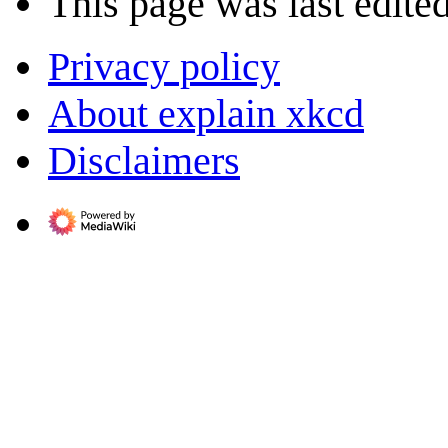
This page was last edite
Privacy policy
About explain xkcd
Disclaimers