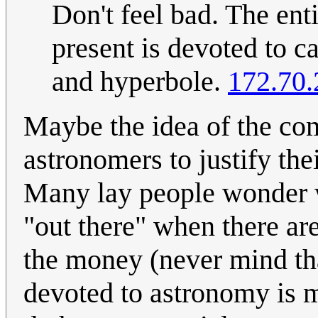
Don't feel bad. The ent
present is devoted to c
and hyperbole.
172.70.
Maybe the idea of the com
astronomers to justify the
Many lay people wonder
"out there" when there ar
the money (never mind th
devoted to astronomy is m