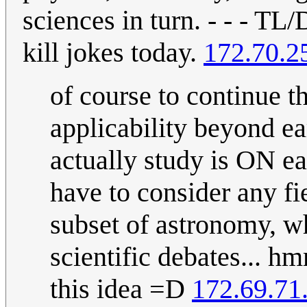
sciences in turn. - - - TL
kill jokes today.
172.70.2
of course to continue t
applicability beyond ea
actually study is ON ea
have to consider any fie
subset of astronomy, 
scientific debates... h
this idea =D
172.69.71