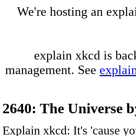
We're hosting an expl
explain xkcd is bac
management. See
explai
2640: The Universe by
Explain xkcd: It's 'cause y