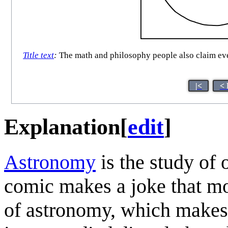
Title text
:
The math and philosophy people also claim ever
|<
< 
Explanation
[
edit
]
Astronomy
is the study of 
comic makes a joke that mos
of astronomy, which makes s