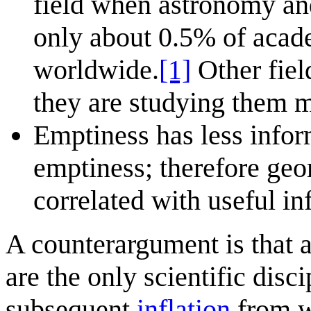
field when astronomy an
only about 0.5% of acad
worldwide.
[1]
Other fiel
they are studying them 
Emptiness has less inform
emptiness; therefore ge
correlated with useful in
A counterargument is that
are the only scientific disc
subsequent
inflation
from wh