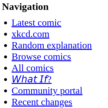
Navigation
Latest comic
xkcd.com
Random explanation
Browse comics
All comics
𝘞𝘩𝘢𝘵 𝘐𝘧?
Community portal
Recent changes