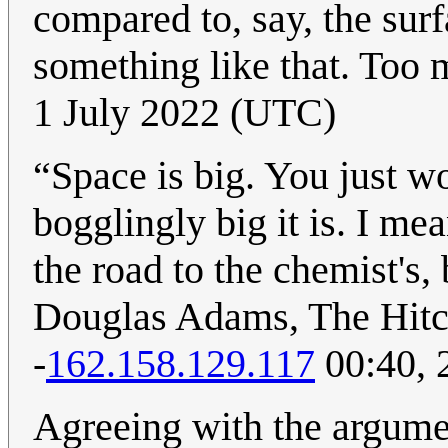
compared to, say, the surf
something like that. Too 
1 July 2022 (UTC)
“Space is big. You just w
bogglingly big it is. I m
the road to the chemist's,
Douglas Adams, The Hitch
-
162.158.129.117
00:40, 
Agreeing with the argumen