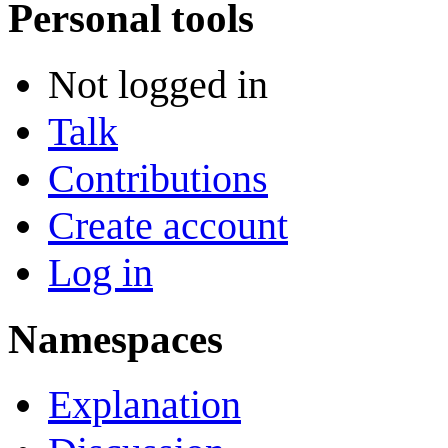
Personal tools
Not logged in
Talk
Contributions
Create account
Log in
Namespaces
Explanation