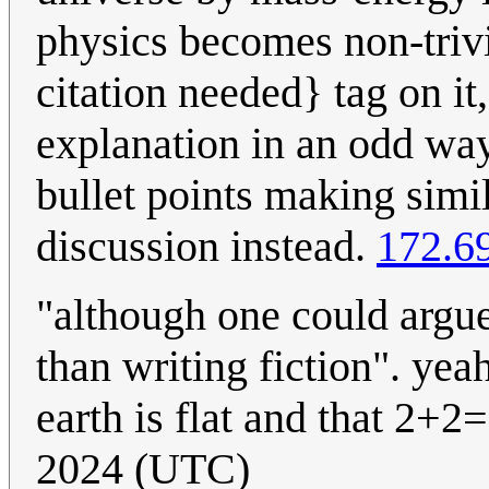
physics becomes non-trivi
citation needed} tag on it
explanation in an odd way
bullet points making simi
discussion instead.
172.6
"although one could argue
than writing fiction". yea
earth is flat and that 2+2=
2024 (UTC)