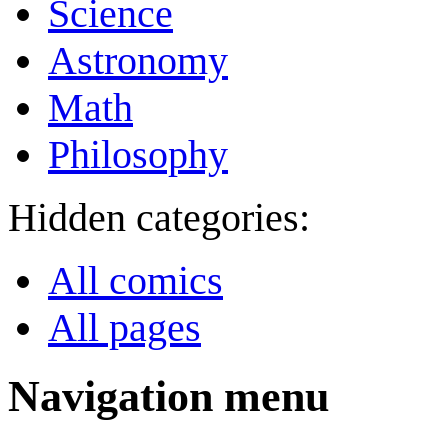
Science
Astronomy
Math
Philosophy
Hidden categories:
All comics
All pages
Navigation menu