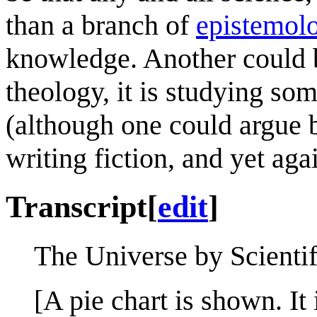
than a branch of
epistemol
knowledge. Another could b
theology, it is studying so
(although one could argue 
writing fiction, and yet aga
Transcript
[
edit
]
The Universe by Scientif
[A pie chart is shown. It 