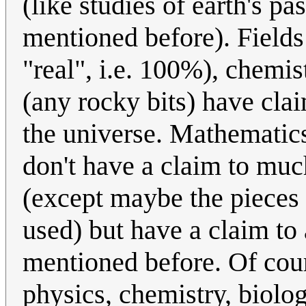
(like studies of earth's pa
mentioned before). Fields
"real", i.e. 100%), chemi
(any rocky bits) have clai
the universe. Mathematics
don't have a claim to much
(except maybe the pieces o
used) but have a claim to a
mentioned before. Of cours
physics, chemistry, biolog