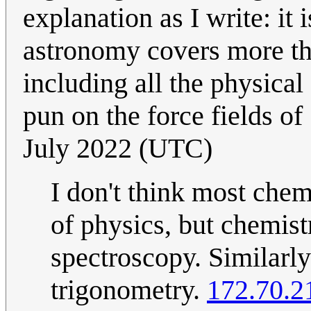
explanation as I write: it i
astronomy covers more th
including all the physical 
pun on the force fields of
July 2022 (UTC)
I don't think most chemi
of physics, but chemist
spectroscopy. Similarly
trigonometry.
172.70.2