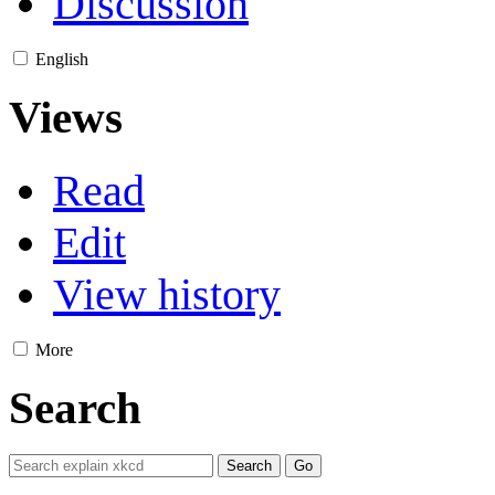
Discussion
English
Views
Read
Edit
View history
More
Search