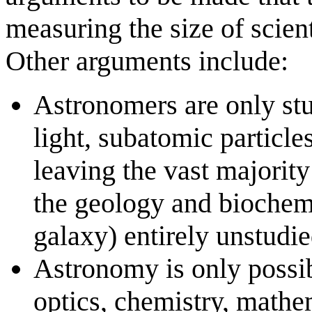
measuring the size of scien
Other arguments include:
Astronomers are only st
light, subatomic particles
leaving the vast majority
the geology and biochemi
galaxy) entirely unstudie
Astronomy is only possib
optics, chemistry, mathe