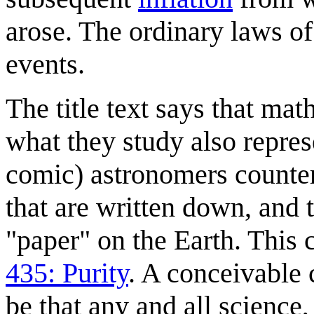
arose. The ordinary laws of
events.
The title text says that ma
what they study also repres
comic) astronomers counter 
that are written down, and 
"paper" on the Earth. This
435: Purity
. A conceivable
be that any and all science