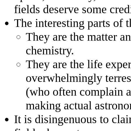
fields deserve some credi
The interesting parts of 
They are the matter a
chemistry.
They are the life expe
overwhelmingly terrest
(who often complain ab
making actual astrono
It is disingenuous to cla