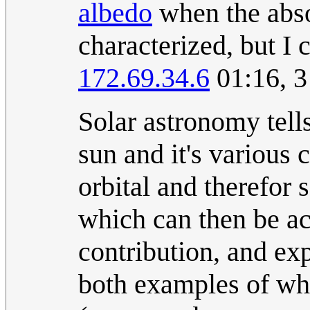
albedo
when the abso
characterized, but I 
172.69.34.6
01:16, 3
Solar astronomy tell
sun and it's various 
orbital and therefor 
which can then be ac
contribution, and exp
both examples of wha