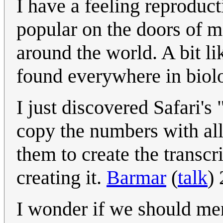
I have a feeling reproduc
popular on the doors of 
around the world. A bit l
found everywhere in biol
I just discovered Safari's
copy the numbers with all 
them to create the transc
creating it.
Barmar
(
talk
)
I wonder if we should men