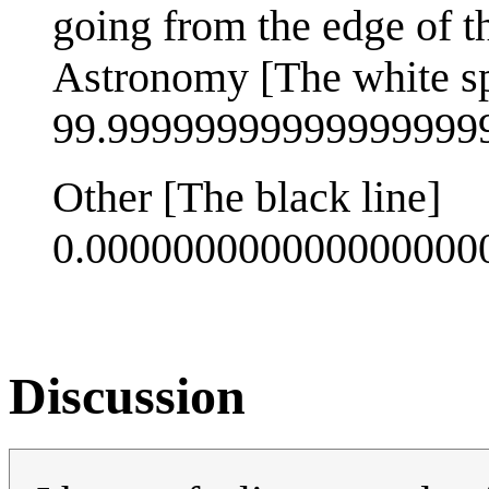
going from the edge of th
Astronomy [The white s
99.9999999999999999
Other [The black line]
0.00000000000000000
Discussion