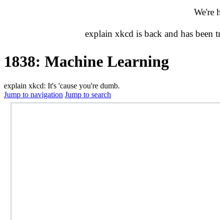
We're 
explain xkcd is back and has been 
1838: Machine Learning
explain xkcd: It's 'cause you're dumb.
Jump to navigation
Jump to search