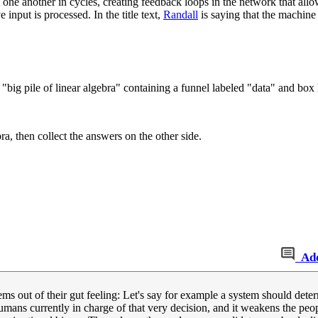
one another in cycles, creating feedback loops in the network that allo
 input is processed. In the title text,
Randall
is saying that the machine 
"big pile of linear algebra" containing a funnel labeled "data" and box l
ra, then collect the answers on the other side.
Ad
stems out of their gut feeling: Let's say for example a system should det
 humans currently in charge of that very decision, and it weakens the p