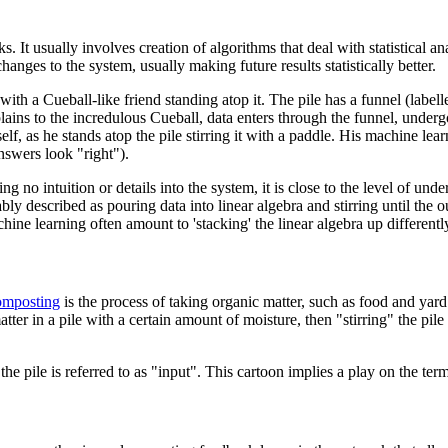
It usually involves creation of algorithms that deal with statistical an
anges to the system, usually making future results statistically better.
with a Cueball-like friend standing atop it. The pile has a funnel (label
xplains to the incredulous Cueball, data enters through the funnel, unde
lf, as he stands atop the pile stirring it with a paddle. His machine learn
nswers look "right").
ing no intuition or details into the system, it is close to the level of 
ly described as pouring data into linear algebra and stirring until the o
ine learning often amount to 'stacking' the linear algebra up differently
mposting
is the process of taking organic matter, such as food and yard
er in a pile with a certain amount of moisture, then "stirring" the pil
he pile is referred to as "input". This cartoon implies a play on the te