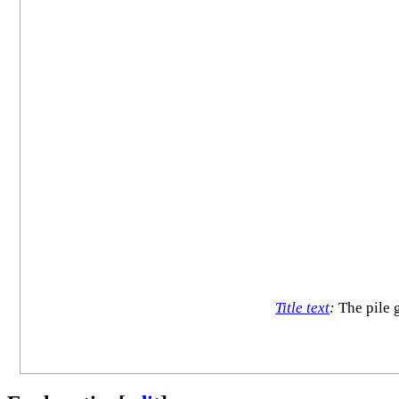
Title text
:
The pile g