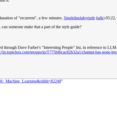
nd it.
planation of "recurrent", a few minutes.
Singlelinelabyrinth
(
talk
) 05:22
t. can someone make that a part of the style guide?
d through Dave Farber's "Interesting People" list, in reference to LL
s://ip.topicbox.com/groups/ip/T775bf6cac82b32a1/chatgpt-has-gone-ber
838:_Machine_Learning&oldid=82249
"