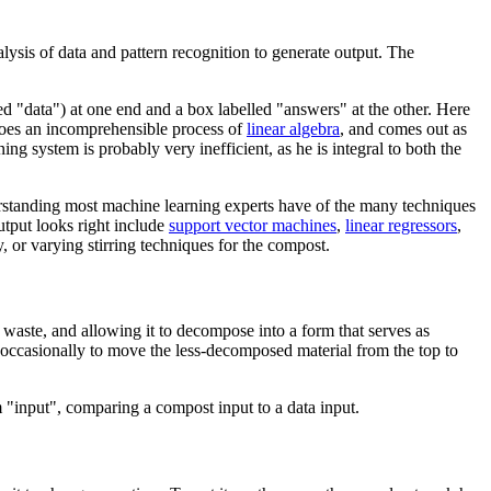
alysis of data and pattern recognition to generate output. The
led "data") at one end and a box labelled "answers" at the other. Here
rgoes an incomprehensible process of
linear algebra
, and comes out as
ing system is probably very inefficient, as he is integral to both the
understanding most machine learning experts have of the many techniques
utput looks right include
support vector machines
,
linear regressors
,
, or varying stirring techniques for the compost.
 waste, and allowing it to decompose into a form that serves as
e occasionally to move the less-decomposed material from the top to
rm "input", comparing a compost input to a data input.