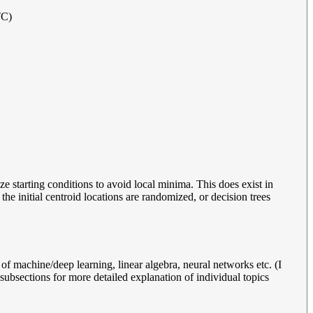
TC)
ze starting conditions to avoid local minima. This does exist in
the initial centroid locations are randomized, or decision trees
s of machine/deep learning, linear algebra, neural networks etc. (I
ubsections for more detailed explanation of individual topics