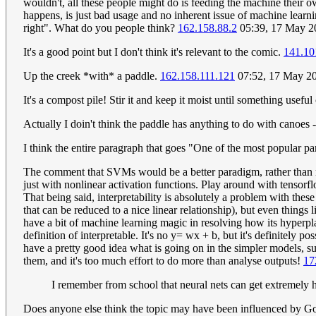
wouldn't, all these people might do is feeding the machine their 
happens, is just bad usage and no inherent issue of machine learning
right". What do you people think?
162.158.88.2
05:39, 17 May 
It's a good point but I don't think it's relevant to the comic.
141.10
Up the creek *with* a paddle.
162.158.111.121
07:52, 17 May 2
It's a compost pile! Stir it and keep it moist until something usefu
Actually I doin't think the paddle has anything to do with canoes -
I think the entire paragraph that goes "One of the most popular p
The comment that SVMs would be a better paradigm, rather than ne
just with nonlinear activation functions. Play around with tensorfl
That being said, interpretability is absolutely a problem with the
that can be reduced to a nice linear relationship), but even things
have a bit of machine learning magic in resolving how its hyperplane
definition of interpretable. It's no y= wx + b, but it's definitely
have a pretty good idea what is going on in the simpler models, 
them, and it's too much effort to do more than analyse outputs!
17
I remember from school that neural nets can get extremely 
Does anyone else think the topic may have been influenced by Goo