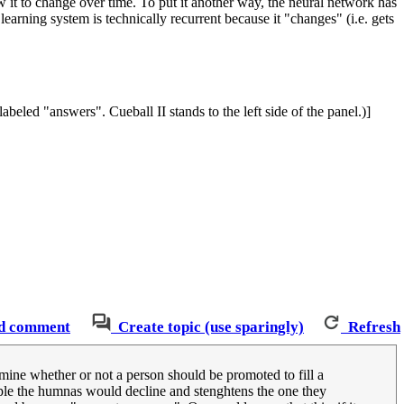
w it to change over time. To put it another way, the neural network has
learning system is technically recurrent because it "changes" (i.e. gets
abeled "answers". Cueball II stands to the left side of the panel.)]
d comment
Create topic (use sparingly)
Refresh
ermine whether or not a person should be promoted to fill a
eople the humnas would decline and stenghtens the one they