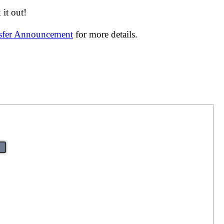
it out!
nsfer Announcement
for more details.