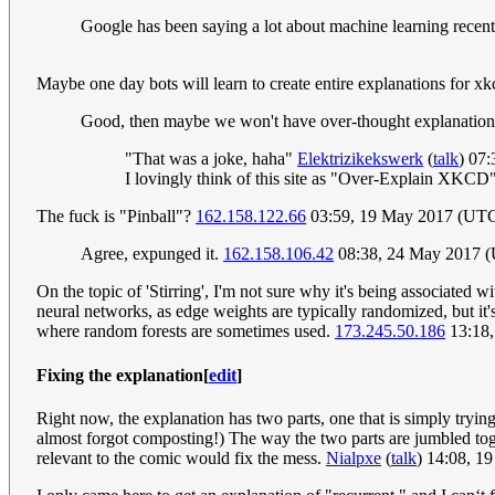
Google has been saying a lot about machine learning recently
Maybe one day bots will learn to create entire explanations for x
Good, then maybe we won't have over-thought explanatio
"That was a joke, haha"
Elektrizikekswerk
(
talk
) 07
I lovingly think of this site as "Over-Explain XKCD
The fuck is "Pinball"?
162.158.122.66
03:59, 19 May 2017 (UT
Agree, expunged it.
162.158.106.42
08:38, 24 May 2017 
On the topic of 'Stirring', I'm not sure why it's being associated 
neural networks, as edge weights are typically randomized, but it's
where random forests are sometimes used.
173.245.50.186
13:18,
Fixing the explanation
[
edit
]
Right now, the explanation has two parts, one that is simply trying 
almost forgot composting!) The way the two parts are jumbled toge
relevant to the comic would fix the mess.
Nialpxe
(
talk
) 14:08, 