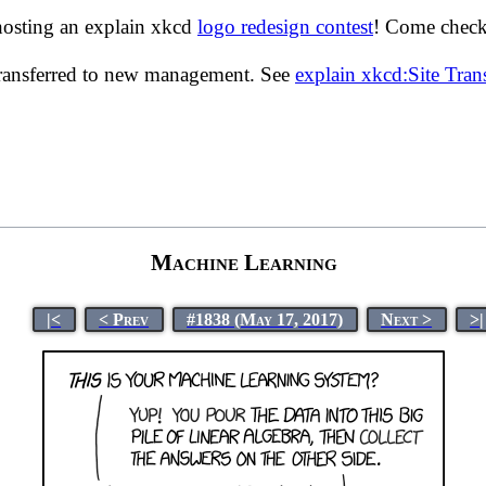
hosting an explain xkcd
logo redesign contest
! Come check 
transferred to new management. See
explain xkcd:Site Tra
Machine Learning
|<
< Prev
#1838 (May 17, 2017)
Next >
>|