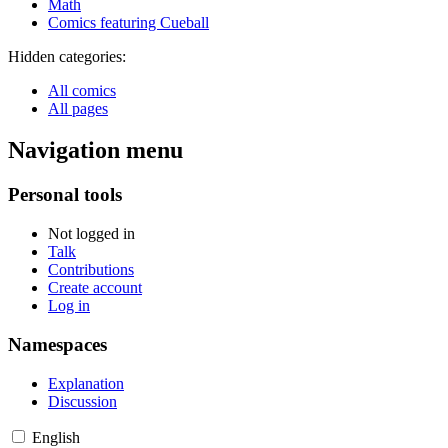
Math
Comics featuring Cueball
Hidden categories:
All comics
All pages
Navigation menu
Personal tools
Not logged in
Talk
Contributions
Create account
Log in
Namespaces
Explanation
Discussion
English