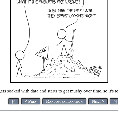
ets soaked with data and starts to get mushy over time, so it's t
|<
< Prev
Random explanation
Next >
>|