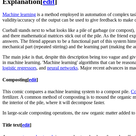
Explanation
[
edit
]
Machine learning
is a method employed in automation of complex tasks. 
validity/accuracy of the output can be used to give feedback to make ch
Cueball stands next to what looks like a pile of garbage (or compost), 
and there mathematical matrices stick out of the pile. As the friend e
answers. The friend appears to be a functional part of this system himse
mechanical part (repeated stirring) and the learning part (making the a
The main joke is that, despite this description being too vague and giv
in machine learning. 'Machine learning' algorithms that can be reasonab
logistic regressors
, and
neural networks
. Major recent advances in mach
Composting
[
edit
]
This comic compares a machine learning system to a compost pile.
Co
fertilizer. A common method of composting is to mound the organic matt
the interior of the pile, where it will decompose faster.
In large-scale composting operations, the raw organic matter added to t
Title text
[
edit
]