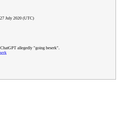
, 27 July 2020 (UTC)
M ChatGPT allegedly "going beserk".
serk