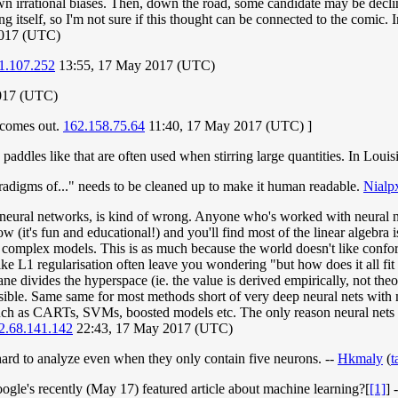
own irrational biases. Then, down the road, some candidate may be declin
 itself, so I'm not sure if this thought can be connected to the comic. In
2017 (UTC)
1.107.252
13:55, 17 May 2017 (UTC)
017 (UTC)
l comes out.
162.158.75.64
11:40, 17 May 2017 (UTC) ]
 paddles like that are often used when stirring large quantities. In Loui
aradigms of..." needs to be cleaned up to make it human readable.
Nialp
ural networks, is kind of wrong. Anyone who's worked with neural netw
ow (it's fun and educational!) and you'll find most of the linear algebra 
se complex models. This is as much because the world doesn't like confor
 like L1 regularisation often leave you wondering "but how does it all f
 divides the hyperspace (ie. the value is derived empirically, not theore
 possible. Same same for most methods short of very deep neural nets wit
such as CARTs, SVMs, boosted models etc. The only reason neural nets a
2.68.141.142
22:43, 17 May 2017 (UTC)
hard to analyze even when they only contain five neurons. --
Hkmaly
(
t
gle's recently (May 17) featured article about machine learning?[
[1]
] 