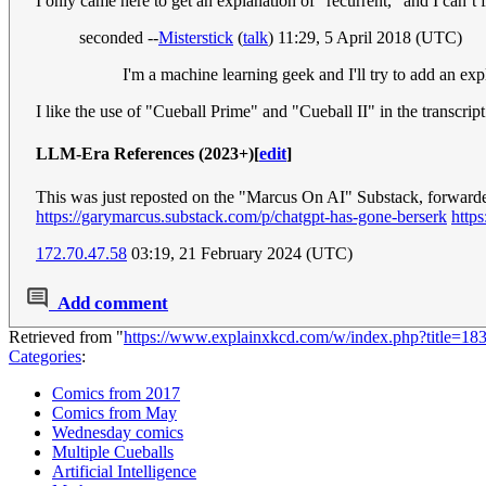
I only came here to get an explanation of "recurrent," and I canʻt fi
seconded --
Misterstick
(
talk
) 11:29, 5 April 2018 (UTC)
I'm a machine learning geek and I'll try to add an ex
I like the use of "Cueball Prime" and "Cueball II" in the transcrip
LLM-Era References (2023+)
[
edit
]
This was just reposted on the "Marcus On AI" Substack, forwarde
https://garymarcus.substack.com/p/chatgpt-has-gone-berserk
http
172.70.47.58
03:19, 21 February 2024 (UTC)
Add comment
Retrieved from "
https://www.explainxkcd.com/w/index.php?title=1
Categories
:
Comics from 2017
Comics from May
Wednesday comics
Multiple Cueballs
Artificial Intelligence