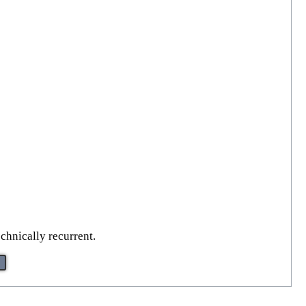
echnically recurrent.