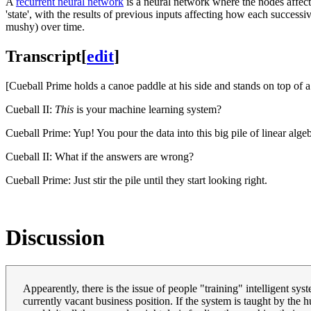
A
recurrent neural network
is a neural network where the nodes affect 
'state', with the results of previous inputs affecting how each successive
mushy) over time.
Transcript
[
edit
]
[Cueball Prime holds a canoe paddle at his side and stands on top of a 
Cueball II:
This
is your machine learning system?
Cueball Prime: Yup! You pour the data into this big pile of linear algeb
Cueball II: What if the answers are wrong?
Cueball Prime: Just stir the pile until they start looking right.
Discussion
Appearently, there is the issue of people "training" intelligent sy
currently vacant business position. If the system is taught by the