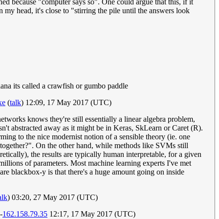
ed because "computer says so". One could argue that this, if it
 my head, it's close to "stirring the pile until the answers look
siana its called a crawfish or gumbo paddle
xe
(
talk
) 12:09, 17 May 2017 (UTC)
orks knows they're still essentially a linear algebra problem,
isn't abstracted away as it might be in Keras, SkLearn or Caret (R).
ming to the nice modernist notion of a sensible theory (ie. one
it together?". On the other hand, while methods like SVMs still
tically), the results are typically human interpretable, for a given
h millions of parameters. Most machine learning experts I've met
re blackbox-y is that there's a huge amount going on inside
alk
) 03:20, 27 May 2017 (UTC)
--
162.158.79.35
12:17, 17 May 2017 (UTC)