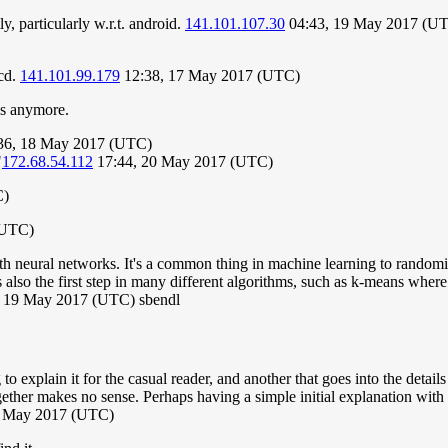
, particularly w.r.t. android.
141.101.107.30
04:43, 19 May 2017 (U
kcd.
141.101.99.179
12:38, 17 May 2017 (UTC)
ns anymore.
:36, 18 May 2017 (UTC)
"
172.68.54.112
17:44, 20 May 2017 (UTC)
C)
(UTC)
with neural networks. It's a common thing in machine learning to randomi
 also the first step in many different algorithms, such as k-means where 
 19 May 2017 (UTC) sbendl
to explain it for the casual reader, and another that goes into the detail
ther makes no sense. Perhaps having a simple initial explanation with s
19 May 2017 (UTC)