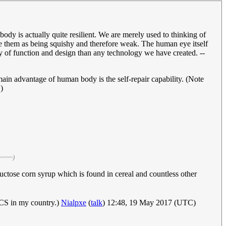
ody is actually quite resilient. We are merely used to thinking of
e them as being squishy and therefore weak. The human eye itself
ity of function and design than any technology we have created. --
ain advantage of human body is the self-repair capability. (Note
)
 ~~~~)
uctose corn syrup which is found in cereal and countless other
FCS in my country.)
Nialpxe
(
talk
) 12:48, 19 May 2017 (UTC)