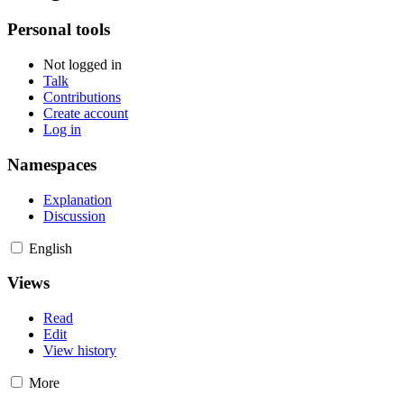
Personal tools
Not logged in
Talk
Contributions
Create account
Log in
Namespaces
Explanation
Discussion
English
Views
Read
Edit
View history
More