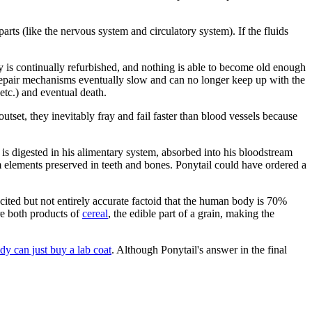
parts (like the nervous system and circulatory system). If the fluids
y is continually refurbished, and nothing is able to become old enough
lf-repair mechanisms eventually slow and can no longer keep up with the
etc.) and eventual death.
set, they inevitably fray and fail faster than blood vessels because
 is digested in his alimentary system, absorbed into his bloodstream
om elements preserved in teeth and bones. Ponytail could have ordered a
cited but not entirely accurate factoid that the human body is 70%
re both products of
cereal
, the edible part of a grain, making the
y can just buy a lab coat
. Although Ponytail's answer in the final