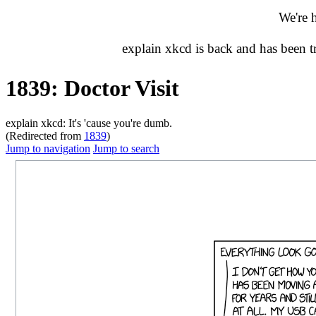
We're 
explain xkcd is back and has been 
1839: Doctor Visit
explain xkcd: It's 'cause you're dumb.
(Redirected from
1839
)
Jump to navigation
Jump to search