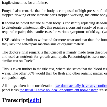
fragile structures for a lifetime.
Ponytail also remarks that the body is composed of high pressure fluids 
stopped flowing or the intricate parts stopped working, the entire body
It should be noted that the human body is constantly replacing dead/i
to deteriorate unintentionally; this requires a constant supply of ene
required repairs; this manifests as the various symptoms of old age (w
USB cables are built to withstand far more wear and tear than the hum
they lack the self-repair mechanisms of organic material.
The doctor's final remark is that Cueball is mainly made from dissolve
and used as nutrients for growth and repair. Paleontologists use a met
similar test on Cueball.
This is taken further in the title text, where she states that the blood t
water. The other 30% would then be flesh and other organic matter, or
comparison apt.
All things taken into consideration,
we don't actually have any confirma
panel lacks
the usual "I have no idea" or equivalent non-answer
, it's
Transcript
[
edit
]