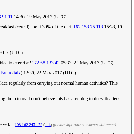
.91.11
14:36, 19 May 2017 (UTC)
eakfast (cereal) about 30% of the diet.
162.158.75.118
15:28, 19
 2017 (UTC)
 idea to exercise?
172.68.133.42
05:33, 22 May 2017 (UTC)
tBrain
(
talk
) 12:39, 22 May 2017 (UTC)
lace regularly from carrying out normal human activities? This
ng them to us. I don't believe this has anything to do with aliens
based.
--
108.162.245.172
(
talk
)
(please sign your comments with ~~~~)