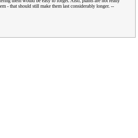
ring them would be easy to forget. Also, plants are not really
m - that should still make them last considerably longer. --