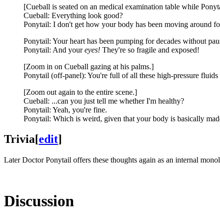
[Cueball is seated on an medical examination table while Ponytail
Cueball: Everything look good?
Ponytail: I don't get how your body has been moving around for 
Ponytail: Your heart has been pumping for decades without pau
Ponytail: And your
eyes!
They're so fragile and exposed!
[Zoom in on Cueball gazing at his palms.]
Ponytail (off-panel): You're full of all these high-pressure fluid
[Zoom out again to the entire scene.]
Cueball: ...can you just tell me whether I'm healthy?
Ponytail: Yeah, you're fine.
Ponytail: Which is weird, given that your body is basically mad
Trivia
[
edit
]
Later Doctor Ponytail offers these thoughts again as an internal mono
Discussion