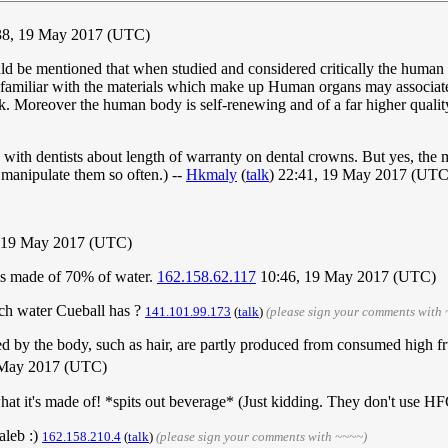
:38, 19 May 2017 (UTC)
ould be mentioned that when studied and considered critically the human b
nfamiliar with the materials which make up Human organs may associat
 weak. Moreover the human body is self-renewing and of a far higher qual
with dentists about length of warranty on dental crowns. But yes, the m
 manipulate them so often.) --
Hkmaly
(
talk
) 22:41, 19 May 2017 (UTC
 19 May 2017 (UTC)
 is made of 70% of water.
162.158.62.117
10:46, 19 May 2017 (UTC)
uch water Cueball has ?
141.101.99.173
(
talk
)
(please sign your comments with
ed by the body, such as hair, are partly produced from consumed high fr
 May 2017 (UTC)
hat it's made of! *spits out beverage* (Just kidding. They don't use H
aleb :)
162.158.210.4
(
talk
)
(please sign your comments with ~~~~)