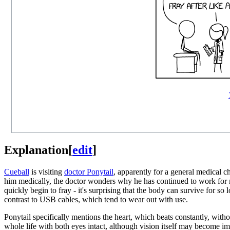
Explanation
[
edit
]
Cueball
is visiting
doctor Ponytail
, apparently for a general medical 
him medically, the doctor wonders why he has continued to work for m
quickly begin to fray - it's surprising that the body can survive for s
contrast to USB cables, which tend to wear out with use.
Ponytail specifically mentions the heart, which beats constantly, witho
whole life with both eyes intact, although vision itself may become impa