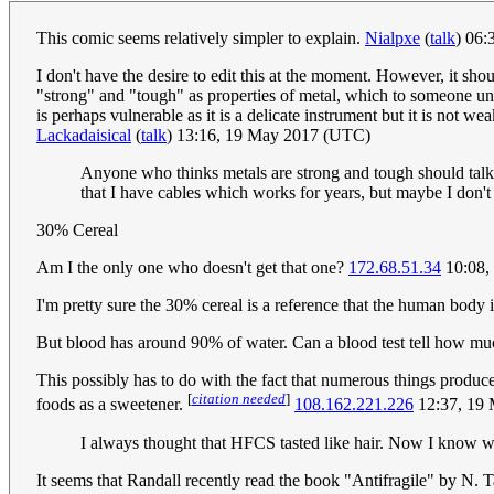
This comic seems relatively simpler to explain.
Nialpxe
(
talk
) 06
I don't have the desire to edit this at the moment. However, it sh
"strong" and "tough" as properties of metal, which to someone u
is perhaps vulnerable as it is a delicate instrument but it is not
Lackadaisical
(
talk
) 13:16, 19 May 2017 (UTC)
Anyone who thinks metals are strong and tough should talk 
that I have cables which works for years, but maybe I don't
30% Cereal
Am I the only one who doesn't get that one?
172.68.51.34
10:08,
I'm pretty sure the 30% cereal is a reference that the human body
But blood has around 90% of water. Can a blood test tell how m
This possibly has to do with the fact that numerous things produc
[
citation needed
]
foods as a sweetener.
108.162.221.226
12:37, 19
I always thought that HFCS tasted like hair. Now I know w
It seems that Randall recently read the book "Antifragile" by N. T