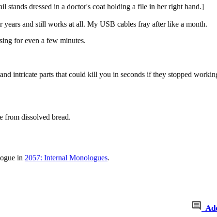
 stands dressed in a doctor's coat holding a file in her right hand.]
years and still works at all. My USB cables fray after like a month.
sing for even a few minutes.
s and intricate parts that could kill you in seconds if they stopped workin
e from dissolved bread.
logue in
2057: Internal Monologues
.
Ad