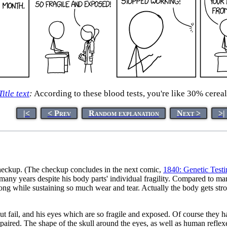
Title text
:
According to these blood tests, you're like 30% cereal
|<
< Prev
Random explanation
Next >
>|
checkup. (The checkup concludes in the next comic,
1840: Genetic Testi
any years despite his body parts' individual fragility. Compared to m
o long while sustaining so much wear and tear. Actually the body gets st
ut fail, and his eyes which are so fragile and exposed. Of course they h
ired. The shape of the skull around the eyes, as well as human reflexes, 