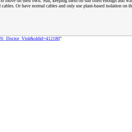
to move on their own. Still, keeping them on sun often enough and wate
l cables. Or have normal cables and only use plant-based isolation on the
839:_Doctor_Visit&oldid=412180
"