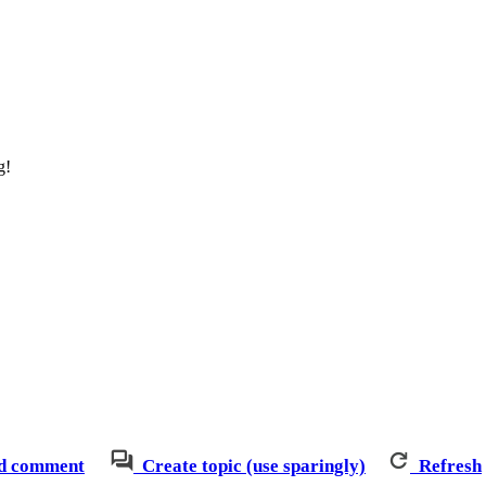
g!
d comment
Create topic (use sparingly)
Refresh