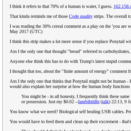
I think it refers to that 70% of a human is water, I guess.
162.158.
That kinda reminds me of those
Code quality
strips. The overall 
I was reading the 30% cereal comment as a play on the 'you are w
May 2017 (UTC)
I think this strip makes a lot more sense if you replace Ponytail 
Am I the only one that thought "bread" referred to carbohydrates
Anyone else think this has to do with Trump's latest stupid commen
I thought that too, about the "finite amount of energy" comment f
Am I the only one that thinks that Ponytail might not be human - 
would also explain her surprise at how the human body functions
You might be - in all honesty, I frequently think these same
or possession. Just my $0.02 --
Ianrbibtitlht
(
talk
) 22:13, 9 
You know what we need? Biological self healing USB cables. P
You would have to feed them and clean up their excrement - that'