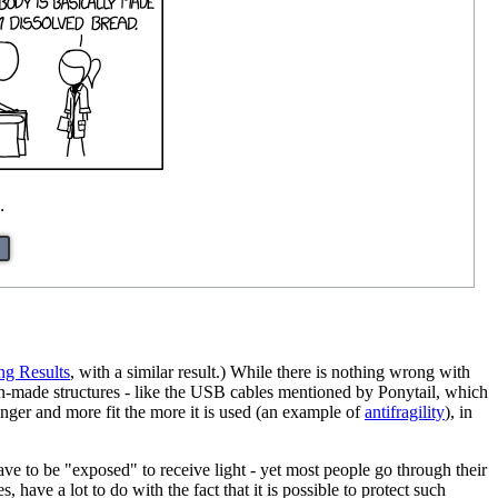
.
ng Results
, with a similar result.) While there is nothing wrong with
an-made structures - like the USB cables mentioned by Ponytail, which
ronger and more fit the more it is used (an example of
antifragility
), in
ave to be "exposed" to receive light - yet most people go through their
have a lot to do with the fact that it is possible to protect such