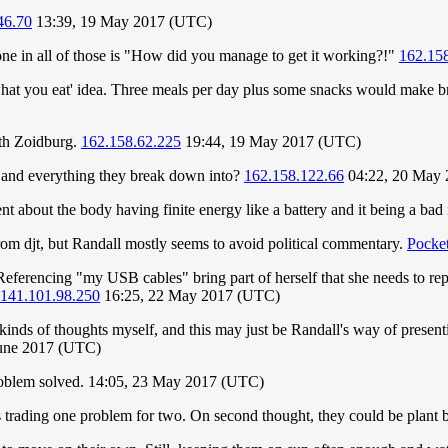
46.70
13:39, 19 May 2017 (UTC)
tone in all of those is "How did you manage to get it working?!"
162.158
hat you eat' idea. Three meals per day plus some snacks would make br
with Zoidburg.
162.158.62.225
19:44, 19 May 2017 (UTC)
, and everything they break down into?
162.158.122.66
04:22, 20 May
t about the body having finite energy like a battery and it being a bad
rom djt, but Randall mostly seems to avoid political commentary.
Pocke
Referencing "my USB cables" bring part of herself that she needs to rep
141.101.98.250
16:25, 22 May 2017 (UTC)
 kinds of thoughts myself, and this may just be Randall's way of presenti
June 2017 (UTC)
roblem solved. 14:05, 23 May 2017 (UTC)
s trading one problem for two. On second thought, they could be plant 