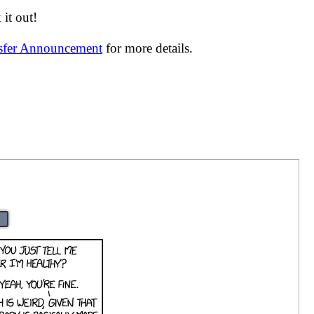
it out!
nsfer Announcement
for more details.