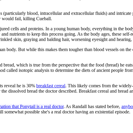
(particularly blood, intracellular and extracellular fluids) and intricate 
 would fail, killing Cueball.
njured cells and proteins. In a young human body, everything in the bod
rgy and nutrients to keep this process going. As the body ages, these se
rinkled skin, graying and balding hair, worsening eyesight and hearing, 
an body. But while this makes them tougher than blood vessels on the out
d bread, which is true from the perspective that the food (bread) he eats
hod called isotopic analysis to determine the diets of ancient people fr
ests reveal he is 30%
breakfast cereal
. This likely comes from the widely-
 the dissolved bread the doctor described. Breakfast cereal and bread a
tion that Ponytail is a real doctor
. As Randall has stated before,
anybod
 still somewhat possible she's a real doctor having an existential episode.