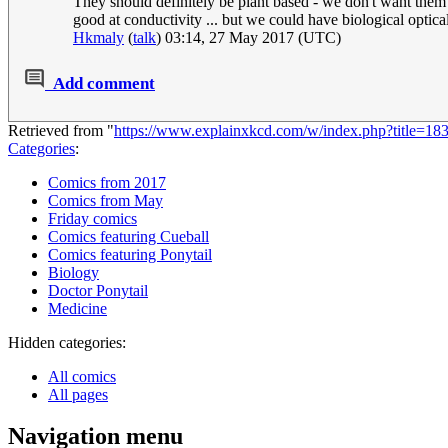
They should definitely be plant based - we don't want them 
good at conductivity ... but we could have biological optica
Hkmaly
(
talk
) 03:14, 27 May 2017 (UTC)
Add comment
Retrieved from "
https://www.explainxkcd.com/w/index.php?title=1
Categories
:
Comics from 2017
Comics from May
Friday comics
Comics featuring Cueball
Comics featuring Ponytail
Biology
Doctor Ponytail
Medicine
Hidden categories:
All comics
All pages
Navigation menu