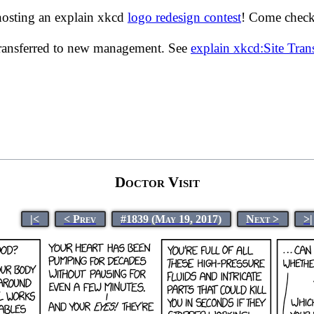
hosting an explain xkcd
logo redesign contest
! Come check 
transferred to new management. See
explain xkcd:Site Tra
Doctor Visit
|<
< Prev
#1839 (May 19, 2017)
Next >
>|