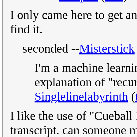
I only came here to get an
find it.
seconded --
Misterstick
I'm a machine learnin
explanation of "recu
Singlelinelabyrinth
(
I like the use of "Cueball
transcript. can someone ma