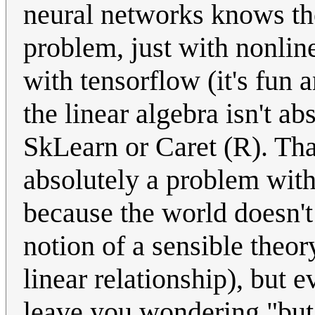
neural networks knows they
problem, just with nonlin
with tensorflow (it's fun 
the linear algebra isn't a
SkLearn or Caret (R). That
absolutely a problem wit
because the world doesn't
notion of a sensible theor
linear relationship), but e
leave you wondering "but 