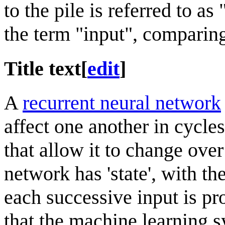
to the pile is referred to a
the term "input", comparing
Title text
[
edit
]
A
recurrent neural network
affect one another in cycle
that allow it to change over
network has 'state', with th
each successive input is pro
that the machine learning s