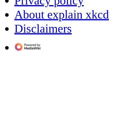
Privacy policy
About explain xkcd
Disclaimers