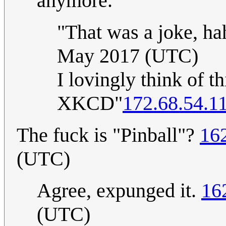
anymore.
"That was a joke, h
May 2017 (UTC)
I lovingly think of t
XKCD"
172.68.54.1
The fuck is "Pinball"?
16
(UTC)
Agree, expunged it.
16
(UTC)