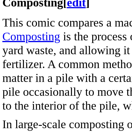
Composting
[
edit
]
This comic compares a mach
Composting
is the process 
yard waste, and allowing it
fertilizer. A common metho
matter in a pile with a cert
pile occasionally to move 
to the interior of the pile, 
In large-scale composting 