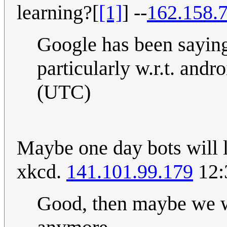
learning?[
[1]
] --
162.158.
Google has been saying
particularly w.r.t. andr
(UTC)
Maybe one day bots will le
xkcd.
141.101.99.179
12:
Good, then maybe we w