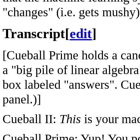
"changes" (i.e. gets mushy)
Transcript
[
edit
]
[Cueball Prime holds a cano
a "big pile of linear algebr
box labeled "answers". Cueba
panel.)]
Cueball II:
This
is your mac
Cueball Prime: Yup! You pour