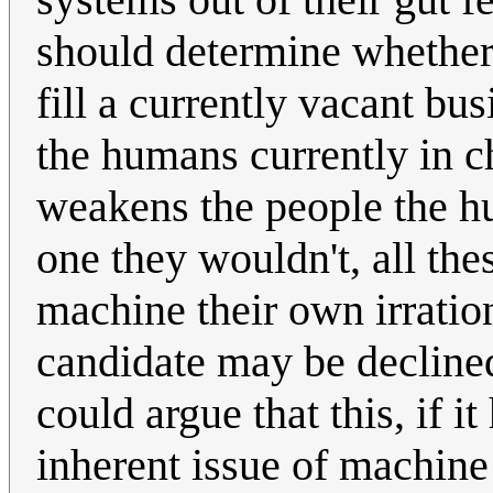
should determine whether
fill a currently vacant bus
the humans currently in ch
weakens the people the h
one they wouldn't, all the
machine their own irratio
candidate may be decline
could argue that this, if i
inherent issue of machine l