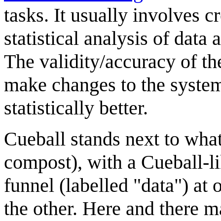
tasks. It usually involves c
statistical analysis of data
The validity/accuracy of th
make changes to the system
statistically better.
Cueball stands next to what
compost), with a Cueball-lik
funnel (labelled "data") at
the other. Here and there ma