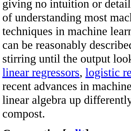
giving no intuition or detail
of understanding most mach
techniques in machine learn
can be reasonably described
stirring until the output lo
linear regressors
,
logistic r
recent advances in machine 
linear algebra up differentl
compost.