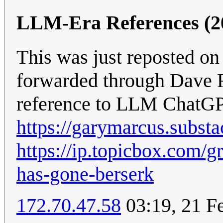
LLM-Era References (2
This was just reposted o
forwarded through Dave Far
reference to LLM ChatGPT
https://garymarcus.subst
https://ip.topicbox.com/
has-gone-berserk
172.70.47.58
03:19, 21 F