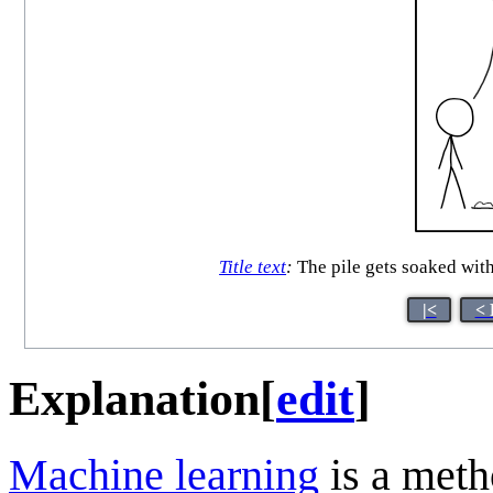
Title text
:
The pile gets soaked with 
|<
< 
Explanation
[
edit
]
Machine learning
is a meth