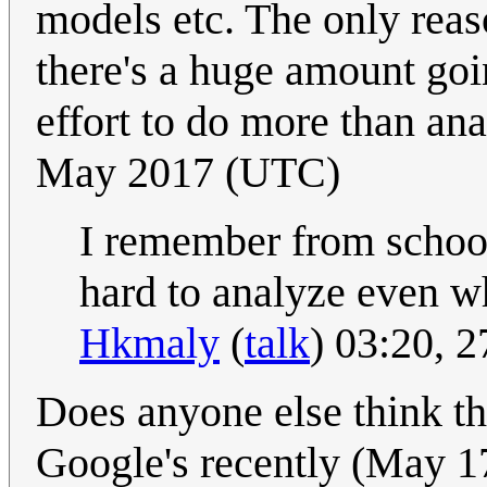
models etc. The only reas
there's a huge amount goi
effort to do more than an
May 2017 (UTC)
I remember from school
hard to analyze even wh
Hkmaly
(
talk
) 03:20, 
Does anyone else think t
Google's recently (May 17