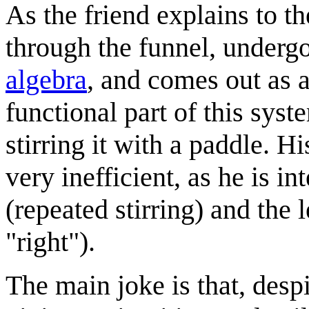
As the friend explains to t
through the funnel, underg
algebra
, and comes out as 
functional part of this syst
stirring it with a paddle. 
very inefficient, as he is i
(repeated stirring) and the
"right").
The main joke is that, desp