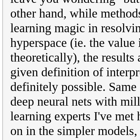
other hand, while methods
learning magic in resolvi
hyperspace (ie. the value 
theoretically), the results
given definition of interpr
definitely possible. Same
deep neural nets with mil
learning experts I've met 
on in the simpler models