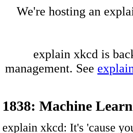
We're hosting an expl
explain xkcd is bac
management. See
explai
1838: Machine Learn
explain xkcd: It's 'cause y