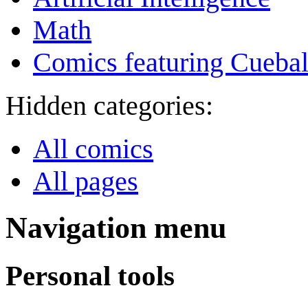
Math
Comics featuring Cuebal
Hidden categories:
All comics
All pages
Navigation menu
Personal tools