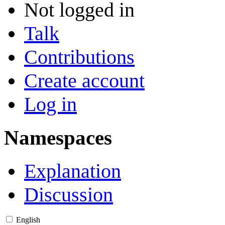
Not logged in
Talk
Contributions
Create account
Log in
Namespaces
Explanation
Discussion
English