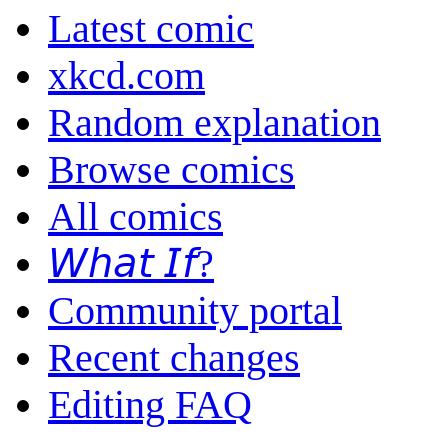
Latest comic
xkcd.com
Random explanation
Browse comics
All comics
𝘞𝘩𝘢𝘵 𝘐𝘧?
Community portal
Recent changes
Editing FAQ