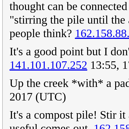
thought can be connected t
"stirring the pile until t
people think?
162.158.88
It's a good point but I don'
141.101.107.252
13:55, 
Up the creek *with* a pa
2017 (UTC)
It's a compost pile! Stir i
useful comes out.
162.15