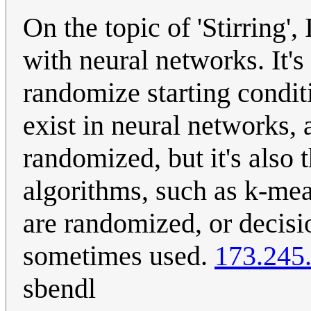
On the topic of 'Stirring',
with neural networks. It'
randomize starting condit
exist in neural networks, 
randomized, but it's also t
algorithms, such as k-mean
are randomized, or decisi
sometimes used.
173.245
sbendl