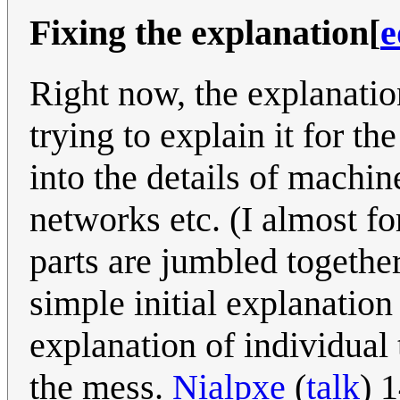
Fixing the explanation
[
e
Right now, the explanation
trying to explain it for th
into the details of machin
networks etc. (I almost f
parts are jumbled togethe
simple initial explanation
explanation of individual 
the mess.
Nialpxe
(
talk
) 