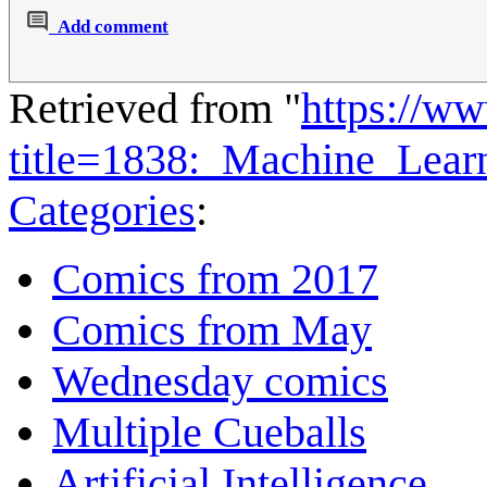
Add comment
Retrieved from "
https://w
title=1838:_Machine_Lea
Categories
:
Comics from 2017
Comics from May
Wednesday comics
Multiple Cueballs
Artificial Intelligence