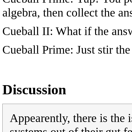
algebra, then collect the an
Cueball II: What if the an
Cueball Prime: Just stir the 
Discussion
Appearently, there is the i
systems out of their gut f