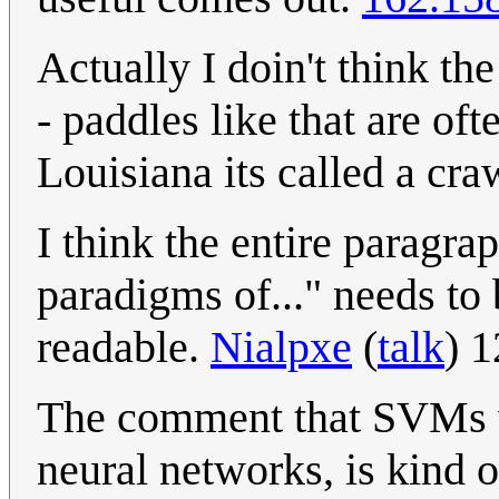
Actually I doin't think th
- paddles like that are oft
Louisiana its called a cr
I think the entire paragra
paradigms of..." needs to
readable.
Nialpxe
(
talk
) 
The comment that SVMs wo
neural networks, is kind