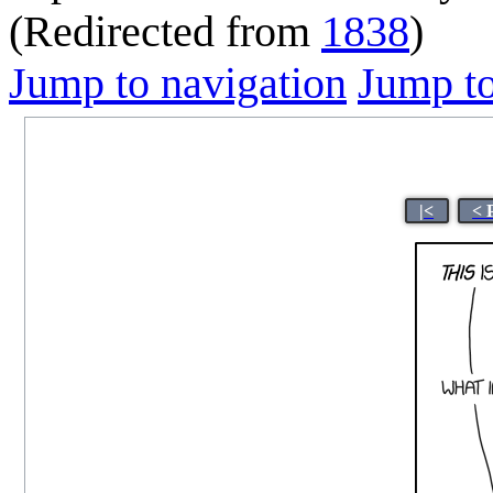
(Redirected from
1838
)
Jump to navigation
Jump to
|<
< 