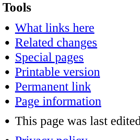
Tools
What links here
Related changes
Special pages
Printable version
Permanent link
Page information
This page was last edite