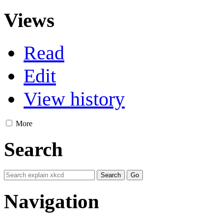
Views
Read
Edit
View history
More
Search
Navigation