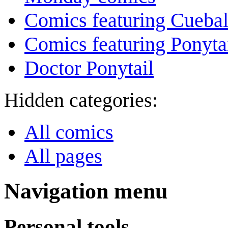
Comics featuring Cuebal
Comics featuring Ponyta
Doctor Ponytail
Hidden categories:
All comics
All pages
Navigation menu
Personal tools