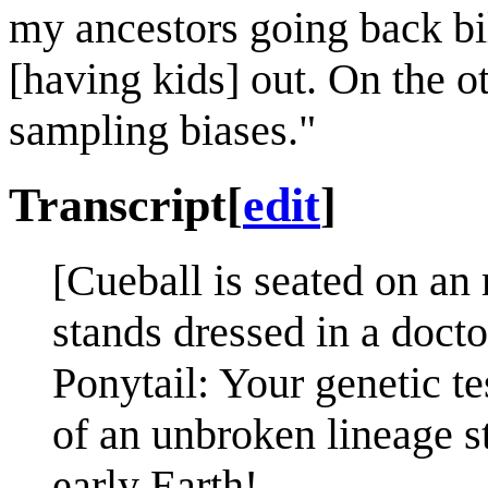
my ancestors going back bi
[having kids] out. On the ot
sampling biases."
Transcript
[
edit
]
[Cueball is seated on an
stands dressed in a doctor
Ponytail: Your genetic te
of an unbroken lineage st
early Earth!