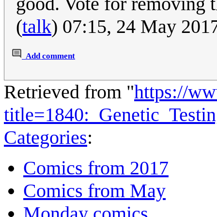
good. Vote for removing 
(
talk
) 07:15, 24 May 201
Add comment
Retrieved from "
https://w
title=1840:_Genetic_Test
Categories
:
Comics from 2017
Comics from May
Monday comics