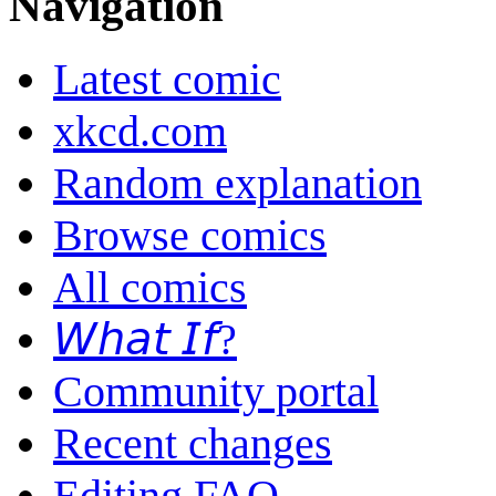
Navigation
Latest comic
xkcd.com
Random explanation
Browse comics
All comics
𝘞𝘩𝘢𝘵 𝘐𝘧?
Community portal
Recent changes
Editing FAQ