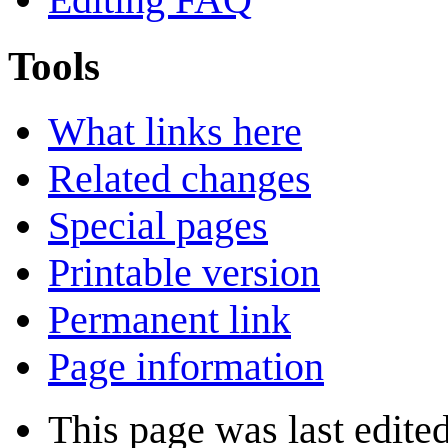
Tools
What links here
Related changes
Special pages
Printable version
Permanent link
Page information
This page was last edite