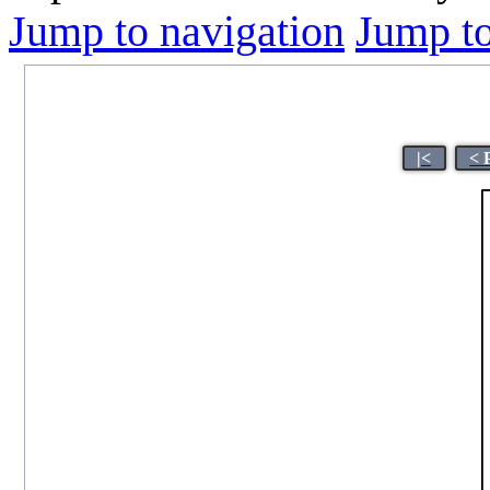
Jump to navigation
Jump to
|<
< 