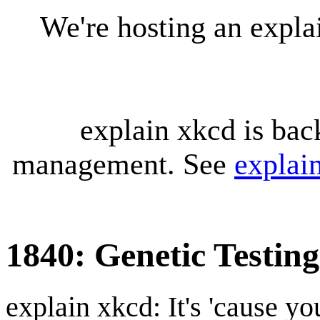
We're hosting an expl
explain xkcd is bac
management. See
explai
1840: Genetic Testing
explain xkcd: It's 'cause y