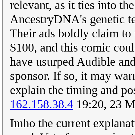
relevant, as it ties into th
AncestryDNA's genetic te
Their ads boldly claim to 
$100, and this comic coul
have usurped Audible and
sponsor. If so, it may war
explain the timing and pos
162.158.38.4
19:20, 23 
Imho the current explanati