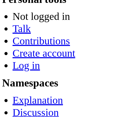
Not logged in
Talk
Contributions
Create account
Log in
Namespaces
Explanation
Discussion