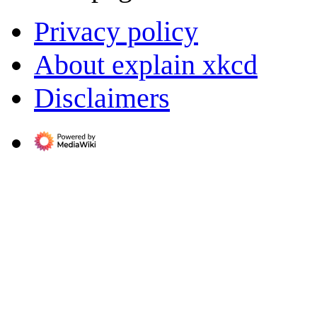
Privacy policy
About explain xkcd
Disclaimers