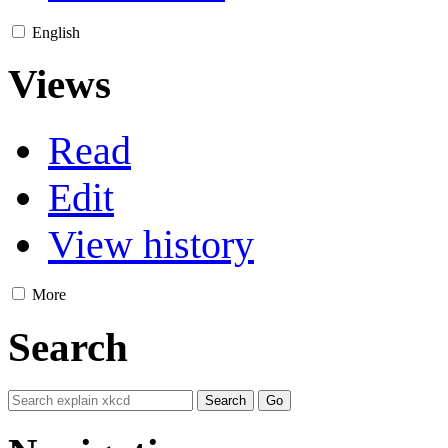
English
Views
Read
Edit
View history
More
Search