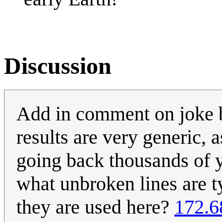
Discussion
Add in comment on joke 
results are very generic, 
going back thousands of 
what unbroken lines are ty
they are used here?
172.6