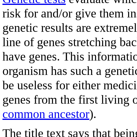
risk for and/or give them ins
genetic results are extremel
line of genes stretching bac
have genes. This informati
organism has such a geneti
be useless for either medic
genes from the first livin
common ancestor
).
The title text says that bei