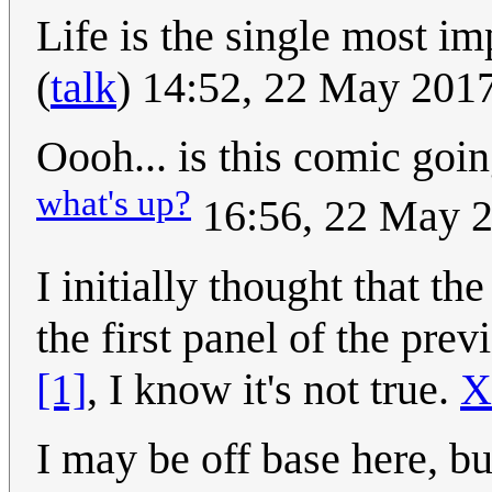
Life is the single most im
(
talk
) 14:52, 22 May 201
Oooh... is this comic going
what's up?
16:56, 22 May 
I initially thought that t
the first panel of the pr
[1]
, I know it's not true.
X
I may be off base here, but