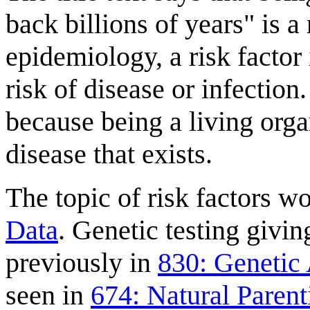
back billions of years" is a r
epidemiology, a risk factor 
risk of disease or infection. 
because being a living organ
disease that exists.
The topic of risk factors w
Data
. Genetic testing givi
previously in
830: Genetic 
seen in
674: Natural Parent