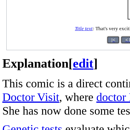
Title text
:
That's very exciti
|<
< 
Explanation
[
edit
]
This comic is a direct cont
Doctor Visit
, where
doctor 
She has now done some testi
Genetic test
s
evaluate which