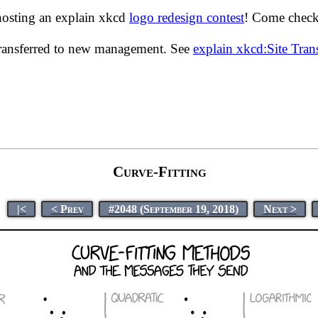
hosting an explain xkcd
logo redesign contest
! Come check 
transferred to new management. See
explain xkcd:Site Tra
Curve-Fitting
|<
< Prev
#2048 (September 19, 2018)
Next >