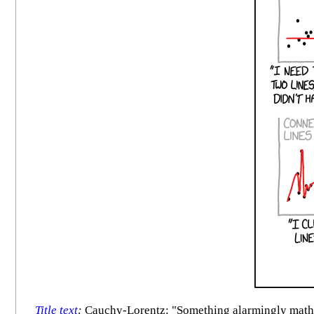
Title text
:
Cauchy-Lorentz: "Something alarmingly mathem