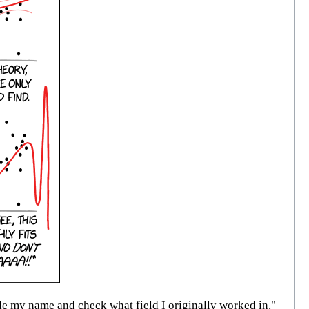
 my name and check what field I originally worked in."