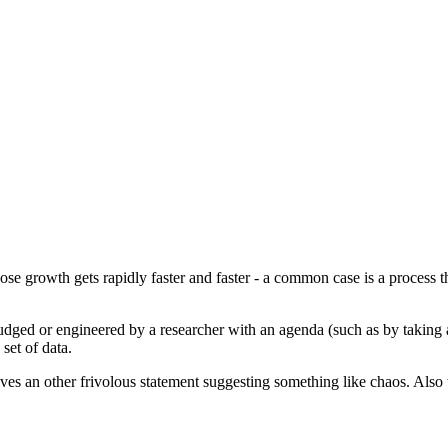
e growth gets rapidly faster and faster - a common case is a process that
udged or engineered by a researcher with an agenda (such as by taking a
set of data.
ves an other frivolous statement suggesting something like chaos. Also 