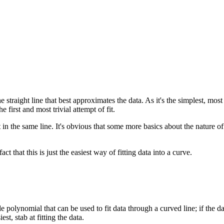
the straight line that best approximates the data. As it's the simplest, mo
e first and most trivial attempt of fit.
t in the same line. It's obvious that some more basics about the nature of
fact that this is just the easiest way of fitting data into a curve.
de polynomial that can be used to fit data through a curved line; if the d
est, stab at fitting the data.