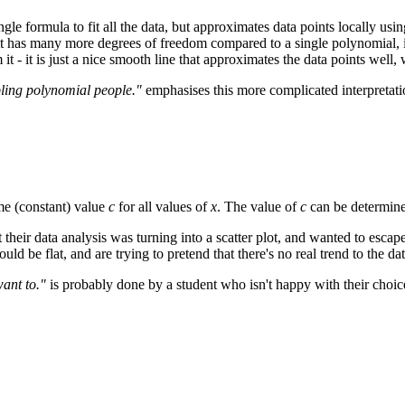
ngle formula to fit all the data, but approximates data points locally us
it has many more degrees of freedom compared to a single polynomial, it g
t - it is just a nice smooth line that approximates the data points well, 
bling polynomial people."
emphasises this more complicated interpretatio
me (constant) value
c
for all values of
x
. The value of
c
can be determine
 their data analysis was turning into a scatter plot, and wanted to escap
uld be flat, and are trying to pretend that there's no real trend to the da
want to."
is probably done by a student who isn't happy with their choice