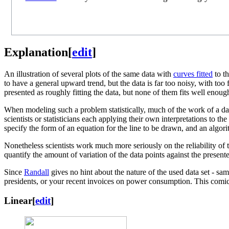
Explanation
[
edit
]
An illustration of several plots of the same data with
curves fitted
to t
to have a general upward trend, but the data is far too noisy, with too
presented as roughly fitting the data, but none of them fits well enoug
When modeling such a problem statistically, much of the work of a data
scientists or statisticians each applying their own interpretations to t
specify the form of an equation for the line to be drawn, and an algori
Nonetheless scientists work much more seriously on the reliability of 
quantify the amount of variation of the data points against the presen
Since
Randall
gives no hint about the nature of the used data set - sam
presidents, or your recent invoices on power consumption. This comic
Linear
[
edit
]