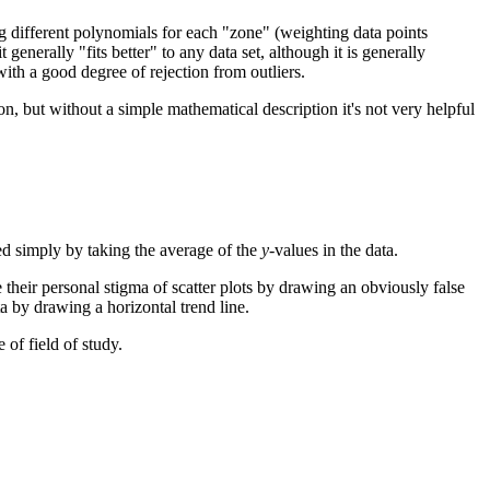
ing different polynomials for each "zone" (weighting data points
enerally "fits better" to any data set, although it is generally
with a good degree of rejection from outliers.
n, but without a simple mathematical description it's not very helpful
d simply by taking the average of the
y
-values in the data.
e their personal stigma of scatter plots by drawing an obviously false
ta by drawing a horizontal trend line.
 of field of study.