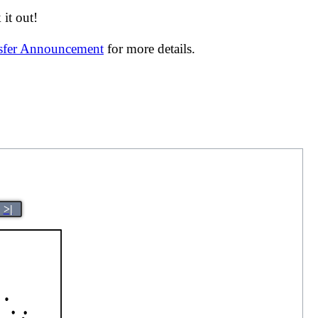
it out!
nsfer Announcement
for more details.
>|