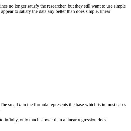
ines no longer satisfy the researcher, but they still want to use simple
appear to satisfy the data any better than does simple, linear
 The small
b
in the formula represents the base which is in most cases
.
 to infinity, only much slower than a linear regression does.