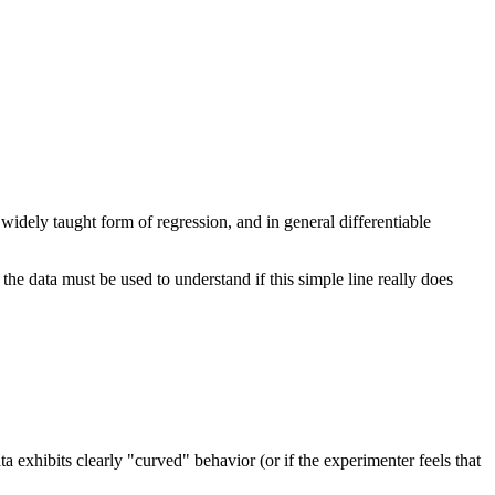
st widely taught form of regression, and in general differentiable
 the data must be used to understand if this simple line really does
ata exhibits clearly "curved" behavior (or if the experimenter feels that