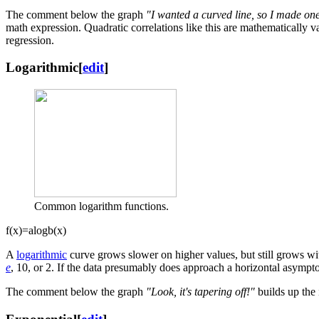
The comment below the graph
"I wanted a curved line, so I made on
math expression. Quadratic correlations like this are mathematically val
regression.
Logarithmic
[
edit
]
Common logarithm functions.
f
(
x
)
=
a
log
b
(
x
)
A
logarithmic
curve grows slower on higher values, but still grows wi
e
, 10, or 2. If the data presumably does approach a horizontal asymptote
The comment below the graph
"Look, it's tapering off!"
builds up the 