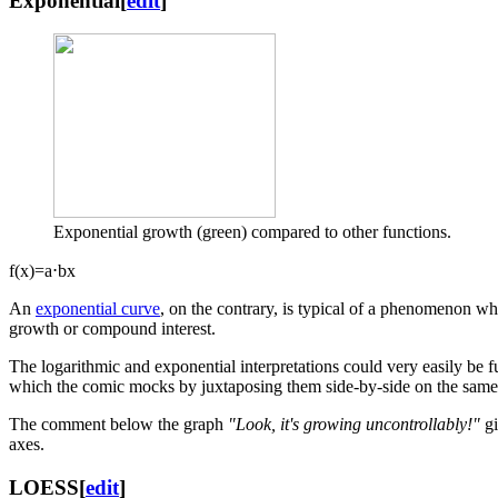
Exponential
[
edit
]
Exponential growth (green) compared to other functions.
f
(
x
)
=
a
⋅
b
x
An
exponential curve
, on the contrary, is typical of a phenomenon whos
growth or compound interest.
The logarithmic and exponential interpretations could very easily be f
which the comic mocks by juxtaposing them side-by-side on the same 
The comment below the graph
"Look, it's growing uncontrollably!"
gi
axes.
LOESS
[
edit
]