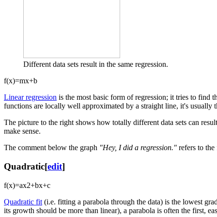
Different data sets result in the same regression.
f
(
x
)
=
m
x
+
b
Linear regression
is the most basic form of regression; it tries to find 
functions are locally well approximated by a straight line, it's usually th
The picture to the right shows how totally different data sets can resul
make sense.
The comment below the graph
"Hey, I did a regression."
refers to the 
Quadratic
[
edit
]
f
(
x
)
=
a
x
2
+
b
x
+
c
Quadratic fit
(i.e. fitting a parabola through the data) is the lowest gra
its growth should be more than linear), a parabola is often the first, easi