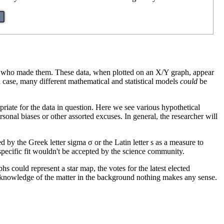
on who made them. These data, when plotted on an X/Y graph, appear
 a case, many different mathematical and statistical models
could
be
priate for the data in question. Here we see various hypothetical
rsonal biases or other assorted excuses. In general, the researcher will
d by the Greek letter sigma σ or the Latin letter s as a measure to
 specific fit wouldn't be accepted by the science community.
s could represent a star map, the votes for the latest elected
e knowledge of the matter in the background nothing makes any sense.