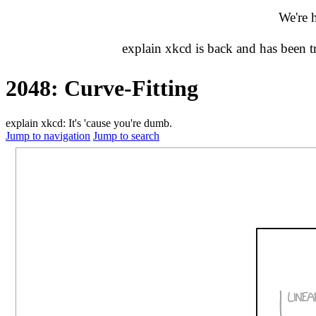
We're 
explain xkcd is back and has been 
2048: Curve-Fitting
explain xkcd: It's 'cause you're dumb.
Jump to navigation
Jump to search