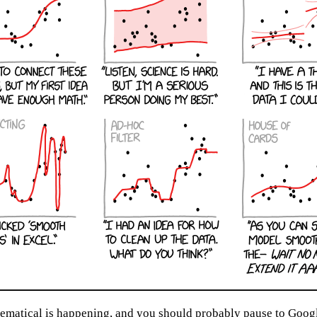
atical is happening, and you should probably pause to Google