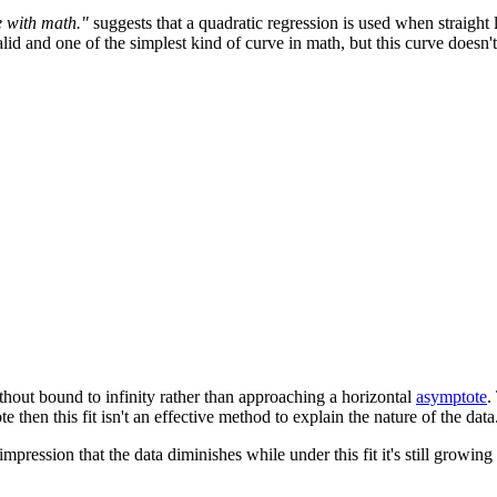
e with math."
suggests that a quadratic regression is used when straight l
id and one of the simplest kind of curve in math, but this curve doesn't 
thout bound to infinity rather than approaching a horizontal
asymptote
.
 then this fit isn't an effective method to explain the nature of the data
impression that the data diminishes while under this fit it's still growing