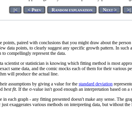
|<
< Prev
Random explanation
Next >
>|
he points, paired with conclusions that you might draw about the pers
 few data points, to clearly suggest any specific growth pattern. In such
h to compellingly represent the data.
 scientist or statistician is knowing which fitting method is most appro
he exact same data, and the comic mocks each of them for their various pe
thm will produce the actual line.
their assumptions by giving a value for the
standard deviation
represente
ted
best fit
. If the σ-value isn't good enough an interpretation based on a
e in each graph - any fitting presented doesn't make any sense. The graph
 just exaggerates various methods on interpreting data, but without th