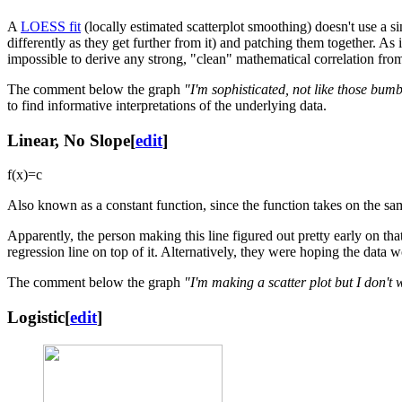
A
LOESS fit
(locally estimated scatterplot smoothing) doesn't use a si
differently as they get further from it) and patching them together. As 
impossible to derive any strong, "clean" mathematical correlation from i
The comment below the graph
"I'm sophisticated, not like those bum
to find informative interpretations of the underlying data.
Linear, No Slope
[
edit
]
f
(
x
)
=
c
Also known as a constant function, since the function takes on the sa
Apparently, the person making this line figured out pretty early on that
regression line on top of it. Alternatively, they were hoping the data wo
The comment below the graph
"I'm making a scatter plot but I don't 
Logistic
[
edit
]