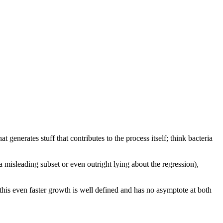
 generates stuff that contributes to the process itself; think bacteria
 misleading subset or even outright lying about the regression),
this even faster growth is well defined and has no asymptote at both