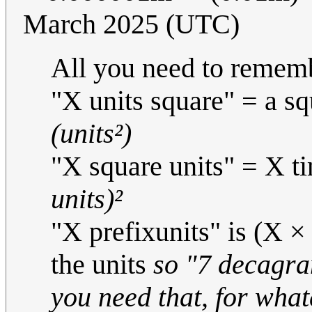
March 2025 (UTC)
All you need to rememb
"X units square" = a sq
(units²)
"X square units" = X ti
units)²
"X prefixunits" is (X × 
the units
so "7 decagra
you need that, for wha