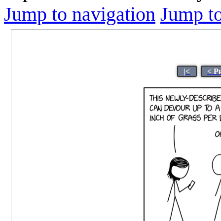
Jump to navigation
Jump to
|<
< P