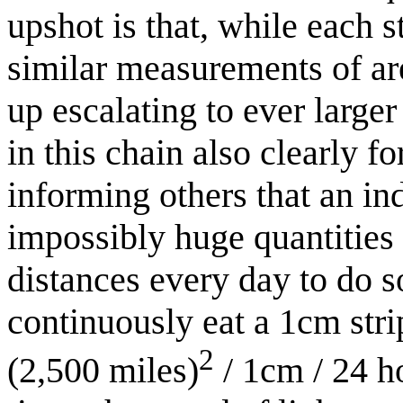
upshot is that, while each 
similar measurements of ar
up escalating to ever larger
in this chain also clearly fo
informing others that an in
impossibly huge quantities 
distances every day to do s
continuously eat a 1cm strip
2
(2,500 miles)
/ 1cm / 24 h