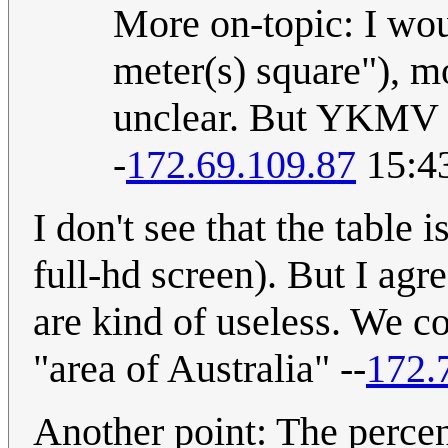
More on-topic: I wou
meter(s) square"), m
unclear. But YKMV (
-
172.69.109.87
15:4
I don't see that the table 
full-hd screen). But I agr
are kind of useless. We c
"area of Australia" --
172.
Another point: The perce