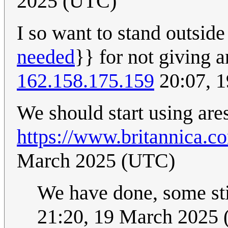
2025 (UTC)
I so want to stand outside
needed
}} for not giving an
162.158.175.159
20:07, 
We should start using are
https://www.britannica.c
March 2025 (UTC)
We have done, some sti
21:20, 19 March 2025