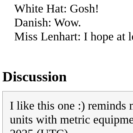
White Hat: Gosh!
Danish: Wow.
Miss Lenhart: I hope at le
Discussion
I like this one :) reminds 
units with metric equipm