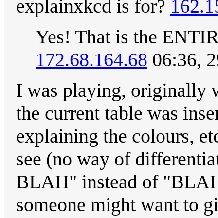
explainxkcd is for?
162.1
Yes! That is the ENTIR
172.68.164.68
06:36, 
I was playing, originally 
the current table was ins
explaining the colours, e
see (no way of differenti
BLAH" instead of "BLAH s
someone might want to giv