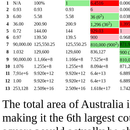
1
N/A
100%
1
6.4516
0.00
2
0.93
0.93
0.93
6
0.00
2
3
6.00
5.58
5.58
0.03
36 (6
)
2
4
36.00
200.90
200.9
1.39
1,296 (36
)
5
0.72
144.00
144
929.03
1
6
0.97
139.50
139.5
900
0.96
2
7
90,000.00
125,550.25
125,550.25
871.
810,000 (900
)
8
1.032
129,600
129,600
836,127
900 (
9
90,000.00
1.1,66e+8
1.166e+8
7.525e+8
810,
10
1.076
1.255e+8
1.255e+8
8.094e+8
871,
11
7,91e+6
9.920e+12
9.920e+12
6.4e+13
6.88
12
1.00
9.920e+12
9.920e+12
6.4e+13
6.88
13
253,128
2.509e+16
2.509e+16
1.618e+17
1.74
The total area of Australia
making it the 6th largest c