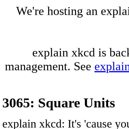
We're hosting an expl
explain xkcd is bac
management. See
explai
3065: Square Units
explain xkcd: It's 'cause y