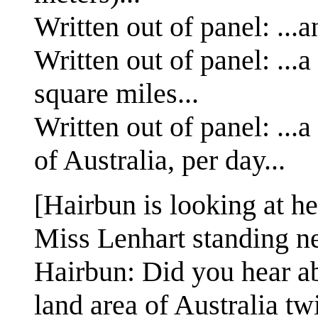
Written out of panel: ...
Written out of panel: ...
square miles...
Written out of panel: ...
of Australia, per day...
[Hairbun is looking at h
Miss Lenhart standing ne
Hairbun: Did you hear abo
land area of Australia tw