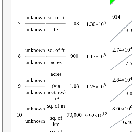
914
unknown
sq. of ft
5
7
1.03
1.30×10
unknown
ft²
8.
2.74×10
unknown
sq. of ft
8
8
900
1.17×10
unknown
acres
7.
acres
2.84×10
unknown
8
(via
9
1.08
1.25×10
unknown
hectares)
8.
m²
sq. of m
8.00×10
unknown
12
10
79,000
9.92×10
sq. of
unknown
6.4
km
sq. of