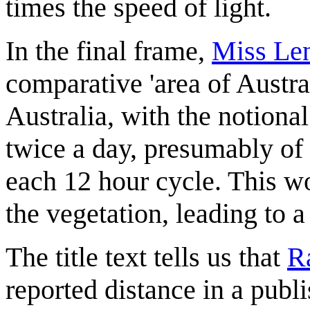
times the speed of light.
In the final frame,
Miss Len
comparative 'area of Austra
Australia, with the notional
twice a day, presumably o
each 12 hour cycle. This wo
the vegetation, leading to a
The title text tells us that
R
reported distance in a publi