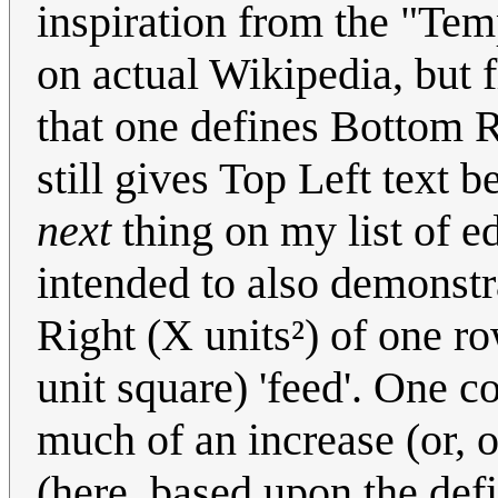
inspiration from the "Temp
on actual Wikipedia, but fl
that one defines Bottom R
still gives Top Left text 
next
thing on my list of ed
intended to also demonstr
Right (X units²) of one r
unit square) 'feed'. One c
much of an increase (or, 
(here, based upon the def