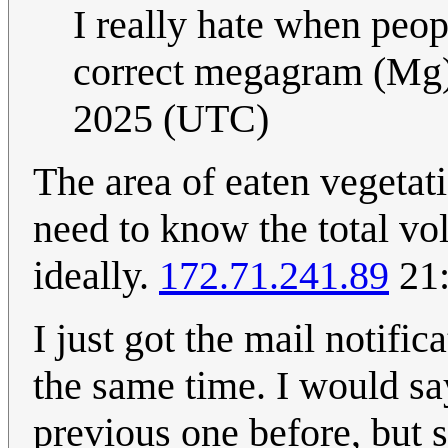
I really hate when peop
correct megagram (Mg
2025 (UTC)
The area of eaten vegetati
need to know the total v
ideally.
172.71.241.89
21:
I just got the mail notific
the same time. I would say
previous one before, but s