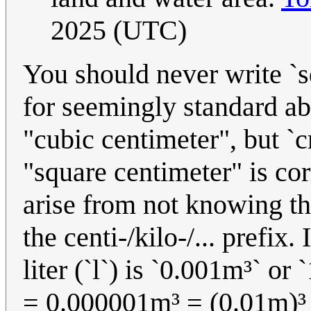
2025 (UTC)
You should never write `s
for seemingly standard ab
"cubic centimeter", but `
"square centimeter" is co
arise from not knowing th
the centi-/kilo-/... prefix.
liter (`l`) is `0.001m³` or 
= 0.000001m³ = (0.01m)³ 