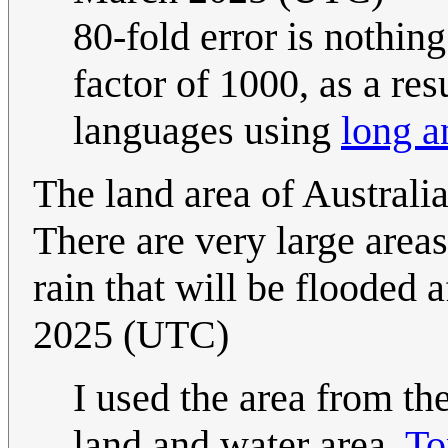
80-fold error is nothin
factor of 1000, as a re
languages using
long a
The land area of Australia
There are very large areas
rain that will be flooded a
2025 (UTC)
I used the area from th
land and water area.
To