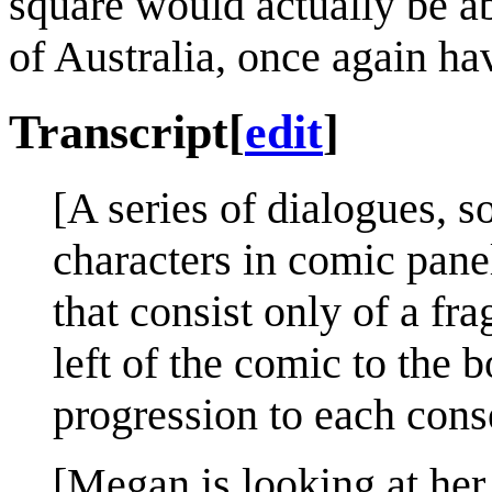
square would actually be ab
of Australia, once again ha
Transcript
[
edit
]
[A series of dialogues,
characters in comic panel
that consist only of a fr
left of the comic to the b
progression to each conse
[Megan is looking at her