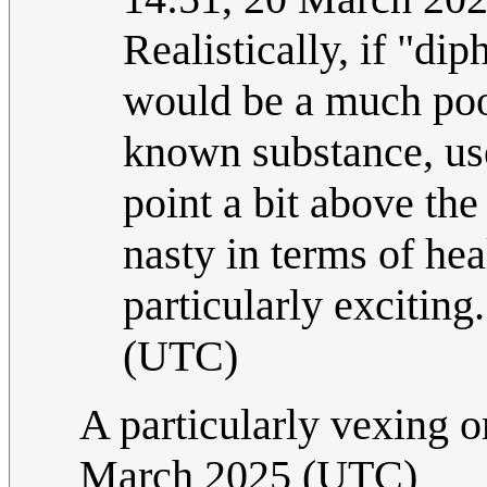
Realistically, if "di
would be a much poor
known substance, us
point a bit above the
nasty in terms of hea
particularly exciting
(UTC)
A particularly vexing o
March 2025 (UTC)