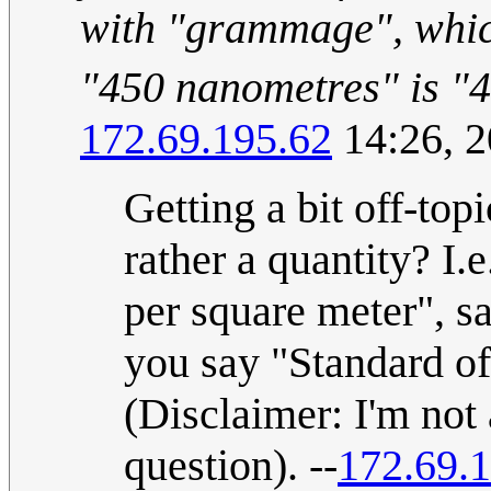
with "grammage", whic
"450 nanometres" is "
172.69.195.62
14:26, 
Getting a bit off-top
rather a quantity? 
per square meter", s
you say "Standard o
(Disclaimer: I'm not 
question). --
172.69.