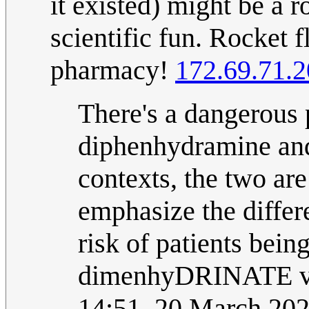
it existed) might be a ro
scientific fun. Rocket f
pharmacy!
172.69.71.
There's a dangerous 
diphenhydramine and
contexts, the two are
emphasize the differ
risk of patients bein
dimenhyDRINATE v
14:51, 20 March 20