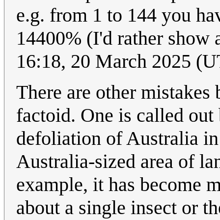
e.g. from 1 to 144 you ha
14400% (I'd rather show a
16:18, 20 March 2025 (
There are other mistakes
factoid. One is called out
defoliation of Australia in
Australia-sized area of lan
example, it has become m
about a single insect or t