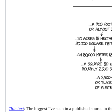
Title text
:
The biggest I've seen in a published source in the