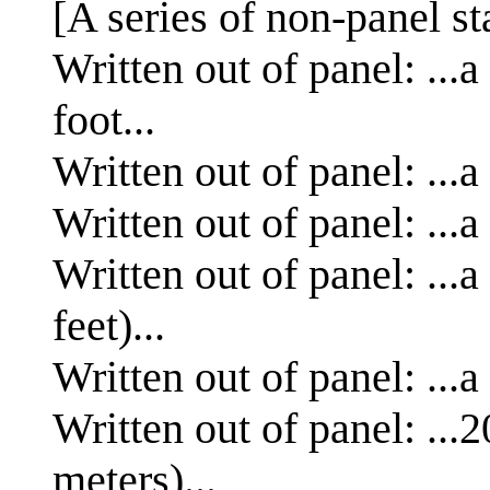
[A series of non-panel s
Written out of panel: ...
foot...
Written out of panel: ...a
Written out of panel: ...a
Written out of panel: ...
feet)...
Written out of panel: ...a
Written out of panel: ...
meters)...