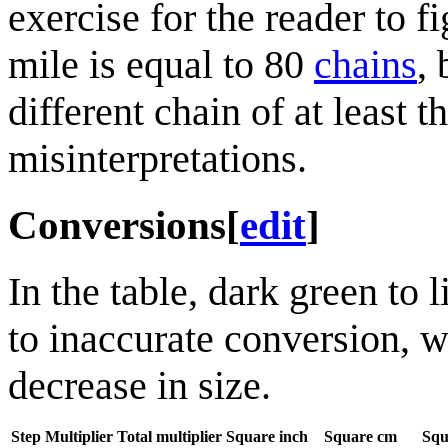
exercise for the reader to f
mile is equal to 80
chain
s
, 
different chain of at least 
misinterpretations.
Conversions
[
edit
]
In the table, dark green to 
to inaccurate conversion, w
decrease in size.
Step
Multiplier
Total multiplier
Square inch
Square cm
Squ