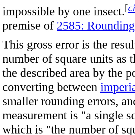
[
c
impossible by one insect.
premise of
2585: Rounding
This gross error is the resu
number of square units as t
the described area by the p
converting between
imperia
smaller rounding errors, a
measurement is "a single sq
which is "the number of squ