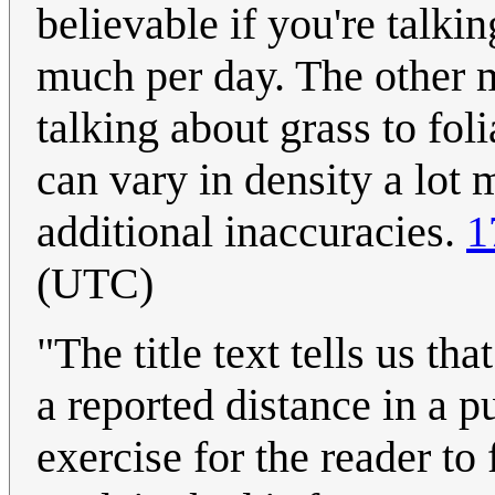
believable if you're talkin
much per day. The other m
talking about grass to foli
can vary in density a lot 
additional inaccuracies.
1
(UTC)
"The title text tells us th
a reported distance in a p
exercise for the reader to