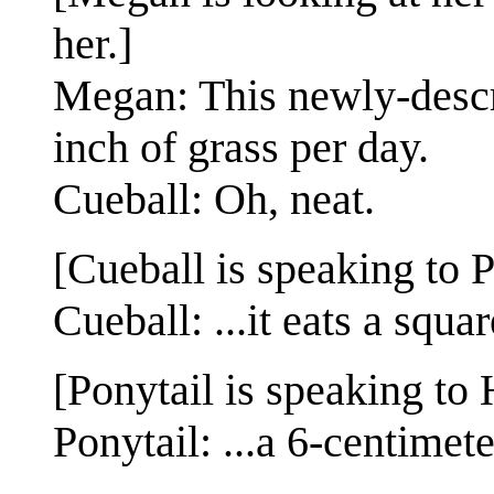
her.]
Megan: This newly-descr
inch of grass per day.
Cueball: Oh, neat.
[Cueball is speaking to P
Cueball: ...it eats a squa
[Ponytail is speaking to 
Ponytail: ...a 6-centimet