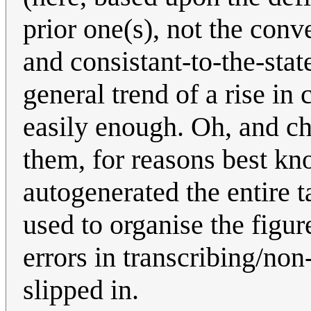
prior one(s), not the conv
and consistant-to-the-sta
general trend of a rise in
easily enough. Oh, and ch
them, for reasons best kno
autogenerated the entire t
used to organise the figur
errors in transcribing/no
slipped in.