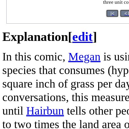
three unit c
|<
< 
Explanation
[
edit
]
In this comic,
Megan
is usi
species that consumes (hype
square inch of grass per day
conversations, this measur
until
Hairbun
tells other pe
to two times the land area o