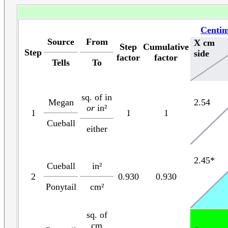
Centim
Source
From
X cm
Step
Cumulative
Step
side
factor
factor
Tells
To
sq. of in
Megan
2.54
or
in²
1
1
1
Cueball
either
2.45*
Cueball
in²
2
0.930
0.930
Ponytail
cm²
sq. of
cm