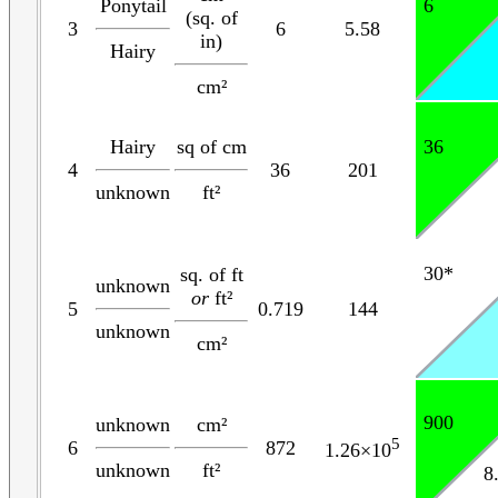
Ponytail
6
(sq. of
3
6
5.58
in)
Hairy
cm²
Hairy
sq of cm
36
4
36
201
unknown
ft²
30*
sq. of ft
unknown
or
ft²
5
0.719
144
unknown
cm²
900
unknown
cm²
5
6
872
1.26×10
unknown
ft²
8