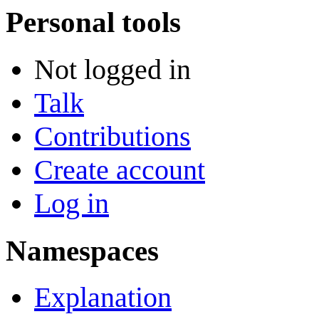
Personal tools
Not logged in
Talk
Contributions
Create account
Log in
Namespaces
Explanation