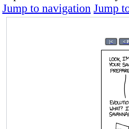
Jump to navigation
Jump to
|<
< 