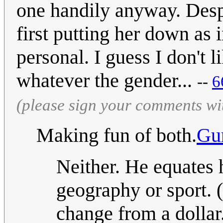
one handily anyway. Despi
first putting her down as i
personal. I guess I don't 
whatever the gender...
--
‎
(please sign your comments wi
Making fun of both.
Gu
Neither. He equates 
geography or sport. 
change from a dollar