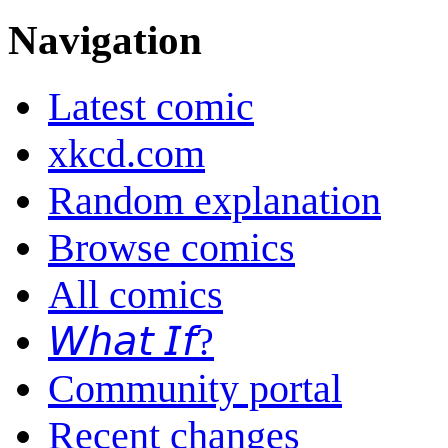
Navigation
Latest comic
xkcd.com
Random explanation
Browse comics
All comics
𝘞𝘩𝘢𝘵 𝘐𝘧?
Community portal
Recent changes