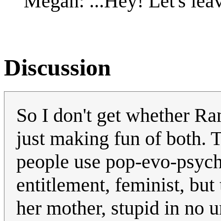
Megan: ...Hey! Let's lea
Discussion
So I don't get whether Ran
just making fun of both. 
people use pop-evo-psych 
entitlement, feminist, but
her mother, stupid in no u