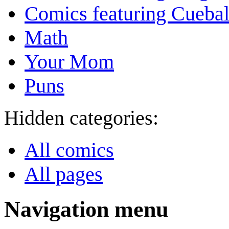
Comics featuring Cuebal
Math
Your Mom
Puns
Hidden categories:
All comics
All pages
Navigation menu