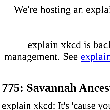
We're hosting an expl
explain xkcd is bac
management. See
explai
775: Savannah Ances
explain xkcd: It's 'cause y