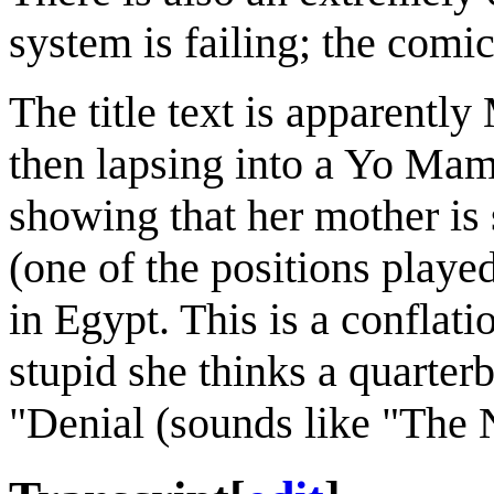
system is failing; the comi
The title text is apparentl
then lapsing into a Yo Mam
showing that her mother is 
(one of the positions playe
in Egypt. This is a confla
stupid she thinks a quarte
"Denial (sounds like "The Ni