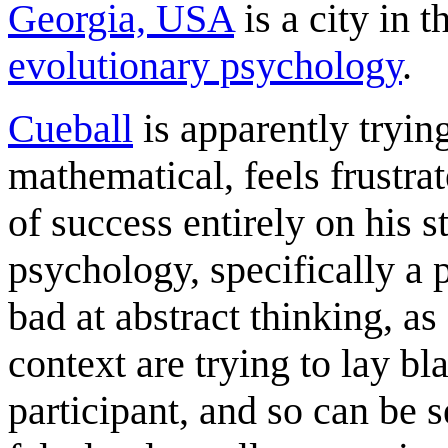
Georgia, USA
is a city in 
evolutionary psychology
.
Cueball
is apparently tryin
mathematical, feels frustrat
of success entirely on his 
psychology, specifically a
bad at abstract thinking, a
context are trying to lay b
participant, and so can be 