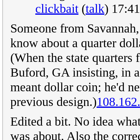
clickbait
(
talk
) 17:4
Someone from Savannah, G
know about a quarter doll
(When the state quarters f
Buford, GA insisting, in al
meant dollar coin; he'd n
previous design.)
108.162
Edited a bit. No idea wh
was about. Also the correc