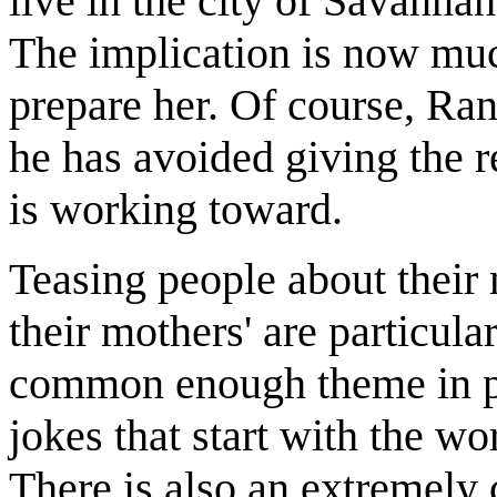
live in the city of Savanna
The implication is now muc
prepare her. Of course, Ra
he has avoided giving the r
is working toward.
Teasing people about their
their mothers' are particula
common enough theme in popu
jokes that start with the w
There is also an extremely