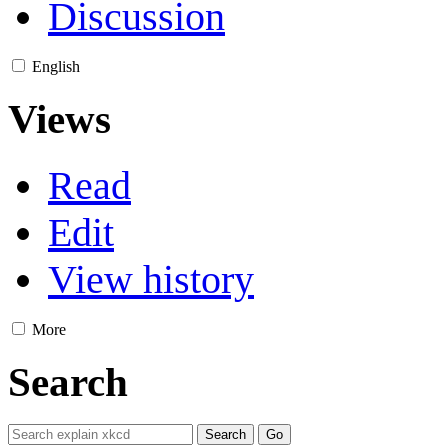
Discussion
English
Views
Read
Edit
View history
More
Search