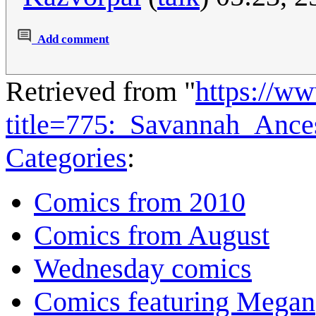
Add comment
Retrieved from "
https://w
title=775:_Savannah_Anc
Categories
:
Comics from 2010
Comics from August
Wednesday comics
Comics featuring Megan