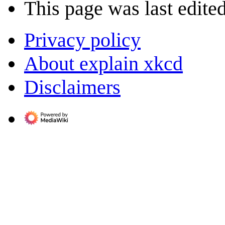
This page was last edite
Privacy policy
About explain xkcd
Disclaimers