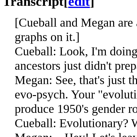
Transcript
[
edit
]
[Cueball and Megan are 
graphs on it.]
Cueball: Look, I'm doing
ancestors just didn't pre
Megan: See, that's just t
evo-psych. Your "evoluti
produce 1950's gender ro
Cueball: Evolutionary?