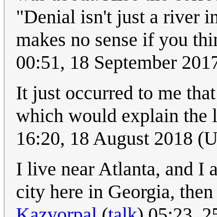
"Denial isn't just a river
makes no sense if you thi
00:51, 18 September 201
It just occurred to me th
which would explain the la
16:20, 18 August 2018 (
I live near Atlanta, and 
city here in Georgia, then
Kazvorpal
(
talk
) 05:23, 