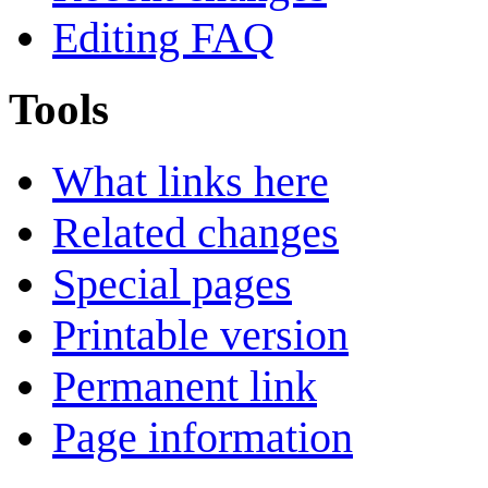
Editing FAQ
Tools
What links here
Related changes
Special pages
Printable version
Permanent link
Page information