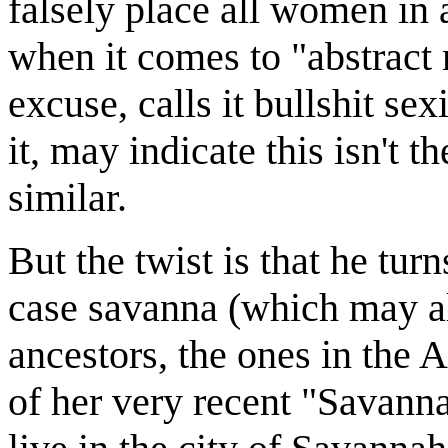
falsely place all women in a
when it comes to "abstract 
excuse, calls it bullshit s
it, may indicate this isn't 
similar.
But the twist is that he tur
case savanna (which may als
ancestors, the ones in the A
of her very recent "Savanna