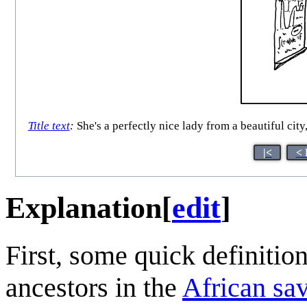
Title text
:
She's a perfectly nice lady from a beautiful city
|<
< 
Explanation
[
edit
]
First, some quick definiti
ancestors in the
African sa