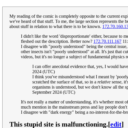
My reading of the comic is completely opposite to the current expla
we've heard of that stuff. To me, the large section represents the 
about stuff in relation to what there is to be known.
172.70.160.1
I didn't like the word 'disproportionate' either, because to
fleshed out the description. Better now?
172.70.111.167
11:
I disagree with "poorly understood" being the central issue,
other insects isn't "poorly understood" at all. It's just t
videos, but it's no longer a subject of fundamental physics 
I can offer anecdotal evidence that, yes, I would hav
2024 (UTC)
I think you've misunderstood what I meant by 'poorly 
scratched the surface of that, so in a
relative
sense, it
organisms is understood, but we don't know all the spe
September 2024 (UTC)
It's not really a matter of understanding, it's whether most o
much mention in the mainstream press and lay people don't
I disagree with "dark energy" being a no-interest-for-the-b
This stupid site is malfunctioning.
[
edit
]