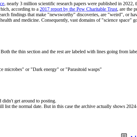
nce
, nearly 3 million scientific research papers were published in 2022, 
which, according to a
2017 report by the Pew Charitable Trust
, are the 
research findings that make "newsworthy" discoveries, are "weird", or 
ch as health and medicine. Consequently, vast domains of "science space
 Both the thin section and the rest are labeled with lines going from labe
ce microbes" or "Dark energy" or "Parasitoid wasps"
idn't get around to posting.
ll list the normal date. But in this case the archive actually shows 202