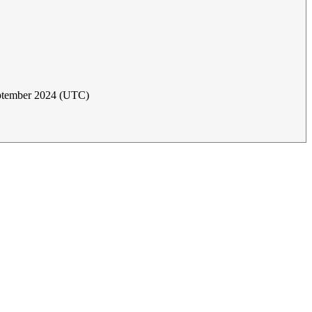
ptember 2024 (UTC)