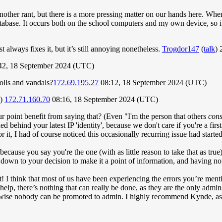
nother rant, but there is a more pressing matter on our hands here. Whene
 database. It occurs both on the school computers and my own device, so 
always fixes it, but it’s still annoying nonetheless.
Trogdor147
(
talk
) 
42, 18 September 2024 (UTC)
rolls and vandals?
172.69.195.27
08:12, 18 September 2024 (UTC)
-)
172.71.160.70
08:16, 18 September 2024 (UTC)
r point benefit from saying that? (Even "I'm the person that others
cons
 behind your latest IP 'identity', because we don't care if you're a first
 it, I had of course noticed this occasionally recurring issue had started 
y because you say you're the one (with as little reason to take that as tru
so down to your decision to make it a point of information, and having
great! I think that most of us have been experiencing the errors you’re me
elp, there’s nothing that can really be done, as they are the only admins
ise nobody can be promoted to admin. I highly recommend Kynde, as he