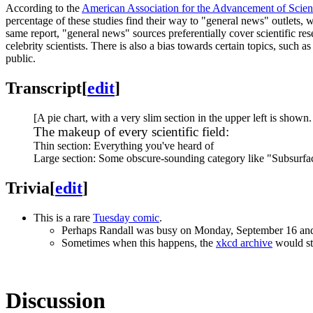
According to the
American Association for the Advancement of Scie
percentage of these studies find their way to "general news" outlets, 
same report, "general news" sources preferentially cover scientific 
celebrity scientists. There is also a bias towards certain topics, su
public.
Transcript
[
edit
]
[A pie chart, with a very slim section in the upper left is shown.
The makeup of every scientific field:
Thin section: Everything you've heard of
Large section: Some obscure-sounding category like "Subsurfa
Trivia
[
edit
]
This is a rare
Tuesday comic
.
Perhaps Randall was busy on Monday, September 16 and d
Sometimes when this happens, the
xkcd archive
would sti
Discussion