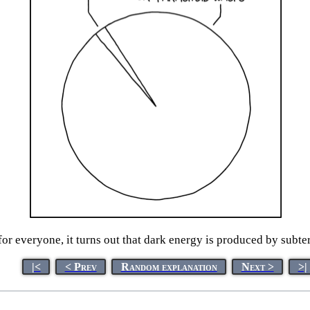
or everyone, it turns out that dark energy is produced by subte
|<
< Prev
Random explanation
Next >
>|