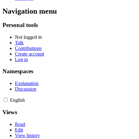
Navigation menu
Personal tools
Not logged in
Talk
Contributions
Create account
Log in
Namespaces
Explanation
Discussion
English
Views
Read
Edit
View history