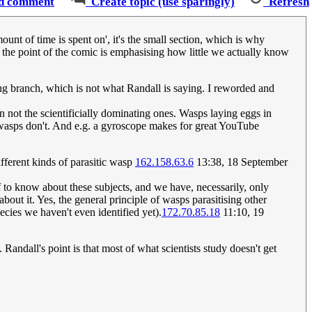
d comment
Create topic (use sparingly)
Refresh
unt of time is spent on', it's the small section, which is why
so the point of the comic is emphasising how little we actually know
rong branch, which is not what Randall is saying. I reworded and
en not the scientificially dominating ones. Wasps laying eggs in
y' wasps don't. And e.g. a gyroscope makes for great YouTube
fferent kinds of parasitic wasp
162.158.63.6
13:38, 18 September
f to know about these subjects, and we have, necessarily, only
bout it. Yes, the general principle of wasps parasitising other
ecies we haven't even identified yet).
172.70.85.18
11:10, 19
. Randall's point is that most of what scientists study doesn't get