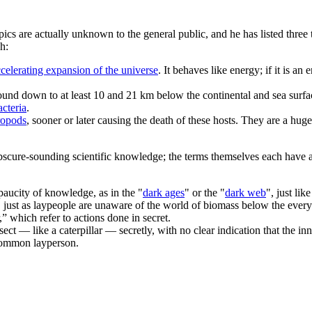
pics are actually unknown to the general public, and he has listed three
h:
celerating expansion of the universe
. It behaves like energy; if it is an
round down to at least 10 and 21 km below the continental and sea surfa
cteria
.
ropod
s
, sooner or later causing the death of these hosts. They are a hu
obscure-sounding scientific knowledge; the terms themselves each have 
 paucity of knowledge, as in the "
dark ages
" or the "
dark web
", just li
 just as laypeople are unaware of the world of biomass below the ever
” which refer to actions done in secret.
sect — like a caterpillar — secretly, with no clear indication that the in
e common layperson.