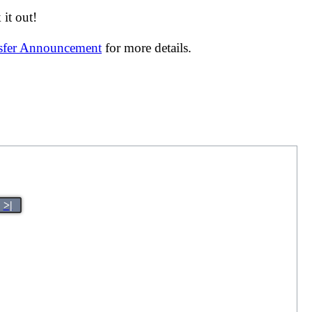
it out!
nsfer Announcement
for more details.
>|