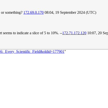
n or something?
172.69.0.170
08:04, 19 September 2024 (UTC)
 seems to indicate a slice of 5 to 10%. --
172.71.172.120
10:07, 20 Se
86:_Every_Scientific_Field&oldid=177901
"