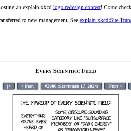
hosting an explain xkcd
logo redesign contest
! Come check 
transferred to new management. See
explain xkcd:Site Tra
Every Scientific Field
|<
< Prev
#2986 (September 17, 2024)
Next >