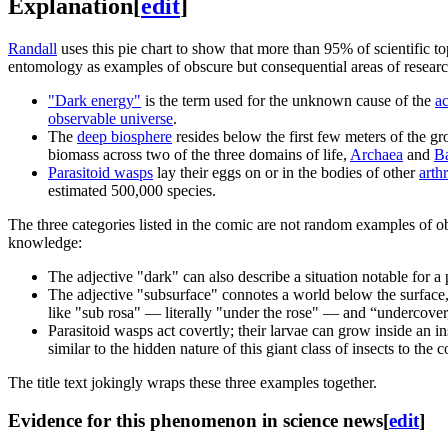
Explanation
[
edit
]
Randall
uses this pie chart to show that more than 95% of scientific to
entomology as examples of obscure but consequential areas of researc
"Dark energy"
is the term used for the unknown cause of the
ac
observable universe
.
The
deep biosphere
resides below the first few meters of the g
biomass across two of the three domains of life,
Archaea
and
Ba
Parasitoid wasp
s
lay their eggs on or in the bodies of other
arth
estimated 500,000 species.
The three categories listed in the comic are not random examples of 
knowledge:
The adjective "dark" can also describe a situation notable for a
The adjective "subsurface" connotes a world below the surface,
like "sub rosa" — literally "under the rose" — and “undercover,
Parasitoid wasps act covertly; their larvae can grow inside an in
similar to the hidden nature of this giant class of insects to th
The title text jokingly wraps these three examples together.
Evidence for this phenomenon in science news
[
edit
]