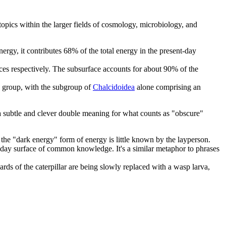
 topics within the larger fields of cosmology, microbiology, and
 energy, it contributes 68% of the total energy in the present-day
ces respectively. The subsurface accounts for about 90% of the
ge group, with the subgroup of
Chalcidoidea
alone comprising an
a subtle and clever double meaning for what counts as "obscure"
ke the "dark energy" form of energy is little known by the layperson.
yday surface of common knowledge. It's a similar metaphor to phrases
nards of the caterpillar are being slowly replaced with a wasp larva,