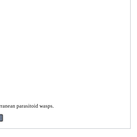
rranean parasitoid wasps.