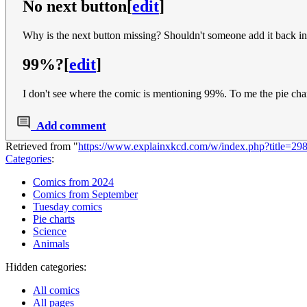
No next button
[
edit
]
Why is the next button missing? Shouldn't someone add it back i
99%?
[
edit
]
I don't see where the comic is mentioning 99%. To me the pie chart
Add comment
Retrieved from "
https://www.explainxkcd.com/w/index.php?title=29
Categories
:
Comics from 2024
Comics from September
Tuesday comics
Pie charts
Science
Animals
Hidden categories:
All comics
All pages