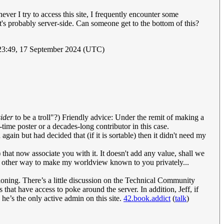
ver I try to access this site, I frequently encounter some
it's probably server-side. Can someone get to the bottom of this?
23:49, 17 September 2024 (UTC)
ider
to be a troll"?) Friendly advice: Under the remit of making a
-time poster or a decades-long contributor in this case.
again but had decided that (if it is sortable) then it didn't need my
e) that now associate you with it. It doesn't add any value, shall we
 no other way to make my worldview known to you privately...
ntioning. There’s a little discussion on the Technical Community
 that have access to poke around the server. In addition, Jeff, if
’s the only active admin on this site.
42.book.addict
(
talk
)