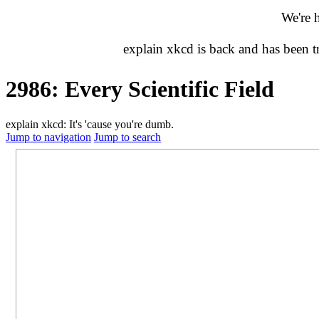
We're 
explain xkcd is back and has been 
2986: Every Scientific Field
explain xkcd: It's 'cause you're dumb.
Jump to navigation
Jump to search