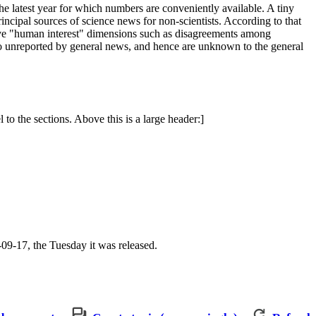
the latest year for which numbers are conveniently available. A tiny
principal sources of science news for non-scientists. According to that
have "human interest" dimensions such as disagreements among
" go unreported by general news, and hence are unknown to the general
l to the sections. Above this is a large header:]
4-09-17, the Tuesday it was released.