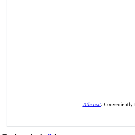
Title text
:
Conveniently f