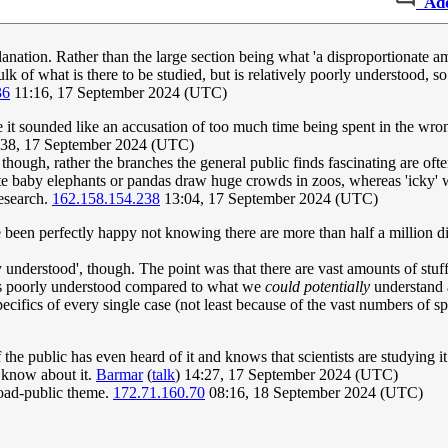
Ad
nation. Rather than the large section being what 'a disproportionate amo
bulk of what is there to be studied, but is relatively poorly understood, 
36
11:16, 17 September 2024 (UTC)
 me it sounded like an accusation of too much time being spent in the w
38, 17 September 2024 (UTC)
 though, rather the branches the general public finds fascinating are oft
hat cute baby elephants or pandas draw huge crowds in zoos, whereas 'ick
research.
162.158.154.238
13:04, 17 September 2024 (UTC)
e been perfectly happy not knowing there are more than half a million di
understood', though. The point was that there are vast amounts of stuf
's poorly understood compared to what we
could potentially
understand a
cifics of every single case (not least because of the vast numbers of sp
f the public has even heard of it and knows that scientists are studying it
 know about it.
Barmar
(
talk
) 14:27, 17 September 2024 (UTC)
road-public theme.
172.71.160.70
08:16, 18 September 2024 (UTC)