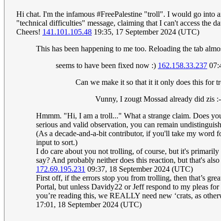
Hi chat. I'm the infamous #FreePalestine "troll". I would go into a
"technical difficulties" message, claiming that I can't access the
Cheers!
141.101.105.48
19:35, 17 September 2024 (UTC)
This has been happening to me too. Reloading the tab almost 
seems to have been fixed now :)
162.158.33.237
07:
Can we make it so that it it only does this for t
Vunny, I zougt Mossad already did zis :
Hmmm. "Hi, I am a troll..." What a strange claim. Does you
serious and valid observation, you can remain undistinguished
(As a decade-and-a-bit contributor, if you'll take my word for
input to sort.)
I do care about you not trolling, of course, but it's primaril
say? And probably neither does this reaction, but that's al
172.69.195.231
09:37, 18 September 2024 (UTC)
First off, if the errors stop you from trolling, then that’s 
Portal, but unless Davidy22 or Jeff respond to my pleas for h
you’re reading this, we REALLY need new ‘crats, as otherw
17:01, 18 September 2024 (UTC)