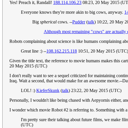
Yes! Preach it, Randall!
188.114.106.23
08:23, 20 May 2015 (U
Everyone knows they're more akin to big cows, anyway.
1
Big
spherical
cows. --
Pudder
(
talk
) 10:22, 20 May 
Although most remaining "cows" are actually cl
Robots complaining about science is like humans complaining ab
Great line :) --
108.162.215.118
10:51, 20 May 2015 (UTC
Given the title text, the reference to movie humans makes this c
20 May 2015 (UTC)
I don't really want to see a sequel criticized for maintaining cont
Iraq. Wait a second, that would make for an awesome movie.--D
LOL! :)
KieferSkunk
(
talk
) 23:22, 20 May 2015 (UTC)
Personally, I wouldn't like being chased with Aepyornis either, a
I wonder which movie Robot #2 is referring to. Something with a
I'm pretty sure their talking about future films, we make fil
(UTC)