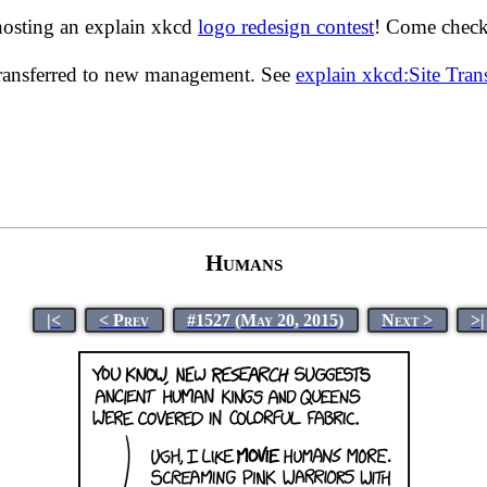
hosting an explain xkcd
logo redesign contest
! Come check 
transferred to new management. See
explain xkcd:Site Tra
Humans
|<
< Prev
#1527 (May 20, 2015)
Next >
>|