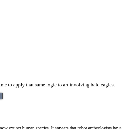
time to apply that same logic to art involving bald eagles.
e now extinct human species. It appears that robot archeologists have