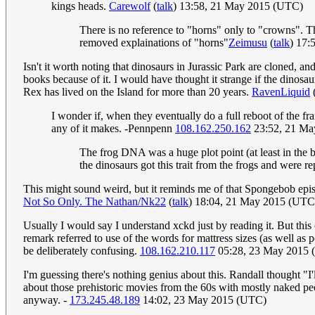
kings heads.
Carewolf
(
talk
) 13:58, 21 May 2015 (UTC)
There is no reference to "horns" only to "crowns". Th
removed explainations of "horns"
Zeimusu
(
talk
) 17:
Isn't it worth noting that dinosaurs in Jurassic Park are cloned,
books because of it. I would have thought it strange if the dinosa
Rex has lived on the Island for more than 20 years.
RavenLiquid
I wonder if, when they eventually do a full reboot of the f
any of it makes. -Pennpenn
108.162.250.162
23:52, 21 Ma
The frog DNA was a huge plot point (at least in the b
the dinosaurs got this trait from the frogs and were r
This might sound weird, but it reminds me of that Spongebob episo
Not So Only. The Nathan/Nk22
(
talk
) 18:04, 21 May 2015 (UTC
Usually I would say I understand xckd just by reading it. But th
remark referred to use of the words for mattress sizes (as well as 
be deliberately confusing.
108.162.210.117
05:28, 23 May 2015
I'm guessing there's nothing genius about this. Randall thought "I
about those prehistoric movies from the 60s with mostly naked peop
anyway. -
173.245.48.189
14:02, 23 May 2015 (UTC)