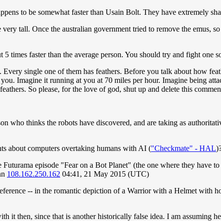
ppens to be somewhat faster than Usain Bolt. They have extremely sharp
e very tall. Once the australian government tried to remove the emus, 
ut 5 times faster than the average person. You should try and fight one 
. Every single one of them has feathers. Before you talk about how feath
ks you. Imagine it running at you at 70 miles per hour. Imagine being at
eathers. So please, for the love of god, shut up and delete this commen
son who thinks the robots have discovered, and are taking as authoritativ
nts about computers overtaking humans with AI (
"Checkmate" - HAL
)
the Futurama episode "Fear on a Bot Planet" (the one where they have to
enn
108.162.250.162
04:41, 21 May 2015 (UTC)
reference -- in the romantic depiction of a Warrior with a Helmet with 
it then, since that is another historically false idea. I am assuming he 