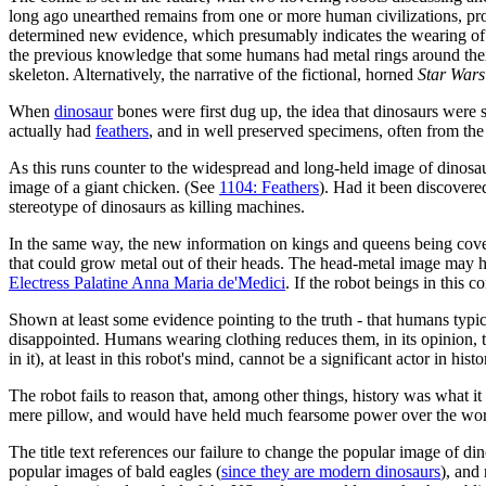
long ago unearthed remains from one or more human civilizations, pr
determined new evidence, which presumably indicates the wearing of c
the previous knowledge that some humans had metal rings around thei
skeleton. Alternatively, the narrative of the fictional, horned
Star Wars
When
dinosaur
bones were first dug up, the idea that dinosaurs were sc
actually had
feathers
, and in well preserved specimens, often from th
As this runs counter to the widespread and long-held image of dinosaurs
image of a giant chicken. (See
1104: Feathers
). Had it been discovere
stereotype of dinosaurs as killing machines.
In the same way, the new information on kings and queens being covere
that could grow metal out of their heads. The head-metal image may ha
Electress Palatine Anna Maria de'Medici
. If the robot beings in thi
Shown at least some evidence pointing to the truth - that humans typic
disappointed. Humans wearing clothing reduces them, in its opinion, 
in it), at least in this robot's mind, cannot be a significant actor in histo
The robot fails to reason that, among other things, history was what i
mere pillow, and would have held much fearsome power over the world, 
The title text references our failure to change the popular image of di
popular images of bald eagles (
since they are modern dinosaurs
), and