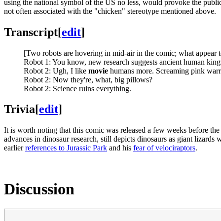
using the national symbol of the US no less, would provoke the public
not often associated with the "chicken" stereotype mentioned above.
Transcript
[
edit
]
[Two robots are hovering in mid-air in the comic; what appear to 
Robot 1: You know, new research suggests ancient human kings
Robot 2: Ugh, I like
movie
humans more. Screaming pink warrio
Robot 2: Now they're, what, big pillows?
Robot 2: Science ruins everything.
Trivia
[
edit
]
It is worth noting that this comic was released a few weeks before the
advances in dinosaur research, still depicts dinosaurs as giant lizards
earlier
references to Jurassic Park
and his
fear of velociraptors
.
Discussion