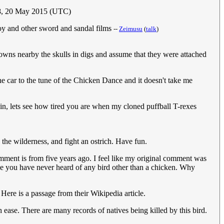
8, 20 May 2015 (UTC)
Troy and other sword and sandal films
--
Zeimusu
(
talk
)
crowns nearby the skulls in digs and assume that they were attached
the car to the tune of the Chicken Dance and it doesn't take me
gain, lets see how tired you are when my cloned puffball T-rexes
 the wilderness, and fight an ostrich. Have fun.
ment is from five years ago. I feel like my original comment was
e you have never heard of any bird other than a chicken. Why
Here is a passage from their Wikipedia article.
 ease. There are many records of natives being killed by this bird.