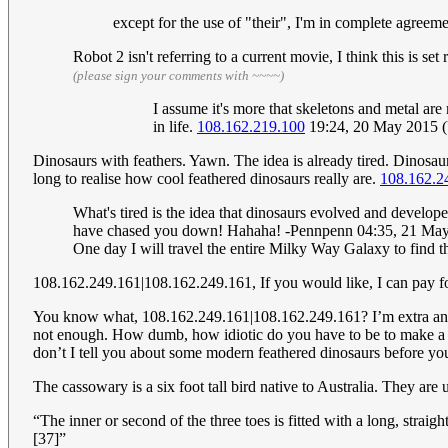
except for the use of "their", I'm in complete agree
Robot 2 isn't referring to a current movie, I think this is s
(please sign your comments with ~~~~)
I assume it's more that skeletons and metal are
in life.
108.162.219.100
19:24, 20 May 2015 
Dinosaurs with feathers. Yawn. The idea is already tired. Dinosaur
long to realise how cool feathered dinosaurs really are.
108.162.2
What's tired is the idea that dinosaurs evolved and develope
have chased you down! Hahaha! -Pennpenn 04:35, 21 Ma
One day I will travel the entire Milky Way Galaxy to find
108.162.249.161|108.162.249.161, If you would like, I can pay for 
You know what, 108.162.249.161|108.162.249.161? I’m extra angry
not enough. How dumb, how idiotic do you have to be to make a c
don’t I tell you about some modern feathered dinosaurs before yo
The cassowary is a six foot tall bird native to Australia. They ar
“The inner or second of the three toes is fitted with a long, stra
[37]”