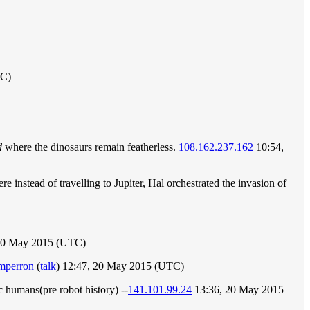
TC)
d
where the dinosaurs remain featherless.
108.162.237.162
10:54,
e instead of travelling to Jupiter, Hal orchestrated the invasion of
 20 May 2015 (UTC)
mperron
(
talk
) 12:47, 20 May 2015 (UTC)
ic humans(pre robot history) --
141.101.99.24
13:36, 20 May 2015