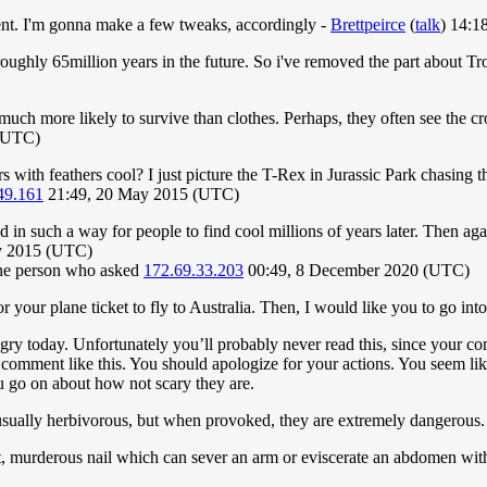
ment. I'm gonna make a few tweaks, accordingly -
Brettpeirce
(
talk
) 14:1
et roughly 65million years in the future. So i've removed the part about 
 much more likely to survive than clothes. Perhaps, they often see the 
(UTC)
s with feathers cool? I just picture the T-Rex in Jurassic Park chasing 
49.161
21:49, 20 May 2015 (UTC)
d in such a way for people to find cool millions of years later. Then a
y 2015 (UTC)
 the person who asked
172.69.33.203
00:49, 8 December 2020 (UTC)
your plane ticket to fly to Australia. Then, I would like you to go into
 today. Unfortunately you’ll probably never read this, since your com
omment like this. You should apologize for your actions. You seem lik
u go on about how not scary they are.
e usually herbivorous, but when provoked, they are extremely dangerous. 
ight, murderous nail which can sever an arm or eviscerate an abdomen with