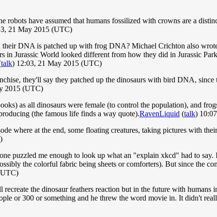
e robots have assumed that humans fossilized with crowns are a distinct 
53, 21 May 2015 (UTC)
 and their DNA is patched up with frog DNA? Michael Crichton also wrote
urs in Jurassic World looked different from how they did in Jurassic Par
(
talk
) 12:03, 21 May 2015 (UTC)
ranchise, they'll say they patched up the dinosaurs with bird DNA, sinc
y 2015 (UTC)
ooks) as all dinosaurs were female (to control the population), and fro
eproducing (the famous life finds a way quote).
RavenLiquid
(
talk
) 10:0
de where at the end, some floating creatures, taking pictures with thei
)
is one puzzled me enough to look up what an "explain xkcd" had to say.
possibly the colorful fabric being sheets or comforters). But since the c
 (UTC)
'll recreate the dinosaur feathers reaction but in the future with human
le or 300 or something and he threw the word movie in. It didn't really 