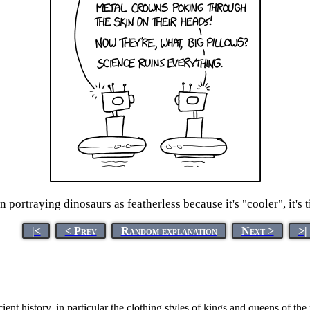
on portraying dinosaurs as featherless because it's "cooler", it's 
|<
< Prev
Random explanation
Next >
>|
ient history, in particular the clothing styles of kings and queens of th