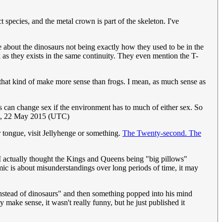
species, and the metal crown is part of the skeleton. I've
 about the dinosaurs not being exactly how they used to be in the
k as they exists in the same continuity. They even mention the T-
e that kind of make more sense than frogs. I mean, as much sense as
gs can change sex if the environment has to much of either sex. So
7, 22 May 2015 (UTC)
r tongue, visit Jellyhenge or something.
The Twenty-second. The
 I actually thought the Kings and Queens being "big pillows"
omic is about misunderstandings over long periods of time, it may
s instead of dinosaurs" and then something popped into his mind
make sense, it wasn't really funny, but he just published it