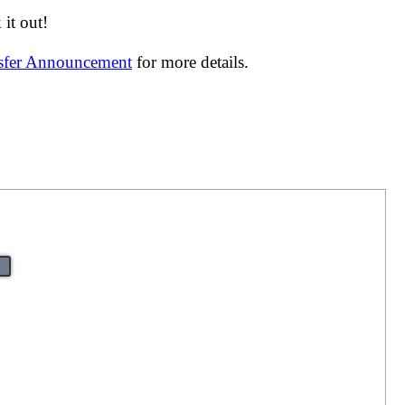
it out!
nsfer Announcement
for more details.