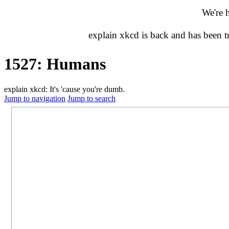
We're 
explain xkcd is back and has been 
1527: Humans
explain xkcd: It's 'cause you're dumb.
Jump to navigation
Jump to search