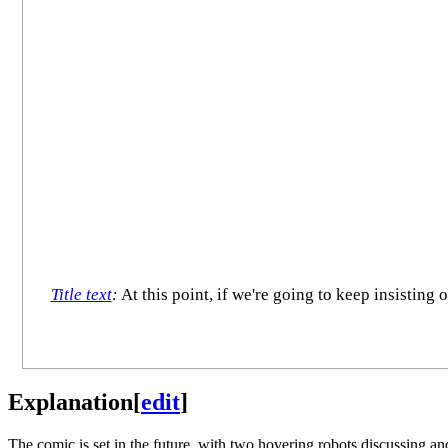
Title text
:
At this point, if we're going to keep insisting 
Explanation
[
edit
]
The comic is set in the future, with two hovering robots discussing anc