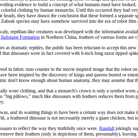
oviding evidence to build a concept of what humans must have looked, 
olorful clothing by human monarchs. Until this occurred they had very 
r heads, they have drawn the conclusion that these formed a separate 
Zabrak species may have somehow survived into the era of robot film 
aly, reptilian-like creatures was developed with the information availabl
e
Jiufotang Formation
in Northern China, feathers of various forms are cl
 as dramatic reptiles, the public has been reluctant to accept this new d
d that dinosaurs were in fact covered with 6-inch long razor tipped spi
d in fabric runs counter to the movie inspired image that the robot on
ve been inspired by the discovery of kings and queens buried or entomb
s comic don't know enough about human anatomy, they may assume that the
ally wore clothing, and that a monarch's crown is only a symbol worn at
to "big pillows," much like dinosaurs with feathers reduces them from 
ry.
t was, and its wanting things to have been a certain way does not make it
a feathered dinosaur is not necessarily merely a giant chicken, but is 
nosaurs to reflect the way they truthfully once were.
Randall
jokingly sug
 remove their feathers (only in depictions of them, presumably), leaving