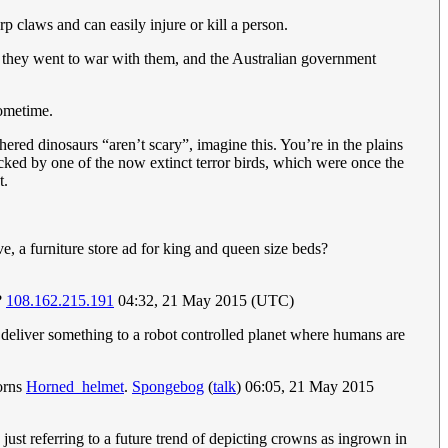
 claws and can easily injure or kill a person.
so they went to war with them, and the Australian government
sometime.
ered dinosaurs “aren’t scary”, imagine this. You’re in the plains
tacked by one of the now extinct terror birds, which were once the
t.
e, a furniture store ad for king and queen size beds?
?
108.162.215.191
04:32, 21 May 2015 (UTC)
 deliver something to a robot controlled planet where humans are
horns
Horned_helmet
.
Spongebog
(
talk
) 06:05, 21 May 2015
just referring to a future trend of depicting crowns as ingrown in