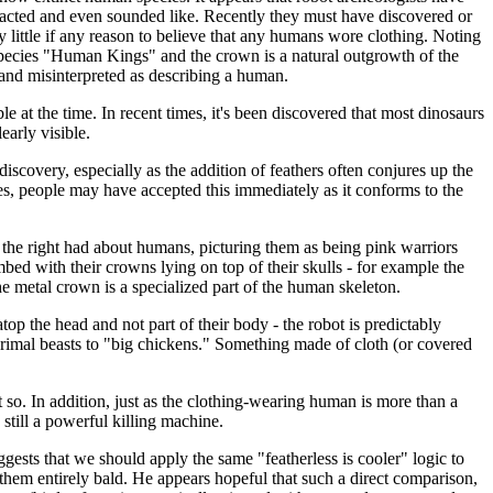
acted and even sounded like. Recently they must have discovered or
little if any reason to believe that any humans wore clothing. Noting
species "Human Kings" and the crown is a natural outgrowth of the
and misinterpreted as describing a human.
e at the time. In recent times, it's been discovered that most dinosaurs
early visible.
iscovery, especially as the addition of feathers often conjures up the
kes, people may have accepted this immediately as it conforms to the
 the right had about humans, picturing them as being pink warriors
ed with their crowns lying on top of their skulls - for example the
 metal crown is a specialized part of the human skeleton.
op the head and not part of their body - the robot is predictably
primal beasts to "big chickens." Something made of cloth (or covered
 so. In addition, just as the clothing-wearing human is more than a
still a powerful killing machine.
gests that we should apply the same "featherless is cooler" logic to
 them entirely bald. He appears hopeful that such a direct comparison,