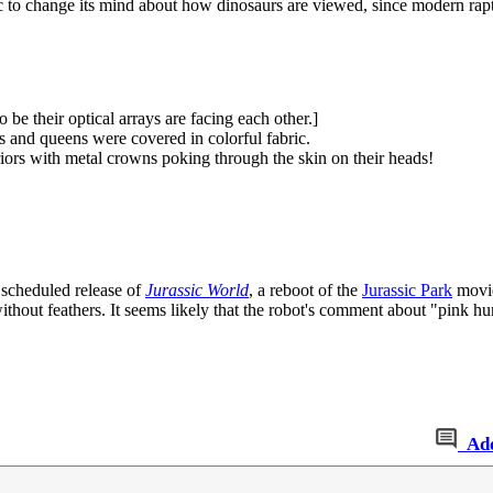
 to change its mind about how dinosaurs are viewed, since modern rapto
be their optical arrays are facing each other.]
 and queens were covered in colorful fabric.
rs with metal crowns poking through the skin on their heads!
 scheduled release of
Jurassic World
, a reboot of the
Jurassic Park
movie
 without feathers. It seems likely that the robot's comment about "pink h
Ad