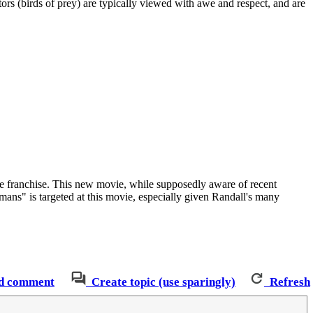
rs (birds of prey) are typically viewed with awe and respect, and are
 franchise. This new movie, while supposedly aware of recent
umans" is targeted at this movie, especially given Randall's many
d comment
Create topic (use sparingly)
Refresh