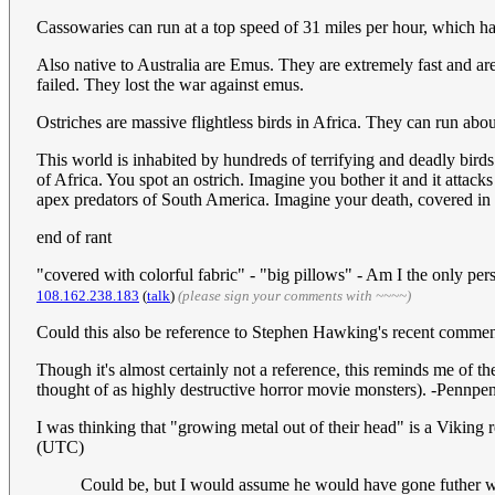
Cassowaries can run at a top speed of 31 miles per hour, which ha
Also native to Australia are Emus. They are extremely fast and ar
failed. They lost the war against emus.
Ostriches are massive flightless birds in Africa. They can run abo
This world is inhabited by hundreds of terrifying and deadly birds
of Africa. You spot an ostrich. Imagine you bother it and it attac
apex predators of South America. Imagine your death, covered in f
end of rant
"covered with colorful fabric" - "big pillows" - Am I the only per
108.162.238.183
(
talk
)
(please sign your comments with ~~~~)
Could this also be reference to Stephen Hawking's recent comme
Though it's almost certainly not a reference, this reminds me of 
thought of as highly destructive horror movie monsters). -Pennp
I was thinking that "growing metal out of their head" is a Viking 
(UTC)
Could be, but I would assume he would have gone futher with 