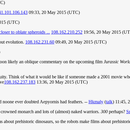
TC)
41.101.106.143
09:33, 20 May 2015 (UTC)
2015 (UTC)
oser to oblate spheroids ...
108.162.210.252
19:56, 20 May 2015 (U
out evolution.
108.162.231.60
09:49, 20 May 2015 (UTC)
)
artoon likely an oblique commentary on the upcoming film
Jurassic Worl
inuity. Think of what it would be like if someone made a 2001 movie wher
ave
108.162.237.183
13:36, 20 May 2015 (UTC)
nd noone ever doubted Aepyornis had feathers. --
Hkmaly
(
talk
) 11:45,
 crowned monarch and lots of (almost) naked warriors.
300
perhaps?
S
ms about prehistoric dinosaurs, so the robots make films about prehistor