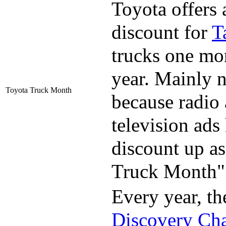
Toyota offers 
discount for
T
trucks one mo
year. Mainly 
Toyota Truck Month
because radio
television ads
discount up a
Truck Month"
Every year, th
Discovery Ch