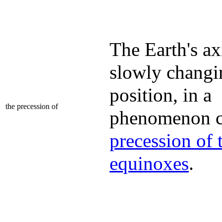
The Earth's axi
slowly changi
position, in a
the precession of
phenomenon ca
precession of 
equinoxes
.