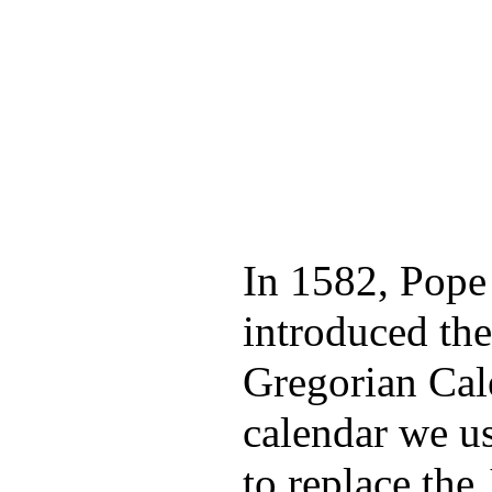
In 1582, Pope
introduced the
Gregorian Cal
calendar we us
to replace the 