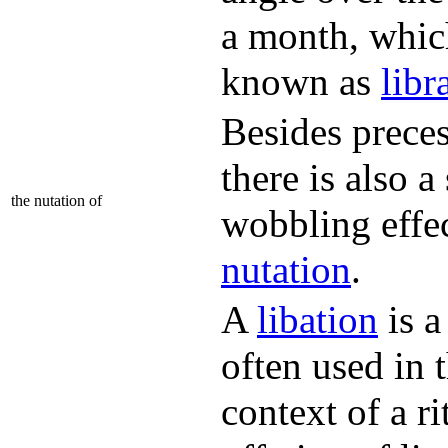
a month, whic
known as
libr
Besides preces
there is also a
the nutation of
wobbling effec
nutation
.
A
libation
is a
often used in 
context of a ri