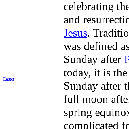
celebrating th
and resurrecti
Jesus
. Traditio
was defined as
Sunday after
today, it is the
Easter
Sunday after th
full moon afte
spring equino
complicated f