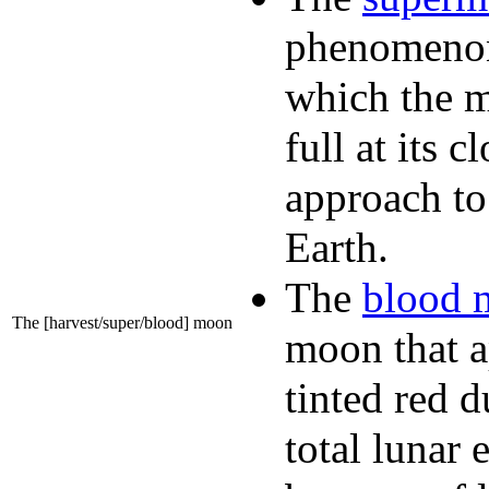
phenomeno
which the 
full at its c
approach to
Earth.
The
blood 
The [harvest/super/blood] moon
moon that a
tinted red d
total lunar 