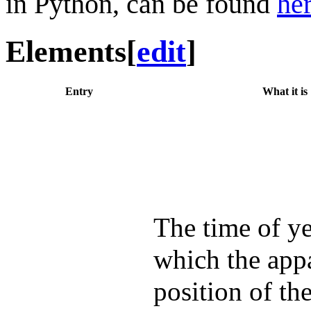
in Python, can be found
he
Elements
[
edit
]
Entry
What it is
The time of ye
which the app
position of th