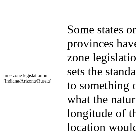
Some states o
provinces hav
zone legislatio
sets the stand
time zone legislation in
[Indiana/Arizona/Russia]
to something 
what the natur
longitude of t
location woul