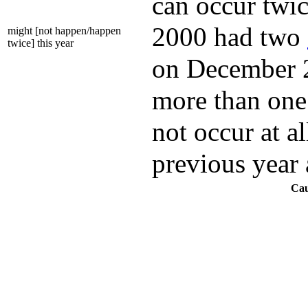
can occur twic
2000 had two
might [not happen/happen
twice] this year
on December 28
more than one 
not occur at al
previous year 
Cau