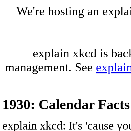
We're hosting an expl
explain xkcd is bac
management. See
explai
1930: Calendar Facts
explain xkcd: It's 'cause y