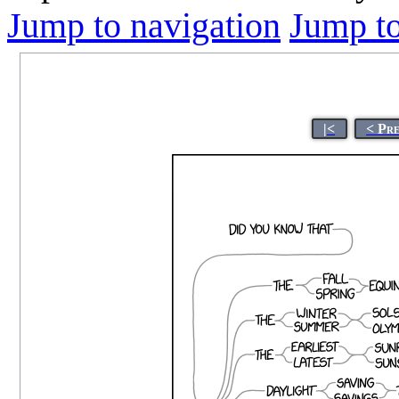
Jump to navigation
Jump to
|<
< Pr