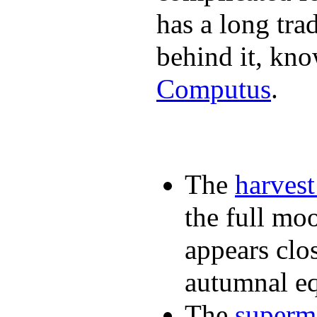
has a long tra
behind it, kn
Computus
.
The
harves
the full mo
appears clos
autumnal e
The
super