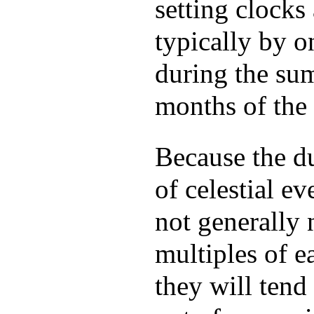
setting clocks
typically by o
during the s
months of the 
Because the d
of celestial ev
not generally 
multiples of e
they will tend 