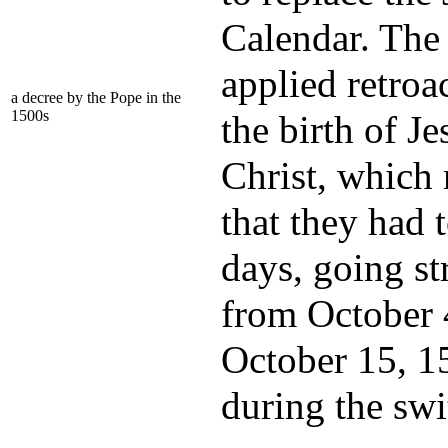
Calendar. The
applied retroa
a decree by the Pope in the
1500s
the birth of Je
Christ, which
that they had 
days, going st
from October 
October 15, 1
during the swi