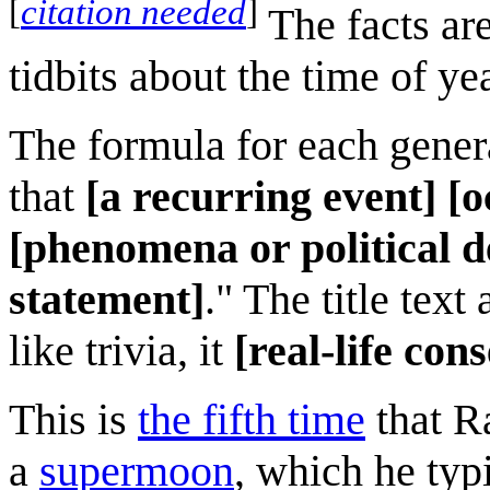
[
citation needed
]
The facts a
tidbits about the time of yea
The formula for each gener
that
[a recurring event]
[o
[phenomena or political d
statement]
." The title tex
like trivia, it
[real-life con
This is
the fifth time
that R
a
supermoon
, which he typ