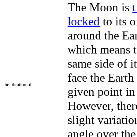
The Moon is
t
locked
to its o
around the Ear
which means t
same side of it
face the Earth
the libration of
given point in
However, ther
slight variatio
angle over the