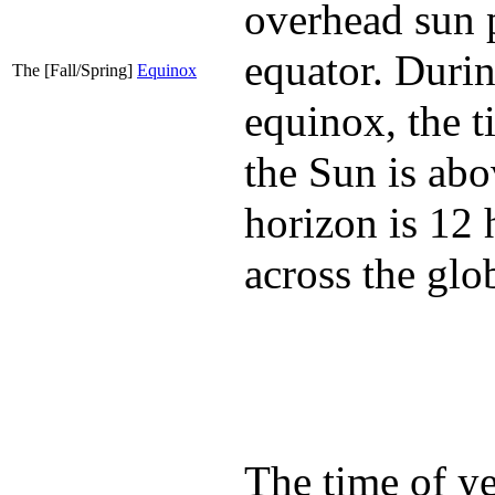
overhead sun 
equator. Durin
The [Fall/Spring]
Equinox
equinox, the t
the Sun is abo
horizon is 12 
across the glo
The time of y