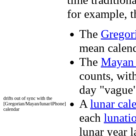
for example, t
The
Gregor
mean calend
The
Mayan 
counts, wit
day "vague"
drifts out of sync with the
A
lunar cal
[Gregorian/Mayan/lunar/iPhone]
calendar
each
lunati
lunar year 