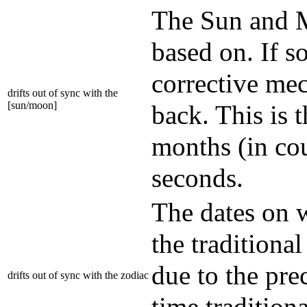
The Sun and M
based on. If s
corrective mec
drifts out of sync with the
[sun/moon]
back. This is 
months (in cou
seconds.
The dates on w
the traditional
due to the prec
drifts out of sync with the zodiac
time traditio