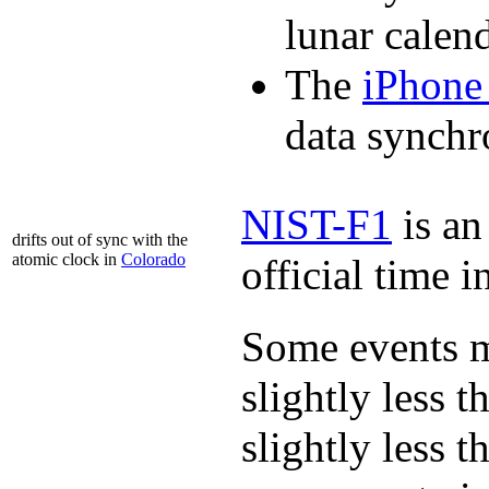
lunar calend
The
iPhone
data synchr
NIST-F1
is a
drifts out of sync with the
atomic clock in
Colorado
official time 
Some events m
slightly less t
slightly less t