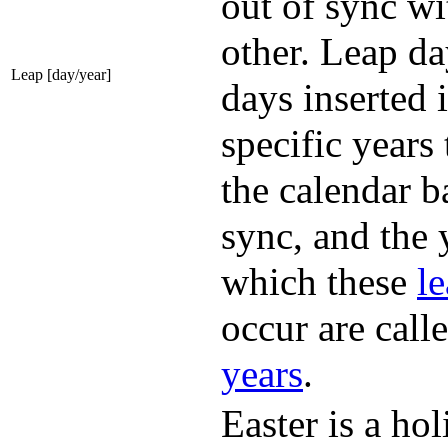
out of sync wi
other. Leap da
Leap [day/year]
days inserted 
specific years 
the calendar b
sync, and the 
which these
l
occur are call
year
s
.
Easter is a ho