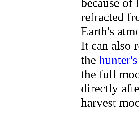
because of l
refracted f
Earth's atm
It can also r
the
hunter'
the full mo
directly aft
harvest mo