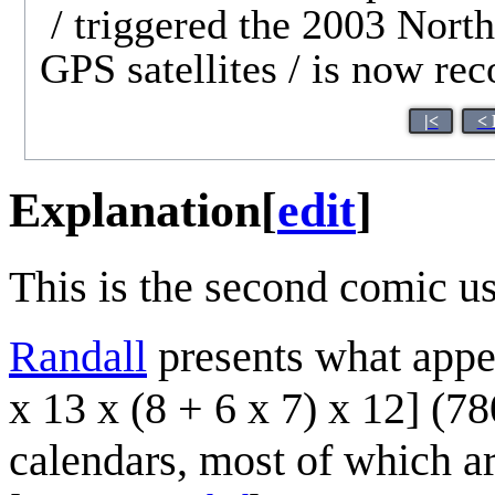
/ triggered the 2003 North
GPS satellites / is now re
|<
< 
Explanation
[
edit
]
This is the second comic u
Randall
presents what appea
x 13 x (8 + 6 x 7) x 12] (78
calendars, most of which ar