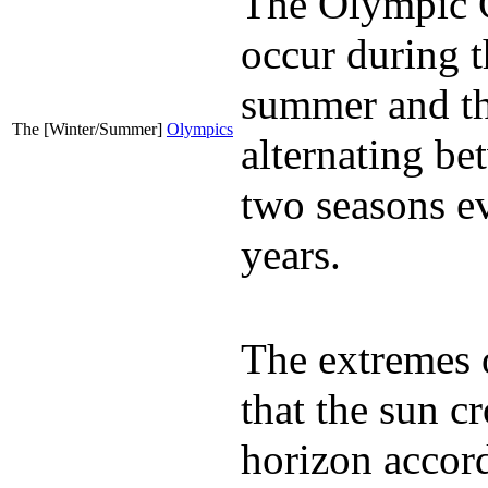
The Olympic
occur during t
summer and th
The [Winter/Summer]
Olympics
alternating be
two seasons e
years.
The extremes 
that the sun cr
horizon accord