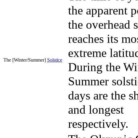
the apparent p
the overhead 
reaches its mo
extreme latitu
The [Winter/Summer]
Solstice
During the Wi
Summer solsti
days are the s
and longest
respectively.