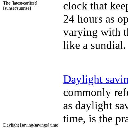
clock that kee
The [latest/earliest]
[sunset/sunrise]
24 hours as o
varying with t
like a sundial.
Daylight savi
commonly refe
as daylight sa
time, is the pr
Daylight [saving/savings] time