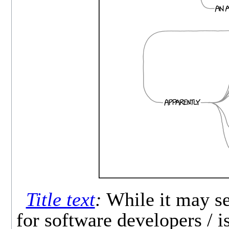
Title text
:
While it may se
for software developers / i