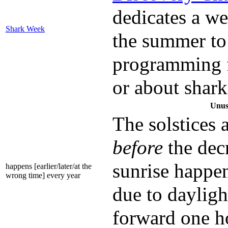
dedicates a w
Shark Week
the summer to
programming f
or about shark
Unus
The solstices 
before
the dec
sunrise happen
happens [earlier/later/at the
wrong time] every year
due to dayligh
forward one h