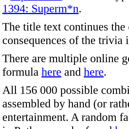
1394: Superm*n
.
The title text continues the
consequences of the trivia 
There are multiple online ge
formula
here
and
here
.
All 156 000 possible comb
assembled by hand (or rathe
entertainment. A random fact