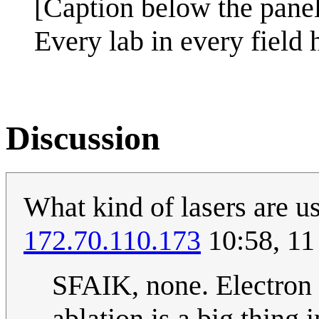
[Caption below the pane
Every lab in every field 
Discussion
What kind of lasers are u
172.70.110.173
10:58, 11
SFAIK, none. Electron 
ablation is a big thing i