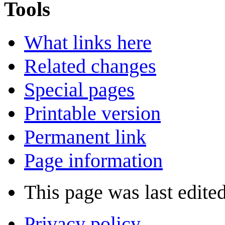
Tools
What links here
Related changes
Special pages
Printable version
Permanent link
Page information
This page was last edite
Privacy policy