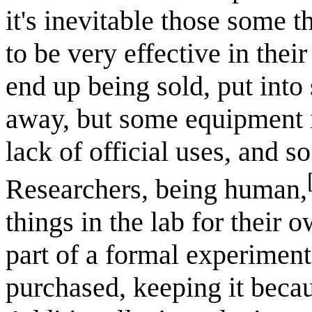
it's inevitable those some t
to be very effective in thei
end up being sold, put into
away, but some equipment i
lack of official uses, and s
Researchers, being human,
things in the lab for their
part of a formal experiment
purchased, keeping it becau