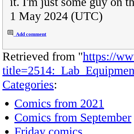
it. I'm just some guy on t
1 May 2024 (UTC)
Add comment
Retrieved from "
https://w
title=2514:_Lab_Equipme
Categories
:
Comics from 2021
Comics from September
Friday comics