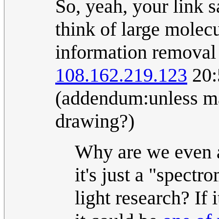
So, yeah, your link s
think of large molec
information removal 
108.162.219.123
20:
(addendum:unless mas
drawing?)
Why are we even 
it's just a "spectr
light research? If 