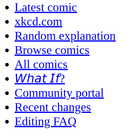
Latest comic
xkcd.com
Random explanation
Browse comics
All comics
𝘞𝘩𝘢𝘵 𝘐𝘧?
Community portal
Recent changes
Editing FAQ