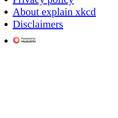
About explain xkcd
Disclaimers