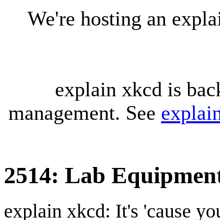
We're hosting an expl
explain xkcd is bac
management. See
explai
2514: Lab Equipmen
explain xkcd: It's 'cause y