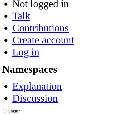
Not logged in
Talk
Contributions
Create account
Log in
Namespaces
Explanation
Discussion
English