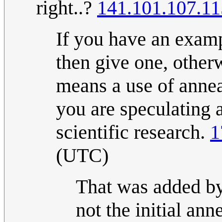
right..?
141.101.107.11
If you have an examp
then give one, other
means a use of anneal
you are speculating 
scientific research.
1
(UTC)
That was added by
not the initial ann