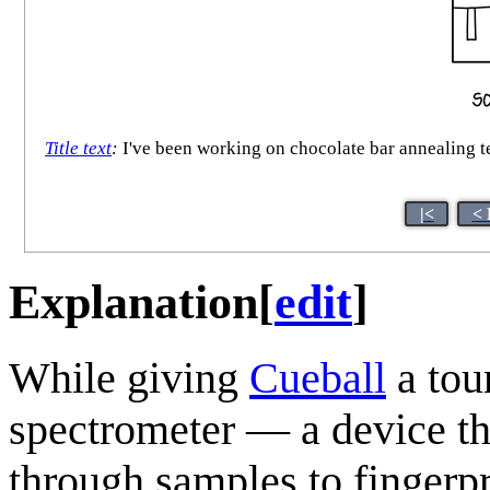
Title text
:
I've been working on chocolate bar annealing te
|<
< 
Explanation
[
edit
]
While giving
Cueball
a tou
spectrometer — a device th
through samples to fingerpr