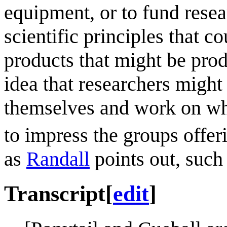
equipment, or to fund resea
scientific principles that c
products that might be prod
idea that researchers migh
themselves and work on whi
to impress the groups offeri
as
Randall
points out, such
Transcript
[
edit
]