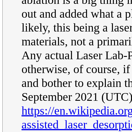
out and added what a pl
likely, this being a la
materials, not a primar
Any actual Laser Lab-P
otherwise, of course, if
and bother to explain th
September 2021 (UTC
https://en.wikipedia.or
assisted_laser_desorpt