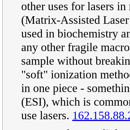
other uses for lasers 
(Matrix-Assisted Laser
used in biochemistry a
any other fragile macro
sample without breaking
"soft" ionization method
in one piece - somethi
(ESI), which is common
use lasers.
162.158.88.