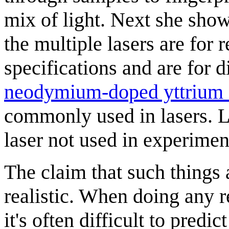
mix of light. Next she sho
the multiple lasers are for 
specifications and are for 
neodymium-doped yttrium 
commonly used in lasers. 
laser not used in experimen
The claim that such things a
realistic. When doing any r
it's often difficult to predi