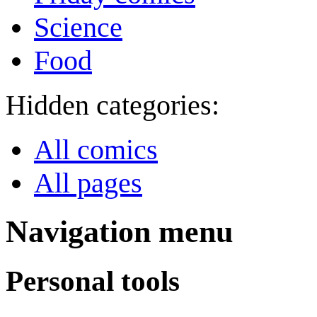
Science
Food
Hidden categories:
All comics
All pages
Navigation menu
Personal tools