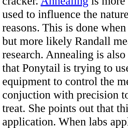
cracker.
Annealing
is more 
used to influence the nature
reasons. This is done when
but more likely Randall mea
research. Annealing is also
that Ponytail is trying to u
equipment to control the me
conjuction with precision t
treat. She points out that t
application. When labs appl