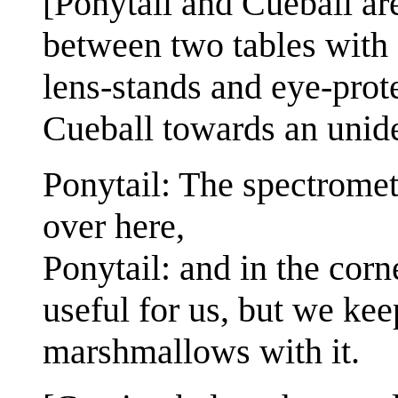
[Ponytail and Cueball are
between two tables with 
lens-stands and eye-prot
Cueball towards an uniden
Ponytail: The spectromet
over here,
Ponytail: and in the corne
useful for us, but we keep
marshmallows with it.