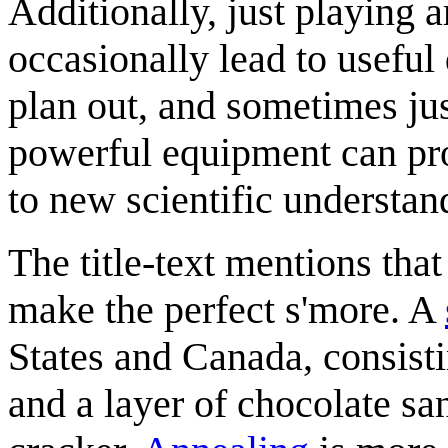
Additionally, just playing
occasionally lead to useful 
plan out, and sometimes jus
powerful equipment can pro
to new scientific understan
The title-text mentions tha
make the perfect s'more. A
States and Canada, consist
and a layer of chocolate s