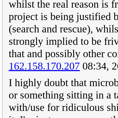
whilst the real reason is 
project is being justified
(search and rescue), whils
strongly implied to be fri
that and possibly other c
162.158.170.207
08:34, 2
I highly doubt that microb
or something sitting in a 
with/use for ridiculous sh