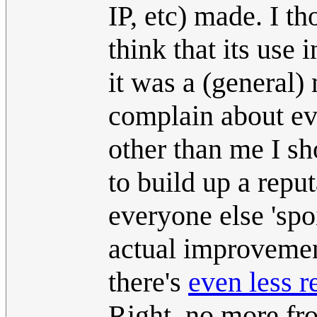
IP, etc) made. I th
think that its use 
it was a (general) 
complain about ev
other than me I sh
to build up a repu
everyone else 'spoi
actual improvement
there's
even less r
Right, no more fro