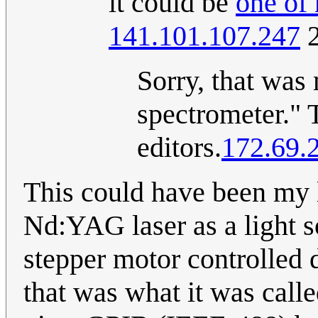
it could be
one of
141.101.107.247
2
Sorry, that was
spectrometer." 
editors.
172.69.
This could have been my l
Nd:YAG laser as a light 
stepper motor controlled d
that was what it was calle