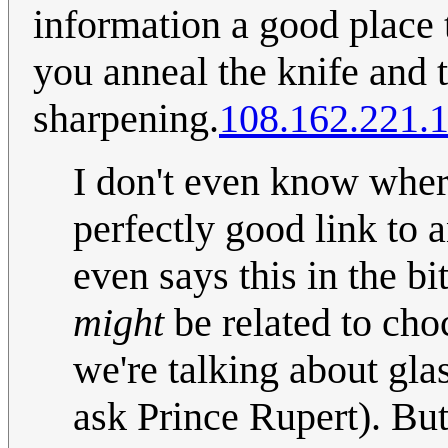
information a good place 
you anneal the knife and t
sharpening.
108.162.221.
I don't even know wher
perfectly good link to a
even says this in the b
might
be related to cho
we're talking about gla
ask Prince Rupert). But