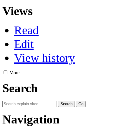
Views
Read
Edit
View history
More
Search
Navigation