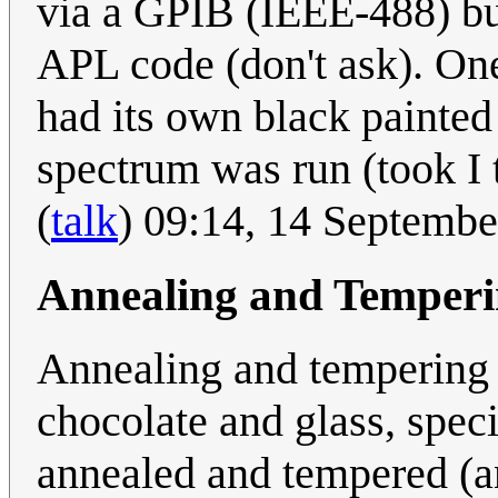
via a GPIB (IEEE-488) bu
APL code (don't ask). One
had its own black painted
spectrum was run (took I 
(
talk
) 09:14, 14 Septemb
Annealing and Temper
Annealing and tempering 
chocolate and glass, spec
annealed and tempered (an