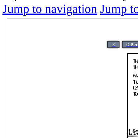
Jump to navigation
Jump to
|<
< Pre