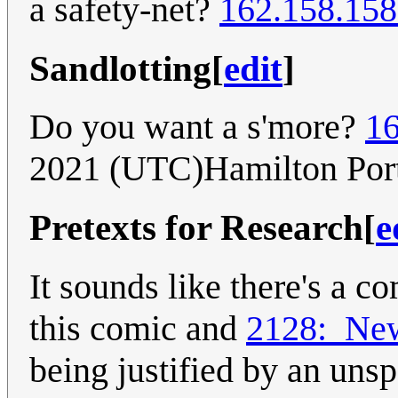
a safety-net?
162.158.158
Sandlotting
[
edit
]
Do you want a s'more?
16
2021 (UTC)Hamilton Por
Pretexts for Research
[
e
It sounds like there's a 
this comic and
2128:_Ne
being justified by an uns