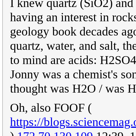
I knew quartz (SiO2) and 
having an interest in rock
geology book decades ago
quartz, water, and salt, t
to mind are acids: H2SO4
Jonny was a chemist's son
thought was H2O / was H
Oh, also FOOF (
https://blogs.sciencemag