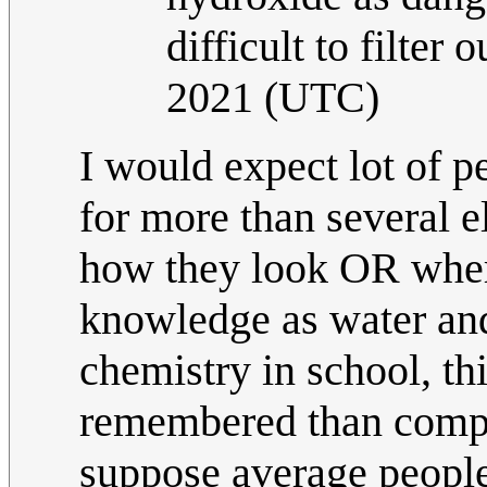
difficult to filter o
2021 (UTC)
I would expect lot of 
for more than several 
how they look OR wher
knowledge as water an
chemistry in school, th
remembered than compo
suppose average people