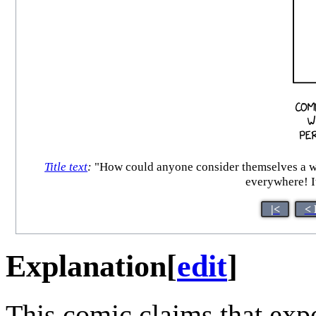
Title text
:
"How could anyone consider themselves a wel
everywhere! It
|<
< 
Explanation
[
edit
]
This comic claims that expe