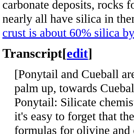
carbonate deposits, rocks f
nearly all have silica in th
crust is about 60% silica b
Transcript
[
edit
]
[Ponytail and Cueball are
palm up, towards Cuebal
Ponytail: Silicate chemis
it's easy to forget that 
formulas for olivine and 