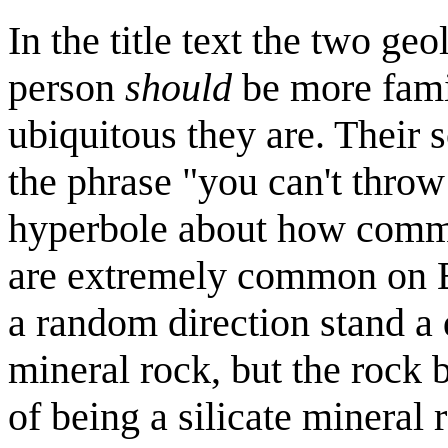
In the title text the two ge
person
should
be more famil
ubiquitous they are. Their
the phrase "you can't throw
hyperbole about how comm
are extremely common on E
a random direction stand a d
mineral rock, but the rock
of being a silicate mineral