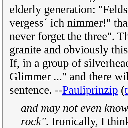
elderly generation: "Feld
vergess´ ich nimmer!" that
never forget the three". 
granite and obviously this
If, in a group of silverhe
Glimmer ..." and there wi
sentence. --
Pauliprinzip
(
and may not even know 
rock".
Ironically, I thi