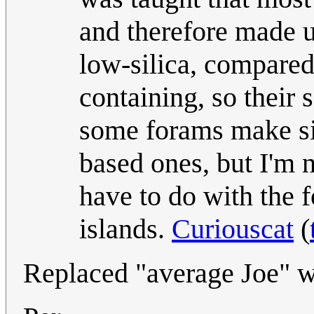
and therefore made u
low-silica, compared t
containing, so their 
some forams make sil
based ones, but I'm 
have to do with the f
islands.
Curiouscat
(
Replaced "average Joe" w