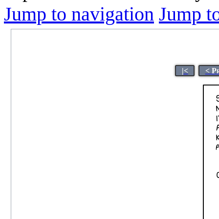
Jump to navigation
Jump to
|<
< P