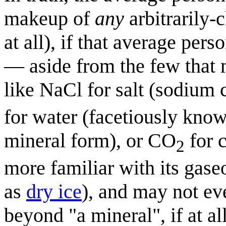
makeup of
any
arbitrarily-
at all), if that average per
— aside from the few that 
like NaCl for salt (sodium 
for water (facetiously kn
mineral form), or CO
for 
2
more familiar with its gase
as
dry ice
), and may not ev
beyond "a mineral", if at all