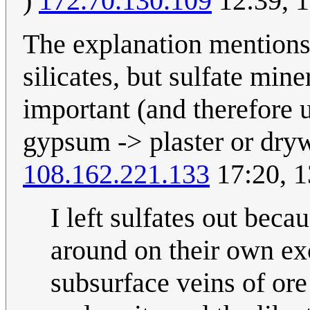
)
172.70.130.109
12:39, 
The explanation mentions 
silicates, but sulfate mi
important (and therefore u
gypsum -> plaster or dry
108.162.221.133
17:20, 
I left sulfates out beca
around on their own ex
subsurface veins of ore