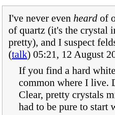
I've never even
heard
of o
of quartz (it's the crystal
pretty), and I suspect fe
(
talk
) 05:21, 12 August 
If you find a hard white
common where I live. D
Clear, pretty crystals
had to be pure to start 