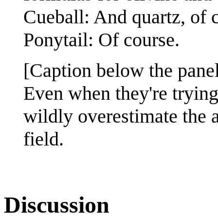
Cueball: And quartz, of 
Ponytail: Of course.
[Caption below the pane
Even when they're trying
wildly overestimate the a
field.
Discussion