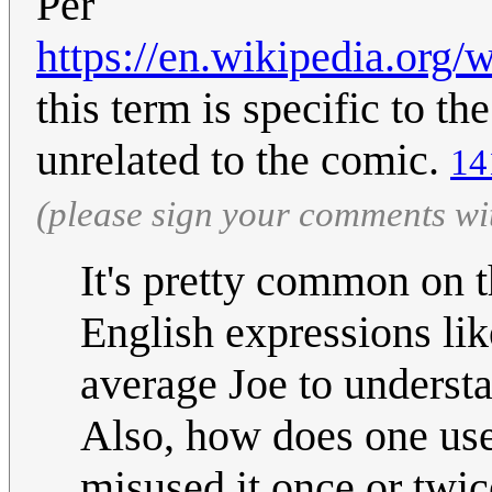
Per
https://en.wikipedia.org
this term is specific to th
unrelated to the comic.
14
(please sign your comments wi
It's pretty common on t
English expressions like
average Joe to underst
Also, how does one us
misused it once or twic