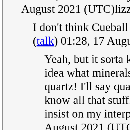
August 2021 (UTC)liz
I don't think Cuebal
(
talk
) 01:28, 17 Aug
Yeah, but it sorta 
idea what minerals
quartz! I'll say qu
know all that stuf
insist on my inter
August 2021 (UTC