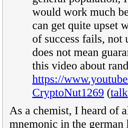
would work much bette
can get quite upset 
of success fails, no
does not mean guaran
this video about ra
https://www.youtu
CryptoNut1269
(
talk
As a chemist, I heard of al
mnemonic in the german l