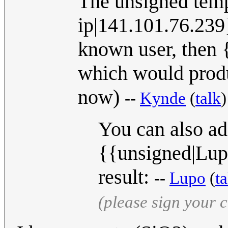
The unsigned temp
ip|141.101.76.239}
known user, then 
which would produ
now)
--
Kynde
(
talk
You can also ad
{{unsigned|Lupo
result:
--
Lupo
(
ta
(please sign your