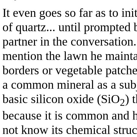
It even goes so far as to in
of quartz... until prompted 
partner in the conversation.
mention the lawn he maintai
borders or vegetable patche
a common mineral as a subje
basic silicon oxide (SiO
) 
2
because it is common and h
not know its chemical stru