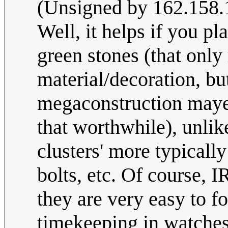
(Unsigned by 162.158.
Well, it helps if you pl
green stones (that only 
material/decoration, b
megaconstruction mayer
that worthwhile), unlik
clusters' more typicall
bolts, etc. Of course, 
they are very easy to f
timekeeping in watches