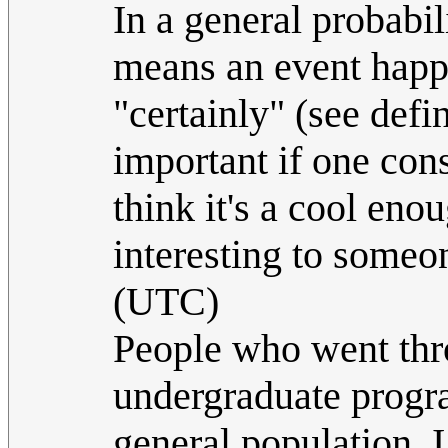
In a general probabili
means an event happe
"certainly" (see defi
important if one cons
think it's a cool eno
interesting to someo
(UTC)
People who went throu
undergraduate progra
general population, I