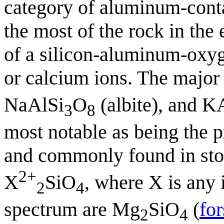
category of aluminum-contai
the most of the rock in the
of a silicon-aluminum-oxyge
or calcium ions. The major 
NaAlSi
O
(albite), and K
3
8
most notable as being the p
and commonly found in ston
2+
X
SiO
, where X is any 
2
4
spectrum are Mg
SiO
(
for
2
4