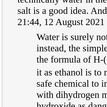
salt is a good idea. And 
21:44, 12 August 2021
Water is surely not
instead, the simpl
the formula of H
it as ethanol is to
safe chemical to i
with dihydrogen m
hydroxide as dange