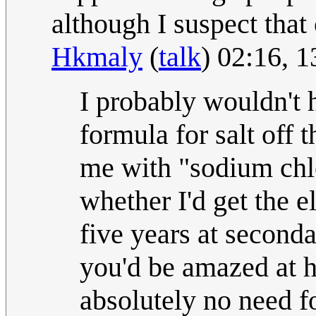
although I suspect that 
Hkmaly
(
talk
) 02:16, 
I probably wouldn't 
formula for salt off
me with "sodium chlor
whether I'd get the e
five years at second
you'd be amazed at h
absolutely no need for