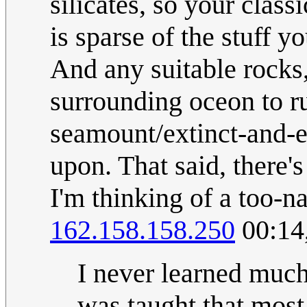
silicates, so your class
is sparse of the stuff 
And any suitable rocks
surrounding oceon to r
seamount/extinct-and-e
upon. That said, there's
I'm thinking of a too-n
162.158.158.250
00:14
I never learned much 
was taught that most