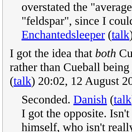
overstated the "average
"feldspar", since I coul
Enchantedsleeper
(
talk
I got the idea that
both
Cue
rather than Cueball being
(
talk
) 20:02, 12 August 
Seconded.
Danish
(
talk
I got the opposite. Isn
himself, who isn't rea