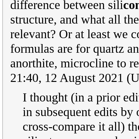
difference between sili
co
structure, and what all th
relevant? Or at least we 
formulas are for quartz an
anorthite, microcline to r
21:40, 12 August 2021 (
I thought (in a prior ed
in subsequent edits by o
cross-compare it all) th