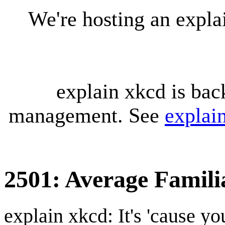
We're hosting an expl
explain xkcd is bac
management. See
explai
2501: Average Famili
explain xkcd: It's 'cause y