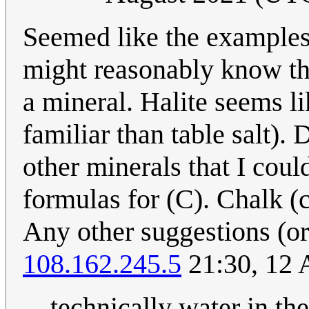
Seemed like the examples
might reasonably know th
a mineral. Halite seems l
familiar than table salt)
other minerals that I cou
formulas for (C). Chalk (c
Any other suggestions (or 
108.162.245.5
21:30, 12 
technically water in the