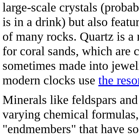
large-scale crystals (proba
is in a drink) but also feat
of many rocks. Quartz is a
for coral sands, which are 
sometimes made into jewelr
modern clocks use
the res
Minerals like feldspars and
varying chemical formulas,
"endmembers" that have so