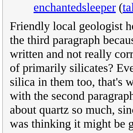
enchantedsleeper
(
ta
Friendly local geologist 
the third paragraph becau
written and not really cor
of primarily silicates? Ev
silica in them too, that's 
with the second paragraph.
about quartz so much, since
was thinking it might be 