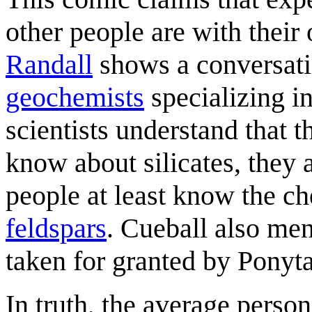
other people are with their
Randall
shows a conversat
geochemists
specializing i
scientists understand that 
know about silicates, they a
people at least know the 
feldspar
s
. Cueball also me
taken for granted by Ponyta
In truth, the average perso