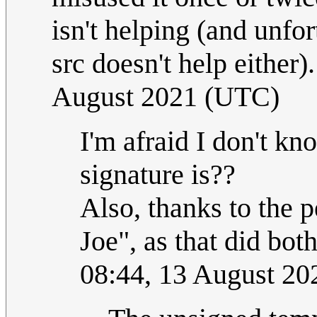
isn't helping (and unfor
src doesn't help either)
August 2021 (UTC)
I'm afraid I don't kn
signature is??
Also, thanks to the 
Joe", as that did bot
08:44, 13 August 2