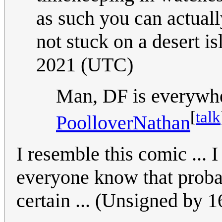
as such you can actuall
not stuck on a desert i
2021 (UTC)
Man, DF is everywher
[
talk
PoolloverNathan
I resemble this comic ... I
everyone know that probabi
certain ... (Unsigned by 