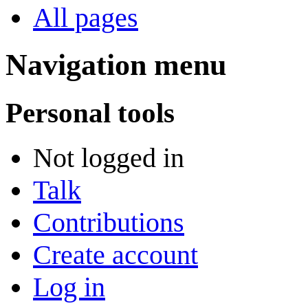
All pages
Navigation menu
Personal tools
Not logged in
Talk
Contributions
Create account
Log in