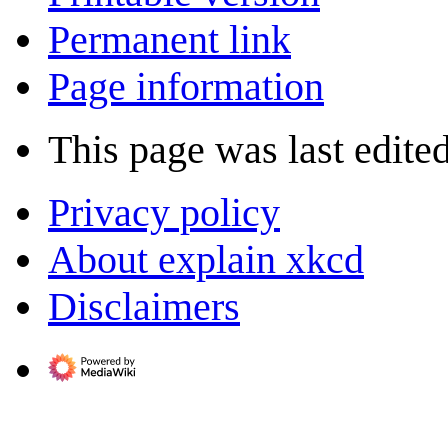
Permanent link
Page information
This page was last edited
Privacy policy
About explain xkcd
Disclaimers