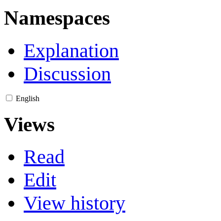
Namespaces
Explanation
Discussion
English
Views
Read
Edit
View history