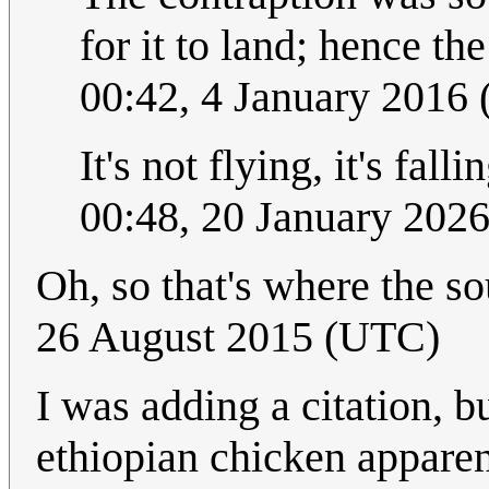
for it to land; hence th
00:42, 4 January 2016
It's not flying, it's fall
00:48, 20 January 202
Oh, so that's where the 
26 August 2015 (UTC)
I was adding a citation, bu
ethiopian chicken apparent