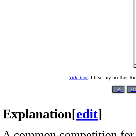
Title text
:
I hear my brother Ric
|<
< 
Explanation
[
edit
]
A common competition fo