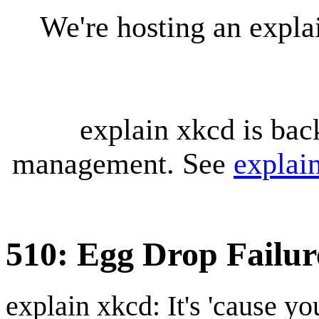
We're hosting an expl
explain xkcd is bac
management. See
explai
510: Egg Drop Failur
explain xkcd: It's 'cause y