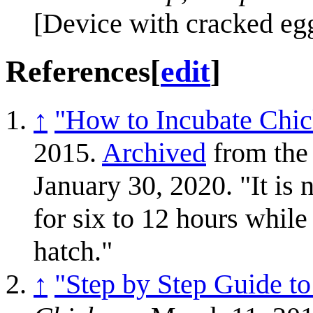
[Device with cracked eg
References
[
edit
]
↑
"How to Incubate Chi
2015.
Archived
from the 
January 30, 2020. "It is n
for six to 12 hours while
hatch."
↑
"Step by Step Guide 