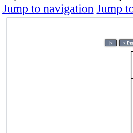
Jump to navigation
Jump to
|<
< Pr