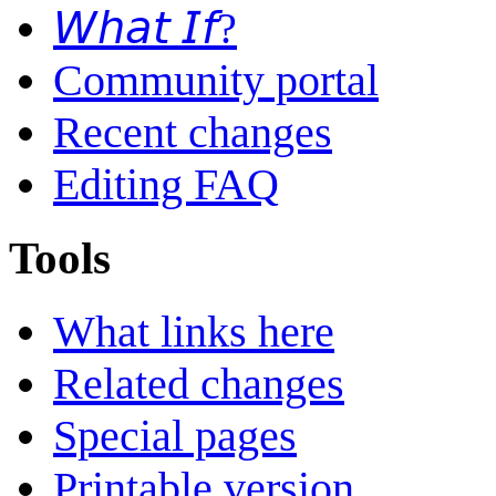
𝘞𝘩𝘢𝘵 𝘐𝘧?
Community portal
Recent changes
Editing FAQ
Tools
What links here
Related changes
Special pages
Printable version