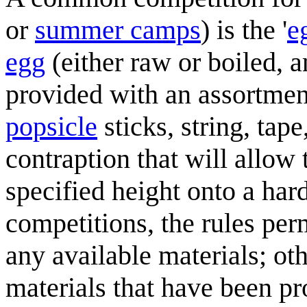
or
summer camps
) is the '
e
egg
(either raw or boiled, 
provided with an assortmen
popsicle
sticks, string, tape
contraption that will allo
specified height onto a har
competitions, the rules per
any available materials; othe
materials that have been 