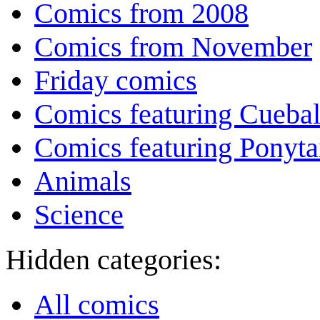
Comics from 2008
Comics from November
Friday comics
Comics featuring Cuebal
Comics featuring Ponyta
Animals
Science
Hidden categories:
All comics