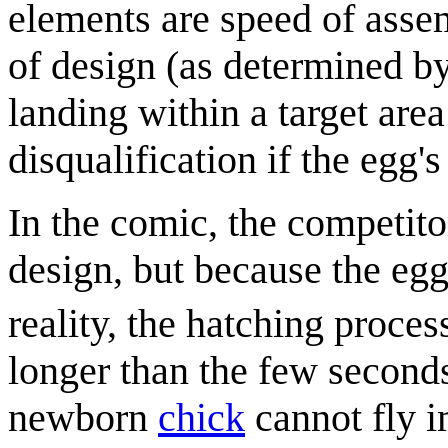
elements are speed of assem
of design (as determined by
landing within a target are
disqualification if the egg'
In the comic, the competitor
design, but because the egg
reality, the hatching proce
longer than the few seconds
newborn
chick
cannot fly i