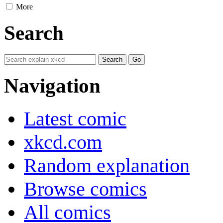
More
Search
Navigation
Latest comic
xkcd.com
Random explanation
Browse comics
All comics