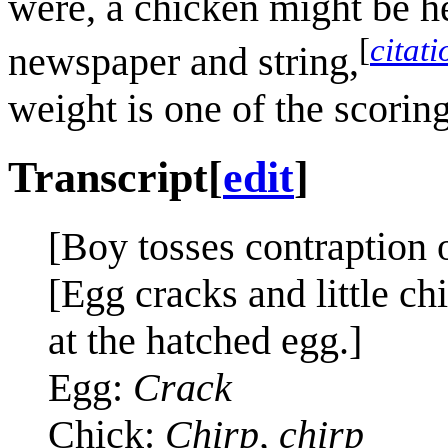
were, a chicken might be he
[
citat
newspaper and string,
weight is one of the scoring
Transcript
[
edit
]
[Boy tosses contraption o
[Egg cracks and little ch
at the hatched egg.]
Egg:
Crack
Chick:
Chirp, chirp