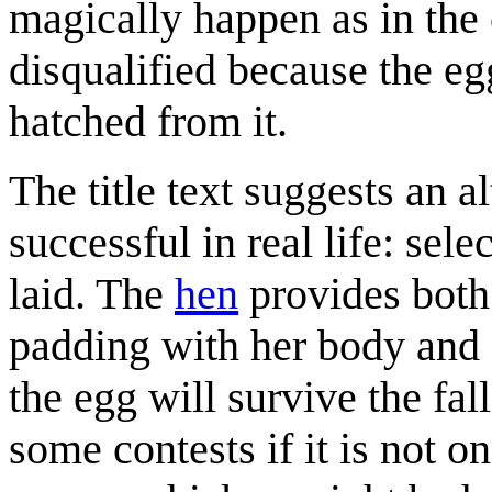
magically happen as in the
disqualified because the eg
hatched from it.
The title text suggests an a
successful in real life: sel
laid. The
hen
provides both 
padding with her body and f
the egg will survive the fa
some contests if it is not o