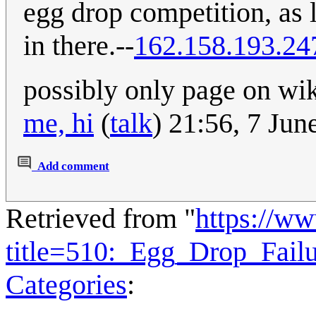
egg drop competition, as l
in there.--
162.158.193.24
possibly only page on wiki
me, hi
(
talk
) 21:56, 7 Ju
Add comment
Retrieved from "
https://w
title=510:_Egg_Drop_Fail
Categories
: