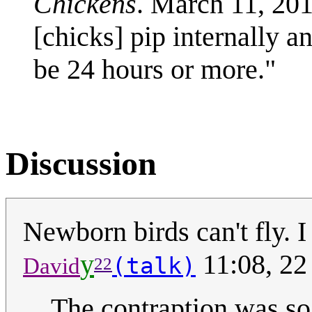
Chickens
. March 11, 20
[chicks] pip internally a
be 24 hours or more."
Discussion
Newborn birds can't fly. I
y
11:08, 2
(talk)
David
22
The contraption was so 