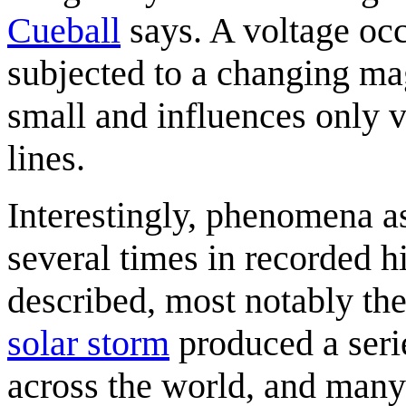
Cueball
says. A voltage occ
subjected to a changing mag
small and influences only 
lines.
Interestingly, phenomena a
several times in recorded hi
described, most notably the
solar storm
produced a seri
across the world, and many 