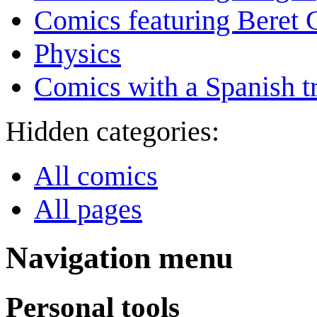
Comics featuring Beret
Physics
Comics with a Spanish tr
Hidden categories:
All comics
All pages
Navigation menu
Personal tools