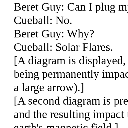
Beret Guy: Can I plug m
Cueball: No.
Beret Guy: Why?
Cueball: Solar Flares.
[A diagram is displayed, 
being permanently impact
a large arrow).]
[A second diagram is pres
and the resulting impact 
earth's magnetic field.]