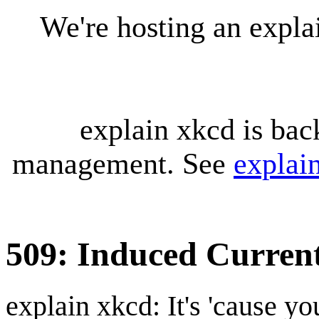
We're hosting an expl
explain xkcd is bac
management. See
explai
509: Induced Curren
explain xkcd: It's 'cause y