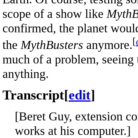
scope of a show like
MythB
confirmed, the planet woul
[
the
MythBusters
anymore.
much of a problem, seeing 
anything.
Transcript
[
edit
]
[Beret Guy, extension co
works at his computer.]