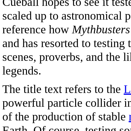
Cueball hopes to see it tes
scaled up to astronomical 
reference how
Mythbusters
and has resorted to testing 
scenes, proverbs, and the l
legends.
The title text refers to the
L
powerful particle collider 
of the production of stable
Earth. Of course, testing s