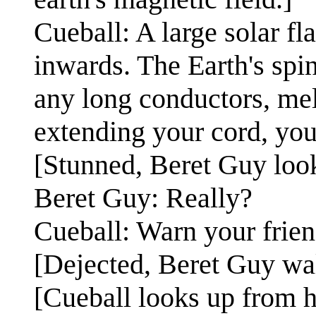
Cueball: A large solar fl
inwards. The Earth's spin
any long conductors, mel
extending your cord, you 
[Stunned, Beret Guy look
Beret Guy: Really?
Cueball: Warn your frien
[Dejected, Beret Guy wal
[Cueball looks up from h