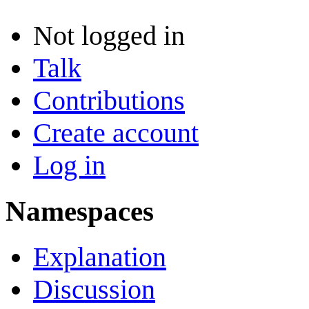
Not logged in
Talk
Contributions
Create account
Log in
Namespaces
Explanation
Discussion