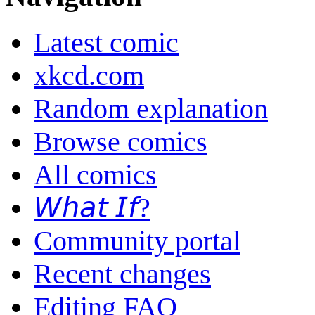
Latest comic
xkcd.com
Random explanation
Browse comics
All comics
𝘞𝘩𝘢𝘵 𝘐𝘧?
Community portal
Recent changes
Editing FAQ