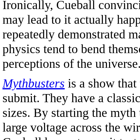
Ironically, Cueball convin
may lead to it actually hap
repeatedly demonstrated 
physics tend to bend themse
perceptions of the universe
Mythbusters
is a show that
submit. They have a classic
sizes. By starting the myth
large voltage across the wi