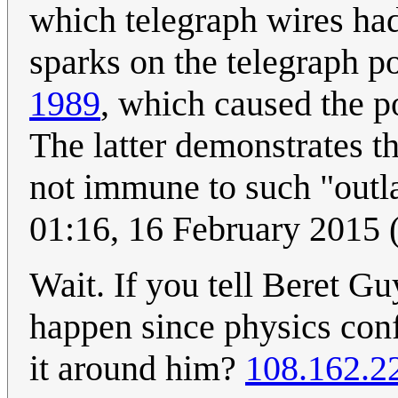
which telegraph wires ha
sparks on the telegraph p
1989
, which caused the p
The latter demonstrates th
not immune to such "outla
01:16, 16 February 2015
Wait. If you tell Beret Gu
happen since physics conf
it around him?
108.162.2