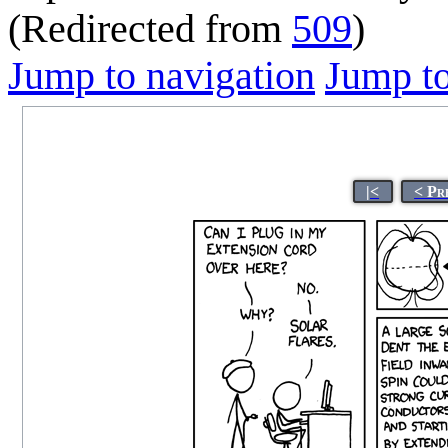
(Redirected from
509
)
Jump to navigation
Jump to
|<
< Pr