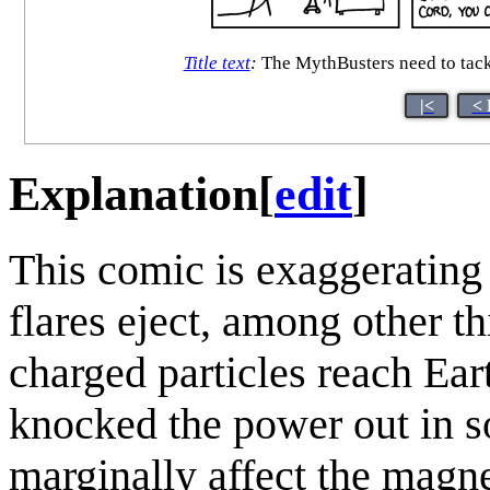
Title text
:
The MythBusters need to tack
|<
< 
Explanation
[
edit
]
This comic is exaggerating t
flares eject, among other th
charged particles reach Eart
knocked the power out in s
marginally affect the magnet