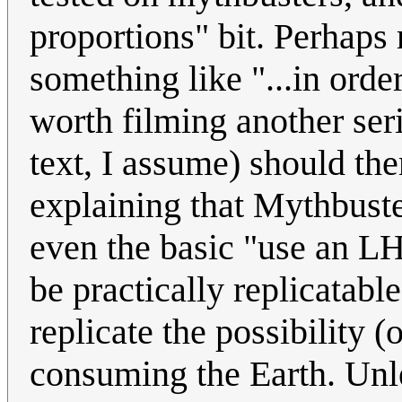
proportions" bit. Perhaps 
something like "...in ord
worth filming another serie
text, I assume) should the
explaining that Mythbust
even the basic "use an LHC
be practically replicatabl
replicate the possibility (
consuming the Earth. Unl