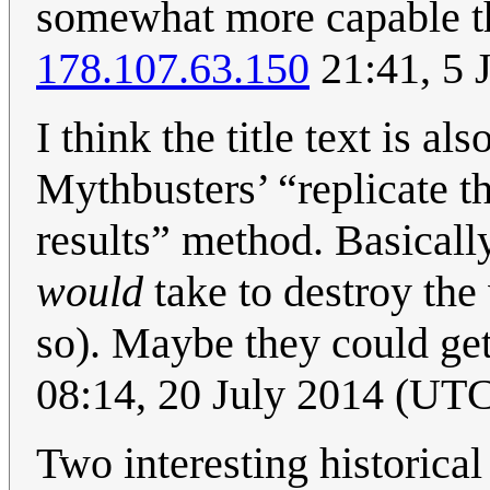
somewhat more capable th
178.107.63.150
21:41, 5 
I think the title text is al
Mythbusters’ “replicate t
results” method. Basicall
would
take to destroy the 
so). Maybe they could ge
08:14, 20 July 2014 (UT
Two interesting historica