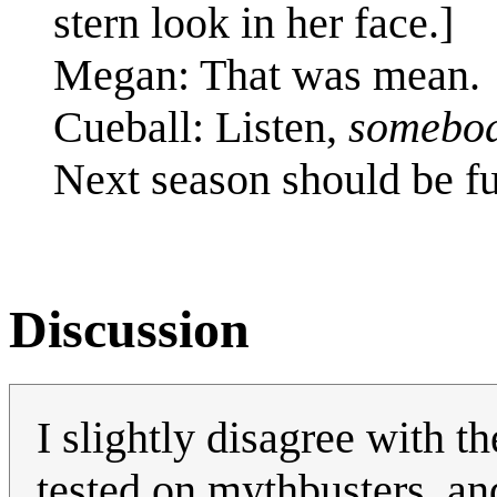
stern look in her face.]
Megan: That was mean.
Cueball: Listen,
somebo
Next season should be f
Discussion
I slightly disagree with t
tested on mythbusters, an