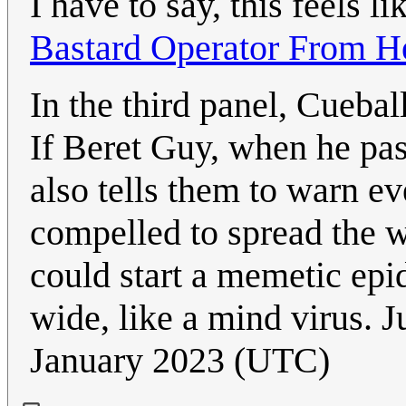
I have to say, this feels l
Bastard Operator From He
In the third panel, Cuebal
If Beret Guy, when he pass
also tells them to warn ev
compelled to spread the w
could start a memetic epi
wide, like a mind virus. J
January 2023 (UTC)