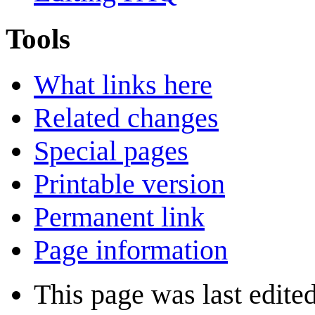
Tools
What links here
Related changes
Special pages
Printable version
Permanent link
Page information
This page was last edite