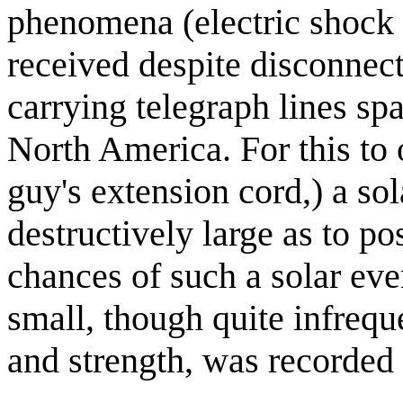
phenomena (electric shock 
received despite disconnec
carrying telegraph lines spa
North America. For this to o
guy's extension cord,) a so
destructively large as to po
chances of such a solar eve
small, though quite infrequ
and strength, was recorded