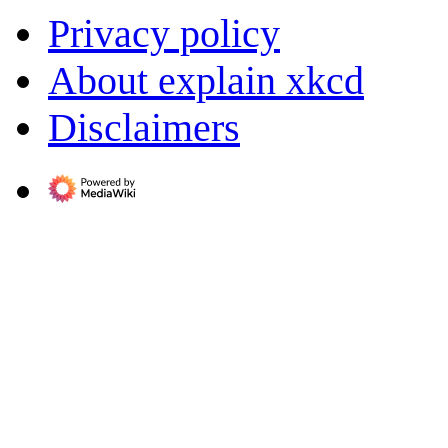
Privacy policy
About explain xkcd
Disclaimers