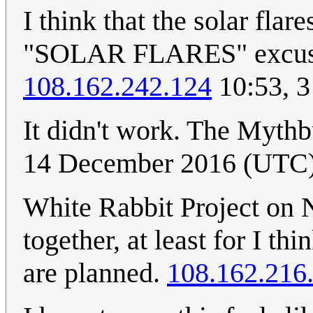
I think that the solar fla
"SOLAR FLARES" excuse i
108.162.242.124
10:53, 3
It didn't work. The Mythb
14 December 2016 (UTC
White Rabbit Project on N
together, at least for I th
are planned.
108.162.216