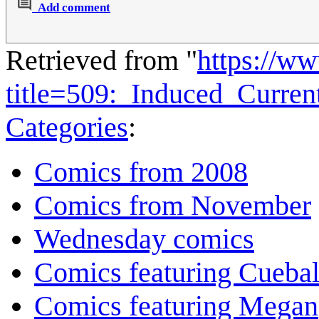
Add comment
Retrieved from "
https://w
title=509:_Induced_Curre
Categories
:
Comics from 2008
Comics from November
Wednesday comics
Comics featuring Cuebal
Comics featuring Megan