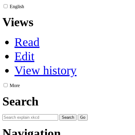
English
Views
Read
Edit
View history
More
Search
Navigation