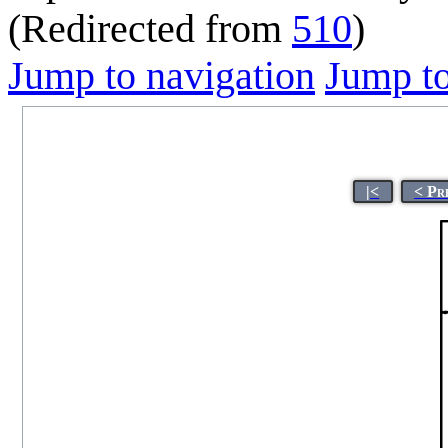
(Redirected from
510
)
Jump to navigation
Jump to
|<
< Pr