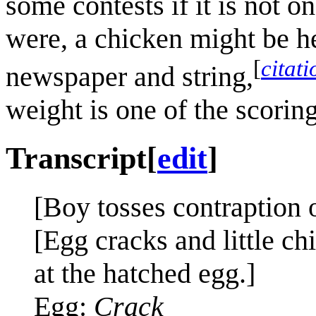
some contests if it is not o
were, a chicken might be he
[
citat
newspaper and string,
weight is one of the scoring
Transcript
[
edit
]
[Boy tosses contraption o
[Egg cracks and little ch
at the hatched egg.]
Egg:
Crack