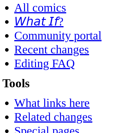
All comics
𝘞𝘩𝘢𝘵 𝘐𝘧?
Community portal
Recent changes
Editing FAQ
Tools
What links here
Related changes
Special pages