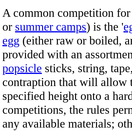
A common competition fo
or
summer camps
) is the '
e
egg
(either raw or boiled, 
provided with an assortmen
popsicle
sticks, string, tape
contraption that will allo
specified height onto a har
competitions, the rules per
any available materials; othe