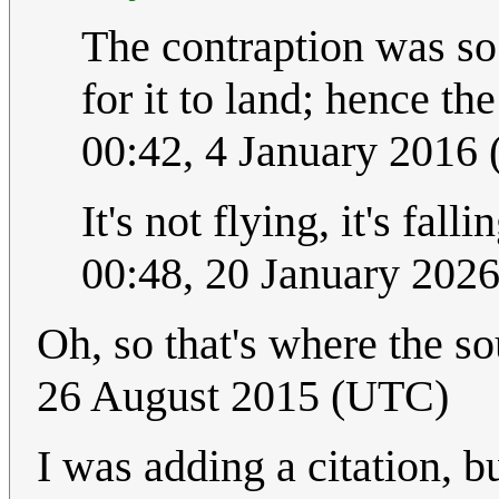
The contraption was so 
for it to land; hence th
00:42, 4 January 2016
It's not flying, it's fall
00:48, 20 January 202
Oh, so that's where the 
26 August 2015 (UTC)
I was adding a citation, bu