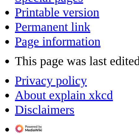
Printable version
Permanent link
Page information
This page was last edited
Privacy policy
About explain xkcd
Disclaimers