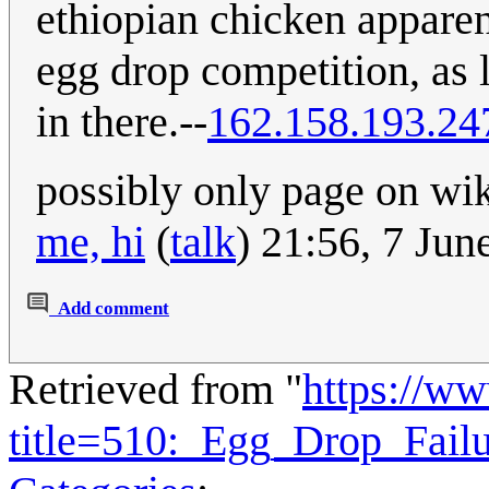
ethiopian chicken apparent
egg drop competition, as l
in there.--
162.158.193.24
possibly only page on wiki
me, hi
(
talk
) 21:56, 7 Ju
Add comment
Retrieved from "
https://w
title=510:_Egg_Drop_Fail