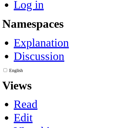
Log in
Namespaces
Explanation
Discussion
English
Views
Read
Edit