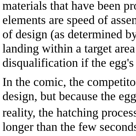
materials that have been 
elements are speed of assem
of design (as determined by
landing within a target are
disqualification if the egg'
In the comic, the competitor
design, but because the egg
reality, the hatching proce
longer than the few seconds