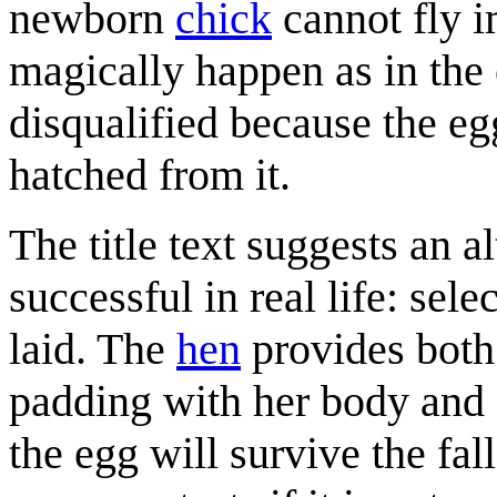
newborn
chick
cannot fly i
magically happen as in the
disqualified because the eg
hatched from it.
The title text suggests an a
successful in real life: sel
laid. The
hen
provides both 
padding with her body and f
the egg will survive the fa