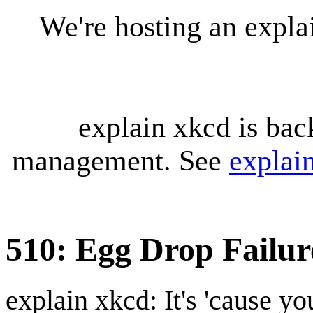
We're hosting an expl
explain xkcd is bac
management. See
explai
510: Egg Drop Failur
explain xkcd: It's 'cause y