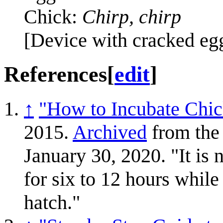
Chick:
Chirp, chirp
[Device with cracked eg
References
[
edit
]
↑
"How to Incubate Chi
2015.
Archived
from the 
January 30, 2020. "It is n
for six to 12 hours while
hatch."