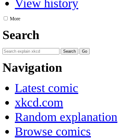
View history
More
Search
Navigation
Latest comic
xkcd.com
Random explanation
Browse comics