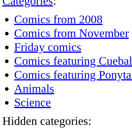
Categories
:
Comics from 2008
Comics from November
Friday comics
Comics featuring Cuebal
Comics featuring Ponyta
Animals
Science
Hidden categories: