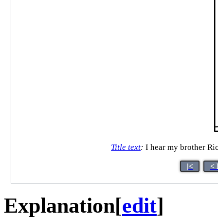
Title text
:
I hear my brother Ric
|<
< 
Explanation
[
edit
]