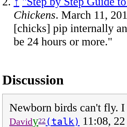
↑
"Step by Step Guide 
Chickens
. March 11, 20
[chicks] pip internally a
be 24 hours or more."
Discussion
Newborn birds can't fly. I
y
11:08, 2
(talk)
David
22