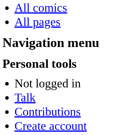
All comics
All pages
Navigation menu
Personal tools
Not logged in
Talk
Contributions
Create account