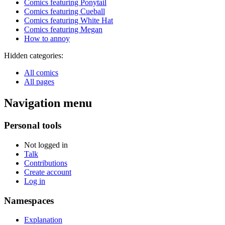
Comics featuring Ponytail
Comics featuring Cueball
Comics featuring White Hat
Comics featuring Megan
How to annoy
Hidden categories:
All comics
All pages
Navigation menu
Personal tools
Not logged in
Talk
Contributions
Create account
Log in
Namespaces
Explanation