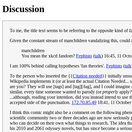
Discussion
To me, the title text seems to be referring to the opposite kind o
Given the constant stream of manchildren vandalizing this, could a
manchildren
You mean the xkcd fandom?
Fephisto
(
talk
) 16:45, 11 Oct
I am 100% behind calling hypotheses 'fan theories'.
Fephisto
(
talk
To the person who inserted the {{
Citation needed
}} initially uns
Wikipedia implements it (or at least the actual Citation Needed...
are you? They will use [tags] and [tag][/tag], and I could imagine
similar, every time someone wanted to parody (or
properly
apply?
...although, reading your intention, did you instead intend to use 
accepted side of the punctuation.
172.70.85.49
18:41, 11 Octobe
I think this comic might also be a comment on the following pheno
scientific community two or three decades ago are now seriously 
who can decide on their own what things to research. The idea that
his 2010 and 2061 odyssey novels, but has since become a serious 