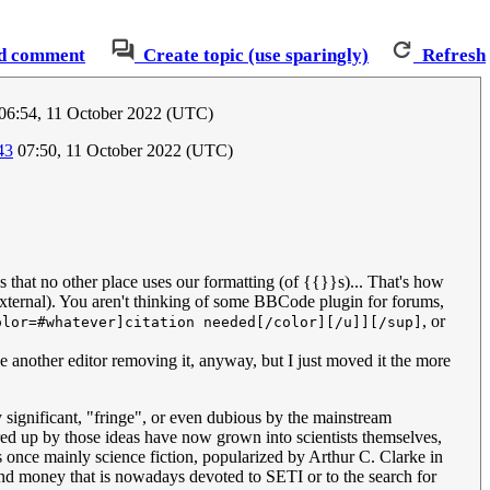
d comment
Create topic (use sparingly)
Refresh
06:54, 11 October 2022 (UTC)
43
07:50, 11 October 2022 (UTC)
s that no other place uses our formatting (of {{}}s)... That's how
d external). You aren't thinking of some BBCode plugin for forums,
, or
olor=#whatever]citation needed[/color][/u]][/sup]
e another editor removing it, anyway, but I just moved it the more
 significant, "fringe", or even dubious by the mainstream
ed up by those ideas have now grown into scientists themselves,
s once mainly science fiction, popularized by Arthur C. Clarke in
and money that is nowadays devoted to SETI or to the search for