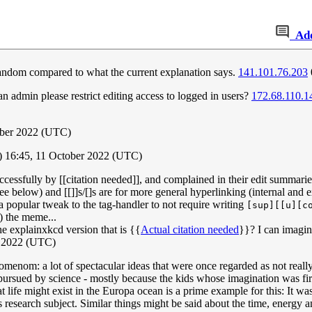
Ad
f fandom compared to what the current explanation says.
141.101.76.203
n admin please restrict editing access to logged in users?
172.68.110.1
ober 2022 (UTC)
) 16:45, 11 October 2022 (UTC)
uccessfully by [[citation needed]], and complained in their edit summarie
 see below) and [[]]s/[]s are for more general hyperlinking (internal an
 a popular tweak to the tag-handler to not require writing
[sup][[u][c
) the meme...
the explainxkcd version that is {{
Actual citation needed
}}? I can imagin
r 2022 (UTC)
menom: a lot of spectacular ideas that were once regarded as not really
pursued by science - mostly because the kids whose imagination was fir
 life might exist in the Europa ocean is a prime example for this: It wa
research subject. Similar things might be said about the time, energy 