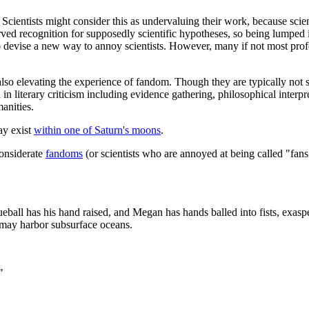
." Scientists might consider this as undervaluing their work, because sci
rved recognition for supposedly scientific hypotheses, so being lumped 
 devise a new way to annoy scientists. However, many if not most profes
also elevating the experience of fandom. Though they are typically not su
n literary criticism including evidence gathering, philosophical interpre
anities.
ay exist
within one of Saturn's moons
.
considerate
fandom
s
(or scientists who are annoyed at being called "fans
eball has his hand raised, and Megan has hands balled into fists, exasp
s may harbor subsurface oceans.
"