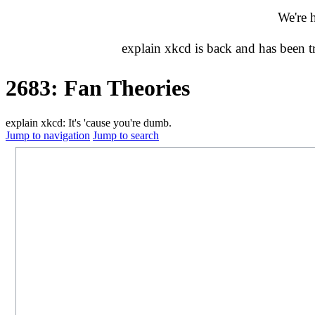
We're 
explain xkcd is back and has been 
2683: Fan Theories
explain xkcd: It's 'cause you're dumb.
Jump to navigation
Jump to search