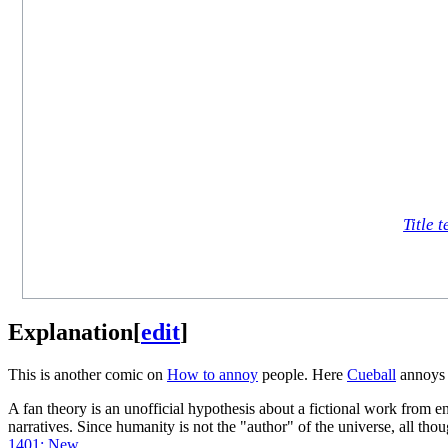
Title t
Explanation
[
edit
]
This is another comic on
How to annoy
people. Here
Cueball
annoy
A fan theory is an unofficial hypothesis about a fictional work from en
narratives. Since humanity is not the "author" of the universe, all tho
1401: New
.