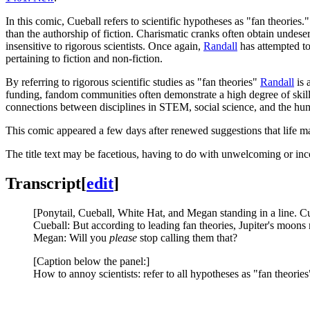
In this comic, Cueball refers to scientific hypotheses as "fan theories
than the authorship of fiction. Charismatic cranks often obtain undese
insensitive to rigorous scientists. Once again,
Randall
has attempted to
pertaining to fiction and non-fiction.
By referring to rigorous scientific studies as "fan theories"
Randall
is 
funding, fandom communities often demonstrate a high degree of skill i
connections between disciplines in STEM, social science, and the hum
This comic appeared a few days after renewed suggestions that life m
The title text may be facetious, having to do with unwelcoming or in
Transcript
[
edit
]
[Ponytail, Cueball, White Hat, and Megan standing in a line. Cu
Cueball: But according to leading fan theories, Jupiter's moon
Megan: Will you
please
stop calling them that?
[Caption below the panel:]
How to annoy scientists: refer to all hypotheses as "fan theories