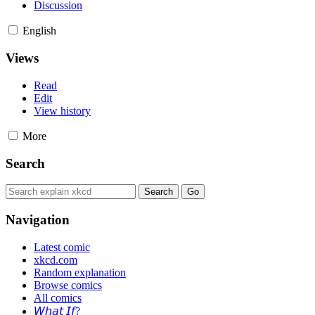
Discussion
English
Views
Read
Edit
View history
More
Search
Navigation
Latest comic
xkcd.com
Random explanation
Browse comics
All comics
𝘞𝘩𝘢𝘵 𝘐𝘧?