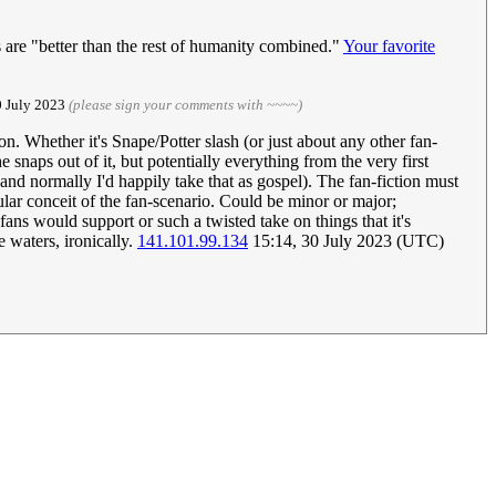
es are "better than the rest of humanity combined."
Your favorite
0 July 2023
(please sign your comments with ~~~~)
on. Whether it's Snape/Potter slash (or just about any other fan-
snaps out of it, but potentially everything from the very first
and normally I'd happily take that as gospel). The fan-fiction must
icular conceit of the fan-scenario. Could be minor or major;
ans would support or such a twisted take on things that it's
 waters, ironically.
141.101.99.134
15:14, 30 July 2023 (UTC)