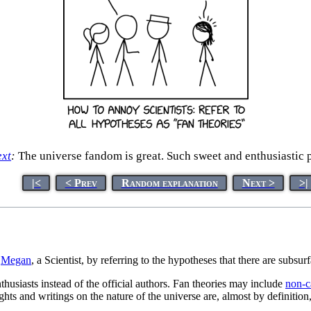
ext
:
The universe fandom is great. Such sweet and enthusiastic 
|<
< Prev
Random explanation
Next >
>|
s
Megan
, a Scientist, by referring to the hypotheses that there are subsu
thusiasts instead of the official authors. Fan theories may include
non-c
ughts and writings on the nature of the universe are, almost by definitio