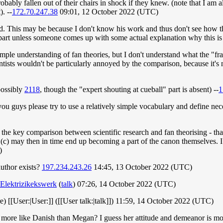
bably fallen out of their chairs in shock if they knew. (note that I am all
. --
172.70.247.38
09:01, 12 October 2022 (UTC)
d. This may be because I don't know his work and thus don't see how t
 part unless someone comes up with some actual explanation why this is
imple understanding of fan theories, but I don't understand what the "
entists wouldn't be particularly annoyed by the comparison, because it's 
ossibly
2118
, though the "expert shouting at cueball" part is absent) --
1
guys please try to use a relatively simple vocabulary and define neces
of the key comparison between scientific research and fan theorising - th
nd (c) may then in time end up becoming a part of the canon themselves. I
)
author exists?
197.234.243.26
14:45, 13 October 2022 (UTC)
Elektrizikekswerk
(
talk
) 07:26, 14 October 2022 (UTC)
re) [[User:|User:]] ([[User talk:|talk]]) 11:59, 14 October 2022 (UTC)
s more like Danish than Megan? I guess her attitude and demeanor is m