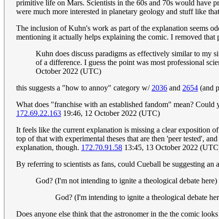
primitive life on Mars. Scientists in the 60s and 70s would have pro
were much more interested in planetary geology and stuff like that)
The inclusion of Kuhn's work as part of the explanation seems od
mentioning it actually helps explaining the comic. I removed that
Kuhn does discuss paradigms as effectively similar to my s
of a difference. I guess the point was most professional sci
October 2022 (UTC)
this suggests a "how to annoy" category w/
2036
and
2654
(and p
What does "franchise with an established fandom" mean? Could you 
172.69.22.163
19:46, 12 October 2022 (UTC)
It feels like the current explanation is missing a clear exposition 
top of that with experimental theses that are then 'peer tested', a
explanation, though.
172.70.91.58
13:45, 13 October 2022 (UTC
By referring to scientists as fans, could Cueball be suggesting an 
God? (I'm not intending to ignite a theological debate here)
God? (I'm intending to ignite a theological debate he
Does anyone else think that the astronomer in the the comic look