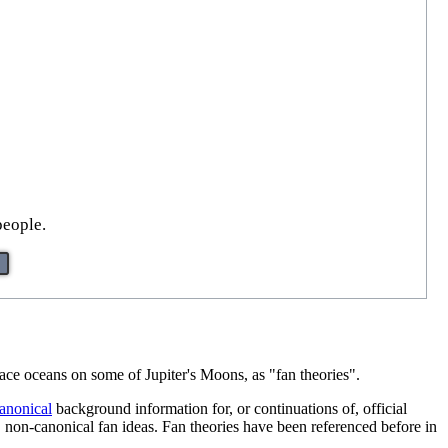
people.
rface oceans on some of Jupiter's Moons, as "fan theories".
anonical
background information for, or continuations of, official
n, non-canonical fan ideas. Fan theories have been referenced before in