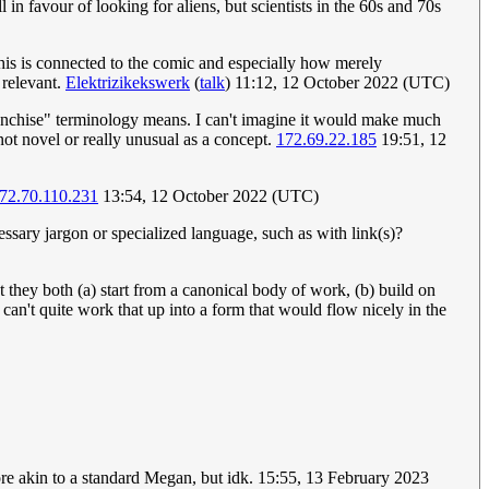
 in favour of looking for aliens, but scientists in the 60s and 70s
his is connected to the comic and especially how merely
 relevant.
Elektrizikekswerk
(
talk
) 11:12, 12 October 2022 (UTC)
franchise" terminology means. I can't imagine it would make much
not novel or really unusual as a concept.
172.69.22.185
19:51, 12
72.70.110.231
13:54, 12 October 2022 (UTC)
sary jargon or specialized language, such as with link(s)?
at they both (a) start from a canonical body of work, (b) build on
 can't quite work that up into a form that would flow nicely in the
ore akin to a standard Megan, but idk. 15:55, 13 February 2023