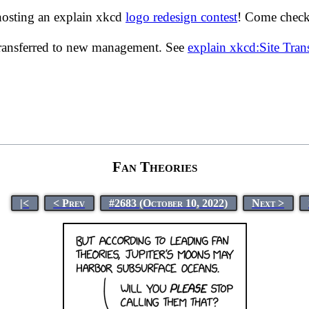
hosting an explain xkcd
logo redesign contest
! Come check 
transferred to new management. See
explain xkcd:Site Tra
Fan Theories
|<
< Prev
#2683 (October 10, 2022)
Next >