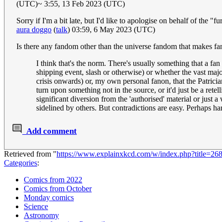
(UTC)~ 3:55, 13 Feb 2023 (UTC)
Sorry if I'm a bit late, but I'd like to apologise on behalf of the "f
aura doggo
(
talk
) 03:59, 6 May 2023 (UTC)
Is there any fandom other than the universe fandom that makes fan
I think that's the norm. There's usually something that a fan
shipping event, slash or otherwise) or whether the vast majo
crisis onwards) or, my own personal fanon, that the Patric
turn upon something not in the source, or it'd just be a retel
significant diversion from the 'authorised' material or jus
sidelined by others. But contradictions are easy. Perhaps ha
Add comment
Retrieved from "
https://www.explainxkcd.com/w/index.php?title=2
Categories
:
Comics from 2022
Comics from October
Monday comics
Science
Astronomy