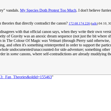
urry" vandals.
My Species Doth Protest Too Much
. I don't believe furri
 theories that directly contradict the canon?
172.68.174.226
(
talk
) 04:10, 3
 disagrees with that official canon says, when they write their own versi
rity of Gravity was an anoxic dream sequence (not just the bit where she 
ian in The Colour Of Magic
was
Vetinari (through Pterry said otherwise, 
ling, and often it's something reinterpretted in order to support the part
t a whole undocumented/unaccounted-for side-adventure; something other f
rder in
some
canons, where self-contradictions are already muddying the
683:_Fan_Theories&oldid=155463
"