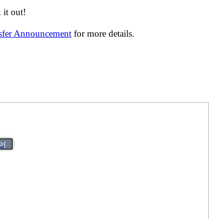
it out!
nsfer Announcement
for more details.
>|