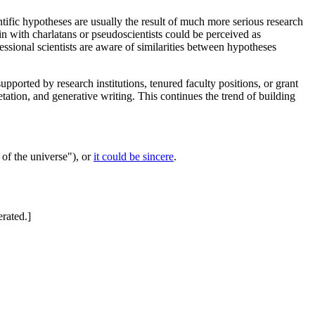
entific hypotheses are usually the result of much more serious research
in with charlatans or pseudoscientists could be perceived as
sional scientists are aware of similarities between hypotheses
pported by research institutions, tenured faculty positions, or grant
tation, and generative writing. This continues the trend of building
 of the universe"), or
it could be sincere
.
erated.]