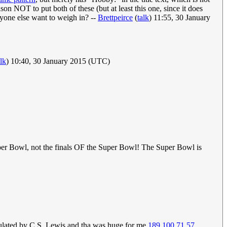
ason NOT to put both of these (but at least this one, since it does
 anyone else want to weigh in? --
Brettpeirce
(
talk
) 11:55, 30 January
alk
) 10:40, 30 January 2015 (UTC)
uper Bowl, not the finals OF the Super Bowl! The Super Bowl is
ticulated by C.S. Lewis and tha was huge for me
189.100.71.57