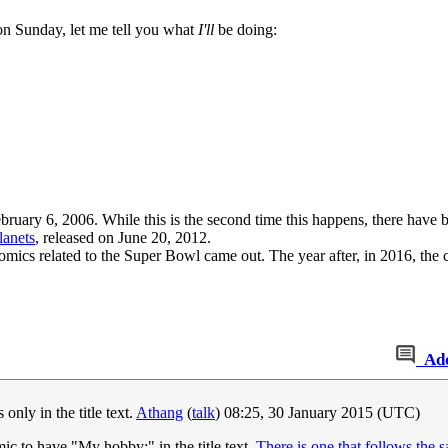
on Sunday, let me tell you what
I'll
be doing:
ebruary 6, 2006. While this is the second time this happens, there have 
lanets
, released on June 20, 2012.
comics related to the Super Bowl came out. The year after, in 2016, the
Ad
only in the title text.
Athang
(
talk
) 08:25, 30 January 2015 (UTC)
omic to have "My hobby:" in the title text.
There is one that follows the 