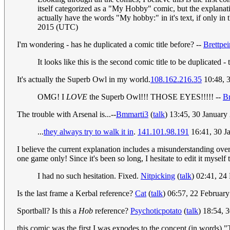
itself categorized as a "My Hobby" comic, but the explanation
actually have the words "My hobby:" in it's text, if only in t
2015 (UTC)
I'm wondering - has he duplicated a comic title before? --
Brettpei
It looks like this is the second comic title to be duplicated -
It's actually the Superb Owl in my world.
108.162.216.35
10:48, 
OMG! I
LOVE
the Superb Owl!!! THOSE EYES!!!!! --
Br
The trouble with Arsenal is...--
Bmmarti3
(
talk
) 13:45, 30 Januar
...
they always try to walk it in
.
141.101.98.191
16:41, 30 J
I believe the current explanation includes a misunderstanding o
one game only! Since it's been so long, I hesitate to edit it myself t
I had no such hesitation. Fixed.
Nitpicking
(
talk
) 02:41, 2
Is the last frame a Kerbal reference?
Cat
(
talk
) 06:57, 22 Februar
Sportball? Is this a
Hob
reference?
Psychoticpotato
(
talk
) 18:54,
this comic was the first I was expodes to the concept (in words) "