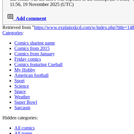
11:56, 19 November 2025 (UTC)
Add comment
Retrieved from "
https://www.explainxkcd.com/w/index.php?title=
Categories
:
Comics sharing name
Comics from 2015
Comics from January
Friday comics
Comics featuring Cueball
My Hobby
American football
Sport
Science
Space
Weather
Super Bowl
Sarcasm
Hidden categories:
All comics
All pages