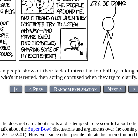
people show off their lack of interest in football by talking a
who's interested, then acting confused when they try to clarify.
|<
< Prev
Random explanation
Next >
>|
h he does not care about sports and is tempted to be scornful about othe
 talk about the
Super Bowl
discussions and arguments over the coming
2015-02-01). However, since other people tolerate his interest in odd t