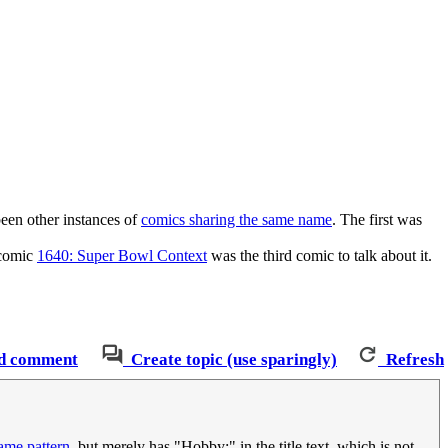
been other instances of
comics sharing the same name
. The first was
 comic
1640: Super Bowl Context
was the third comic to talk about it.
d comment
Create topic (use sparingly)
Refresh
same pattern
, but merely has "Hobby:" in the title text, which is not