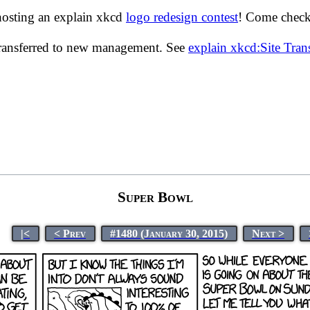
hosting an explain xkcd
logo redesign contest
! Come check 
transferred to new management. See
explain xkcd:Site Tra
Super Bowl
|<
< Prev
#1480 (January 30, 2015)
Next >