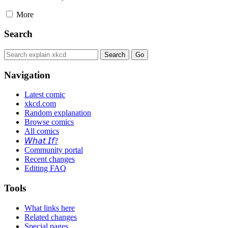
More
Search
Navigation
Latest comic
xkcd.com
Random explanation
Browse comics
All comics
𝘞𝘩𝘢𝘵 𝘐𝘧?
Community portal
Recent changes
Editing FAQ
Tools
What links here
Related changes
Special pages