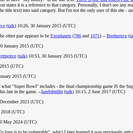
 states it is a reference to that category. Personally, I don't see any re
he title text) into said category. But I'm not the only user of this site -
rce
(
talk
) 10:26, 30 January 2015 (UTC)
 the other pair appears to be
Exoplanets
(
786
and
1071
) --
Brettpeirce
(
t
30 January 2015 (UTC)
ettpeirce
(
talk
) 10:53, 30 January 2015 (UTC)
y 2015 (UTC)
anuary 2015 (UTC)
ver what "Super Bowl" includes - the final championship game IS the S
his late in the game. --
Ianrbibtitlht
(
talk
) 16:15, 2 June 2017 (UTC)
4 December 2021 (UTC)
y 2018 (UTC)
 30 May 2024 (UTC)
To love is to be vulnerable", whicj I later learned it was previously ar