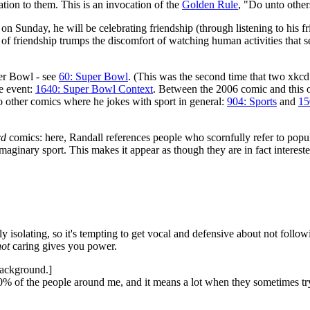
tion to them. This is an invocation of the
Golden Rule
, "Do unto othe
nt on Sunday, he will be celebrating friendship (through listening to his f
of friendship trumps the discomfort of watching human activities that se
per Bowl - see
60: Super Bowl
. (This was the second time that two xkc
e event:
1640: Super Bowl Context
. Between the 2006 comic and this 
 other comics where he jokes with sport in general:
904: Sports
and
15
cd
comics: here, Randall references people who scornfully refer to popula
imaginary sport. This makes it appear as though they are in fact intereste
 isolating, so it's tempting to get vocal and defensive about not follo
not
caring gives you power.
background.]
00% of the people around me, and it means a lot when they sometimes t