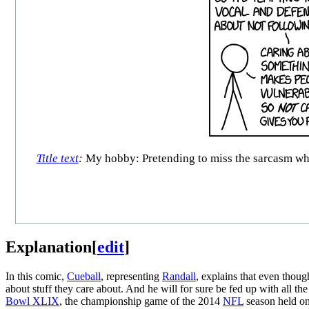
Title text
:
My hobby: Pretending to miss the sarcasm when 
Explanation
[
edit
]
In this comic,
Cueball
, representing
Randall
, explains that even thoug
about stuff they care about. And he will for sure be fed up with all the
Bowl XLIX
, the championship game of the 2014
NFL
season held on 