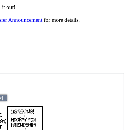
it out!
nsfer Announcement
for more details.
>|