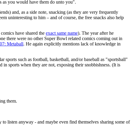
rs as you would have them do unto you".
riends) and, as a side note, snacking (as they are very frequently
em uninteresting to him – and of course, the free snacks also help
d comics have shared the
exact same name
). The year after he
one there were no other Super Bowl related comics coming out in
07: Metaball
. He again explicitly mentions lack of knowledge in
r sports such as football, basketball, and/or baseball as "sportsball"
d in sports when they are not, exposing their snobbishness. (It is
wing them.
ry to listen anyway - and maybe even find themselves sharing some of