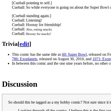
[Cueball pointing to self.]
Cueball: So while everyone is going on about the Super Bowl 
[Cueball standing again.]
Cueball: Listening!
Cueball: Hooray for friendship!
Cueball:
Also, eating snacks.
Cueball:
Hooray for snacks!
Trivia
[
edit
]
This comic has the same title as
60: Super Bowl
, released on F
786: Exoplanets
, released on August 30, 2010, and
1071: Exop
In between this comic and the one nine years before, no other 
Discussion
So should this be tagged as a my hobby comic? Not sure since it is 
Looking through all the comics, I believe this is the first c