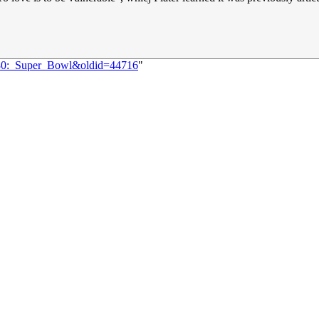
1480:_Super_Bowl&oldid=44716
"