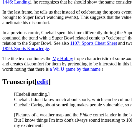
1446: Landing
), he recognizes that he should show the same considera
In the last frame, he tells us that instead of celebrating the sports eve
brought to Super Bowl-watching events). This suggests that the value 
ameliorate his discomfort.
In a previous comic, Cueball spent his time differently during the Su
continued the trend with a Super Bowl related comic to "celebrate" th
relation to the Super Bowl. See also
1107: Sports Cheat Sheet
and two
1859: Sports Knowledge
.
The title text continues the
My Hobby
trope characteristic of some
xk
and creates discomfort for them by pretending to be interested in this 
worth noting that there is
a Wii U game by that name
.)
Transcript
[
edit
]
[Cueball standing.]
Cueball: I don't know much about sports, which can be culturally
Cueball: Caring about something makes people vulnerable, so
[Pictures of a weather map and the
Philae
comet lander in the 
But I know things I'm into don't always sound interesting to 1
my excitement!