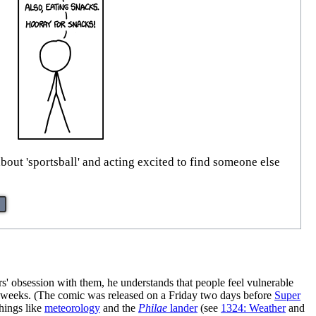
bout 'sportsball' and acting excited to find someone else
rs' obsession with them, he understands that people feel vulnerable
 weeks. (The comic was released on a Friday two days before
Super
hings like
meteorology
and the
Philae
lander
(see
1324: Weather
and