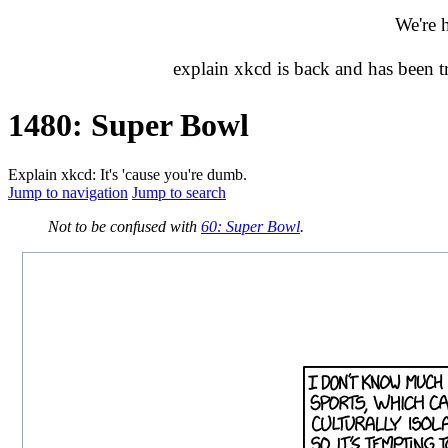
We're 
explain xkcd is back and has been 
1480: Super Bowl
Explain xkcd: It's 'cause you're dumb.
Jump to navigation
Jump to search
Not to be confused with
60: Super Bowl
.