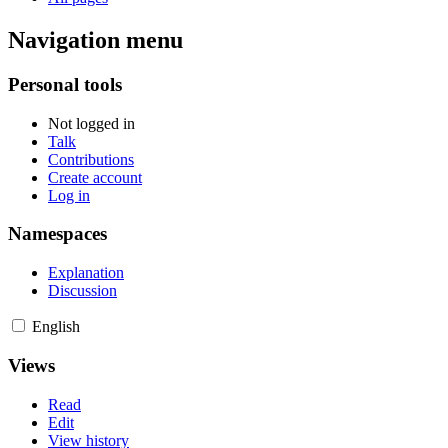
Navigation menu
Personal tools
Not logged in
Talk
Contributions
Create account
Log in
Namespaces
Explanation
Discussion
English
Views
Read
Edit
View history