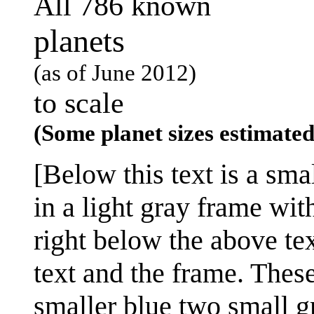
All 786 known
planets
(as of June 2012)
to scale
(Some planet sizes estimate
[Below this text is a sma
in a light gray frame with
right below the above te
text and the frame. Thes
smaller blue two small g