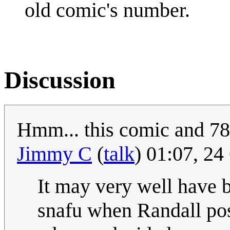
old comic's number.
Discussion
Hmm... this comic and 786
Jimmy C
(
talk
) 01:07, 2
It may very well have
snafu when Randall post