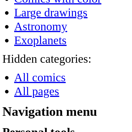
Large drawings
Astronomy
Exoplanets
Hidden categories:
All comics
All pages
Navigation menu