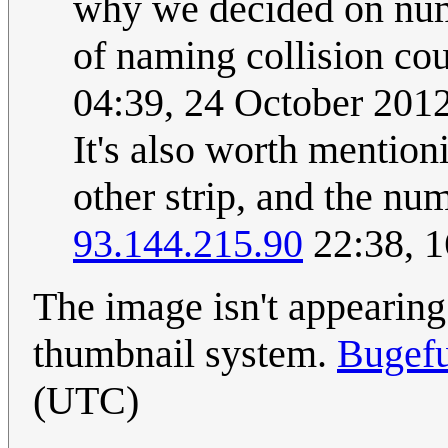
why we decided on numb
of naming collision cou
04:39, 24 October 201
It's also worth mention
other strip, and the num
93.144.215.90
22:38, 1
The image isn't appearing 
thumbnail system.
Bugef
(UTC)