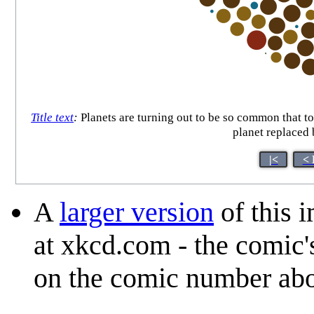
Title text
:
Planets are turning out to be so common that to
planet replaced 
|<
< 
A
larger version
of this 
at xkcd.com - the comic'
on the comic number ab