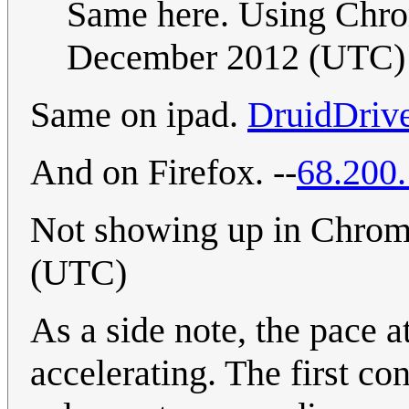
Same here. Using Chro
December 2012 (UTC)
Same on ipad.
DruidDriv
And on Firefox. --
68.200
Not showing up in Chro
(UTC)
As a side note, the pace 
accelerating. The first c