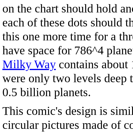
on the chart should hold an
each of these dots should t
this one more time for a th
have space for 786^4 plane
Milky Way
contains about 1
were only two levels deep 
0.5 billion planets.
This comic's design is simi
circular pictures made of c