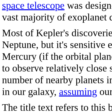
space telescope
was designe
vast majority of exoplanet 
Most of Kepler's discoverie
Neptune, but it's sensitive 
Mercury (if the orbital plan
to observe relatively close 
number of nearby planets i
in our galaxy,
assuming
our
The title text refers to thi