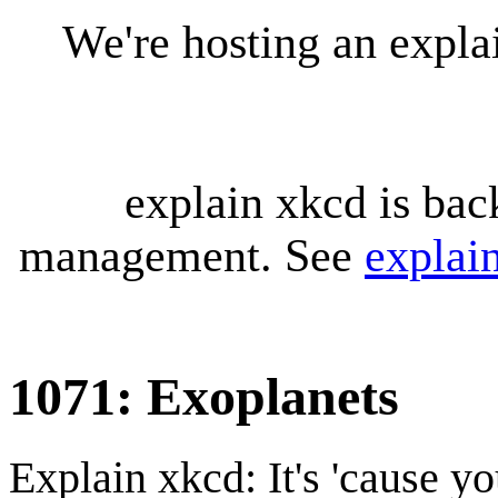
We're hosting an expl
explain xkcd is bac
management. See
explai
1071: Exoplanets
Explain xkcd: It's 'cause y