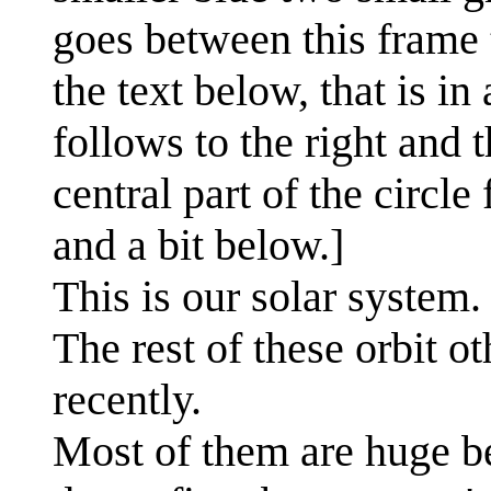
goes between this frame 
the text below, that is in
follows to the right and 
central part of the circle
and a bit below.]
This is our solar system.
The rest of these orbit o
recently.
Most of them are huge be