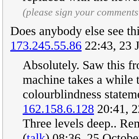
(please sign your comments
Does anybody else see thi
173.245.55.86
22:43, 23 
Absolutely. Saw this f
machine takes a while t
colourblindness stateme
162.158.6.128
20:41, 
Three levels deep.. Re
(
talk
) 08:36, 25 Octob