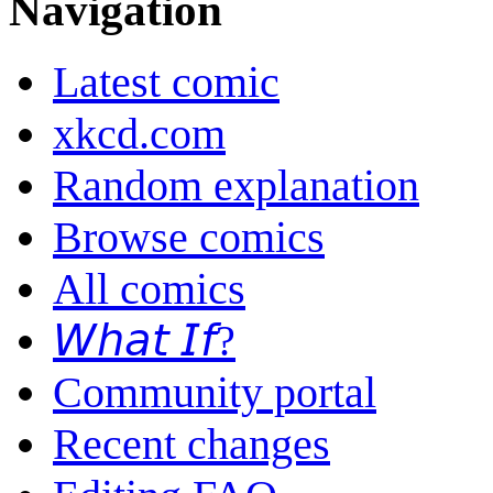
Navigation
Latest comic
xkcd.com
Random explanation
Browse comics
All comics
𝘞𝘩𝘢𝘵 𝘐𝘧?
Community portal
Recent changes