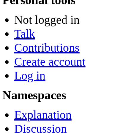
Personal tools
Not logged in
Talk
Contributions
Create account
Log in
Namespaces
Explanation
Discussion