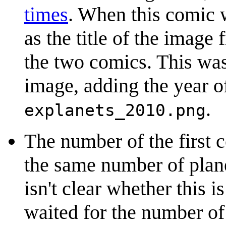
times
. When this comic 
as the title of the image f
the two comics. This was
image, adding the year of 
.
explanets_2010.png
The number of the first 
the same number of planet
isn't clear whether this 
waited for the number of