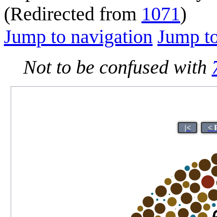
(Redirected from
1071
)
Jump to navigation
Jump to
Not to be confused with
|<
< 