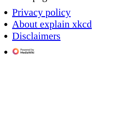
Privacy policy
About explain xkcd
Disclaimers