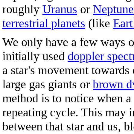
roughly
Uranus
or
Neptune
terrestrial planets
(like
Eart
We only have a few ways 
initially used
doppler spect
a star's movement towards o
large gas giants or
brown d
method is to notice when a 
repeating cycle. This may i
between that star and us, b