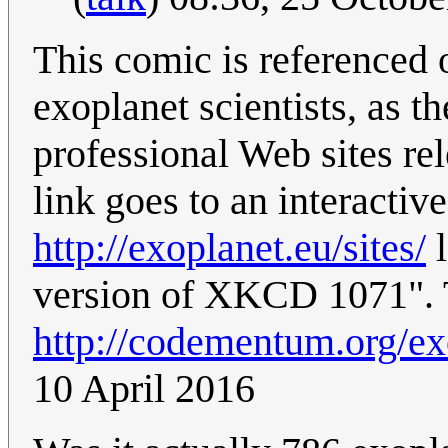
This comic is referenced o
exoplanet scientists, as th
professional Web sites rel
link goes to an interactive
http://exoplanet.eu/sites/
l
version of XKCD 1071". T
http://codementum.org/ex
10 April 2016