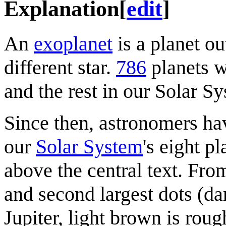
Explanation
[
edit
]
An
exoplanet
is a planet ou
different star.
786
planets w
and the rest in our Solar S
Since then, astronomers ha
our
Solar System
's eight p
above the central text. From
and second largest dots (da
Jupiter, light brown is rou