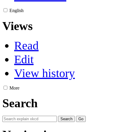
English
Views
Read
Edit
View history
More
Search