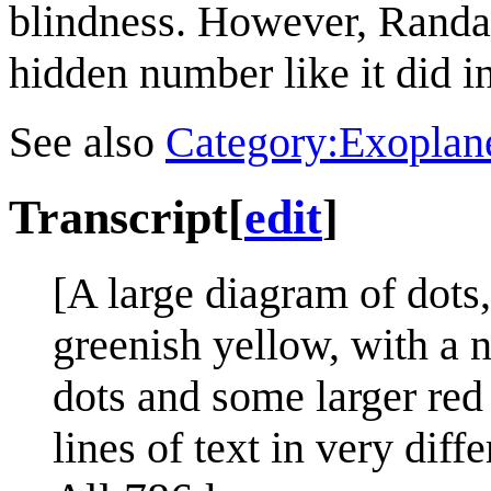
blindness. However, Randall
hidden number like it did i
See also
Category:Exoplan
Transcript
[
edit
]
[A large diagram of dots
greenish yellow, with a 
dots and some larger red d
lines of text in very diffe