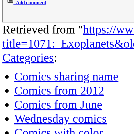
Add comment
Retrieved from "
https://w
title=1071:_Exoplanets&o
Categories
:
Comics sharing name
Comics from 2012
Comics from June
Wednesday comics
Comics with color