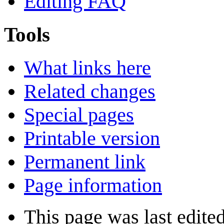
Editing FAQ
Tools
What links here
Related changes
Special pages
Printable version
Permanent link
Page information
This page was last edite