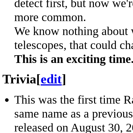
detect first, but now we'
more common.
We know nothing about w
telescopes, that could ch
This is an exciting time
Trivia
[
edit
]
This was the first time R
same name as a previous
released on August 30, 2