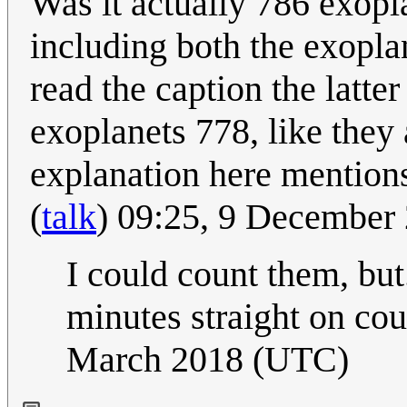
Was it actually 786 exopl
including both the exopla
read the caption the latt
exoplanets 778, like they 
explanation here mentions
(
talk
) 09:25, 9 December
I could count them, but.
minutes straight on cou
March 2018 (UTC)