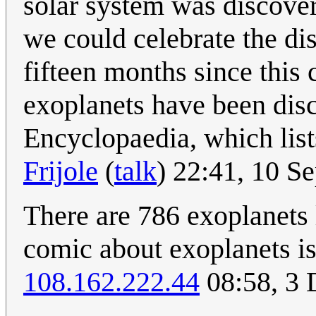
solar system was discover
we could celebrate the di
fifteen months since this
exoplanets have been disc
Encyclopaedia, which list
Frijole
(
talk
) 22:41, 10 
There are 786 exoplanets 
comic about exoplanets is
108.162.222.44
08:58, 3