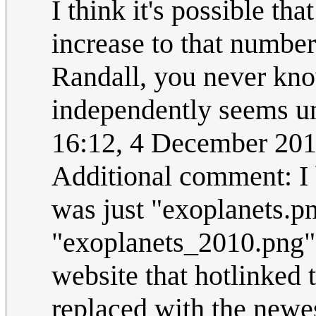
I think it's possible th
increase to that number
Randall, you never kno
independently seems u
16:12, 4 December 20
Additional comment: I b
was just "exoplanets.p
"exoplanets_2010.png"
website that hotlinked 
replaced with the newe